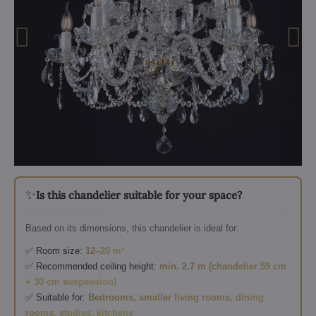
✨
Is this chandelier suitable for your space?
Based on its dimensions, this chandelier is ideal for:
✅ Room size:
12–20 m²
✅ Recommended ceiling height:
min. 2.7 m (chandelier 59 cm
+ 30 cm suspension)
✅ Suitable for:
Bedrooms, smaller living rooms, dining
rooms, studies, kitchens