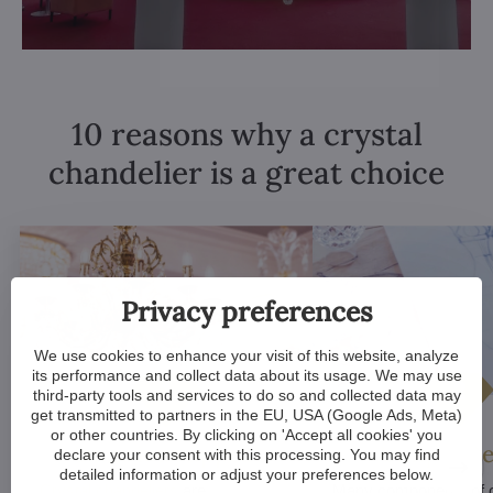
10 reasons why a crystal
chandelier is a great choice
Privacy preferences
We use cookies to enhance your visit of this website, analyze
its performance and collect data about its usage. We may use
third-party tools and services to do so and collected data may
get transmitted to partners in the EU, USA (Google Ads, Meta)
or other countries. By clicking on 'Accept all cookies' you
Luxurious appeal
Unique De
declare your consent with this processing. You may find
detailed information or adjust your preferences below.
Crystal chandeliers
are
Many components of c