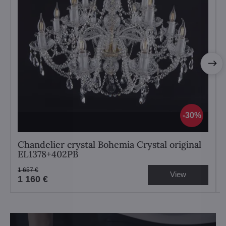
30%
Chandelier crystal Bohemia Crystal original
EL1378+402PB
1 657 €
View
1 160 €