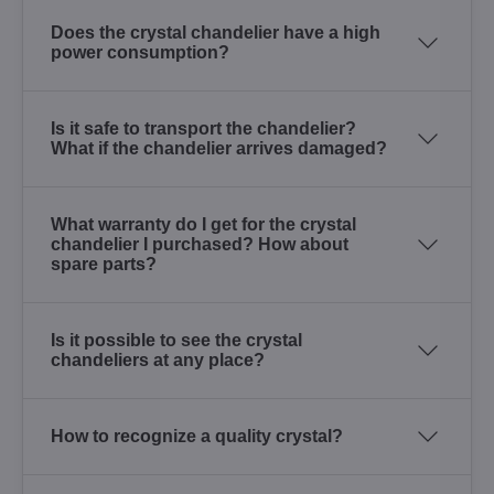
Does the crystal chandelier have a high
power consumption?
Is it safe to transport the chandelier?
What if the chandelier arrives damaged?
What warranty do I get for the crystal
chandelier I purchased? How about
spare parts?
Is it possible to see the crystal
chandeliers at any place?
How to recognize a quality crystal?