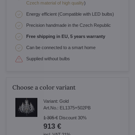
Czech material of high quality
)
Energy efficient (Compatible with LED bulbs)
Precision handmade in the Czech Republic
Free shipping in EU, 5 years warranty
Can be connected to a smart home
Supplied without bulbs
Choose a color variant
Variant:
Gold
Art.No.:
EL1375+502PB
1 305 €
Discount
30%
913 €
incl. VAT 21%