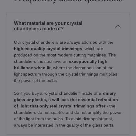
What material are your crystal
chandeliers made of?
Our crystal chandeliers are always adorned with the
highest quality crystal trimmings
, which are
produced on the most modern cutting machines. The
chandeliers thus achieve an
exceptionally high
brilliance when lit
, where the decomposition of the
light spectrum through the crystal trimmings multiplies
the power of the bulbs.
So if you buy a "crystal chandelier" made of
ordinary
glass or plastic, it will lack the essential refraction
of light that only real crystal trimmings offer
- the
chandeliers do not sparkle and do not amplify the power
of the light from the bulbs. To avoid disappointment,
always be interested in the quality of the glass parts.