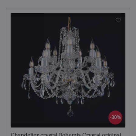
30%
Chandelier crystal Bohemia Crystal original