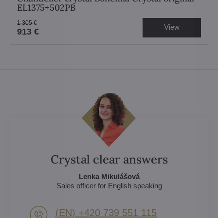
EL1375+502PB
1 305 €
View
913 €
Crystal clear answers
Lenka Mikulášová
Sales officer for English speaking
(EN) +420 739 551 115