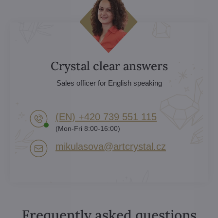
Crystal clear answers
Sales officer for English speaking
(EN) +420 739 551 115
(Mon-Fri 8:00-16:00)
mikulasova​@artcrystal​.cz
Frequently asked questions