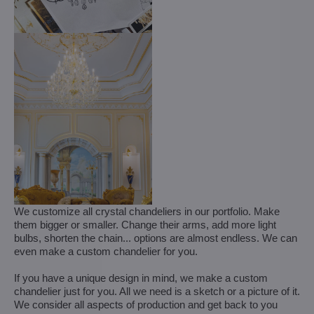
We customize all crystal chandeliers in our portfolio. Make
them bigger or smaller. Change their arms, add more light
bulbs, shorten the chain... options are almost endless. We can
even make a custom chandelier for you.
If you have a unique design in mind, we make a custom
chandelier just for you. All we need is a sketch or a picture of it.
We consider all aspects of production and get back to you