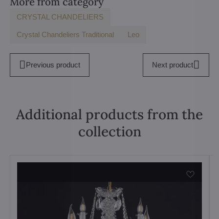
More from category
CRYSTAL CHANDELIERS
Crystal Chandeliers Traditional
Leo
Previous product
Next product
Additional products from the
collection