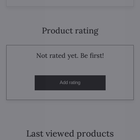
Product rating
Not rated yet. Be first!
Add rating
Last viewed products