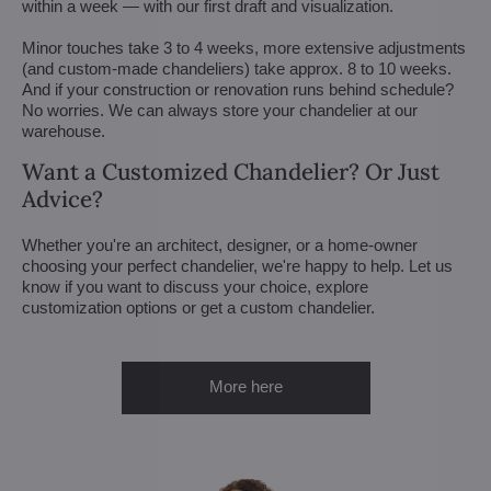
within a week — with our first draft and visualization.
Minor touches take 3 to 4 weeks, more extensive adjustments
(and custom-made chandeliers) take approx. 8 to 10 weeks.
And if your construction or renovation runs behind schedule?
No worries. We can always store your chandelier at our
warehouse.
Want a Customized Chandelier? Or Just
Advice?
Whether you're an architect, designer, or a home-owner
choosing your perfect chandelier, we're happy to help. Let us
know if you want to discuss your choice, explore
customization options or get a custom chandelier.
More here