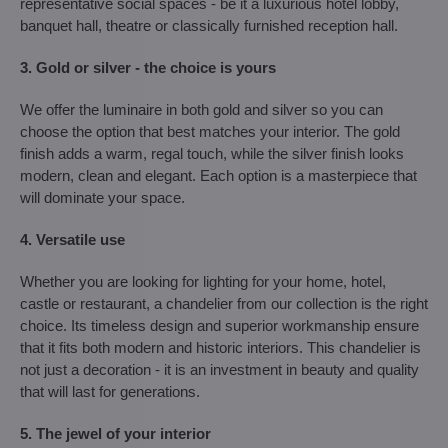
representative social spaces - be it a luxurious hotel lobby,
banquet hall, theatre or classically furnished reception hall.
3. Gold or silver - the choice is yours
We offer the luminaire in both gold and silver so you can
choose the option that best matches your interior. The gold
finish adds a warm, regal touch, while the silver finish looks
modern, clean and elegant. Each option is a masterpiece that
will dominate your space.
4. Versatile use
Whether you are looking for lighting for your home, hotel,
castle or restaurant, a chandelier from our collection is the right
choice. Its timeless design and superior workmanship ensure
that it fits both modern and historic interiors. This chandelier is
not just a decoration - it is an investment in beauty and quality
that will last for generations.
5. The jewel of your interior