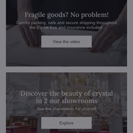
Fragile goods? No problem!
Careful packing, safe and secure shipping throughout
the EU for free and insurance included.
View the video
Discover the beauty of crystal
in 2 our showrooms
See the chandeliers for yourself
Explore