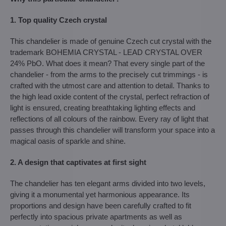
1. Top quality Czech crystal
This chandelier is made of genuine Czech cut crystal with the
trademark BOHEMIA CRYSTAL - LEAD CRYSTAL OVER
24% PbO. What does it mean? That every single part of the
chandelier - from the arms to the precisely cut trimmings - is
crafted with the utmost care and attention to detail. Thanks to
the high lead oxide content of the crystal, perfect refraction of
light is ensured, creating breathtaking lighting effects and
reflections of all colours of the rainbow. Every ray of light that
passes through this chandelier will transform your space into a
magical oasis of sparkle and shine.
2. A design that captivates at first sight
The chandelier has ten elegant arms divided into two levels,
giving it a monumental yet harmonious appearance. Its
proportions and design have been carefully crafted to fit
perfectly into spacious private apartments as well as