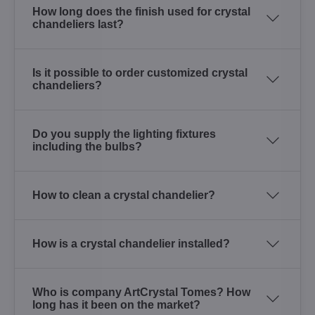
How long does the finish used for crystal
chandeliers last?
Is it possible to order customized crystal
chandeliers?
Do you supply the lighting fixtures
including the bulbs?
How to clean a crystal chandelier?
How is a crystal chandelier installed?
Who is company ArtCrystal Tomes? How
long has it been on the market?