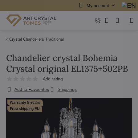
My account
Crystal Chandeliers Traditional
Chandelier crystal Bohemia
Crystal original EL1375+502PB
Add rating
Add to Favourites
Shippings
Warranty 5 years
Free shipping EU