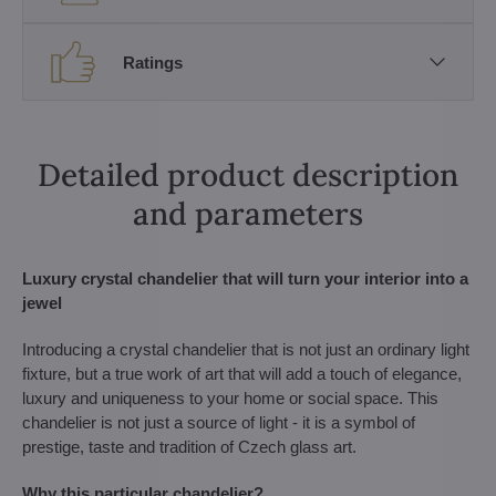
Ratings
Detailed product description
and parameters
Luxury crystal chandelier that will turn your interior into a
jewel
Introducing a crystal chandelier that is not just an ordinary light
fixture, but a true work of art that will add a touch of elegance,
luxury and uniqueness to your home or social space. This
chandelier is not just a source of light - it is a symbol of
prestige, taste and tradition of Czech glass art.
Why this particular chandelier?