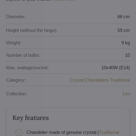
Diameter:
66 cm
Height (without the hinge):
59 cm
Weight:
9 kg
Number of bulbs:
10
Max. wattage/socket:
10x40W (E14)
Category:
Crystal Chandeliers Traditional
Collection:
Leo
Key features
Chandelier made of genuine crystal (
Traditional