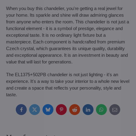
When you buy this chandelier, you're getting a real jewel for
your home. Its sparkle and shine will draw admiring glances
from anyone who enters the room. This chandelier is not just a
functional element - it is a symbol of prestige, elegance and
exceptional taste. It is no ordinary light fixture but a
masterpiece. Each component is handcrafted from premium
Czech crystal, which guarantees its unique quality, durability
and exceptional appearance. It is an investment in beauty and
value that will last for generations.
The EL1375+502PB chandelier is not just lighting - it's an
experience. It's a way to take your interior to a whole new level
and create a space that reflects your personality, style and
taste.
Facebook
Twitter
Bluesky
Pinterest
Reddit
LinkedIn
WhatsApp
E-
mail