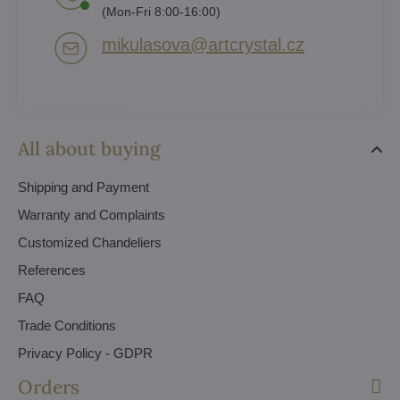
(Mon-Fri 8:00-16:00)
mikulasova​@artcrystal​.cz
All about buying
Shipping and Payment
Warranty and Complaints
Customized Chandeliers
References
FAQ
Trade Conditions
Privacy Policy - GDPR
Orders