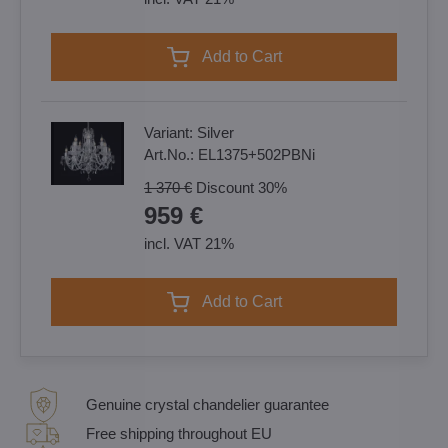
Add to Cart
Variant:
Silver
Art.No.:
EL1375+502PBNi
1 370 €
Discount
30%
959 €
incl. VAT 21%
Add to Cart
Genuine crystal chandelier guarantee
Free shipping throughout EU