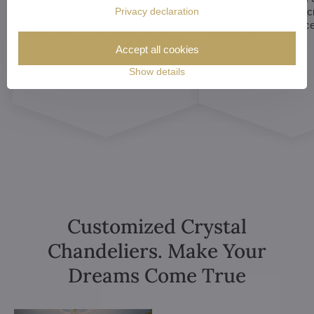
Privacy declaration
synonymous with luxury and
chandeliers are handc
elegance. Their sparkling crystal
means that each piece 
elements and refined designs bring
of a kind.
Accept all cookies
a sense of grandeur to any room.
Show details
Customized Crystal
Chandeliers. Make Your
Dreams Come True