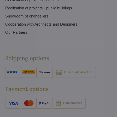
Realization of projects - public buildings
Showroom of chandeliers
Cooperation with Architects and Designers
Our Partners
Shipping options
Individual collection
Payment options
Bank transfer