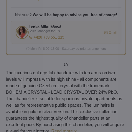
Not sure?
We will be happy to advise you free of charge!
Lenka Mikulášová
Sales Manager for EN
✉️ Email
📞 +420 739 551 115
🕐 Mon–Fri 8:00–16:00 · Saturday by prior arrangement
1
/7
The luxurious cut crystal chandelier with ten arms on two
levels will impress with its high shine - all components are
made of genuine Czech cut crystal with the trademark
BOHEMIA CRYSTAL - LEAD CRYSTAL OVER 24% PbO.
The chandelier is suitable for spacious private apartments as
well as for representative public spaces. The luminaire is
available in gold or silver version. This exclusive collection
guarantees the highest quality of chandelier parts at an
excellent price. By purchasing this chandelier, you will acquire
a jewel for your interior.
Read more