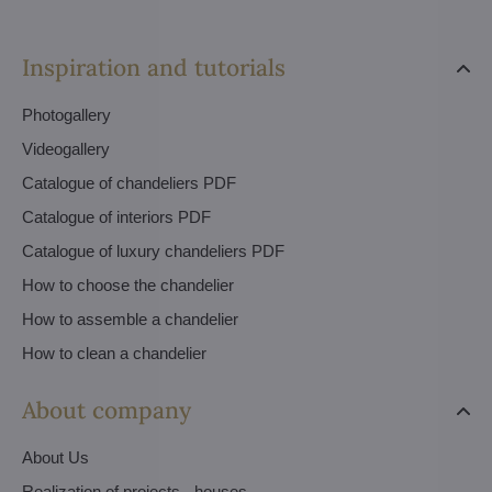
Inspiration and tutorials
Photogallery
Videogallery
Catalogue of chandeliers PDF
Catalogue of interiors PDF
Catalogue of luxury chandeliers PDF
How to choose the chandelier
How to assemble a chandelier
How to clean a chandelier
About company
About Us
Realization of projects - houses