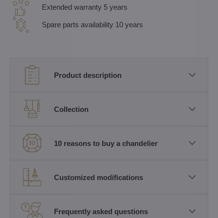
Extended warranty 5 years
Spare parts availability 10 years
Product description
Collection
10 reasons to buy a chandelier
Customized modifications
Frequently asked questions