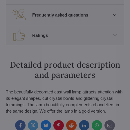
Frequently asked questions
Ratings
Detailed product description
and parameters
The beautifully decorated cast wall lamp attracts attention with
its elegant shapes, cut crystal bowls and glittering crystal
trimmings. The lamp beautifully complements chandeliers in
the same design. We offer the lamp in a gold version.
Facebook
Twitter
Bluesky
Pinterest
Reddit
LinkedIn
WhatsApp
E-