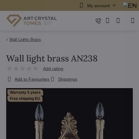
My account
Wall Lights Brass
Wall light brass AN238
Add rating
Add to Favourites
Shippings
Warranty 5 years
Free shipping EU