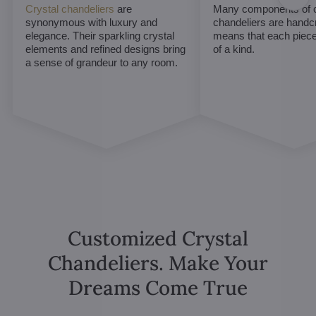
Crystal chandeliers
are
Many components of c
synonymous with luxury and
chandeliers are handc
elegance. Their sparkling crystal
means that each piece 
elements and refined designs bring
of a kind.
a sense of grandeur to any room.
Customized Crystal
Chandeliers. Make Your
Dreams Come True