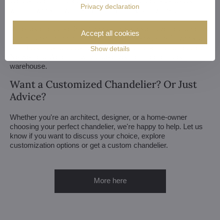
We consider all aspects of production and get back to you
Privacy declaration
within a week — with our first draft and visualization.
Minor touches take 3 to 4 weeks, more extensive adjustments
Accept all cookies
(and custom-made chandeliers) take approx. 8 to 10 weeks.
And if your construction or renovation runs behind schedule?
Show details
No worries. We can always store your chandelier at our
warehouse.
Want a Customized Chandelier? Or Just
Advice?
Whether you're an architect, designer, or a home-owner
choosing your perfect chandelier, we're happy to help. Let us
know if you want to discuss your choice, explore
customization options or get a custom chandelier.
More here