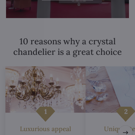
10 reasons why a crystal
chandelier is a great choice
Luxurious appeal
Unique De