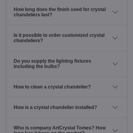
How long does the finish used for crystal
chandeliers last?
Is it possible to order customized crystal
chandeliers?
Do you supply the lighting fixtures
including the bulbs?
How to clean a crystal chandelier?
How is a crystal chandelier installed?
Who is company ArtCrystal Tomes? How