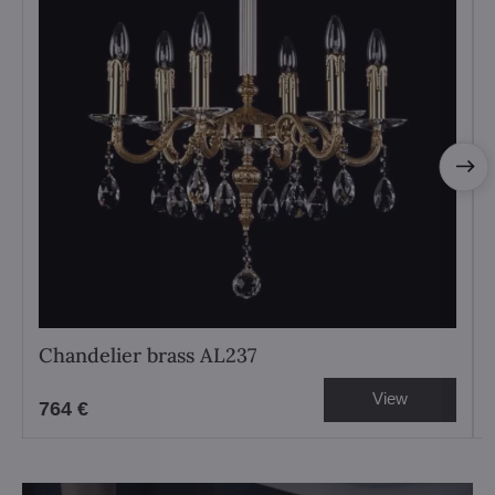
Chandelier brass AL237
View
764 €