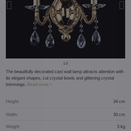
1
/3
The beautifully decorated cast wall lamp attracts attention with
its elegant shapes, cut crystal bowls and glittering crystal
trimmings.
Read more
Height:
34 cm
Width:
30 cm
Weight:
3 kg