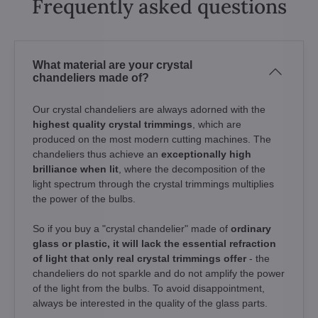
Frequently asked questions
What material are your crystal
chandeliers made of?
Our crystal chandeliers are always adorned with the
highest quality crystal trimmings
, which are
produced on the most modern cutting machines. The
chandeliers thus achieve an
exceptionally high
brilliance when lit
, where the decomposition of the
light spectrum through the crystal trimmings multiplies
the power of the bulbs.
So if you buy a "crystal chandelier" made of
ordinary
glass or plastic, it will lack the essential refraction
of light that only real crystal trimmings offer
- the
chandeliers do not sparkle and do not amplify the power
of the light from the bulbs. To avoid disappointment,
always be interested in the quality of the glass parts.