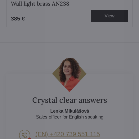
Wall light brass AN238
View
385 €
Crystal clear answers
Lenka Mikulášová
Sales officer for English speaking
(EN) +420 739 551 115