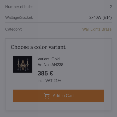
Number of bulbs:
2
Wattage/Socket:
2x40W (E14)
Category:
Wall Lights Brass
Choose a color variant
Variant:
Gold
Art.No.:
AN238
385 €
incl. VAT 21%
Add to Cart