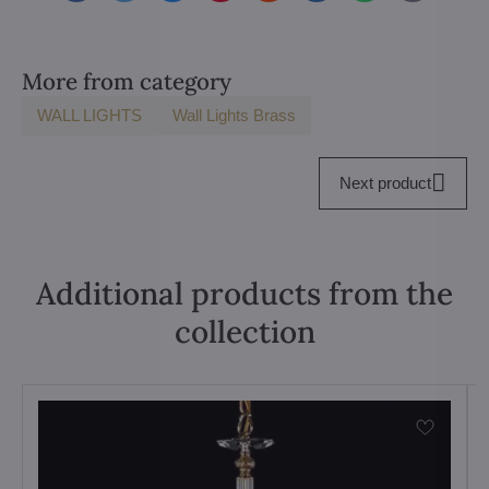
mail
More from category
WALL LIGHTS
Wall Lights Brass
Next product
Additional products from the
collection