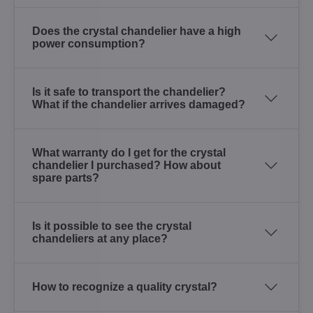
Does the crystal chandelier have a high
power consumption?
Is it safe to transport the chandelier?
What if the chandelier arrives damaged?
What warranty do I get for the crystal
chandelier I purchased? How about
spare parts?
Is it possible to see the crystal
chandeliers at any place?
How to recognize a quality crystal?