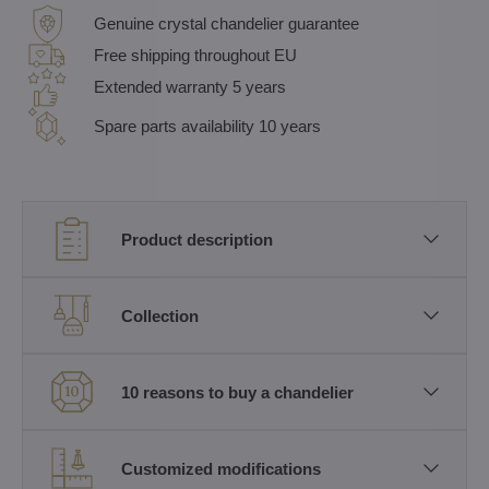
Genuine crystal chandelier guarantee
Free shipping throughout EU
Extended warranty 5 years
Spare parts availability 10 years
Product description
Collection
10 reasons to buy a chandelier
Customized modifications