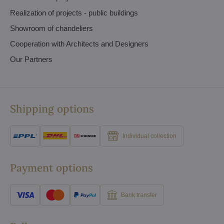
Realization of projects - public buildings
Showroom of chandeliers
Cooperation with Architects and Designers
Our Partners
Shipping options
Individual collection
Payment options
Bank transfer