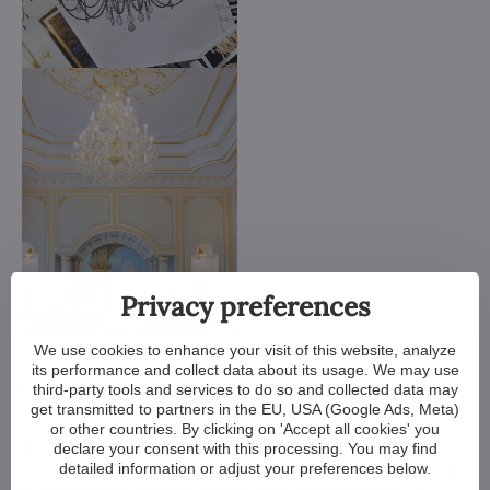
Privacy preferences
We customize all crystal chandeliers in our portfolio. Make
We use cookies to enhance your visit of this website, analyze
them bigger or smaller. Change their arms, add more light
its performance and collect data about its usage. We may use
bulbs, shorten the chain... options are almost endless. We can
third-party tools and services to do so and collected data may
even make a custom chandelier for you.
get transmitted to partners in the EU, USA (Google Ads, Meta)
or other countries. By clicking on 'Accept all cookies' you
declare your consent with this processing. You may find
If you have a unique design in mind, we make a custom
detailed information or adjust your preferences below.
chandelier just for you. All we need is a sketch or a picture of it.