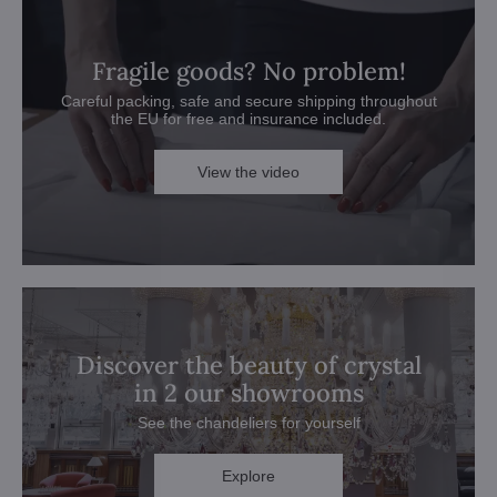
Fragile goods? No problem!
Careful packing, safe and secure shipping throughout
the EU for free and insurance included.
View the video
Discover the beauty of crystal
in 2 our showrooms
See the chandeliers for yourself
Explore