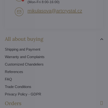
(Mon-Fri 8:00-16:00)
mikulasova​@artcrystal​.cz
All about buying
Shipping and Payment
Warranty and Complaints
Customized Chandeliers
References
FAQ
Trade Conditions
Privacy Policy - GDPR
Orders