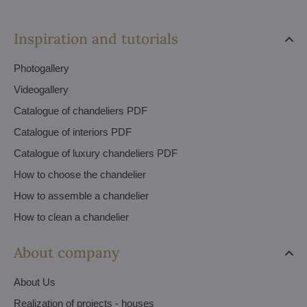
Inspiration and tutorials
Photogallery
Videogallery
Catalogue of chandeliers PDF
Catalogue of interiors PDF
Catalogue of luxury chandeliers PDF
How to choose the chandelier
How to assemble a chandelier
How to clean a chandelier
About company
About Us
Realization of projects - houses