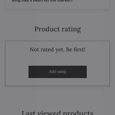
long has it been on the market?
Product rating
Not rated yet. Be first!
Add rating
Last viewed products