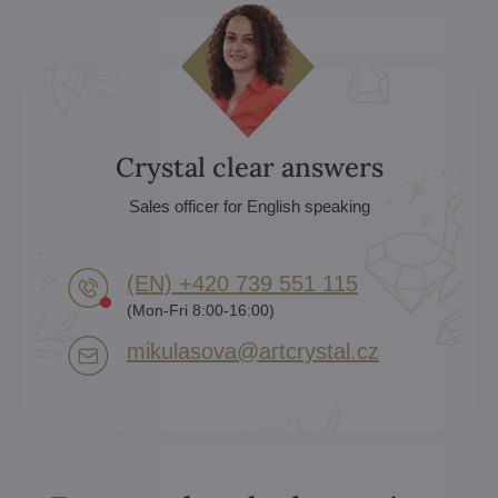
Crystal clear answers
Sales officer for English speaking
(EN) +420 739 551 115
(Mon-Fri 8:00-16:00)
mikulasova​@artcrystal​.cz