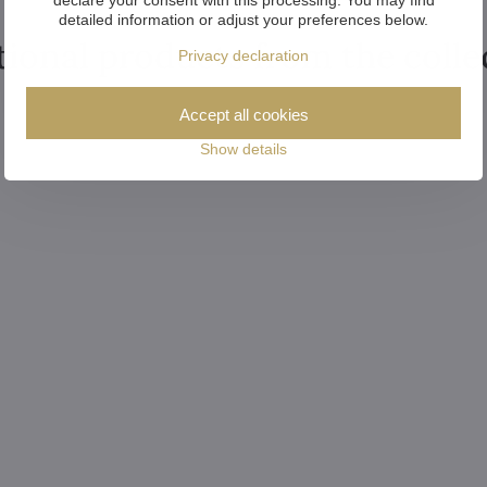
detailed information or adjust your preferences below.
tional products from the colle
Privacy declaration
Accept all cookies
Show details