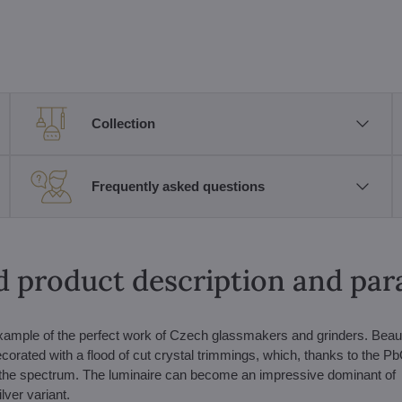
Collection
Frequently asked questions
d product description and pa
 example of the perfect work of Czech glassmakers and grinders. Beauti
corated with a flood of cut crystal trimmings, which, thanks to the P
es of the spectrum. The luminaire can become an impressive dominant of
lver variant.