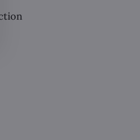
ction