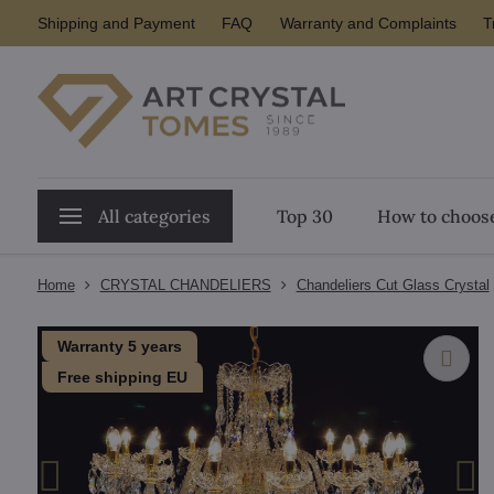
Shipping and Payment
FAQ
Warranty and Complaints
T
All categories
Top 30
How to choose
Home
CRYSTAL CHANDELIERS
Chandeliers Cut Glass Crystal
Warranty 5 years
Free shipping EU