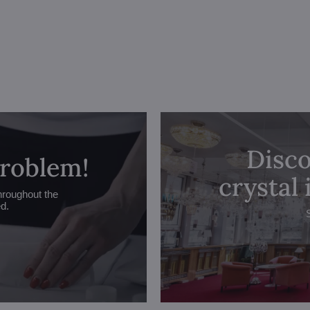
Disco
problem!
crystal
hroughout the
ed.