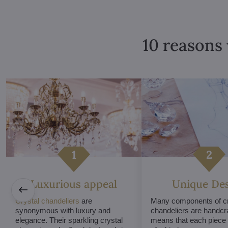
10 reasons 
Luxurious appeal
Unique De
Crystal chandeliers
are
Many components of cr
synonymous with luxury and
chandeliers are handcr
elegance. Their sparkling crystal
means that each piece i