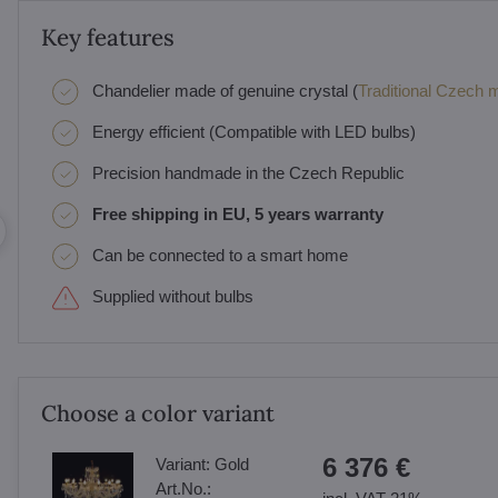
Key features
Chandelier made of genuine crystal (
Traditional Czech ma
Energy efficient (Compatible with LED bulbs)
Precision handmade in the Czech Republic
Free shipping in EU, 5 years warranty
Can be connected to a smart home
Supplied without bulbs
Choose a color variant
6 376 €
Variant:
Gold
Art.No.: