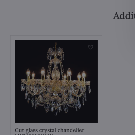
Addi
Cut glass crystal chandelier