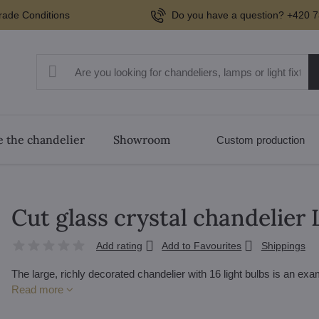
rade Conditions
Do you have a question? +420 7
 the chandelier
Showroom
Custom production
Cut glass crystal chandelie
Add rating
Add to Favourites
Shippings
The large, richly decorated chandelier with 16 light bulbs is an e
Read more