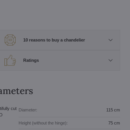
10 reasons to buy a chandelier
Ratings
rameters
fully cut
Diameter:
115 cm
bO
Height (without the hinge):
75 cm