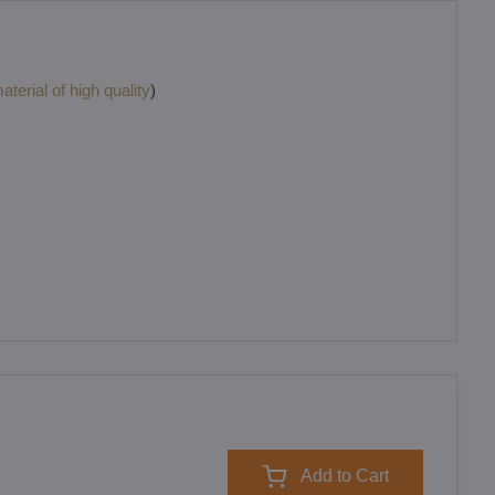
terial of high quality
)
Add to Cart