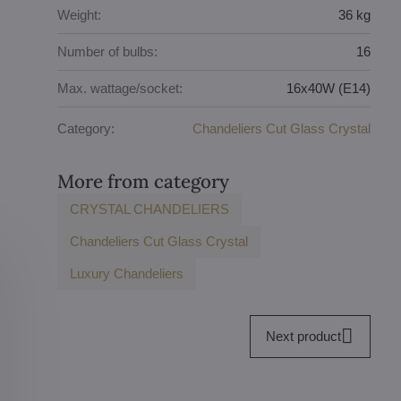
Weight:
36 kg
Number of bulbs:
16
Max. wattage/socket:
16x40W (E14)
Category:
Chandeliers Cut Glass Crystal
More from category
CRYSTAL CHANDELIERS
Chandeliers Cut Glass Crystal
Luxury Chandeliers
Next product