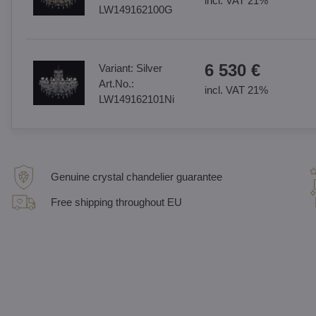
incl. VAT 21%
LW149162100G
6 530 €
Variant:
Silver
Art.No.:
incl. VAT 21%
LW149162101Ni
Genuine crystal chandelier guarantee
Free shipping throughout EU