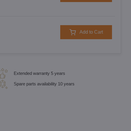
Add to Cart
Extended warranty 5 years
Spare parts availability 10 years