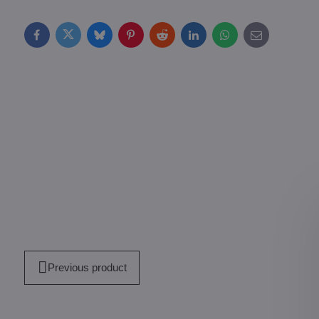
Facebook
Twitter
Bluesky
Pinterest
Reddit
LinkedIn
WhatsApp
E-
mail
Previous product