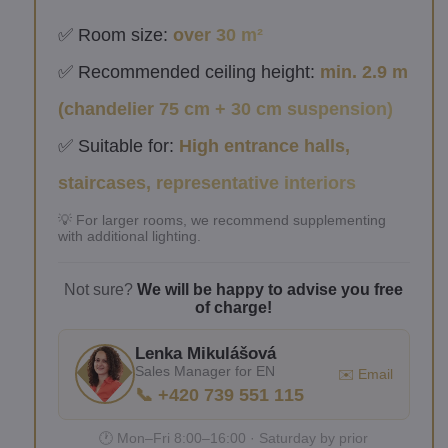
✅ Room size:
over 30 m²
✅ Recommended ceiling height:
min. 2.9 m
(chandelier 75 cm + 30 cm suspension)
✅ Suitable for:
High entrance halls,
staircases, representative interiors
💡 For larger rooms, we recommend supplementing
with additional lighting.
Not sure?
We will be happy to advise you free
of charge!
Lenka Mikulášová
Sales Manager for EN
✉️ Email
📞 +420 739 551 115
🕐 Mon–Fri 8:00–16:00 · Saturday by prior