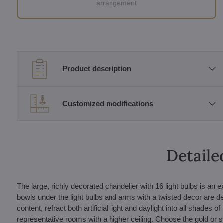
arrangement
Product description
Customized modifications
Detaile
The large, richly decorated chandelier with 16 light bulbs is an
bowls under the light bulbs and arms with a twisted decor are de
content, refract both artificial light and daylight into all shad
representative rooms with a higher ceiling. Choose the gold or si