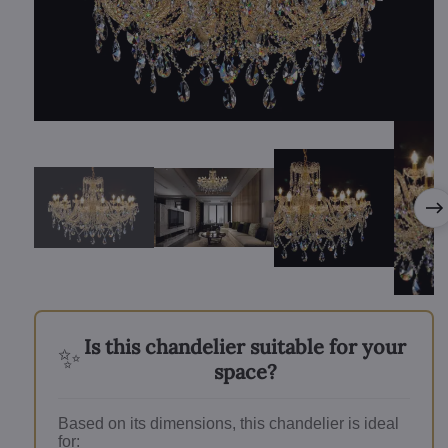
Is this chandelier suitable for your
✨
space?
Based on its dimensions, this chandelier is ideal
for: