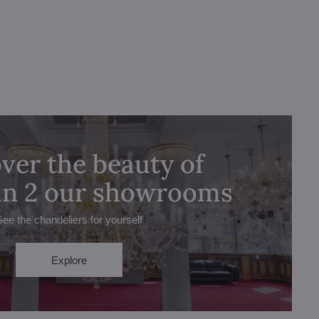
ver the beauty of
 in 2 our showrooms
See the chandeliers for yourself
Explore