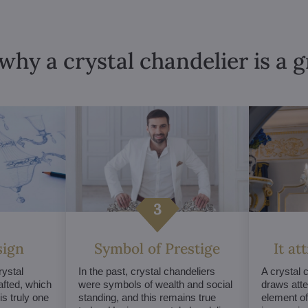
why a crystal chandelier is a 
sign
Symbol of Prestige
It at
ystal
In the past, crystal chandeliers
A crystal 
afted, which
were symbols of wealth and social
draws atte
s truly one
standing, and this remains true
element of 