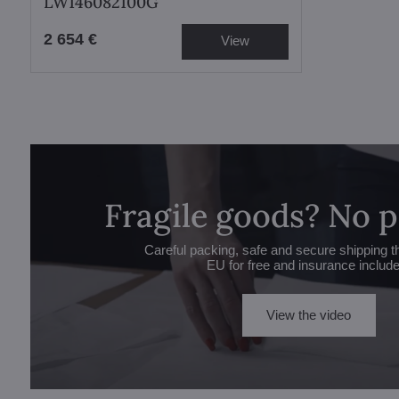
LW146082100G
2 654 €
View
Fragile goods? No 
Careful packing, safe and secure shipping t
EU for free and insurance includ
View the video