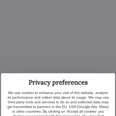
Privacy preferences
We use cookies to enhance your visit of this website, analyze
its performance and collect data about its usage. We may use
third-party tools and services to do so and collected data may
get transmitted to partners in the EU, USA (Google Ads, Meta)
or other countries. By clicking on 'Accept all cookies' you
declare your consent with this processing. You may find