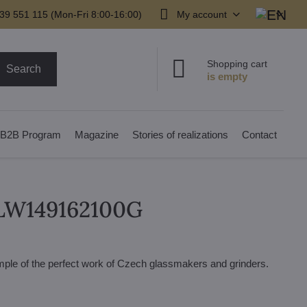
39 551 115 (Mon-Fri 8:00-16:00)
My account
Shopping cart
Search
B2B Program
Magazine
Stories of realizations
Contact
r LW149162100G
xample of the perfect work of Czech glassmakers and grinders.