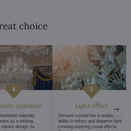
great choice
tracts attention
Light effect
chandelier naturally
Genuine crystal has a unique
ntion as a striking
ability to refract and disperse light,
interior design. Its
creating stunning visual effects.