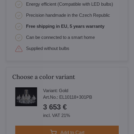
Energy efficient (Compatible with LED bulbs)
Precision handmade in the Czech Republic
Free shipping in EU, 5 years warranty
Can be connected to a smart home
Supplied without bulbs
Choose a color variant
Variant:
Gold
Art.No.:
EL10118+301PB
3 653 €
incl. VAT 21%
Add to Cart