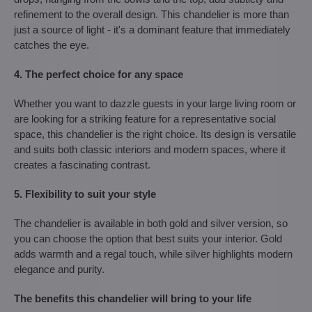
refinement to the overall design. This chandelier is more than
just a source of light - it's a dominant feature that immediately
catches the eye.
4. The perfect choice for any space
Whether you want to dazzle guests in your large living room or
are looking for a striking feature for a representative social
space, this chandelier is the right choice. Its design is versatile
and suits both classic interiors and modern spaces, where it
creates a fascinating contrast.
5. Flexibility to suit your style
The chandelier is available in both gold and silver version, so
you can choose the option that best suits your interior. Gold
adds warmth and a regal touch, while silver highlights modern
elegance and purity.
The benefits this chandelier will bring to your life