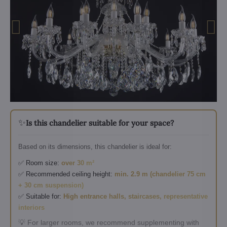
✨
Is this chandelier suitable for your space?
Based on its dimensions, this chandelier is ideal for:
✅ Room size:
over 30 m²
✅ Recommended ceiling height:
min. 2.9 m (chandelier 75 cm
+ 30 cm suspension)
✅ Suitable for:
High entrance halls, staircases, representative
interiors
💡 For larger rooms, we recommend supplementing with