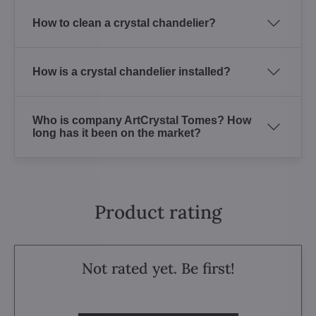
How to clean a crystal chandelier?
How is a crystal chandelier installed?
Who is company ArtCrystal Tomes? How
long has it been on the market?
Product rating
Not rated yet. Be first!