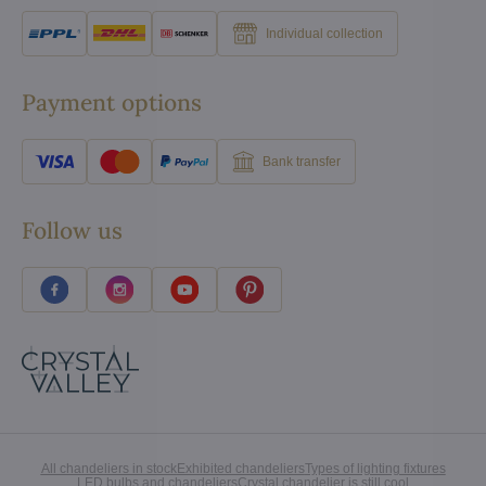
Individual collection
Payment options
Bank transfer
Follow us
All chandeliers in stock
Exhibited chandeliers
Types of lighting fixtures
LED bulbs and chandeliers
Crystal chandelier is still cool