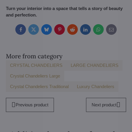
Turn your interior into a space that tells a story of beauty
and perfection.
Facebook
Twitter
Bluesky
Pinterest
Reddit
LinkedIn
WhatsApp
E-
mail
More from category
CRYSTAL CHANDELIERS
LARGE CHANDELIERS
Crystal Chandeliers Large
Crystal Chandeliers Traditional
Luxury Chandeliers
Previous product
Next product