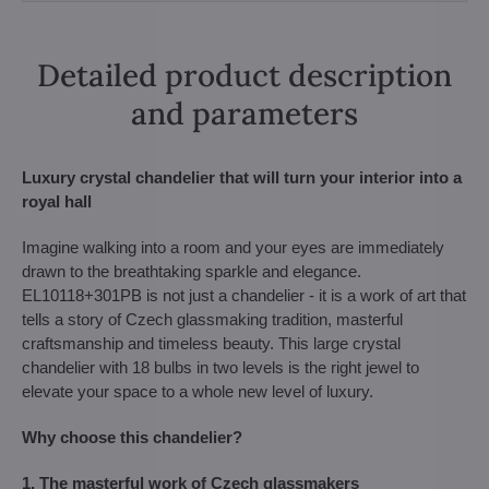
Detailed product description
and parameters
Luxury crystal chandelier that will turn your interior into a
royal hall
Imagine walking into a room and your eyes are immediately
drawn to the breathtaking sparkle and elegance.
EL10118+301PB is not just a chandelier - it is a work of art that
tells a story of Czech glassmaking tradition, masterful
craftsmanship and timeless beauty. This large crystal
chandelier with 18 bulbs in two levels is the right jewel to
elevate your space to a whole new level of luxury.
Why choose this chandelier?
1. The masterful work of Czech glassmakers