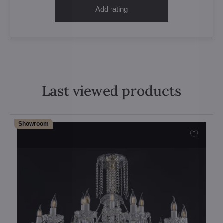
Add rating
Last viewed products
Showroom