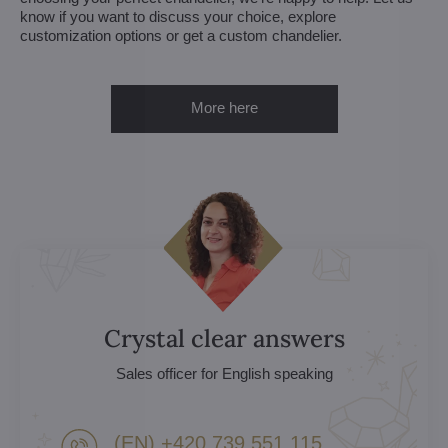
know if you want to discuss your choice, explore
customization options or get a custom chandelier.
More here
Crystal clear answers
Sales officer for English speaking
(EN) +420 739 551 115