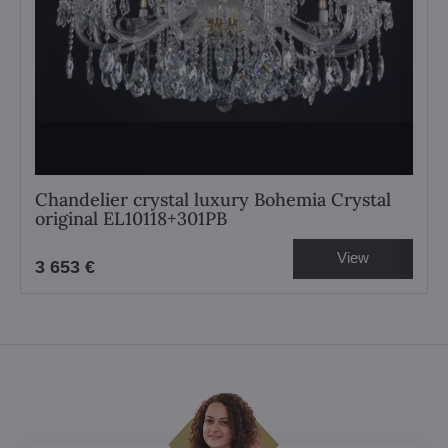
Chandelier crystal luxury Bohemia Crystal
original EL10118+301PB
View
3 653 €