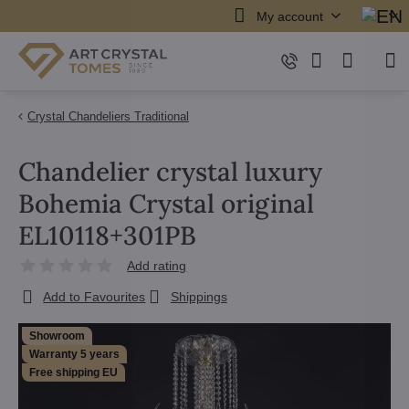
My account
Crystal Chandeliers Traditional
Chandelier crystal luxury
Bohemia Crystal original
EL10118+301PB
Add rating
Add to Favourites
Shippings
Showroom
Warranty 5 years
Free shipping EU