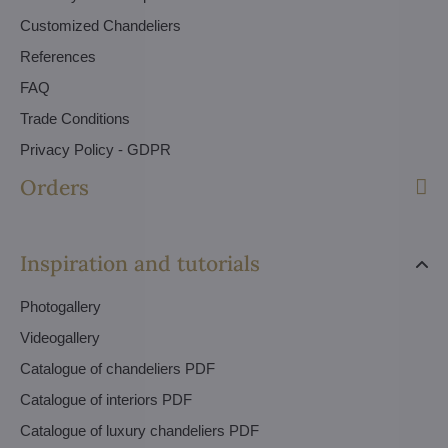
Customized Chandeliers
References
FAQ
Trade Conditions
Privacy Policy - GDPR
Orders
Inspiration and tutorials
Photogallery
Videogallery
Catalogue of chandeliers PDF
Catalogue of interiors PDF
Catalogue of luxury chandeliers PDF