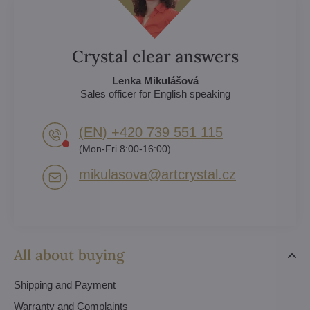
Crystal clear answers
Lenka Mikulášová
Sales officer for English speaking
(EN) +420 739 551 115
(Mon-Fri 8:00-16:00)
mikulasova​@artcrystal​.cz
All about buying
Shipping and Payment
Warranty and Complaints