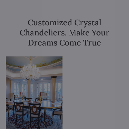
Customized Crystal
Chandeliers. Make Your
Dreams Come True