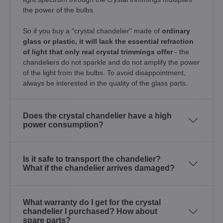
the power of the bulbs.
So if you buy a "crystal chandelier" made of
ordinary
glass or plastic, it will lack the essential refraction
of light that only real crystal trimmings offer
- the
chandeliers do not sparkle and do not amplify the power
of the light from the bulbs. To avoid disappointment,
always be interested in the quality of the glass parts.
Does the crystal chandelier have a high
power consumption?
Is it safe to transport the chandelier?
What if the chandelier arrives damaged?
What warranty do I get for the crystal
chandelier I purchased? How about
spare parts?