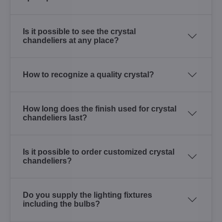
Is it possible to see the crystal
chandeliers at any place?
How to recognize a quality crystal?
How long does the finish used for crystal
chandeliers last?
Is it possible to order customized crystal
chandeliers?
Do you supply the lighting fixtures
including the bulbs?