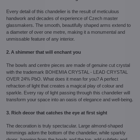
Every detail of this chandelier is the result of meticulous
handwork and decades of experience of Czech master
glassmakers. The smooth, beautifully shaped arms extend to
a diameter of over one metre, making it a monumental and
unmissable feature of any interior.
2. A shimmer that will enchant you
The bowls and centre pieces are made of genuine cut crystal
with the trademark BOHEMIA CRYSTAL - LEAD CRYSTAL
OVER 24% PbO. What does it mean for you? A perfect
refraction of light that creates a magical play of colour and
sparkle. Every ray of light passing through this chandelier will
transform your space into an oasis of elegance and well-being.
3. Rich decor that catches the eye at first sight
The decoration is truly spectacular. Large almond-shaped
trimmings adorn the bottom of the chandelier, while sparkly
drops, hanging from the bowls and the top, add subtlety and