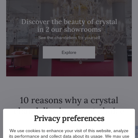
Discover the beauty of crystal
in 2 our showrooms
See the chandeliers for yourself
Explore
10 reasons why a crystal
chandelier is a great choice
Privacy preferences
We use cookies to enhance your visit of this website, analyze
its performance and collect data about its usage. We may use