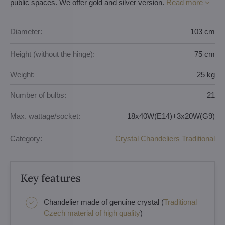
public spaces. We offer gold and silver version.
Read more
Diameter:
103 cm
Height (without the hinge):
75 cm
Weight:
25 kg
Number of bulbs:
21
Max. wattage/socket:
18x40W(E14)+3x20W(G9)
Category:
Crystal Chandeliers Traditional
Key features
Chandelier made of genuine crystal (
Traditional
Czech material of high quality
)