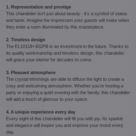
1. Representation and prestige
This chandelier isn't just about beauty - it's a symbol of status
and taste. Imagine the impression your guests will make when
they enter a room illuminated by this masterpiece.
2. Timeless design
The EL10118+301PB is an investment in the future. Thanks to
its quality workmanship and timeless design, this chandelier
will grace your interior for decades to come.
3. Pleasant atmosphere
The crystal trimmings are able to diffuse the light to create a
cosy and welcoming atmosphere. Whether you're hosting a
party or enjoying a quiet evening with the family, this chandelier
will add a touch of glamour to your space.
4. A unique experience every day
Every sight of this chandelier will fill you with joy. Its sparkle
and elegance will inspire you and improve your mood every
day.