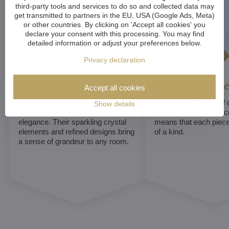
third-party tools and services to do so and collected data may
get transmitted to partners in the EU, USA (Google Ads, Meta)
or other countries. By clicking on 'Accept all cookies' you
declare your consent with this processing. You may find
detailed information or adjust your preferences below.
Privacy declaration
Luxurious appeal
Unique De
Accept all cookies
Crystal chandeliers
are
Many components of c
Show details
synonymous with luxury and
chandeliers are handc
elegance. Their sparkling crystal
means that each piece 
elements and refined designs bring
of a kind.
a sense of grandeur to any room.