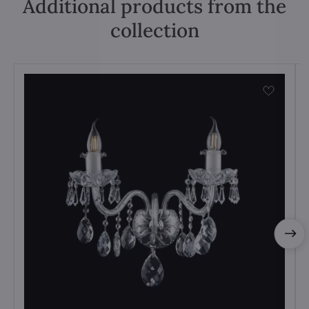
Additional products from the
collection