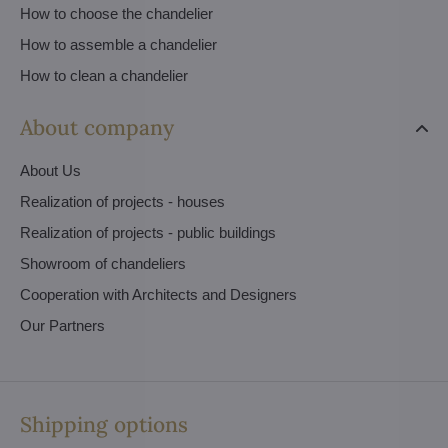
How to choose the chandelier
How to assemble a chandelier
How to clean a chandelier
About company
About Us
Realization of projects - houses
Realization of projects - public buildings
Showroom of chandeliers
Cooperation with Architects and Designers
Our Partners
Shipping options