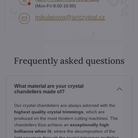
(Mon-Fri 8:00-16:00)
mikulasova​@artcrystal​.cz
Frequently asked questions
What material are your crystal
chandeliers made of?
Our crystal chandeliers are always adorned with the
highest quality crystal trimmings
, which are
produced on the most modern cutting machines. The
chandeliers thus achieve an
exceptionally high
brilliance when lit
, where the decomposition of the
light spectrum through the crystal trimmings multiplies