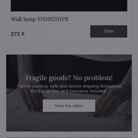
Wall lamp EN101201PB
View
272 €
Fragile goods? No problem!
Careful packing, safe and secure shipping throughout
the EU for free and insurance included.
View the video