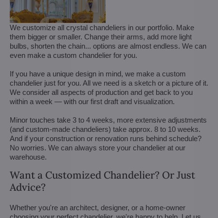
We customize all crystal chandeliers in our portfolio. Make
them bigger or smaller. Change their arms, add more light
bulbs, shorten the chain... options are almost endless. We can
even make a custom chandelier for you.
If you have a unique design in mind, we make a custom
chandelier just for you. All we need is a sketch or a picture of it.
We consider all aspects of production and get back to you
within a week — with our first draft and visualization.
Minor touches take 3 to 4 weeks, more extensive adjustments
(and custom-made chandeliers) take approx. 8 to 10 weeks.
And if your construction or renovation runs behind schedule?
No worries. We can always store your chandelier at our
warehouse.
Want a Customized Chandelier? Or Just
Advice?
Whether you're an architect, designer, or a home-owner
choosing your perfect chandelier, we're happy to help. Let us