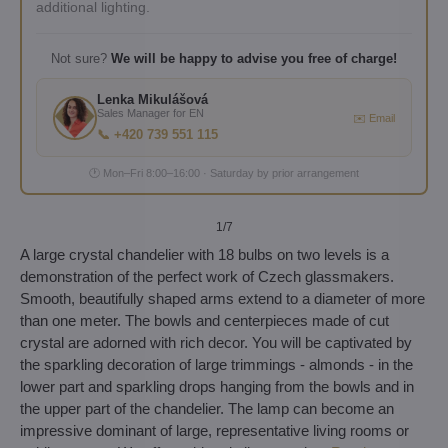
additional lighting.
Not sure?
We will be happy to advise you free of charge!
Lenka Mikulášová
Sales Manager for EN
✉️ Email
📞 +420 739 551 115
🕐 Mon–Fri 8:00–16:00 · Saturday by prior arrangement
1
/7
A large crystal chandelier with 18 bulbs on two levels is a
demonstration of the perfect work of Czech glassmakers.
Smooth, beautifully shaped arms extend to a diameter of more
than one meter. The bowls and centerpieces made of cut
crystal are adorned with rich decor. You will be captivated by
the sparkling decoration of large trimmings - almonds - in the
lower part and sparkling drops hanging from the bowls and in
the upper part of the chandelier. The lamp can become an
impressive dominant of large, representative living rooms or