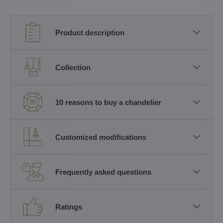
Product description
Collection
10 reasons to buy a chandelier
Customized modifications
Frequently asked questions
Ratings