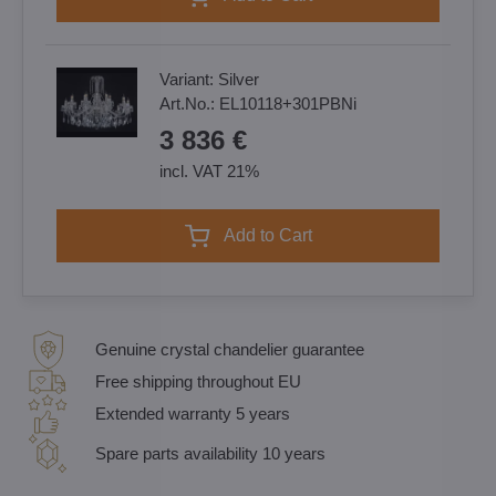
Variant:
Silver
Art.No.:
EL10118+301PBNi
3 836 €
incl. VAT 21%
Add to Cart
Genuine crystal chandelier guarantee
Free shipping throughout EU
Extended warranty 5 years
Spare parts availability 10 years