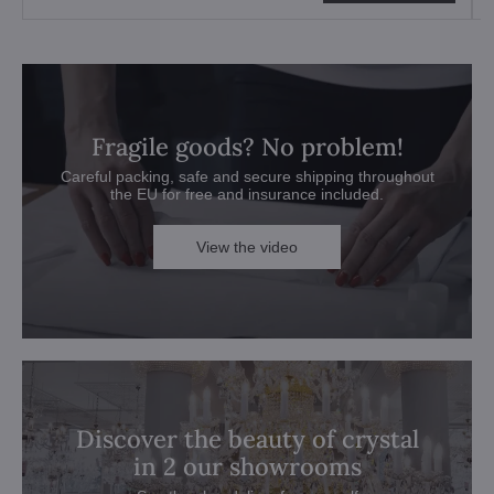
Fragile goods? No problem!
Careful packing, safe and secure shipping throughout
the EU for free and insurance included.
View the video
Discover the beauty of crystal
in 2 our showrooms