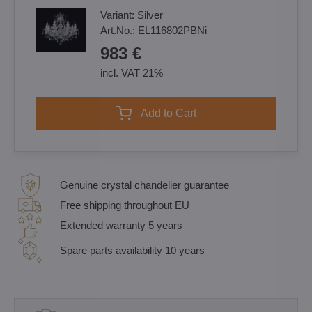
Variant:
Silver
Art.No.:
EL116802PBNi
983 €
incl. VAT 21%
Add to Cart
Genuine crystal chandelier guarantee
Free shipping throughout EU
Extended warranty 5 years
Spare parts availability 10 years