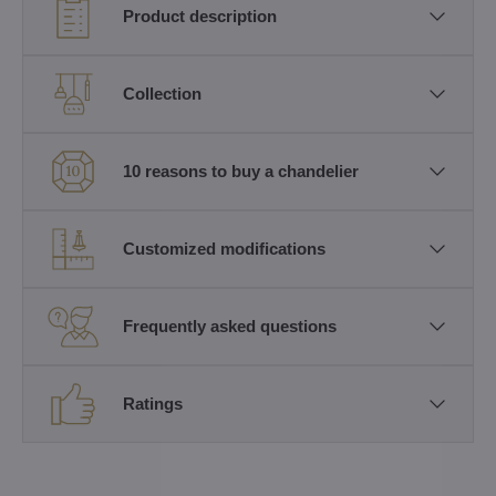
Product description
Collection
10 reasons to buy a chandelier
Customized modifications
Frequently asked questions
Ratings