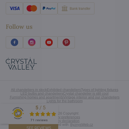
Bank transfer
Follow us
All chandeliers in stock
Exhibited chandeliers
Types of lighting fixtures
LED bulbs and chandeliers
Crystal chandelier is still cool
Furnishing homes and apartments
Vintage interior and our chandeliers
Lights for the bathroom
5
/
5
Excellent
©
2026
Copyright
Privacy preferences
71 reviews
Privacy declaration
Website created with:
ByznysWeb.cz
SEE REVIEWS