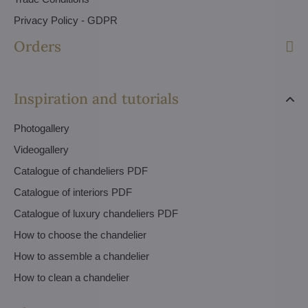
Privacy Policy - GDPR
Orders
Inspiration and tutorials
Photogallery
Videogallery
Catalogue of chandeliers PDF
Catalogue of interiors PDF
Catalogue of luxury chandeliers PDF
How to choose the chandelier
How to assemble a chandelier
How to clean a chandelier