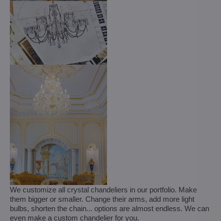
We customize all crystal chandeliers in our portfolio. Make
them bigger or smaller. Change their arms, add more light
bulbs, shorten the chain... options are almost endless. We can
even make a custom chandelier for you.