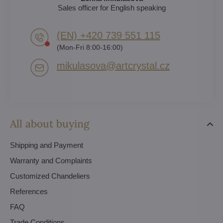
Sales officer for English speaking
(EN) +420 739 551 115
(Mon-Fri 8:00-16:00)
mikulasova​@artcrystal​.cz
All about buying
Shipping and Payment
Warranty and Complaints
Customized Chandeliers
References
FAQ
Trade Conditions