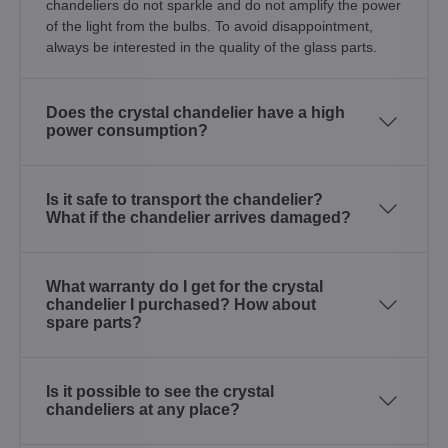
chandeliers do not sparkle and do not amplify the power
of the light from the bulbs. To avoid disappointment,
always be interested in the quality of the glass parts.
Does the crystal chandelier have a high
power consumption?
Is it safe to transport the chandelier?
What if the chandelier arrives damaged?
What warranty do I get for the crystal
chandelier I purchased? How about
spare parts?
Is it possible to see the crystal
chandeliers at any place?