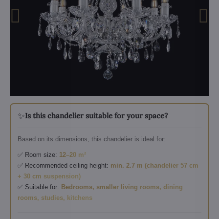
✨
Is this chandelier suitable for your space?
Based on its dimensions, this chandelier is ideal for:
✅ Room size:
12–20 m²
✅ Recommended ceiling height:
min. 2.7 m (chandelier 57 cm
+ 30 cm suspension)
✅ Suitable for:
Bedrooms, smaller living rooms, dining
rooms, studies, kitchens