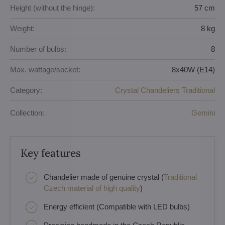
Height (without the hinge):
57 cm
Weight:
8 kg
Number of bulbs:
8
Max. wattage/socket:
8x40W (E14)
Category:
Crystal Chandeliers Traditional
Collection:
Gemini
Key features
Chandelier made of genuine crystal (
Traditional
Czech material of high quality
)
Energy efficient (Compatible with LED bulbs)