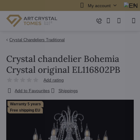
My account
Crystal Chandeliers Traditional
Crystal chandelier Bohemia
Crystal original EL116802PB
Add rating
Add to Favourites
Shippings
Warranty 5 years
Free shipping EU