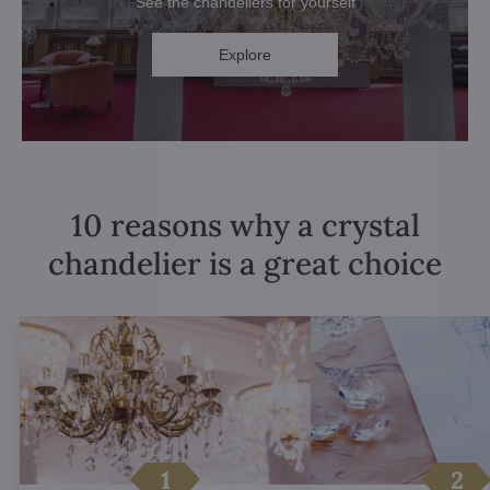
See the chandeliers for yourself
Explore
10 reasons why a crystal
chandelier is a great choice