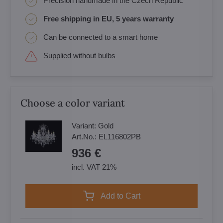
Precision handmade in the Czech Republic
Free shipping in EU, 5 years warranty
Can be connected to a smart home
Supplied without bulbs
Choose a color variant
Variant:
Gold
Art.No.:
EL116802PB
936 €
incl. VAT 21%
Add to Cart