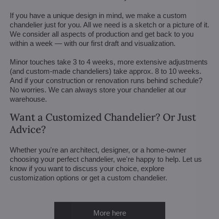
If you have a unique design in mind, we make a custom
chandelier just for you. All we need is a sketch or a picture of it.
We consider all aspects of production and get back to you
within a week — with our first draft and visualization.
Minor touches take 3 to 4 weeks, more extensive adjustments
(and custom-made chandeliers) take approx. 8 to 10 weeks.
And if your construction or renovation runs behind schedule?
No worries. We can always store your chandelier at our
warehouse.
Want a Customized Chandelier? Or Just
Advice?
Whether you're an architect, designer, or a home-owner
choosing your perfect chandelier, we're happy to help. Let us
know if you want to discuss your choice, explore
customization options or get a custom chandelier.
More here