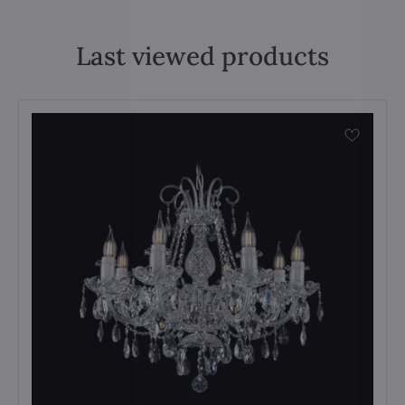
Last viewed products