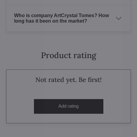
Who is company ArtCrystal Tomes? How
long has it been on the market?
Product rating
Not rated yet. Be first!
Add rating