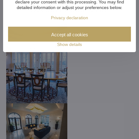
declare your consent with this processing. You may find
Dreams Come True
detailed information or adjust your preferences below.
Privacy declaration
Accept all cookies
Show details