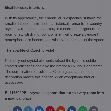
Ideal for cozy interiors
With its appearance, the chandelier is especially suitable for
smaller interiors furnished in a historical, romantic or country
style. It will stand out beautifully in a bedroom, elegant living
room or stylish dining room, where it will create a pleasant
atmosphere and become a distinctive decoration of the space.
The sparkle of Czech crystal
Precisely cut crystal elements refract the light into subtle
colored reflections and give the interior a luxurious character.
The combination of traditional Czech glass art and rich
decoration makes this chandelier an exceptional interior
accessory.
EL116802PB - crystal elegance that turns every room into
a magical place