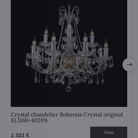
Crystal chandelier Bohemia Crystal original
EL1168+402PB
View
1 321 €