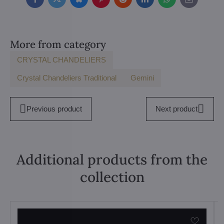
Facebook
Twitter
Bluesky
Pinterest
Reddit
LinkedIn
WhatsApp
E-
mail
More from category
CRYSTAL CHANDELIERS
Crystal Chandeliers Traditional
Gemini
Previous product
Next product
Additional products from the
collection