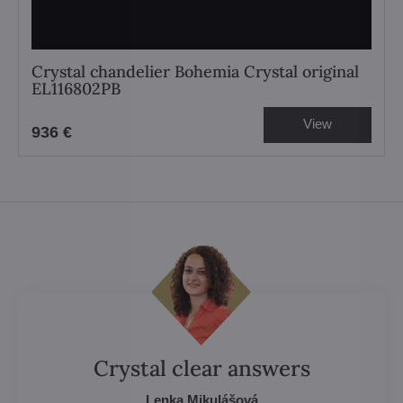
Crystal chandelier Bohemia Crystal original
EL116802PB
View
936 €
Crystal clear answers
Lenka Mikulášová