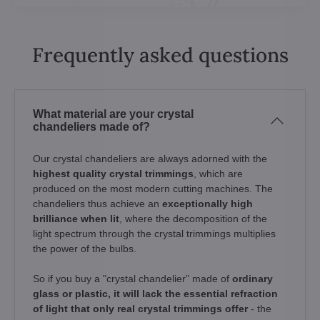
Frequently asked questions
What material are your crystal
chandeliers made of?
Our crystal chandeliers are always adorned with the
highest quality crystal trimmings
, which are
produced on the most modern cutting machines. The
chandeliers thus achieve an
exceptionally high
brilliance when lit
, where the decomposition of the
light spectrum through the crystal trimmings multiplies
the power of the bulbs.
So if you buy a "crystal chandelier" made of
ordinary
glass or plastic, it will lack the essential refraction
of light that only real crystal trimmings offer
- the