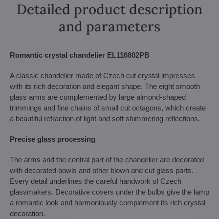
Detailed product description
and parameters
Romantic crystal chandelier EL116802PB
A classic chandelier made of Czech cut crystal impresses
with its rich decoration and elegant shape. The eight smooth
glass arms are complemented by large almond-shaped
trimmings and fine chains of small cut octagons, which create
a beautiful refraction of light and soft shimmering reflections.
Precise glass processing
The arms and the central part of the chandelier are decorated
with decorated bowls and other blown and cut glass parts.
Every detail underlines the careful handwork of Czech
glassmakers. Decorative covers under the bulbs give the lamp
a romantic look and harmoniously complement its rich crystal
decoration.