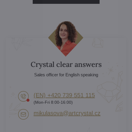
Crystal clear answers
Sales officer for English speaking
(EN) +420 739 551 115
(Mon-Fri 8:00-16:00)
mikulasova​@artcrystal​.cz