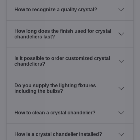
How to recognize a quality crystal?
How long does the finish used for crystal
chandeliers last?
Is it possible to order customized crystal
chandeliers?
Do you supply the lighting fixtures
including the bulbs?
How to clean a crystal chandelier?
How is a crystal chandelier installed?