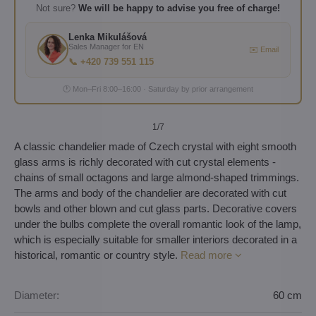
Not sure?
We will be happy to advise you free of charge!
Lenka Mikulášová
Sales Manager for EN
✉️ Email
📞 +420 739 551 115
🕐 Mon–Fri 8:00–16:00 · Saturday by prior arrangement
1
/7
A classic chandelier made of Czech crystal with eight smooth
glass arms is richly decorated with cut crystal elements -
chains of small octagons and large almond-shaped trimmings.
The arms and body of the chandelier are decorated with cut
bowls and other blown and cut glass parts. Decorative covers
under the bulbs complete the overall romantic look of the lamp,
which is especially suitable for smaller interiors decorated in a
historical, romantic or country style.
Read more
Diameter:
60 cm