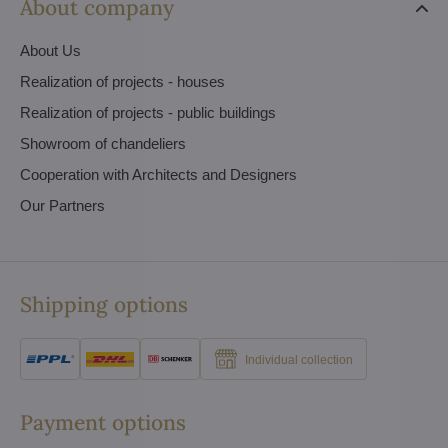
About company
About Us
Realization of projects - houses
Realization of projects - public buildings
Showroom of chandeliers
Cooperation with Architects and Designers
Our Partners
Shipping options
Individual collection
Payment options