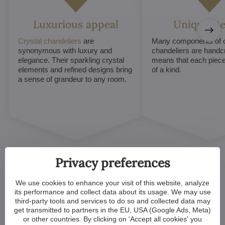
Luxurious appeal
Unique De
Crystal chandeliers
are
Many components of c
synonymous with luxury and
chandeliers are handc
elegance. Their sparkling crystal
means that each piece 
elements and refined designs bring
of a kind.
a sense of grandeur to any room.
Privacy preferences
We use cookies to enhance your visit of this website, analyze
its performance and collect data about its usage. We may use
Customized Crystal
third-party tools and services to do so and collected data may
get transmitted to partners in the EU, USA (Google Ads, Meta)
Chandeliers. Make Your
or other countries. By clicking on 'Accept all cookies' you