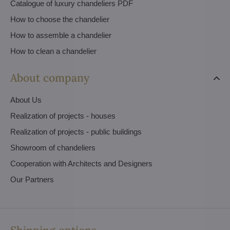
Catalogue of luxury chandeliers PDF
How to choose the chandelier
How to assemble a chandelier
How to clean a chandelier
About company
About Us
Realization of projects - houses
Realization of projects - public buildings
Showroom of chandeliers
Cooperation with Architects and Designers
Our Partners