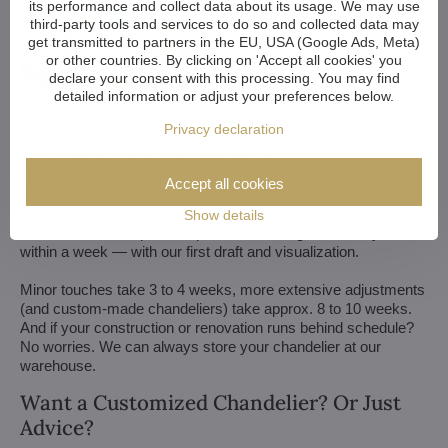
its performance and collect data about its usage. We may use
third-party tools and services to do so and collected data may
get transmitted to partners in the EU, USA (Google Ads, Meta)
or other countries. By clicking on 'Accept all cookies' you
declare your consent with this processing. You may find
detailed information or adjust your preferences below.
We customize all crystal chandeliers in our portfolio. Make
them bigger or smaller. Change their arms, add more light
Privacy declaration
bulbs, shorten the chain... options are almost endless. We can
even make a custom chandelier for you.
Accept all cookies
If you have a unique design in mind, we make a custom
chandelier just for you. All we need is a sketch or a picture of it.
Show details
We consider all aspects of production and get back to you
within a week — with our first draft and visualization.
Minor touches take 3 to 4 weeks, more extensive adjustments
(and custom-made chandeliers) take approx. 8 to 10 weeks.
And if your construction or renovation runs behind schedule?
No worries. We can always store your chandelier at our
warehouse.
Want a Customized Chandelier? Or Just
Advice?