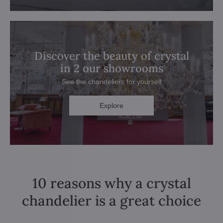
Discover the beauty of crystal
in 2 our showrooms
See the chandeliers for yourself
Explore
10 reasons why a crystal
chandelier is a great choice