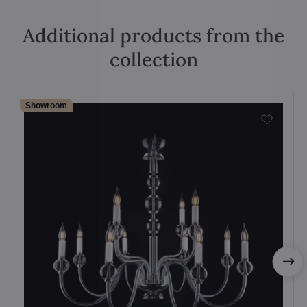
Additional products from the
collection
Showroom