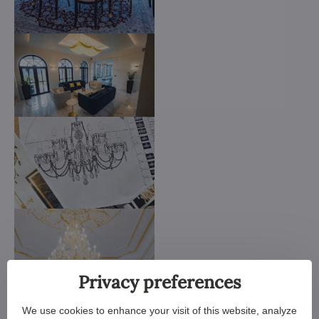
Privacy preferences
We use cookies to enhance your visit of this website, analyze