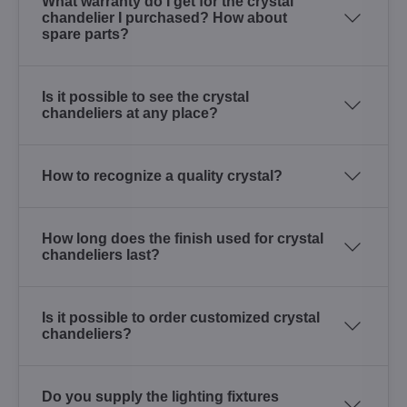
What warranty do I get for the crystal
chandelier I purchased? How about
spare parts?
Is it possible to see the crystal
chandeliers at any place?
How to recognize a quality crystal?
How long does the finish used for crystal
chandeliers last?
Is it possible to order customized crystal
chandeliers?
Do you supply the lighting fixtures