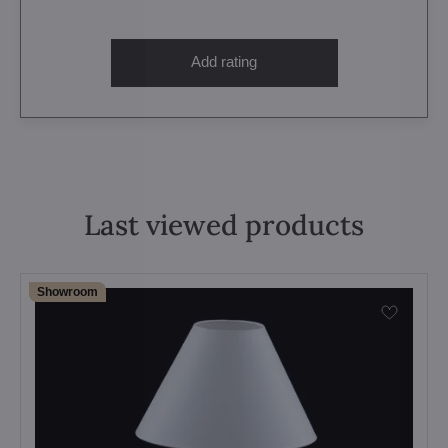
Add rating
Last viewed products
Showroom