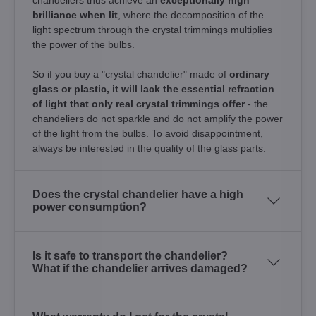
brilliance when lit
, where the decomposition of the
light spectrum through the crystal trimmings multiplies
the power of the bulbs.
So if you buy a "crystal chandelier" made of
ordinary
glass or plastic, it will lack the essential refraction
of light that only real crystal trimmings offer
- the
chandeliers do not sparkle and do not amplify the power
of the light from the bulbs. To avoid disappointment,
always be interested in the quality of the glass parts.
Does the crystal chandelier have a high
power consumption?
Is it safe to transport the chandelier?
What if the chandelier arrives damaged?