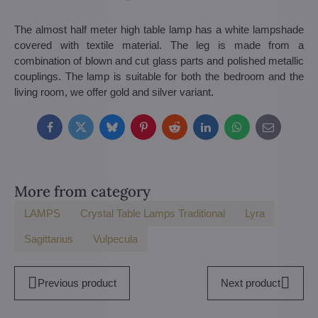
The almost half meter high table lamp has a white lampshade
covered with textile material. The leg is made from a
combination of blown and cut glass parts and polished metallic
couplings. The lamp is suitable for both the bedroom and the
living room, we offer gold and silver variant.
Facebook
Twitter
Bluesky
Pinterest
Reddit
LinkedIn
WhatsApp
E-
mail
More from category
LAMPS
Crystal Table Lamps Traditional
Lyra
Sagittarius
Vulpecula
Previous product
Next product