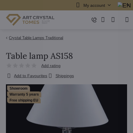
My account
Crystal Table Lamps Traditional
Table lamp AS158
Add rating
Add to Favourites
Shippings
Showroom
Warranty 5 years
Free shipping EU