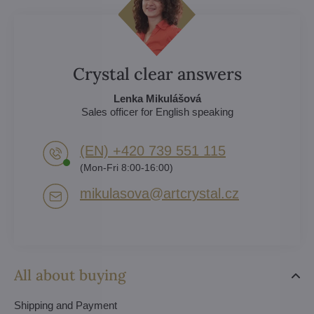
Crystal clear answers
Lenka Mikulášová
Sales officer for English speaking
(EN) +420 739 551 115
(Mon-Fri 8:00-16:00)
mikulasova​@artcrystal​.cz
All about buying
Shipping and Payment