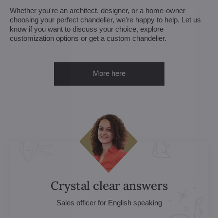
Whether you're an architect, designer, or a home-owner
choosing your perfect chandelier, we're happy to help. Let us
know if you want to discuss your choice, explore
customization options or get a custom chandelier.
More here
Crystal clear answers
Sales officer for English speaking