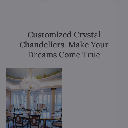
Customized Crystal
Chandeliers. Make Your
Dreams Come True