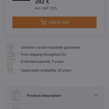
282 €
incl. VAT 21%
Add to Cart
Genuine crystal chandelier guarantee
Free shipping throughout EU
Extended warranty 5 years
Spare parts availability 10 years
Product description