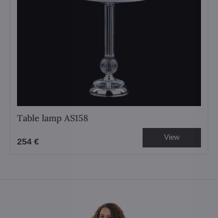
Table lamp AS158
View
254 €