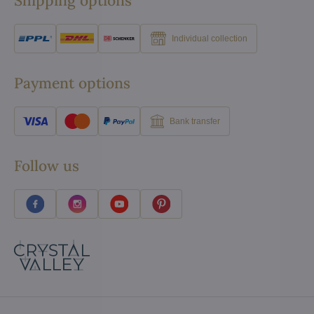
Shipping options
Individual collection
Payment options
Bank transfer
Follow us