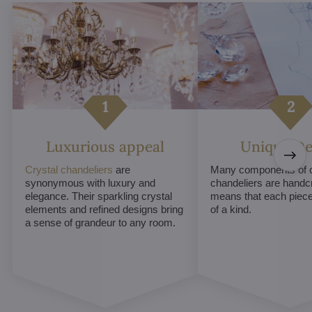
Luxurious appeal
Unique De
Crystal chandeliers
are
Many components of c
synonymous with luxury and
chandeliers are handc
elegance. Their sparkling crystal
means that each piece 
elements and refined designs bring
of a kind.
a sense of grandeur to any room.