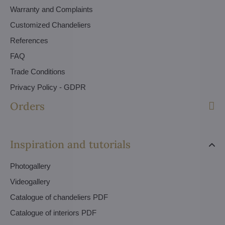
Warranty and Complaints
Customized Chandeliers
References
FAQ
Trade Conditions
Privacy Policy - GDPR
Orders
Inspiration and tutorials
Photogallery
Videogallery
Catalogue of chandeliers PDF
Catalogue of interiors PDF