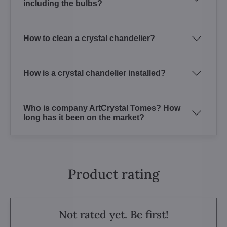
including the bulbs?
How to clean a crystal chandelier?
How is a crystal chandelier installed?
Who is company ArtCrystal Tomes? How
long has it been on the market?
Product rating
Not rated yet. Be first!