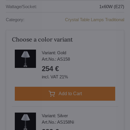
Wattage/Socket:
1x60W (E27)
Category:
Crystal Table Lamps Traditional
Choose a color variant
Variant:
Gold
Art.No.:
AS158
254 €
incl. VAT 21%
Add to Cart
Variant:
Silver
Art.No.:
AS158Ni