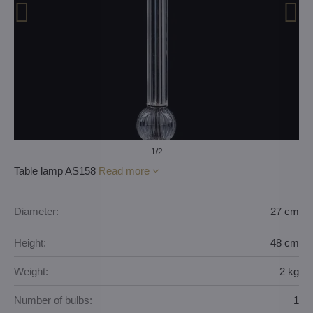
1
/2
Table lamp AS158
Read more
Diameter:
27 cm
Height:
48 cm
Weight:
2 kg
Number of bulbs:
1