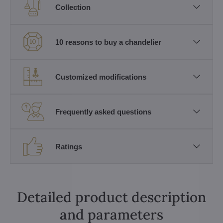
Collection
10 reasons to buy a chandelier
Customized modifications
Frequently asked questions
Ratings
Detailed product description
and parameters