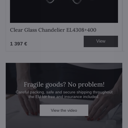
Clear Glass Chandelier EL4308+400
View
1 397 €
Fragile goods? No problem!
Careful packing, safe and secure shipping throughout
the EU for free and insurance included.
View the video