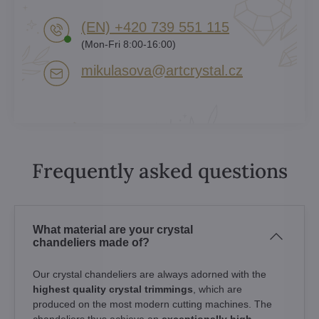
(EN) +420 739 551 115
(Mon-Fri 8:00-16:00)
mikulasova​@artcrystal​.cz
Frequently asked questions
What material are your crystal
chandeliers made of?
Our crystal chandeliers are always adorned with the
highest quality crystal trimmings
, which are
produced on the most modern cutting machines. The
chandeliers thus achieve an
exceptionally high