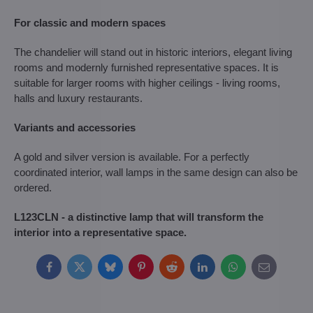
For classic and modern spaces
The chandelier will stand out in historic interiors, elegant living
rooms and modernly furnished representative spaces. It is
suitable for larger rooms with higher ceilings - living rooms,
halls and luxury restaurants.
Variants and accessories
A gold and silver version is available. For a perfectly
coordinated interior, wall lamps in the same design can also be
ordered.
L123CLN - a distinctive lamp that will transform the
interior into a representative space.
Facebook
Twitter
Bluesky
Pinterest
Reddit
LinkedIn
WhatsApp
E-
mail