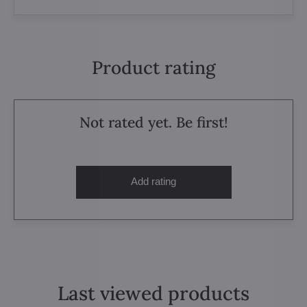
Product rating
Not rated yet. Be first!
Add rating
Last viewed products