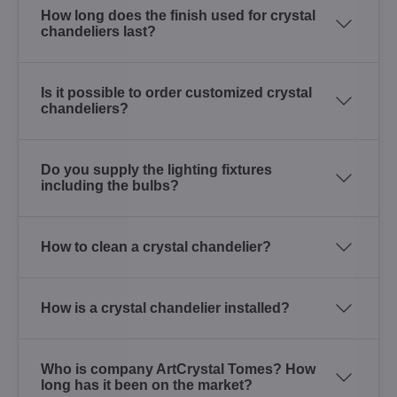
How long does the finish used for crystal
chandeliers last?
Is it possible to order customized crystal
chandeliers?
Do you supply the lighting fixtures
including the bulbs?
How to clean a crystal chandelier?
How is a crystal chandelier installed?
Who is company ArtCrystal Tomes? How
long has it been on the market?