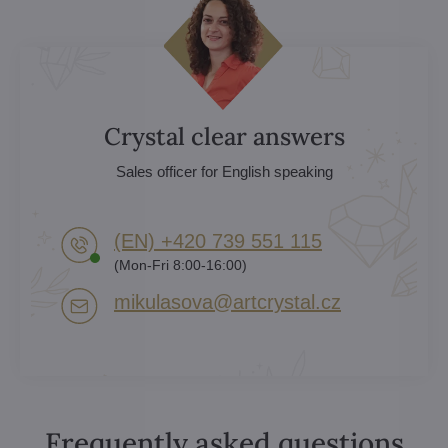
Crystal clear answers
Sales officer for English speaking
(EN) +420 739 551 115
(Mon-Fri 8:00-16:00)
mikulasova​@artcrystal​.cz
Frequently asked questions