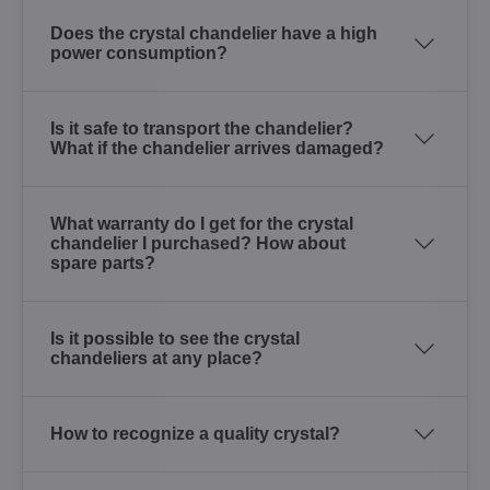
Does the crystal chandelier have a high
power consumption?
Is it safe to transport the chandelier?
What if the chandelier arrives damaged?
What warranty do I get for the crystal
chandelier I purchased? How about
spare parts?
Is it possible to see the crystal
chandeliers at any place?
How to recognize a quality crystal?