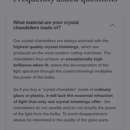
What material are your crystal
chandeliers made of?
Our crystal chandeliers are always adorned with the
highest quality crystal trimmings
, which are
produced on the most modern cutting machines. The
chandeliers thus achieve an
exceptionally high
brilliance when lit
, where the decomposition of the
light spectrum through the crystal trimmings multiplies
the power of the bulbs.
So if you buy a "crystal chandelier" made of
ordinary
glass or plastic, it will lack the essential refraction
of light that only real crystal trimmings offer
- the
chandeliers do not sparkle and do not amplify the power
of the light from the bulbs. To avoid disappointment,
always be interested in the quality of the glass parts.