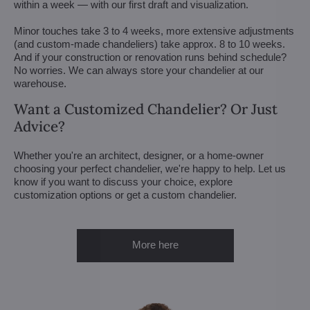
within a week — with our first draft and visualization.
Minor touches take 3 to 4 weeks, more extensive adjustments
(and custom-made chandeliers) take approx. 8 to 10 weeks.
And if your construction or renovation runs behind schedule?
No worries. We can always store your chandelier at our
warehouse.
Want a Customized Chandelier? Or Just
Advice?
Whether you're an architect, designer, or a home-owner
choosing your perfect chandelier, we're happy to help. Let us
know if you want to discuss your choice, explore
customization options or get a custom chandelier.
More here