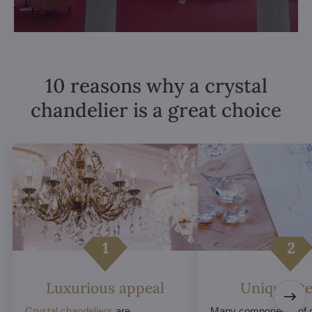
10 reasons why a crystal
chandelier is a great choice
Luxurious appeal
Unique De
Crystal chandeliers
are
Many components of c