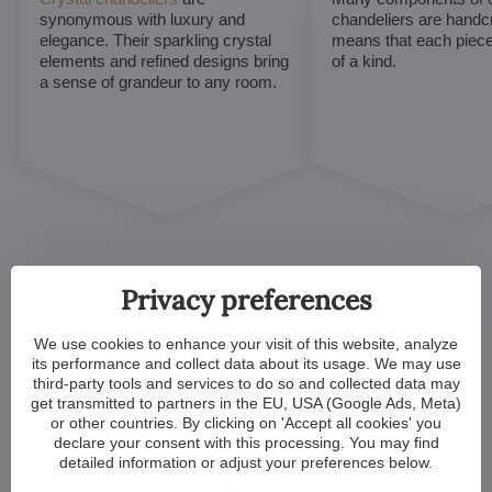
synonymous with luxury and
chandeliers are handc
elegance. Their sparkling crystal
means that each piece 
elements and refined designs bring
of a kind.
a sense of grandeur to any room.
Privacy preferences
We use cookies to enhance your visit of this website, analyze
Customized Crystal
its performance and collect data about its usage. We may use
third-party tools and services to do so and collected data may
Chandeliers. Make Your
get transmitted to partners in the EU, USA (Google Ads, Meta)
Dreams Come True
or other countries. By clicking on 'Accept all cookies' you
declare your consent with this processing. You may find
detailed information or adjust your preferences below.