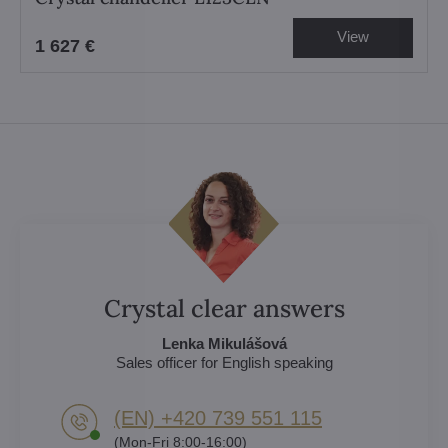
View
1 627 €
Crystal clear answers
Lenka Mikulášová
Sales officer for English speaking
(EN) +420 739 551 115
(Mon-Fri 8:00-16:00)