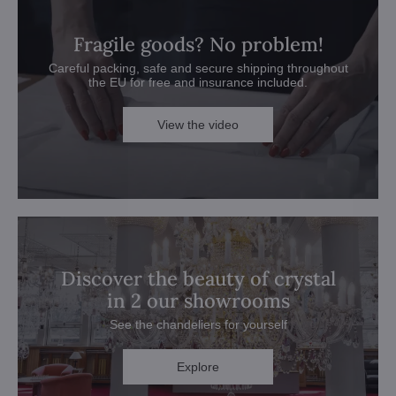
Fragile goods? No problem!
Careful packing, safe and secure shipping throughout
the EU for free and insurance included.
View the video
Discover the beauty of crystal
in 2 our showrooms
See the chandeliers for yourself
Explore