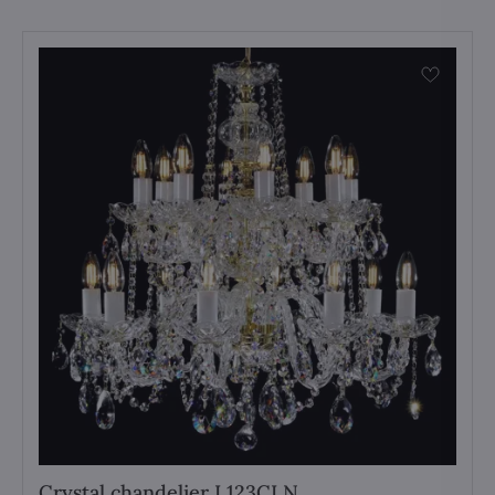
Crystal chandelier L123CLN