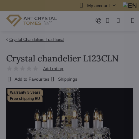
My account
Crystal Chandeliers Traditional
Crystal chandelier L123CLN
Add rating
Add to Favourites
Shippings
Warranty 5 years
Free shipping EU