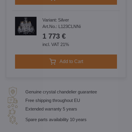
Variant:
Silver
Art.No.:
L123CLNNi
1 773 €
incl. VAT 21%
Add to Cart
Genuine crystal chandelier guarantee
Free shipping throughout EU
Extended warranty 5 years
Spare parts availability 10 years