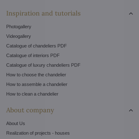
Inspiration and tutorials
Photogallery
Videogallery
Catalogue of chandeliers PDF
Catalogue of interiors PDF
Catalogue of luxury chandeliers PDF
How to choose the chandelier
How to assemble a chandelier
How to clean a chandelier
About company
About Us
Realization of projects - houses