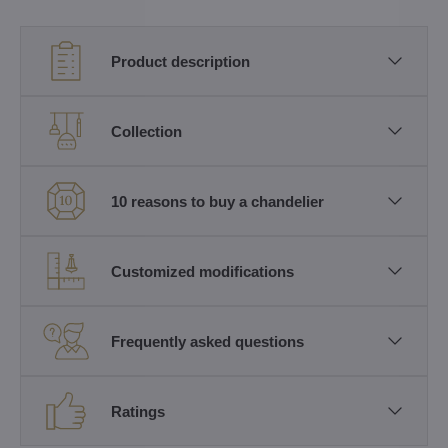
Product description
Collection
10 reasons to buy a chandelier
Customized modifications
Frequently asked questions
Ratings