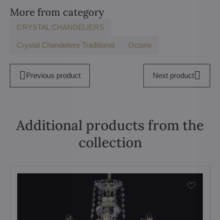
More from category
CRYSTAL CHANDELIERS
Crystal Chandeliers Traditional
Octans
Previous product
Next product
Additional products from the
collection