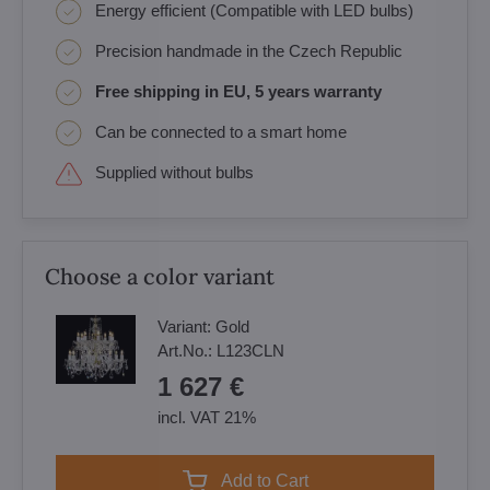
Energy efficient (Compatible with LED bulbs)
Precision handmade in the Czech Republic
Free shipping in EU, 5 years warranty
Can be connected to a smart home
Supplied without bulbs
Choose a color variant
Variant:
Gold
Art.No.:
L123CLN
1 627 €
incl. VAT 21%
Add to Cart