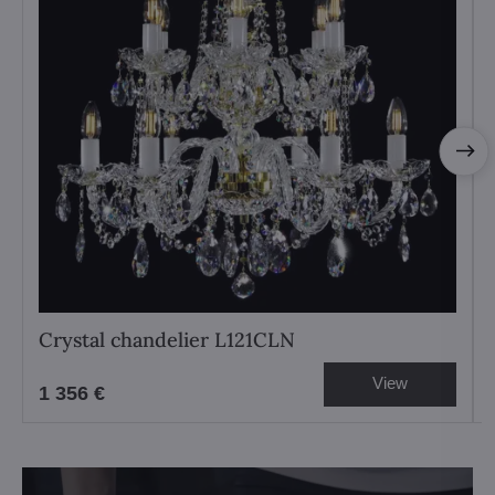
Crystal chandelier L121CLN
View
1 356 €