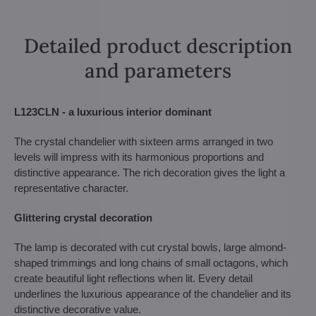
Detailed product description
and parameters
L123CLN - a luxurious interior dominant
The crystal chandelier with sixteen arms arranged in two
levels will impress with its harmonious proportions and
distinctive appearance. The rich decoration gives the light a
representative character.
Glittering crystal decoration
The lamp is decorated with cut crystal bowls, large almond-
shaped trimmings and long chains of small octagons, which
create beautiful light reflections when lit. Every detail
underlines the luxurious appearance of the chandelier and its
distinctive decorative value.