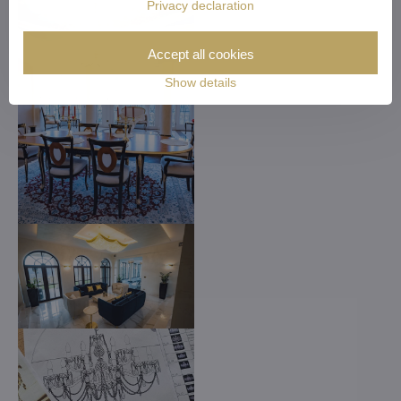
Privacy declaration
Accept all cookies
Show details