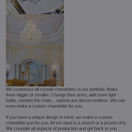
We customize all crystal chandeliers in our portfolio. Make
them bigger or smaller. Change their arms, add more light
bulbs, shorten the chain... options are almost endless. We can
even make a custom chandelier for you.
If you have a unique design in mind, we make a custom
chandelier just for you. All we need is a sketch or a picture of it.
We consider all aspects of production and get back to you