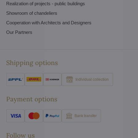
Realization of projects - public buildings
Showroom of chandeliers
Cooperation with Architects and Designers
Our Partners
Shipping options
Individual collection
Payment options
Bank transfer
Follow us