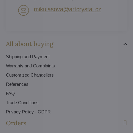
mikulasova​@artcrystal​.cz
All about buying
Shipping and Payment
Warranty and Complaints
Customized Chandeliers
References
FAQ
Trade Conditions
Privacy Policy - GDPR
Orders