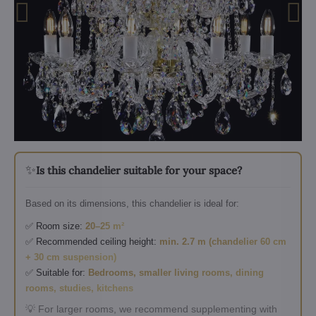
✨
Is this chandelier suitable for your space?
Based on its dimensions, this chandelier is ideal for:
✅ Room size:
20–25 m²
✅ Recommended ceiling height:
min. 2.7 m (chandelier 60 cm
+ 30 cm suspension)
✅ Suitable for:
Bedrooms, smaller living rooms, dining
rooms, studies, kitchens
💡 For larger rooms, we recommend supplementing with