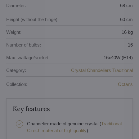
Diameter:
68 cm
Height (without the hinge):
60 cm
Weight:
16 kg
Number of bulbs:
16
Max. wattage/socket:
16x40W (E14)
Category:
Crystal Chandeliers Traditional
Collection:
Octans
Key features
Chandelier made of genuine crystal (
Traditional
Czech material of high quality
)