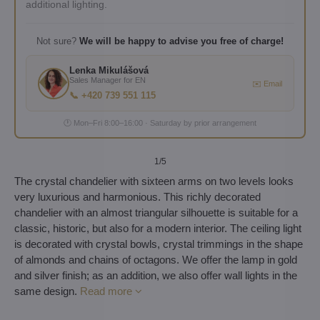
additional lighting.
Not sure?
We will be happy to advise you free of charge!
Lenka Mikulášová
Sales Manager for EN
✉️ Email
📞 +420 739 551 115
🕐 Mon–Fri 8:00–16:00 · Saturday by prior arrangement
1
/5
The crystal chandelier with sixteen arms on two levels looks
very luxurious and harmonious. This richly decorated
chandelier with an almost triangular silhouette is suitable for a
classic, historic, but also for a modern interior. The ceiling light
is decorated with crystal bowls, crystal trimmings in the shape
of almonds and chains of octagons. We offer the lamp in gold
and silver finish; as an addition, we also offer wall lights in the
same design.
Read more