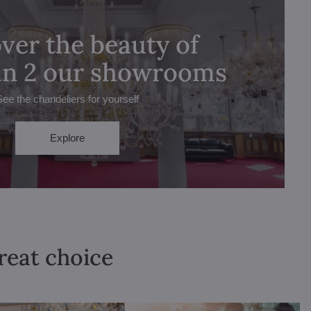
ver the beauty of
 in 2 our showrooms
See the chandeliers for yourself
Explore
great choice