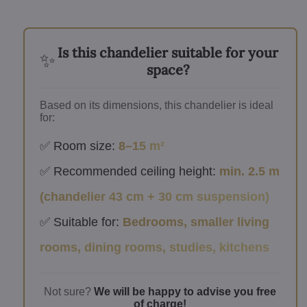
Is this chandelier suitable for your
✨
space?
Based on its dimensions, this chandelier is ideal
for:
✅ Room size:
8–15 m²
✅ Recommended ceiling height:
min. 2.5 m
(chandelier 43 cm + 30 cm suspension)
✅ Suitable for:
Bedrooms, smaller living
rooms, dining rooms, studies, kitchens
Not sure?
We will be happy to advise you free
of charge!