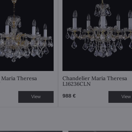
 Maria Theresa
Chandelier Maria Theresa
N
L16236CLN
988 €
View
View