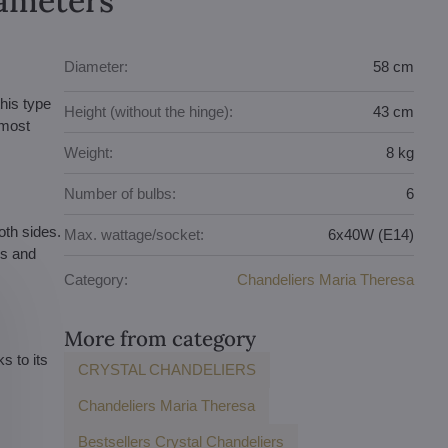
rameters
Diameter:
58 cm
this type
Height (without the hinge):
43 cm
 most
Weight:
8 kg
Number of bulbs:
6
oth sides.
Max. wattage/socket:
6x40W (E14)
es and
Category:
Chandeliers Maria Theresa
More from category
s to its
CRYSTAL CHANDELIERS
Chandeliers Maria Theresa
Bestsellers Crystal Chandeliers