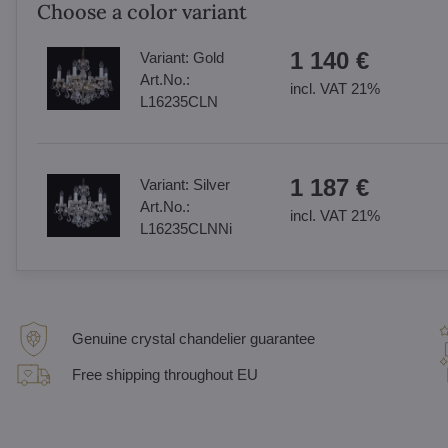
Choose a color variant
1 140 €
Variant:
Gold
Art.No.:
incl. VAT 21%
L16235CLN
1 187 €
Variant:
Silver
Art.No.:
incl. VAT 21%
L16235CLNNi
Genuine crystal chandelier guarantee
Free shipping throughout EU