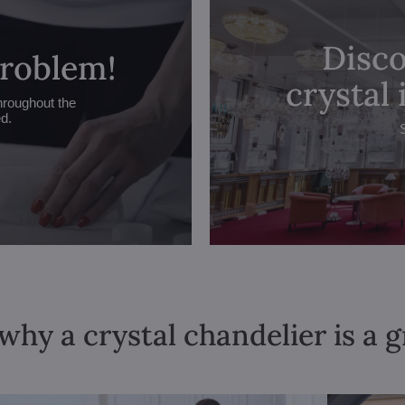
Disco
problem!
crystal
hroughout the
ed.
why a crystal chandelier is a 