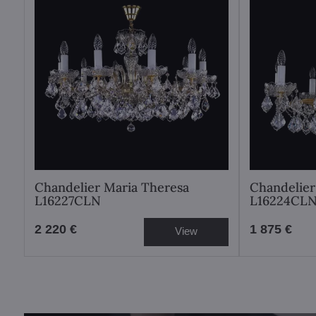
Chandelier Maria Theresa
Chandelier
L16227CLN
L16224CL
2 220 €
1 875 €
View