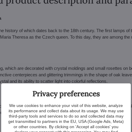
d product description and pa
a
he history of which dates back to the 18th century. The first lamps of 
 Maria Theresa as the Czech queen. To this day, they are among the
ing, which are decorated with crystal moldings and small rosettes on b
nctive centerpieces and glittering trimmings in the shape of oak leav
 and its ability to scatter light into colorful reflections.
Privacy preferences
We use cookies to enhance your visit of this website, analyze
lounges, bedrooms and stylish dining rooms with lower ceilings. Thank
its performance and collect data about its usage. We may use
tive decorative element and a festive atmosphere to the interior.
third-party tools and services to do so and collected data may
get transmitted to partners in the EU, USA (Google Ads, Meta)
or other countries. By clicking on 'Accept all cookies' you
declare your consent with this processing. You may find