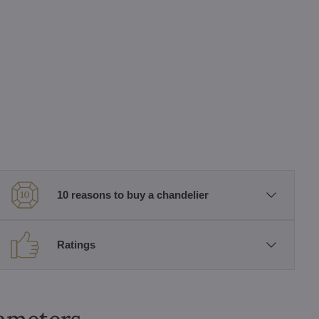
10 reasons to buy a chandelier
Ratings