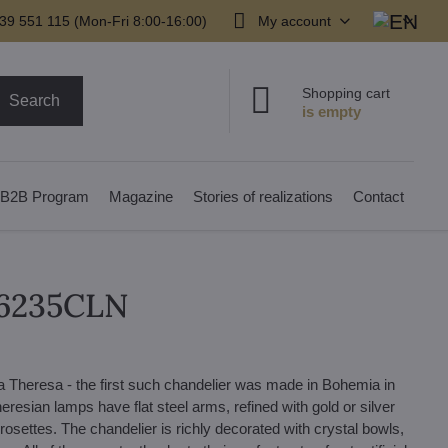
39 551 115 (Mon-Fri 8:00-16:00)
My account
Shopping cart
Search
B2B Program
Magazine
Stories of realizations
Contact
16235CLN
a Theresa - the first such chandelier was made in Bohemia in
resian lamps have flat steel arms, refined with gold or silver
rosettes. The chandelier is richly decorated with crystal bowls,