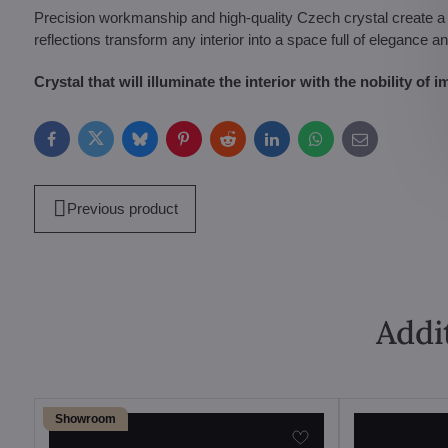
Precision workmanship and high-quality Czech crystal create a la
reflections transform any interior into a space full of elegance a
Crystal that will illuminate the interior with the nobility of im
Facebook
Twitter
Bluesky
Pinterest
Reddit
LinkedIn
WhatsApp
E-
mail
Previous product
Addi
Showroom