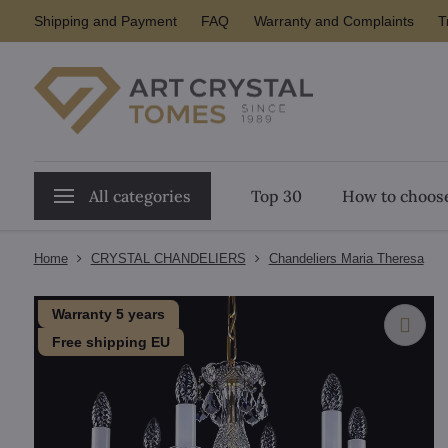
Shipping and Payment
FAQ
Warranty and Complaints
T
All categories
Top 30
How to choose
Home
CRYSTAL CHANDELIERS
Chandeliers Maria Theresa
Warranty 5 years
Free shipping EU