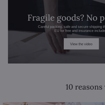
Fragile goods? No 
Careful packing, safe and secure shipping t
EU for free and insurance includ
View the video
10 reasons 