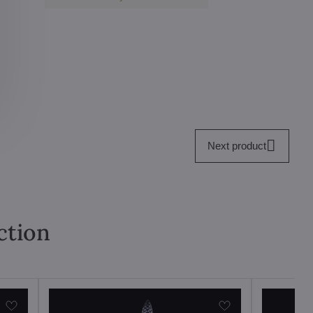
Next product
ction