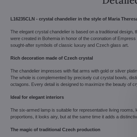
Detaile
L16235CLN - crystal chandelier in the style of Maria Theres
The elegant crystal chandelier is based on a traditional design, t
were created in Bohemia in honor of the coronation of Empress
sought-after symbols of classic luxury and Czech glass art.
Rich decoration made of Czech crystal
The chandelier impresses with flat arms with gold or silver plat
The whole is complemented by precisely cut crystal bowls, disti
octagons. Every detail is designed to maximize the beauty of crystal
Ideal for elegant interiors
The six-armed lamp is suitable for representative living rooms, 
proportions, it looks airy, but at the same time it adds a distinc
The magic of traditional Czech production