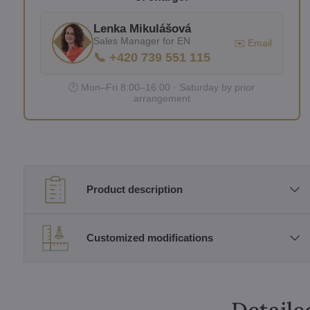
Lenka Mikulášová
Sales Manager for EN
✉️ Email
📞 +420 739 551 115
🕐 Mon–Fri 8:00–16:00 · Saturday by prior
arrangement
Product description
Customized modifications