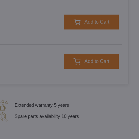
Add to Cart
Add to Cart
Extended warranty 5 years
Spare parts availability 10 years