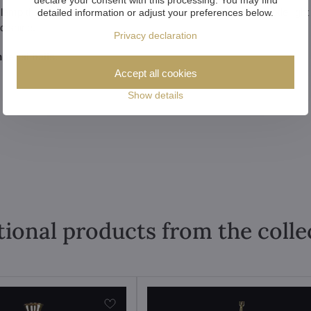
mp that stands out during the day and after lighting. The subtle light
detailed information or adjust your preferences below.
nd shine.
Privacy declaration
perial halls.
Accept all cookies
Show details
tional products from the colle