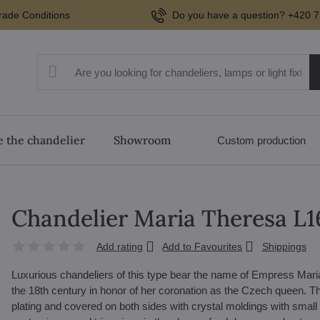
rade Conditions
Do you have a question? +420 7
 the chandelier
Showroom
Custom production
Chandelier Maria Theresa L
Add rating
Add to Favourites
Shippings
Luxurious chandeliers of this type bear the name of Empress Mari
the 18th century in honor of her coronation as the Czech queen. The
plating and covered on both sides with crystal moldings with small 