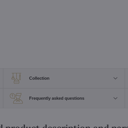
Collection
Frequently asked questions