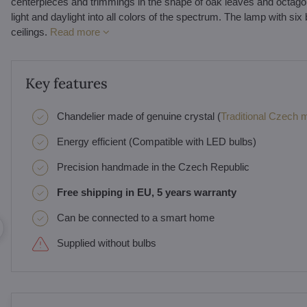
centerpieces and trimmings in the shape of oak leaves and octagons. A
light and daylight into all colors of the spectrum. The lamp with six
ceilings.
Read more
Key features
Chandelier made of genuine crystal (
Traditional Czech ma
Energy efficient (Compatible with LED bulbs)
Precision handmade in the Czech Republic
Free shipping in EU, 5 years warranty
Can be connected to a smart home
Supplied without bulbs