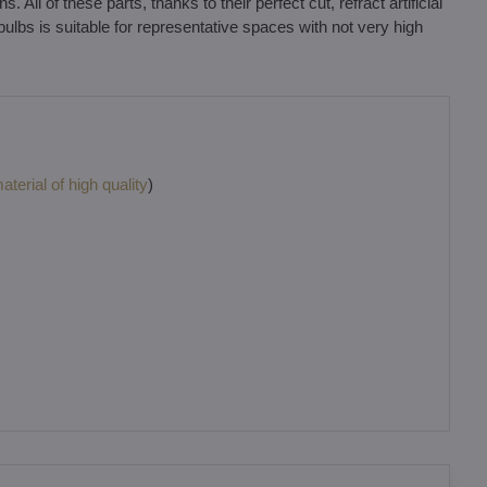
ll of these parts, thanks to their perfect cut, refract artificial
 bulbs is suitable for representative spaces with not very high
terial of high quality
)