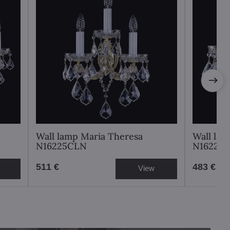
Wall lamp Maria Theresa
Wall lam
N16225CLN
N16226
511 €
483 €
View