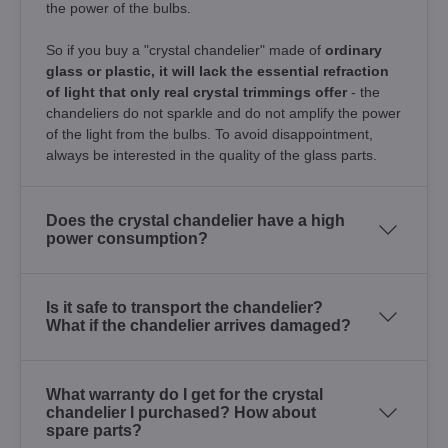
the power of the bulbs.
So if you buy a "crystal chandelier" made of
ordinary
glass or plastic, it will lack the essential refraction
of light that only real crystal trimmings offer
- the
chandeliers do not sparkle and do not amplify the power
of the light from the bulbs. To avoid disappointment,
always be interested in the quality of the glass parts.
Does the crystal chandelier have a high
power consumption?
Is it safe to transport the chandelier?
What if the chandelier arrives damaged?
What warranty do I get for the crystal
chandelier I purchased? How about
spare parts?