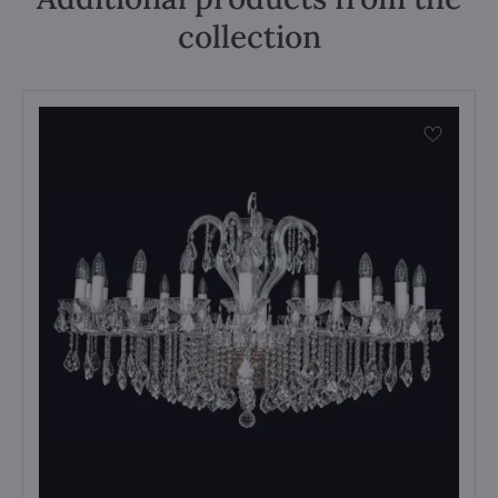
collection