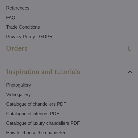
References
FAQ
Trade Conditions
Privacy Policy - GDPR
Orders
Inspiration and tutorials
Photogallery
Videogallery
Catalogue of chandeliers PDF
Catalogue of interiors PDF
Catalogue of luxury chandeliers PDF
How to choose the chandelier