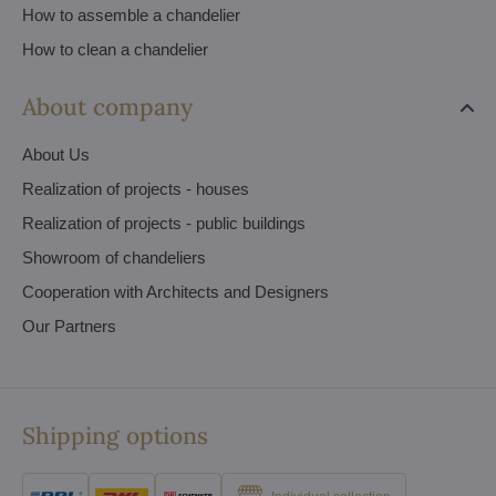
How to assemble a chandelier
How to clean a chandelier
About company
About Us
Realization of projects - houses
Realization of projects - public buildings
Showroom of chandeliers
Cooperation with Architects and Designers
Our Partners
Shipping options