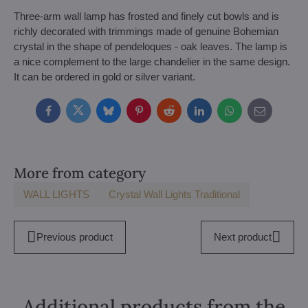
Three-arm wall lamp has frosted and finely cut bowls and is
richly decorated with trimmings made of genuine Bohemian
crystal in the shape of pendeloques - oak leaves. The lamp is
a nice complement to the large chandelier in the same design.
It can be ordered in gold or silver variant.
Facebook
Twitter
Bluesky
Pinterest
Reddit
LinkedIn
WhatsApp
E-
mail
More from category
WALL LIGHTS
Crystal Wall Lights Traditional
Previous product
Next product
Additional products from the