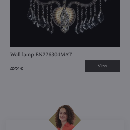
Wall lamp EN226304MAT
View
422 €