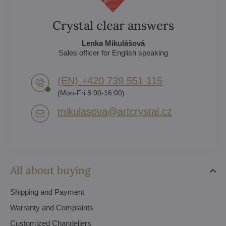
Crystal clear answers
Lenka Mikulášová
Sales officer for English speaking
(EN) +420 739 551 115
(Mon-Fri 8:00-16:00)
mikulasova​@artcrystal​.cz
All about buying
Shipping and Payment
Warranty and Complaints
Customized Chandeliers