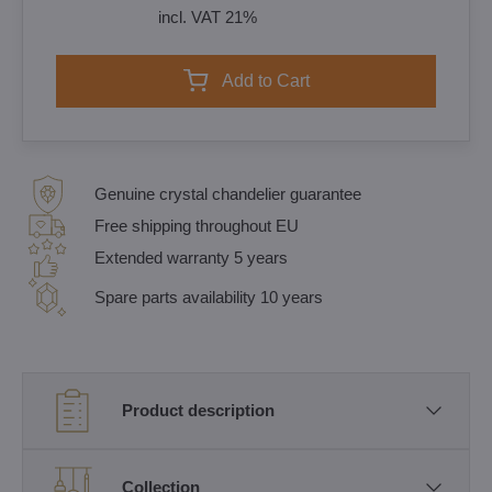
incl. VAT 21%
Add to Cart
Genuine crystal chandelier guarantee
Free shipping throughout EU
Extended warranty 5 years
Spare parts availability 10 years
Product description
Collection