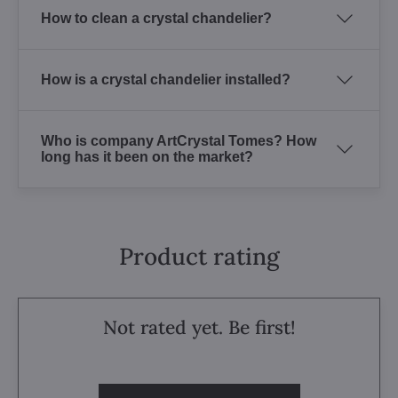
How to clean a crystal chandelier?
How is a crystal chandelier installed?
Who is company ArtCrystal Tomes? How
long has it been on the market?
Product rating
Not rated yet. Be first!