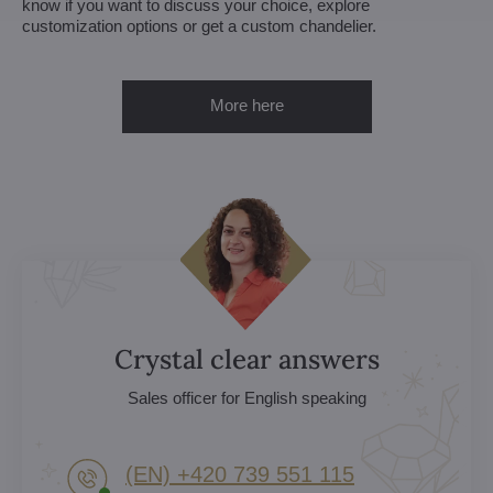
know if you want to discuss your choice, explore
customization options or get a custom chandelier.
More here
Crystal clear answers
Sales officer for English speaking
(EN) +420 739 551 115