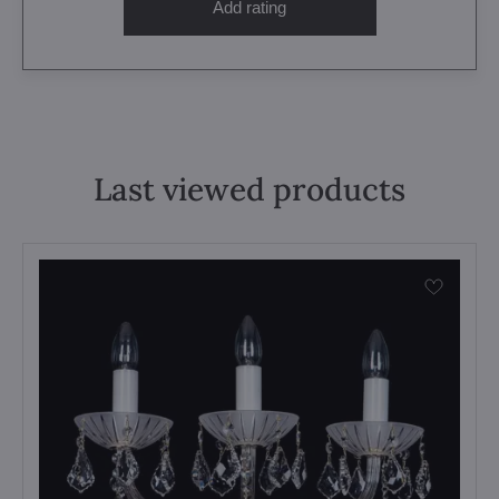
Add rating
Last viewed products