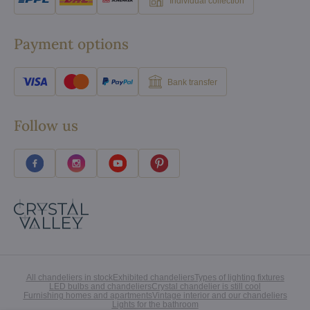
Individual collection
Payment options
Bank transfer
Follow us
All chandeliers in stock
Exhibited chandeliers
Types of lighting fixtures
LED bulbs and chandeliers
Crystal chandelier is still cool
Furnishing homes and apartments
Vintage interior and our chandeliers
Lights for the bathroom