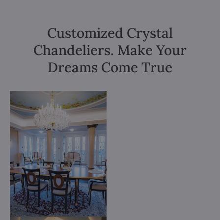
Customized Crystal
Chandeliers. Make Your
Dreams Come True