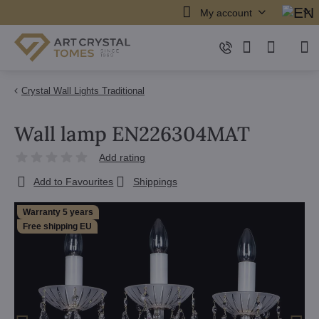
My account
Crystal Wall Lights Traditional
Wall lamp EN226304MAT
Add rating
Add to Favourites
Shippings
Warranty 5 years
Free shipping EU