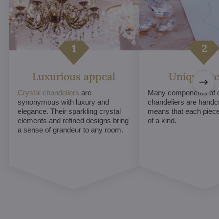
Luxurious appeal
Unique De
Crystal chandeliers
are
Many components of c
synonymous with luxury and
chandeliers are handc
elegance. Their sparkling crystal
means that each piece 
elements and refined designs bring
of a kind.
a sense of grandeur to any room.