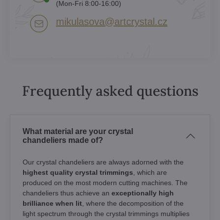
(Mon-Fri 8:00-16:00)
mikulasova​@artcrystal​.cz
Frequently asked questions
What material are your crystal
chandeliers made of?
Our crystal chandeliers are always adorned with the
highest quality crystal trimmings
, which are
produced on the most modern cutting machines. The
chandeliers thus achieve an
exceptionally high
brilliance when lit
, where the decomposition of the
light spectrum through the crystal trimmings multiplies