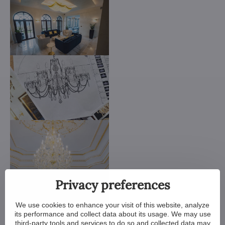
Privacy preferences
We use cookies to enhance your visit of this website, analyze
its performance and collect data about its usage. We may use
third-party tools and services to do so and collected data may