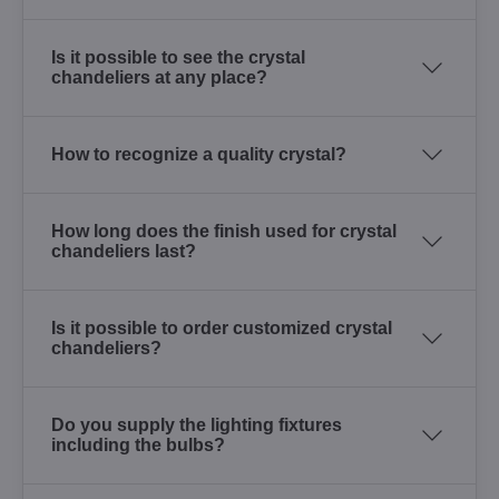
Is it possible to see the crystal
chandeliers at any place?
How to recognize a quality crystal?
How long does the finish used for crystal
chandeliers last?
Is it possible to order customized crystal
chandeliers?
Do you supply the lighting fixtures
including the bulbs?