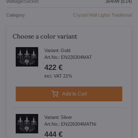
Wattage/Socket:
3x40W (E14)
Category:
Crystal Wall Lights Traditional
Choose a color variant
Variant:
Gold
Art.No.:
EN226304MAT
422 €
incl. VAT 21%
Add to Cart
Variant:
Silver
Art.No.:
EN226304MATNi
444 €