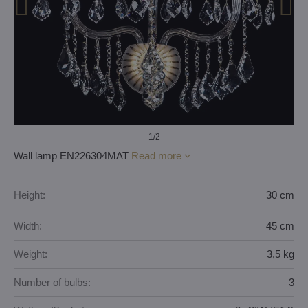
1
/2
Wall lamp EN226304MAT
Read more
Height:
30 cm
Width:
45 cm
Weight:
3,5 kg
Number of bulbs:
3