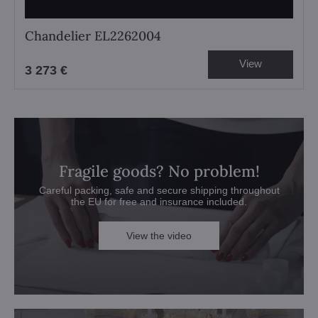
Chandelier EL2262004
View
3 273 €
Fragile goods? No problem!
Careful packing, safe and secure shipping throughout
the EU for free and insurance included.
View the video