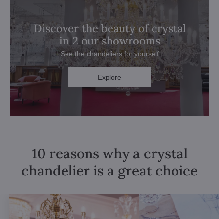
Discover the beauty of crystal
in 2 our showrooms
See the chandeliers for yourself
Explore
10 reasons why a crystal
chandelier is a great choice