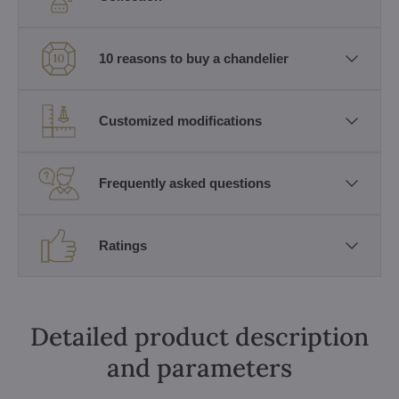
10 reasons to buy a chandelier
Customized modifications
Frequently asked questions
Ratings
Detailed product description
and parameters