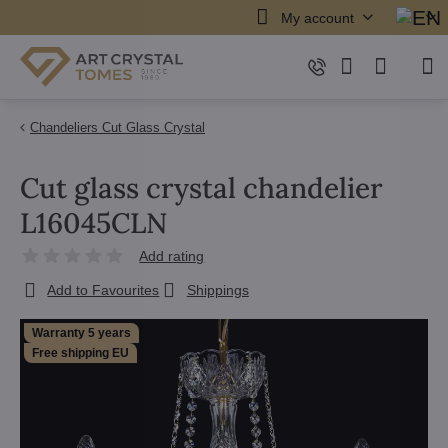
My account
Chandeliers Cut Glass Crystal
Cut glass crystal chandelier
L16045CLN
Add rating
Add to Favourites
Shippings
Warranty 5 years
Free shipping EU