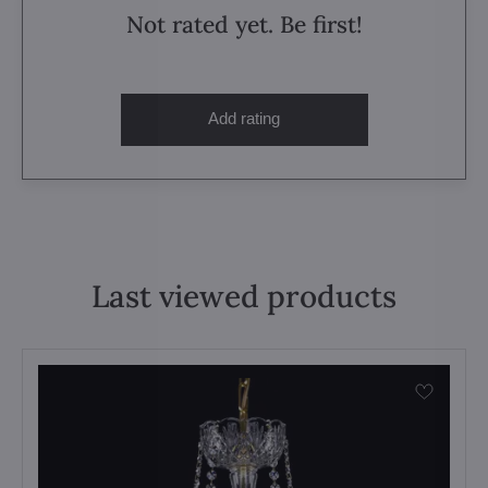
Not rated yet. Be first!
Add rating
Last viewed products