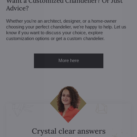
Want a Customized Chandelier? Or Just
Advice?
Whether you're an architect, designer, or a home-owner
choosing your perfect chandelier, we're happy to help. Let us
know if you want to discuss your choice, explore
customization options or get a custom chandelier.
More here
Crystal clear answers