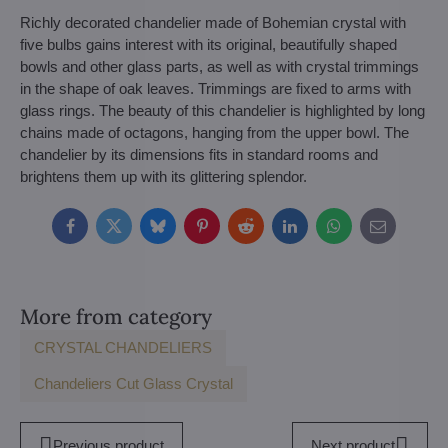
Richly decorated chandelier made of Bohemian crystal with
five bulbs gains interest with its original, beautifully shaped
bowls and other glass parts, as well as with crystal trimmings
in the shape of oak leaves. Trimmings are fixed to arms with
glass rings. The beauty of this chandelier is highlighted by long
chains made of octagons, hanging from the upper bowl. The
chandelier by its dimensions fits in standard rooms and
brightens them up with its glittering splendor.
Facebook
Twitter
Bluesky
Pinterest
Reddit
LinkedIn
WhatsApp
E-
mail
More from category
CRYSTAL CHANDELIERS
Chandeliers Cut Glass Crystal
Previous product
Next product