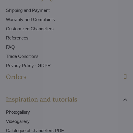
Shipping and Payment
Warranty and Complaints
Customized Chandeliers
References
FAQ
Trade Conditions
Privacy Policy - GDPR
Orders
Inspiration and tutorials
Photogallery
Videogallery
Catalogue of chandeliers PDF