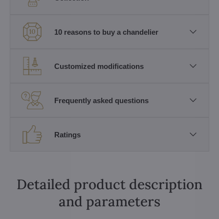
10 reasons to buy a chandelier
Customized modifications
Frequently asked questions
Ratings
Detailed product description
and parameters