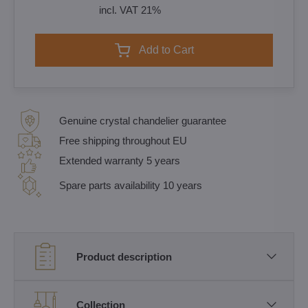
incl. VAT 21%
Add to Cart
Genuine crystal chandelier guarantee
Free shipping throughout EU
Extended warranty 5 years
Spare parts availability 10 years
Product description
Collection