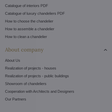
Catalogue of interiors PDF
Catalogue of luxury chandeliers PDF
How to choose the chandelier
How to assemble a chandelier
How to clean a chandelier
About company
About Us
Realization of projects - houses
Realization of projects - public buildings
Showroom of chandeliers
Cooperation with Architects and Designers
Our Partners