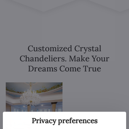
Customized Crystal
Chandeliers. Make Your
Dreams Come True
Privacy preferences