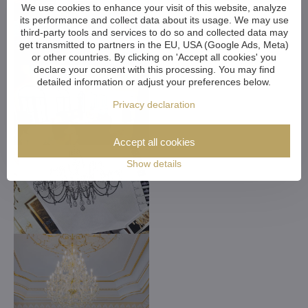
We use cookies to enhance your visit of this website, analyze
its performance and collect data about its usage. We may use
third-party tools and services to do so and collected data may
get transmitted to partners in the EU, USA (Google Ads, Meta)
or other countries. By clicking on 'Accept all cookies' you
declare your consent with this processing. You may find
detailed information or adjust your preferences below.
Privacy declaration
Accept all cookies
Show details