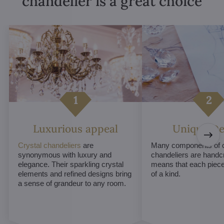
chandelier is a great choice
Luxurious appeal
Unique De
Crystal chandeliers
are
Many components of c
synonymous with luxury and
chandeliers are handc
elegance. Their sparkling crystal
means that each piece 
elements and refined designs bring
of a kind.
a sense of grandeur to any room.