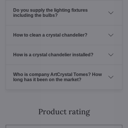
Do you supply the lighting fixtures
including the bulbs?
How to clean a crystal chandelier?
How is a crystal chandelier installed?
Who is company ArtCrystal Tomes? How
long has it been on the market?
Product rating