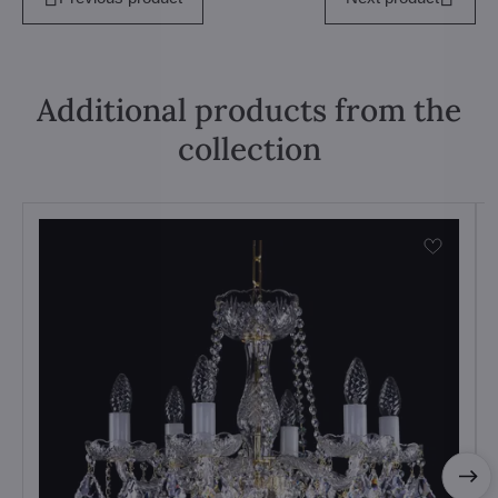
Additional products from the
collection