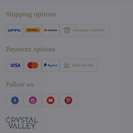
Shipping options
Individual collection
Payment options
Bank transfer
Follow us