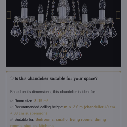
✨
Is this chandelier suitable for your space?
Based on its dimensions, this chandelier is ideal for:
✅ Room size:
8–15 m²
✅ Recommended ceiling height:
min. 2.6 m (chandelier 49 cm
+ 30 cm suspension)
✅ Suitable for:
Bedrooms, smaller living rooms, dining
rooms, studies, kitchens