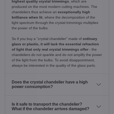
highest quality crystal trimmings
, which are
produced on the most modern cutting machines. The
chandeliers thus achieve an
exceptionally high
brilliance when lit
, where the decomposition of the
light spectrum through the crystal trimmings multiplies
the power of the bulbs.
So if you buy a "crystal chandelier" made of
ordinary
glass or plastic, it will lack the essential refraction
of light that only real crystal trimmings offer
- the
chandeliers do not sparkle and do not amplify the power
of the light from the bulbs. To avoid disappointment,
always be interested in the quality of the glass parts.
Does the crystal chandelier have a high
power consumption?
Is it safe to transport the chandelier?
What if the chandelier arrives damaged?