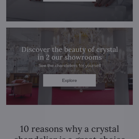
Discover the beauty of crystal
in 2 our showrooms
See the chandeliers for yourself
Explore
10 reasons why a crystal