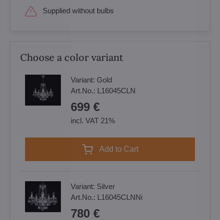
Supplied without bulbs
Choose a color variant
Variant:
Gold
Art.No.:
L16045CLN
699 €
incl. VAT 21%
Add to Cart
Variant:
Silver
Art.No.:
L16045CLNNi
780 €