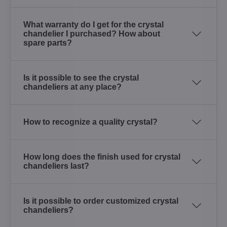
What warranty do I get for the crystal
chandelier I purchased? How about
spare parts?
Is it possible to see the crystal
chandeliers at any place?
How to recognize a quality crystal?
How long does the finish used for crystal
chandeliers last?
Is it possible to order customized crystal
chandeliers?