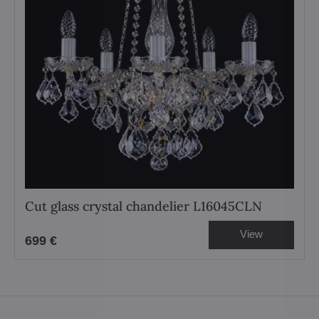
Cut glass crystal chandelier L16045CLN
View
699 €