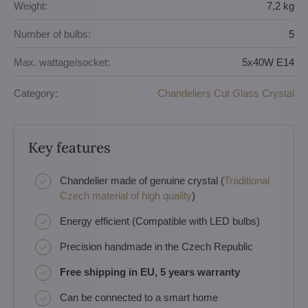
Weight:
7,2 kg
Number of bulbs:
5
Max. wattage/socket:
5x40W E14
Category:
Chandeliers Cut Glass Crystal
Key features
Chandelier made of genuine crystal (
Traditional
Czech material of high quality
)
Energy efficient (Compatible with LED bulbs)
Precision handmade in the Czech Republic
Free shipping in EU, 5 years warranty
Can be connected to a smart home