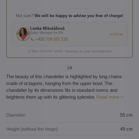
Not sure?
We will be happy to advise you free of charge!
Lenka Mikulášová
Sales Manager for EN
✉️ Email
📞 +420 739 551 115
🕐 Mon–Fri 8:00–16:00 · Saturday by prior arrangement
1
/8
The beauty of this chandelier is highlighted by long chains
made of octagons, hanging from the upper bowl. The
chandelier by its dimensions fits in standard rooms and
brightens them up with its glittering splendor.
Read more
Diameter:
55 cm
Height (without the hinge):
49 cm