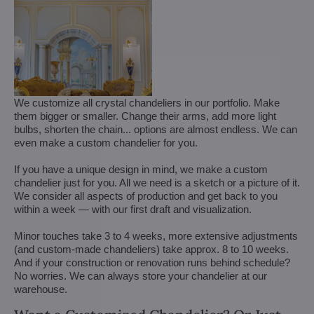
We customize all crystal chandeliers in our portfolio. Make
them bigger or smaller. Change their arms, add more light
bulbs, shorten the chain... options are almost endless. We can
even make a custom chandelier for you.
If you have a unique design in mind, we make a custom
chandelier just for you. All we need is a sketch or a picture of it.
We consider all aspects of production and get back to you
within a week — with our first draft and visualization.
Minor touches take 3 to 4 weeks, more extensive adjustments
(and custom-made chandeliers) take approx. 8 to 10 weeks.
And if your construction or renovation runs behind schedule?
No worries. We can always store your chandelier at our
warehouse.