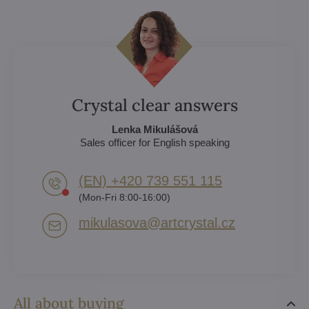
Crystal clear answers
Lenka Mikulášová
Sales officer for English speaking
(EN) +420 739 551 115
(Mon-Fri 8:00-16:00)
mikulasova​@artcrystal​.cz
All about buying