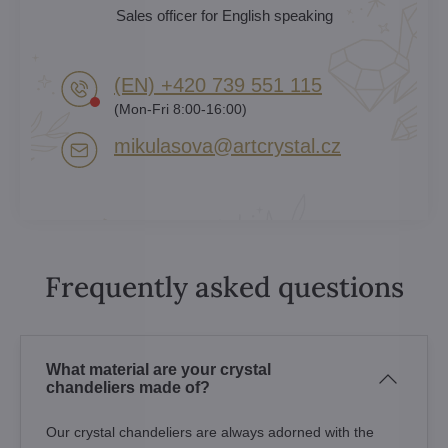
Sales officer for English speaking
(EN) +420 739 551 115
(Mon-Fri 8:00-16:00)
mikulasova​@artcrystal​.cz
Frequently asked questions
What material are your crystal
chandeliers made of?
Our crystal chandeliers are always adorned with the