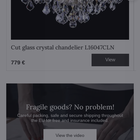
Cut glass crystal chandelier L16047CLN
View
779 €
Fragile goods? No problem!
Careful packing, safe and secure shipping throughout
the EU for free and insurance included.
View the video