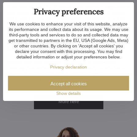
Minor touches take 3 to 4 weeks, more extensive adjustments
Privacy preferences
(and custom-made chandeliers) take approx. 8 to 10 weeks.
And if your construction or renovation runs behind schedule?
We use cookies to enhance your visit of this website, analyze
No worries. We can always store your chandelier at our
its performance and collect data about its usage. We may use
warehouse.
third-party tools and services to do so and collected data may
Want a Customized Chandelier? Or Just
get transmitted to partners in the EU, USA (Google Ads, Meta)
or other countries. By clicking on 'Accept all cookies' you
Advice?
declare your consent with this processing. You may find
detailed information or adjust your preferences below.
Whether you're an architect, designer, or a home-owner
Privacy declaration
choosing your perfect chandelier, we're happy to help. Let us
know if you want to discuss your choice, explore
customization options or get a custom chandelier.
Accept all cookies
Show details
More here