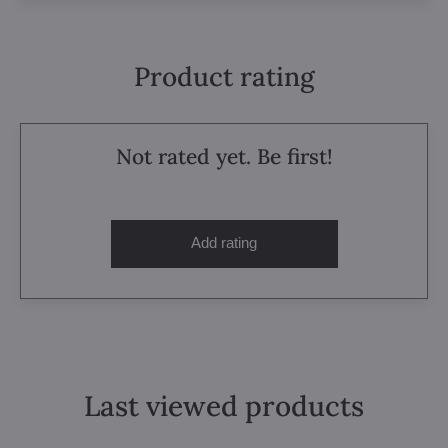
Product rating
Not rated yet. Be first!
Add rating
Last viewed products