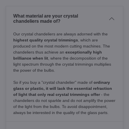
What material are your crystal
chandeliers made of?
Our crystal chandeliers are always adorned with the
highest quality crystal trimmings
, which are
produced on the most modern cutting machines. The
chandeliers thus achieve an
exceptionally high
brilliance when lit
, where the decomposition of the
light spectrum through the crystal trimmings multiplies
the power of the bulbs.
So if you buy a "crystal chandelier" made of
ordinary
glass or plastic, it will lack the essential refraction
of light that only real crystal trimmings offer
- the
chandeliers do not sparkle and do not amplify the power
of the light from the bulbs. To avoid disappointment,
always be interested in the quality of the glass parts.