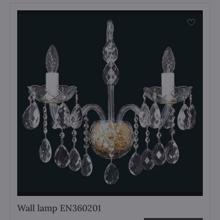
Wall lamp EN360201