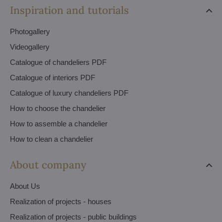
Inspiration and tutorials
Photogallery
Videogallery
Catalogue of chandeliers PDF
Catalogue of interiors PDF
Catalogue of luxury chandeliers PDF
How to choose the chandelier
How to assemble a chandelier
How to clean a chandelier
About company
About Us
Realization of projects - houses
Realization of projects - public buildings