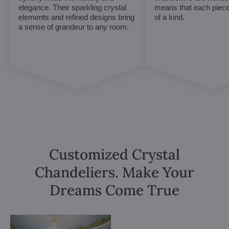
elegance. Their sparkling crystal
means that each piece 
elements and refined designs bring
of a kind.
a sense of grandeur to any room.
Customized Crystal
Chandeliers. Make Your
Dreams Come True