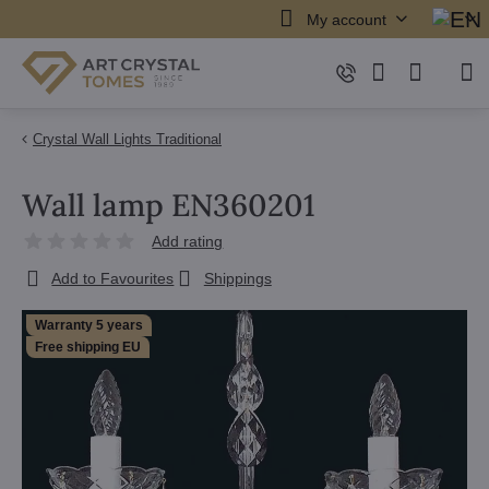
My account
Crystal Wall Lights Traditional
Wall lamp EN360201
Add rating
Add to Favourites
Shippings
Warranty 5 years
Free shipping EU