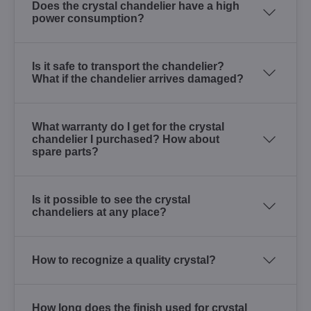
Does the crystal chandelier have a high
power consumption?
Is it safe to transport the chandelier?
What if the chandelier arrives damaged?
What warranty do I get for the crystal
chandelier I purchased? How about
spare parts?
Is it possible to see the crystal
chandeliers at any place?
How to recognize a quality crystal?
How long does the finish used for crystal