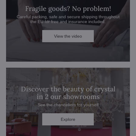
Fragile goods? No problem!
Careful packing, safe and secure shipping throughout
the EU for free and insurance included.
View the video
Discover the beauty of crystal
in 2 our showrooms
See the chandeliers for yourself
Explore