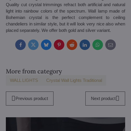
Quality cut crystal trimmings refract both artificial and natural
light into rainbow colors of the spectrum. Wall lamp made of
Bohemian crystal is the perfect complement to ceiling
chandeliers in similar style, but it will look very nice also when
placed separately. We offer both gold and silver variant.
Facebook
Twitter
Bluesky
Pinterest
Reddit
LinkedIn
WhatsApp
E-
mail
More from category
WALL LIGHTS
Crystal Wall Lights Traditional
Previous product
Next product