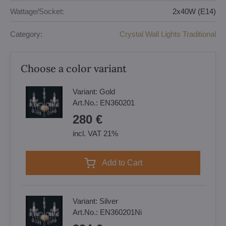
Wattage/Socket:
2x40W (E14)
Category:
Crystal Wall Lights Traditional
Choose a color variant
Variant:
Gold
Art.No.:
EN360201
280 €
incl. VAT 21%
Add to Cart
Variant:
Silver
Art.No.:
EN360201Ni