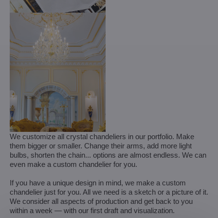
We customize all crystal chandeliers in our portfolio. Make
them bigger or smaller. Change their arms, add more light
bulbs, shorten the chain... options are almost endless. We can
even make a custom chandelier for you.
If you have a unique design in mind, we make a custom
chandelier just for you. All we need is a sketch or a picture of it.
We consider all aspects of production and get back to you
within a week — with our first draft and visualization.