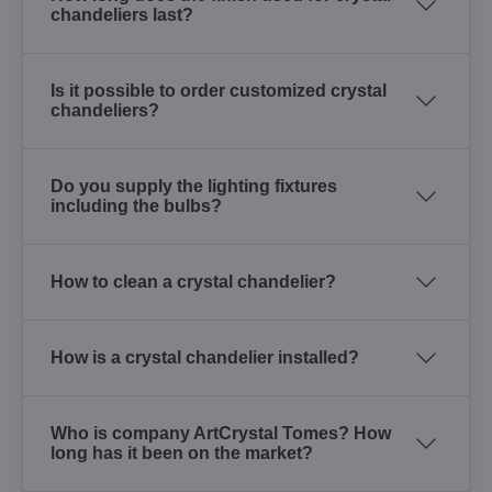
chandeliers last?
Is it possible to order customized crystal
chandeliers?
Do you supply the lighting fixtures
including the bulbs?
How to clean a crystal chandelier?
How is a crystal chandelier installed?
Who is company ArtCrystal Tomes? How
long has it been on the market?