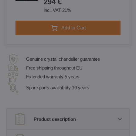
294 €
incl. VAT 21%
Add to Cart
Genuine crystal chandelier guarantee
Free shipping throughout EU
Extended warranty 5 years
Spare parts availability 10 years
Product description