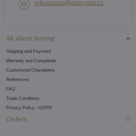
mikulasova​@artcrystal​.cz
All about buying
Shipping and Payment
Warranty and Complaints
Customized Chandeliers
References
FAQ
Trade Conditions
Privacy Policy - GDPR
Orders