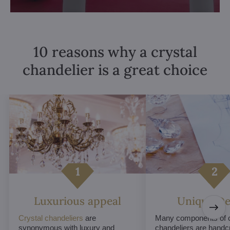
10 reasons why a crystal
chandelier is a great choice
Luxurious appeal
Unique De
Crystal chandeliers
are
Many components of c
synonymous with luxury and
chandeliers are handc