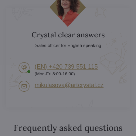
Crystal clear answers
Sales officer for English speaking
(EN) +420 739 551 115
(Mon-Fri 8:00-16:00)
mikulasova​@artcrystal​.cz
Frequently asked questions