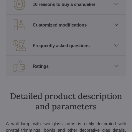
10 reasons to buy a chandelier
Customized modifications
Frequently asked questions
Ratings
Detailed product description
and parameters
A wall lamp with two glass arms is richly decorated with
crystal trimmings, bowls and other decorative glas details.