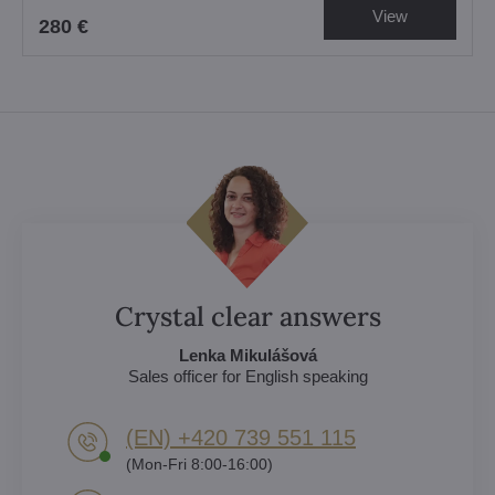
View
280 €
Crystal clear answers
Lenka Mikulášová
Sales officer for English speaking
(EN) +420 739 551 115
(Mon-Fri 8:00-16:00)