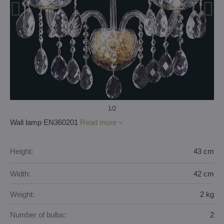
1
/2
Wall lamp EN360201
Read more
Height:
43 cm
Width:
42 cm
Weight:
2 kg
Number of bulbs:
2