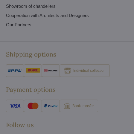
Showroom of chandeliers
Cooperation with Architects and Designers
Our Partners
Shipping options
Individual collection
Payment options
Bank transfer
Follow us