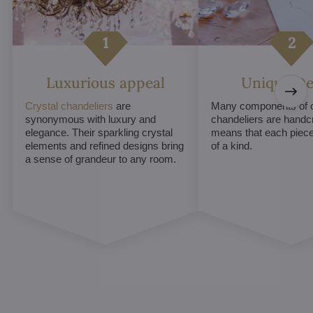
Luxurious appeal
Unique De
Crystal chandeliers
are
Many components of c
synonymous with luxury and
chandeliers are handc
elegance. Their sparkling crystal
means that each piece 
elements and refined designs bring
of a kind.
a sense of grandeur to any room.