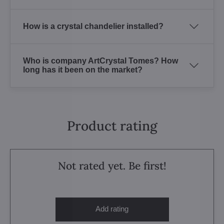
How is a crystal chandelier installed?
Who is company ArtCrystal Tomes? How
long has it been on the market?
Product rating
Not rated yet. Be first!
Add rating