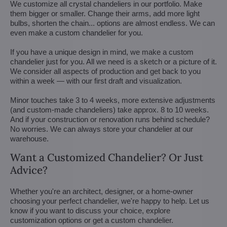
We customize all crystal chandeliers in our portfolio. Make
them bigger or smaller. Change their arms, add more light
bulbs, shorten the chain... options are almost endless. We can
even make a custom chandelier for you.
If you have a unique design in mind, we make a custom
chandelier just for you. All we need is a sketch or a picture of it.
We consider all aspects of production and get back to you
within a week — with our first draft and visualization.
Minor touches take 3 to 4 weeks, more extensive adjustments
(and custom-made chandeliers) take approx. 8 to 10 weeks.
And if your construction or renovation runs behind schedule?
No worries. We can always store your chandelier at our
warehouse.
Want a Customized Chandelier? Or Just
Advice?
Whether you're an architect, designer, or a home-owner
choosing your perfect chandelier, we're happy to help. Let us
know if you want to discuss your choice, explore
customization options or get a custom chandelier.