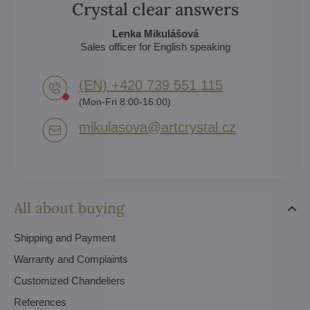
Crystal clear answers
Lenka Mikulášová
Sales officer for English speaking
(EN) +420 739 551 115
(Mon-Fri 8:00-16:00)
mikulasova​@artcrystal​.cz
All about buying
Shipping and Payment
Warranty and Complaints
Customized Chandeliers
References