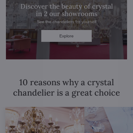
Discover the beauty of crystal
in 2 our showrooms
See the chandeliers for yourself
Explore
10 reasons why a crystal
chandelier is a great choice