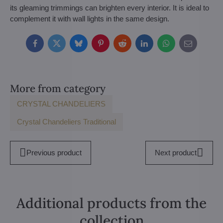
its gleaming trimmings can brighten every interior. It is ideal to
complement it with wall lights in the same design.
Facebook
Twitter
Bluesky
Pinterest
Reddit
LinkedIn
WhatsApp
E-
mail
More from category
CRYSTAL CHANDELIERS
Crystal Chandeliers Traditional
Previous product
Next product
Additional products from the
collection