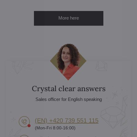
More here
Crystal clear answers
Sales officer for English speaking
(EN) +420 739 551 115
(Mon-Fri 8:00-16:00)