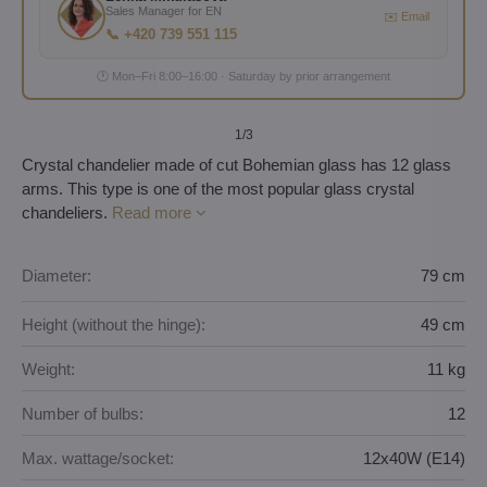
Sales Manager for EN
✉️ Email
📞 +420 739 551 115
🕐 Mon–Fri 8:00–16:00 · Saturday by prior arrangement
1
/3
Crystal chandelier made of cut Bohemian glass has 12 glass
arms. This type is one of the most popular glass crystal
chandeliers.
Read more
Diameter:
79 cm
Height (without the hinge):
49 cm
Weight:
11 kg
Number of bulbs:
12
Max. wattage/socket:
12x40W (E14)