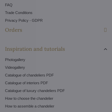
FAQ
Trade Conditions
Privacy Policy - GDPR
Orders
Inspiration and tutorials
Photogallery
Videogallery
Catalogue of chandeliers PDF
Catalogue of interiors PDF
Catalogue of luxury chandeliers PDF
How to choose the chandelier
How to assemble a chandelier