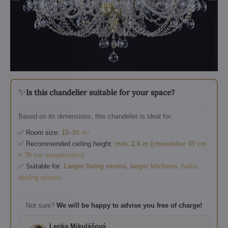
✨
Is this chandelier suitable for your space?
Based on its dimensions, this chandelier is ideal for:
✅ Room size:
12–20 m²
✅ Recommended ceiling height:
min. 2.6 m (chandelier 49 cm
+ 30 cm suspension)
✅ Suitable for:
Larger living rooms, larger kitchens, halls,
dining rooms
Not sure?
We will be happy to advise you free of charge!
Lenka Mikulášová