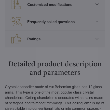
Customized modifications
Frequently asked questions
Ratings
Detailed product description
and parameters
Crystal chandelier made of cut Bohemian glass has 12 glass
arms. This type is one of the most popular glass crystal
chandeliers. Ceiling chandelier is decorated with chains made
of octagons and “almond” trimmings. This ceiling lamp is by its
size suitable into conventional flats or into common spaces -