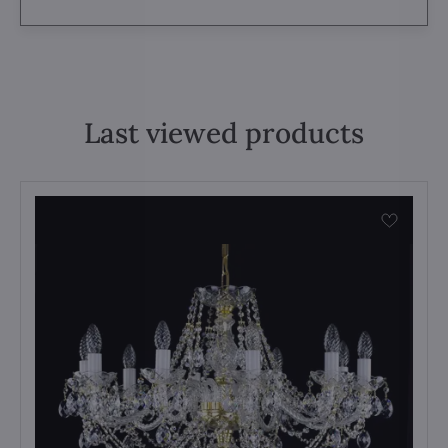
Last viewed products