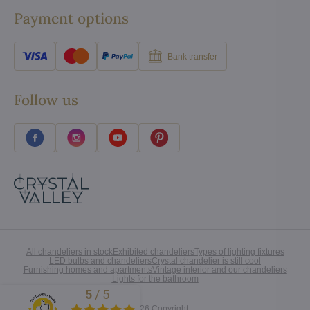
Payment options
Bank transfer
Follow us
All chandeliers in stock
Exhibited chandeliers
Types of lighting fixtures
LED bulbs and chandeliers
Crystal chandelier is still cool
Furnishing homes and apartments
Vintage interior and our chandeliers
Lights for the bathroom
5
/
5
Excellent
©
2026
Copyright