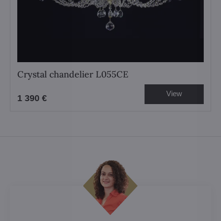
Crystal chandelier L055CE
View
1 390 €