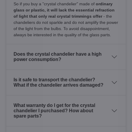
So if you buy a "crystal chandelier" made of
ordinary
glass or plastic, it will lack the essential refraction
of light that only real crystal trimmings offer
- the
chandeliers do not sparkle and do not amplify the power
of the light from the bulbs. To avoid disappointment,
always be interested in the quality of the glass parts.
Does the crystal chandelier have a high
power consumption?
Is it safe to transport the chandelier?
What if the chandelier arrives damaged?
What warranty do I get for the crystal
chandelier I purchased? How about
spare parts?