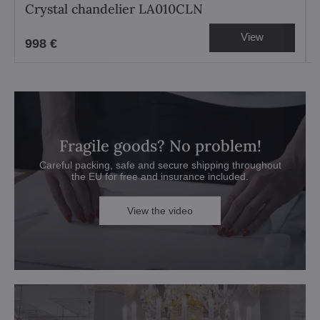
Crystal chandelier LA010CLN
View
998 €
Fragile goods? No problem!
Careful packing, safe and secure shipping throughout
the EU for free and insurance included.
View the video