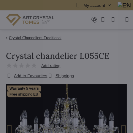
My account
Crystal Chandeliers Traditional
Crystal chandelier L055CE
Add rating
Add to Favourites
Shippings
Warranty 5 years
Free shipping EU