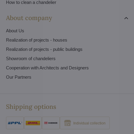
How to clean a chandelier
About company
About Us
Realization of projects - houses
Realization of projects - public buildings
Showroom of chandeliers
Cooperation with Architects and Designers
Our Partners
Shipping options
Individual collection