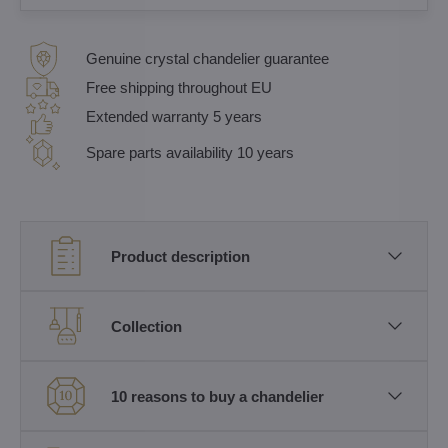
Genuine crystal chandelier guarantee
Free shipping throughout EU
Extended warranty 5 years
Spare parts availability 10 years
Product description
Collection
10 reasons to buy a chandelier