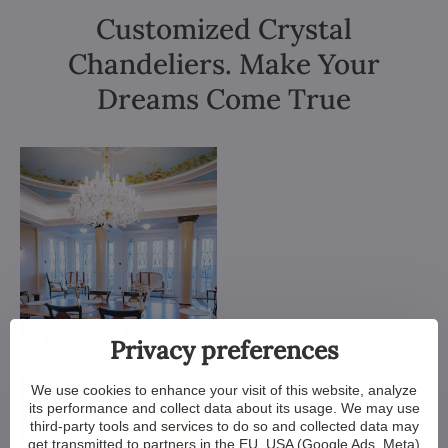
Customized Crystal
Chandeliers. Make Your
Dreams Come True
Privacy preferences
We use cookies to enhance your visit of this website, analyze
its performance and collect data about its usage. We may use
third-party tools and services to do so and collected data may
get transmitted to partners in the EU, USA (Google Ads, Meta)