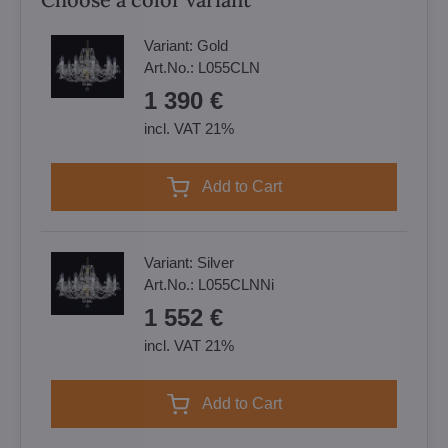
Variant:
Gold
Art.No.:
L055CLN
1 390 €
incl. VAT 21%
Add to Cart
Variant:
Silver
Art.No.:
L055CLNNi
1 552 €
incl. VAT 21%
Add to Cart