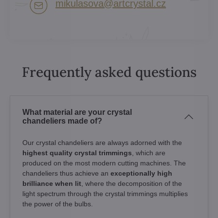
mikulasova​@artcrystal​.cz
Frequently asked questions
What material are your crystal
chandeliers made of?
Our crystal chandeliers are always adorned with the
highest quality crystal trimmings
, which are
produced on the most modern cutting machines. The
chandeliers thus achieve an
exceptionally high
brilliance when lit
, where the decomposition of the
light spectrum through the crystal trimmings multiplies
the power of the bulbs.