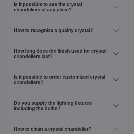
Is it possible to see the crystal
chandeliers at any place?
How to recognize a quality crystal?
How long does the finish used for crystal
chandeliers last?
Is it possible to order customized crystal
chandeliers?
Do you supply the lighting fixtures
including the bulbs?
How to clean a crystal chandelier?