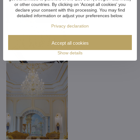
or other countries. By clicking on 'Accept all cookies' you
declare your consent with this processing. You may find
detailed information or adjust your preferences below.
Privacy declaration
Accept all cookies
Show details