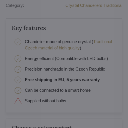
Category:
Crystal Chandeliers Traditional
Key features
Chandelier made of genuine crystal (
Traditional
Czech material of high quality
)
Energy efficient (Compatible with LED bulbs)
Precision handmade in the Czech Republic
Free shipping in EU, 5 years warranty
Can be connected to a smart home
Supplied without bulbs
Choose a color variant