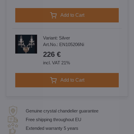
Add to Cart
Variant:
Silver
Art.No.:
EN105206Ni
226 €
incl. VAT 21%
Add to Cart
Genuine crystal chandelier guarantee
Free shipping throughout EU
Extended warranty 5 years