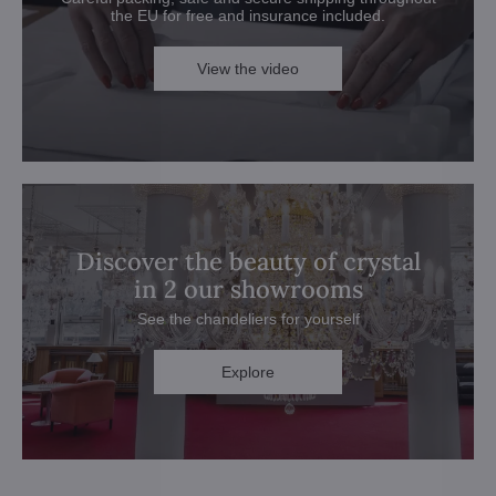
the EU for free and insurance included.
View the video
Discover the beauty of crystal
in 2 our showrooms
See the chandeliers for yourself
Explore