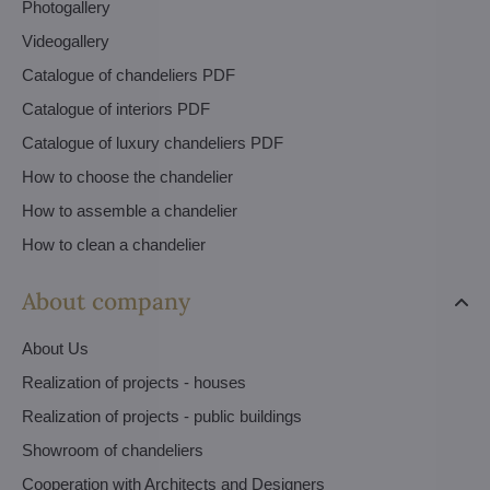
Photogallery
Videogallery
Catalogue of chandeliers PDF
Catalogue of interiors PDF
Catalogue of luxury chandeliers PDF
How to choose the chandelier
How to assemble a chandelier
How to clean a chandelier
About company
About Us
Realization of projects - houses
Realization of projects - public buildings
Showroom of chandeliers
Cooperation with Architects and Designers