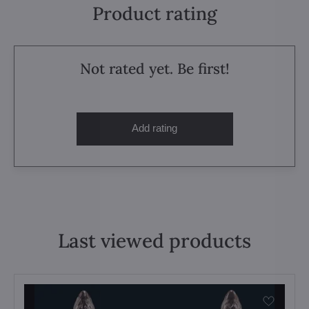
Product rating
Not rated yet. Be first!
Add rating
Last viewed products