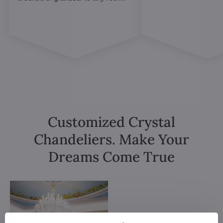
Customized Crystal
Chandeliers. Make Your
Dreams Come True