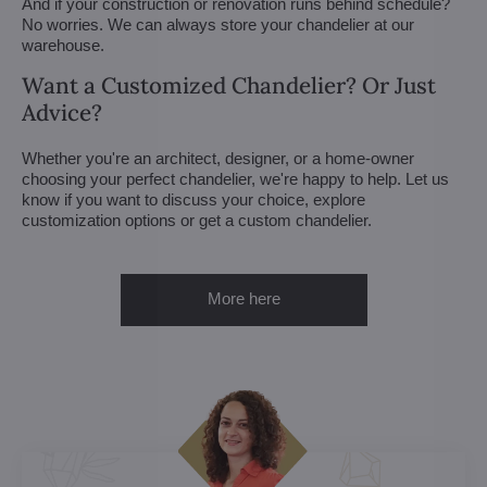
And if your construction or renovation runs behind schedule?
No worries. We can always store your chandelier at our
warehouse.
Want a Customized Chandelier? Or Just
Advice?
Whether you're an architect, designer, or a home-owner
choosing your perfect chandelier, we're happy to help. Let us
know if you want to discuss your choice, explore
customization options or get a custom chandelier.
More here