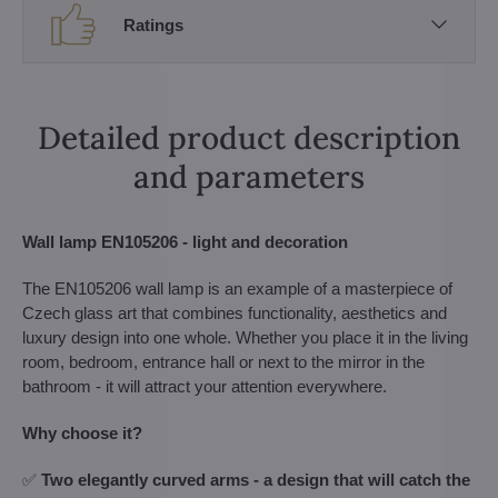
Ratings
Detailed product description
and parameters
Wall lamp EN105206 - light and decoration
The EN105206 wall lamp is an example of a masterpiece of
Czech glass art that combines functionality, aesthetics and
luxury design into one whole. Whether you place it in the living
room, bedroom, entrance hall or next to the mirror in the
bathroom - it will attract your attention everywhere.
Why choose it?
✅
Two elegantly curved arms - a design that will catch the