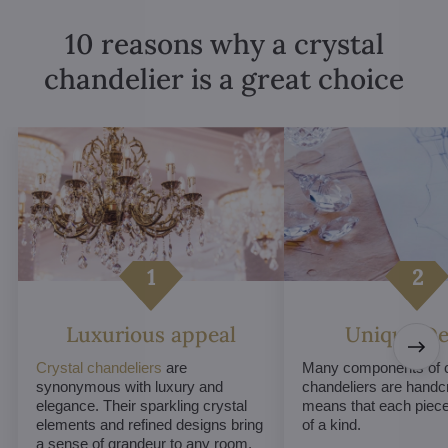
10 reasons why a crystal
chandelier is a great choice
Luxurious appeal
Unique De
Crystal chandeliers
are
Many components of c
synonymous with luxury and
chandeliers are handc
elegance. Their sparkling crystal
means that each piece 
elements and refined designs bring
of a kind.
a sense of grandeur to any room.