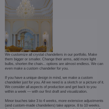
We customize all crystal chandeliers in our portfolio. Make
them bigger or smaller. Change their arms, add more light
bulbs, shorten the chain... options are almost endless. We can
even make a custom chandelier for you.
If you have a unique design in mind, we make a custom
chandelier just for you. All we need is a sketch or a picture of it.
We consider all aspects of production and get back to you
within a week — with our first draft and visualization.
Minor touches take 3 to 4 weeks, more extensive adjustments
(and custom-made chandeliers) take approx. 8 to 10 weeks.