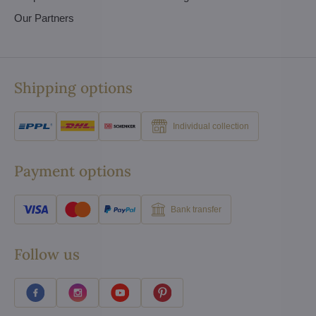
Our Partners
Shipping options
Individual collection
Payment options
Bank transfer
Follow us