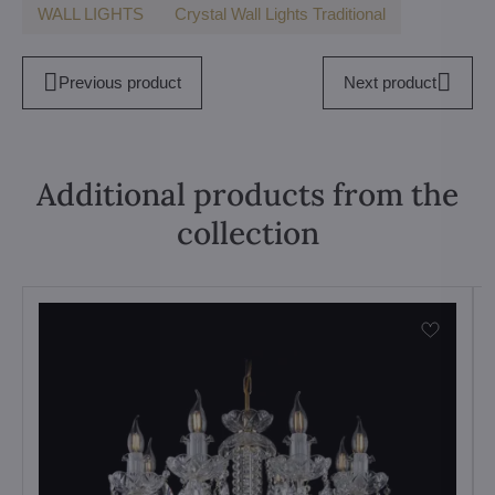
WALL LIGHTS
Crystal Wall Lights Traditional
Previous product
Next product
Additional products from the
collection