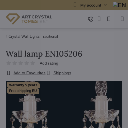
My account
Crystal Wall Lights Traditional
Wall lamp EN105206
Add rating
Add to Favourites
Shippings
Warranty 5 years
Free shipping EU