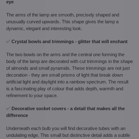
eye
The arms of the lamp are smooth, precisely shaped and
unusually curved upwards. This shape gives the lamp a
dynamic, elegant and interesting look.
✅
Crystal bowls and trimmings - glitter that will enchant
The two bowls on the arms and the central one forming the
body of the lamp are decorated with cut trimmings in the shape
of almonds and small pyramids. These trimmings are not just
decoration - they are small prisms of light that break down
artificial light and daylight into a rainbow spectrum. The result
is a fascinating play of colour that adds depth, warmth and
refinement to your space.
✅
Decorative socket covers - a detail that makes all the
difference
Underneath each bulb you will find decorative tubes with an
undulating edge. This small but distinctive detail adds a subtle