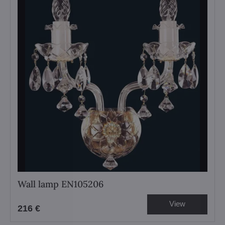
Wall lamp EN105206
View
216 €