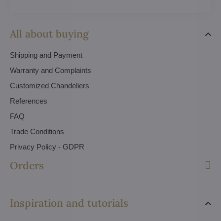
All about buying
Shipping and Payment
Warranty and Complaints
Customized Chandeliers
References
FAQ
Trade Conditions
Privacy Policy - GDPR
Orders
Inspiration and tutorials