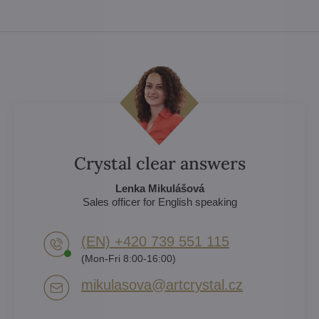
Crystal clear answers
Lenka Mikulášová
Sales officer for English speaking
(EN) +420 739 551 115
(Mon-Fri 8:00-16:00)
mikulasova​@artcrystal​.cz