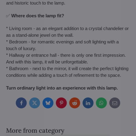
and historic touch to the lamp.
✅
Where does the lamp fit?
* Living room - as an elegant addition to a crystal chandelier or
as a stand-alone jewel on the wall.
* Bedroom - for romantic evenings and soft lighting with a
touch of luxury.
* Hallway or entrance hall - there is only one first impression.
And with this lamp, it will be unforgettable.
* Bathroom - next to the mirror, it will create the perfect lighting
conditions while adding a touch of refinement to the space.
Turn ordinary light into an experience with this lamp.
Facebook
Twitter
Bluesky
Pinterest
Reddit
LinkedIn
WhatsApp
E-
mail
More from category