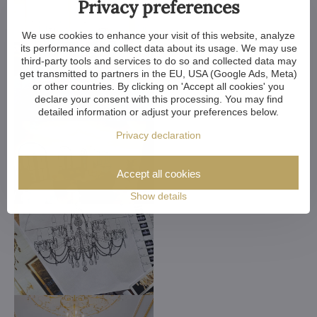
Privacy preferences
We use cookies to enhance your visit of this website, analyze
its performance and collect data about its usage. We may use
third-party tools and services to do so and collected data may
get transmitted to partners in the EU, USA (Google Ads, Meta)
or other countries. By clicking on 'Accept all cookies' you
declare your consent with this processing. You may find
detailed information or adjust your preferences below.
Privacy declaration
Accept all cookies
Show details