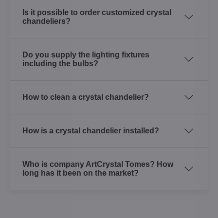
Is it possible to order customized crystal
chandeliers?
Do you supply the lighting fixtures
including the bulbs?
How to clean a crystal chandelier?
How is a crystal chandelier installed?
Who is company ArtCrystal Tomes? How
long has it been on the market?