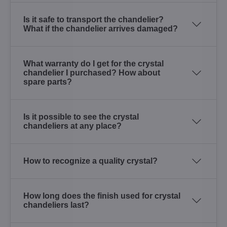
Is it safe to transport the chandelier?
What if the chandelier arrives damaged?
What warranty do I get for the crystal
chandelier I purchased? How about
spare parts?
Is it possible to see the crystal
chandeliers at any place?
How to recognize a quality crystal?
How long does the finish used for crystal
chandeliers last?