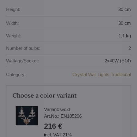
Height:
30 cm
Width:
30 cm
Weight:
1,1 kg
Number of bulbs:
2
Wattage/Socket:
2x40W (E14)
Category:
Crystal Wall Lights Traditional
Choose a color variant
Variant:
Gold
Art.No.:
EN105206
216 €
incl. VAT 21%