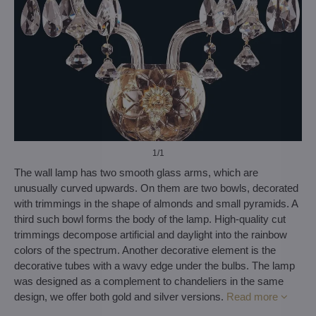
1
/1
The wall lamp has two smooth glass arms, which are
unusually curved upwards. On them are two bowls, decorated
with trimmings in the shape of almonds and small pyramids. A
third such bowl forms the body of the lamp. High-quality cut
trimmings decompose artificial and daylight into the rainbow
colors of the spectrum. Another decorative element is the
decorative tubes with a wavy edge under the bulbs. The lamp
was designed as a complement to chandeliers in the same
design, we offer both gold and silver versions.
Read more