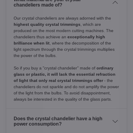
chandeliers made of?
Our crystal chandeliers are always adorned with the
highest quality crystal trimmings
, which are
produced on the most modern cutting machines. The
chandeliers thus achieve an
exceptionally high
brilliance when lit
, where the decomposition of the
light spectrum through the crystal trimmings multiplies
the power of the bulbs.
So if you buy a "crystal chandelier" made of
ordinary
glass or plastic, it will lack the essential refraction
of light that only real crystal trimmings offer
- the
chandeliers do not sparkle and do not amplify the power
of the light from the bulbs. To avoid disappointment,
always be interested in the quality of the glass parts.
Does the crystal chandelier have a high
power consumption?