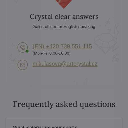
Crystal clear answers
Sales officer for English speaking
(EN) +420 739 551 115
(Mon-Fri 8:00-16:00)
mikulasova​@artcrystal​.cz
Frequently asked questions
What material are your crystal