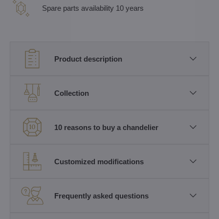
Spare parts availability 10 years
Product description
Collection
10 reasons to buy a chandelier
Customized modifications
Frequently asked questions