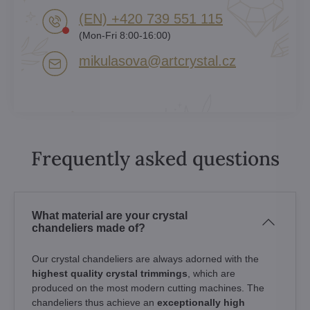
(EN) +420 739 551 115
(Mon-Fri 8:00-16:00)
mikulasova​@artcrystal​.cz
Frequently asked questions
What material are your crystal
chandeliers made of?
Our crystal chandeliers are always adorned with the
highest quality crystal trimmings
, which are
produced on the most modern cutting machines. The
chandeliers thus achieve an
exceptionally high