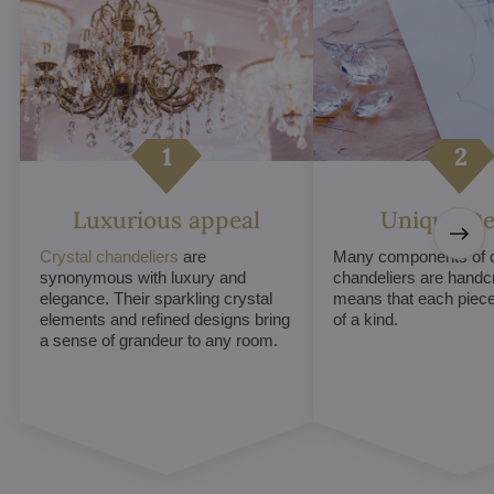
Luxurious appeal
Unique De
Crystal chandeliers
are
Many components of c
synonymous with luxury and
chandeliers are handc
elegance. Their sparkling crystal
means that each piece 
elements and refined designs bring
of a kind.
a sense of grandeur to any room.