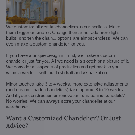
We customize all crystal chandeliers in our portfolio. Make
them bigger or smaller. Change their arms, add more light
bulbs, shorten the chain... options are almost endless. We can
even make a custom chandelier for you.
If you have a unique design in mind, we make a custom
chandelier just for you. All we need is a sketch or a picture of it.
We consider all aspects of production and get back to you
within a week — with our first draft and visualization.
Minor touches take 3 to 4 weeks, more extensive adjustments
(and custom-made chandeliers) take approx. 8 to 10 weeks.
And if your construction or renovation runs behind schedule?
No worries. We can always store your chandelier at our
warehouse.
Want a Customized Chandelier? Or Just
Advice?