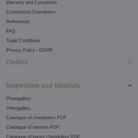
Warranty and Complaints
Customized Chandeliers
References
FAQ
Trade Conditions
Privacy Policy - GDPR
Orders
Inspiration and tutorials
Photogallery
Videogallery
Catalogue of chandeliers PDF
Catalogue of interiors PDF
Catalogue of luxury chandeliers PDF