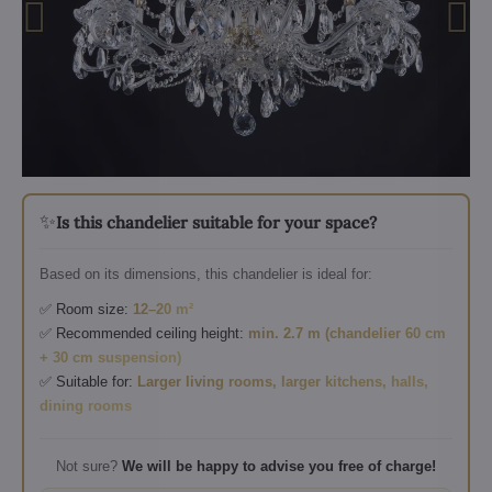
✨
Is this chandelier suitable for your space?
Based on its dimensions, this chandelier is ideal for:
✅ Room size:
12–20 m²
✅ Recommended ceiling height:
min. 2.7 m (chandelier 60 cm
+ 30 cm suspension)
✅ Suitable for:
Larger living rooms, larger kitchens, halls,
dining rooms
Not sure?
We will be happy to advise you free of charge!