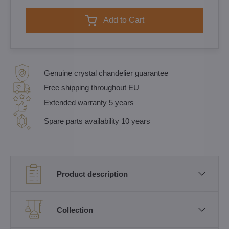
Add to Cart
Genuine crystal chandelier guarantee
Free shipping throughout EU
Extended warranty 5 years
Spare parts availability 10 years
Product description
Collection