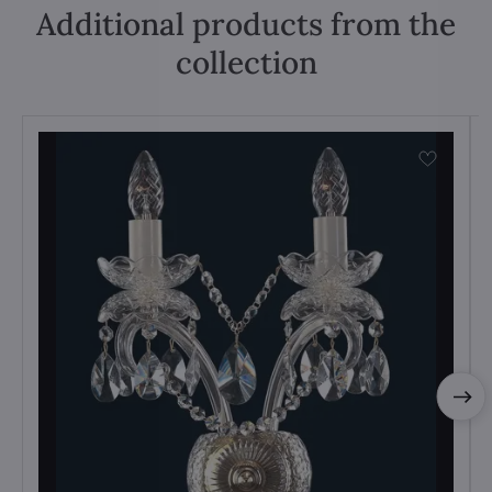
Additional products from the
collection