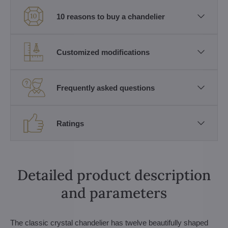
10 reasons to buy a chandelier
Customized modifications
Frequently asked questions
Ratings
Detailed product description
and parameters
The classic crystal chandelier has twelve beautifully shaped