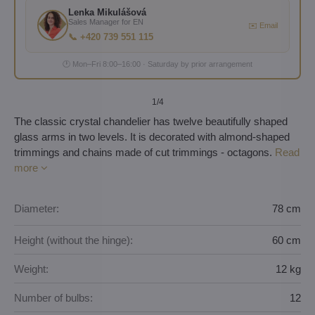
Lenka Mikulášová
Sales Manager for EN
✉️ Email
📞 +420 739 551 115
🕐 Mon–Fri 8:00–16:00 · Saturday by prior arrangement
1
/4
The classic crystal chandelier has twelve beautifully shaped
glass arms in two levels. It is decorated with almond-shaped
trimmings and chains made of cut trimmings - octagons.
Read
more
Diameter:
78 cm
Height (without the hinge):
60 cm
Weight:
12 kg
Number of bulbs:
12