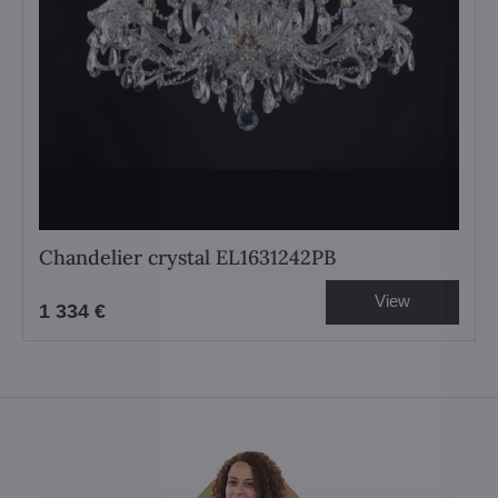
Chandelier crystal EL1631242PB
View
1 334 €