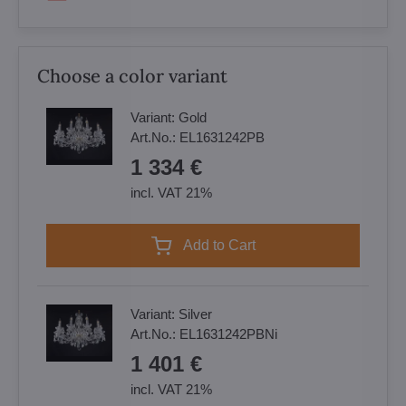
Choose a color variant
Variant:
Gold
Art.No.:
EL1631242PB
1 334 €
incl. VAT 21%
Add to Cart
Variant:
Silver
Art.No.:
EL1631242PBNi
1 401 €
incl. VAT 21%