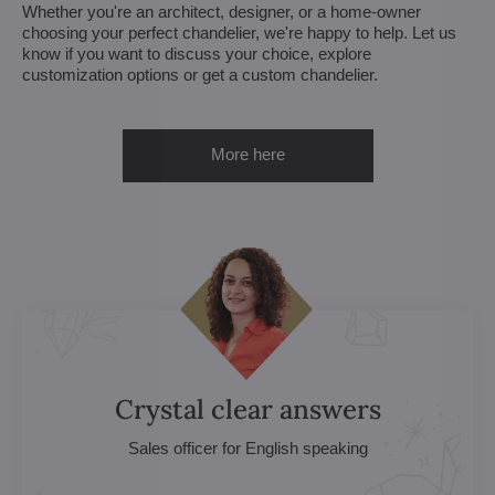
Whether you're an architect, designer, or a home-owner
choosing your perfect chandelier, we're happy to help. Let us
know if you want to discuss your choice, explore
customization options or get a custom chandelier.
More here
Crystal clear answers
Sales officer for English speaking