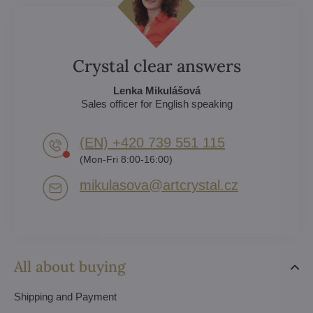
Crystal clear answers
Lenka Mikulášová
Sales officer for English speaking
(EN) +420 739 551 115
(Mon-Fri 8:00-16:00)
mikulasova​@artcrystal​.cz
All about buying
Shipping and Payment