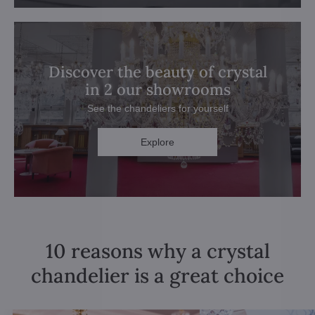
Discover the beauty of crystal
in 2 our showrooms
See the chandeliers for yourself
Explore
10 reasons why a crystal
chandelier is a great choice