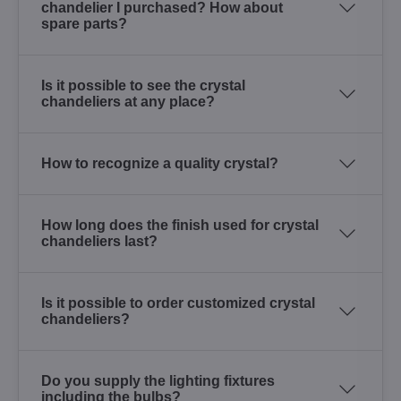
chandelier I purchased? How about
spare parts?
Is it possible to see the crystal
chandeliers at any place?
How to recognize a quality crystal?
How long does the finish used for crystal
chandeliers last?
Is it possible to order customized crystal
chandeliers?
Do you supply the lighting fixtures
including the bulbs?