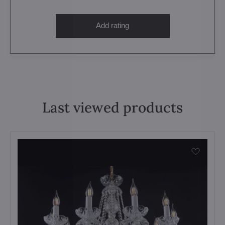
Add rating
Last viewed products