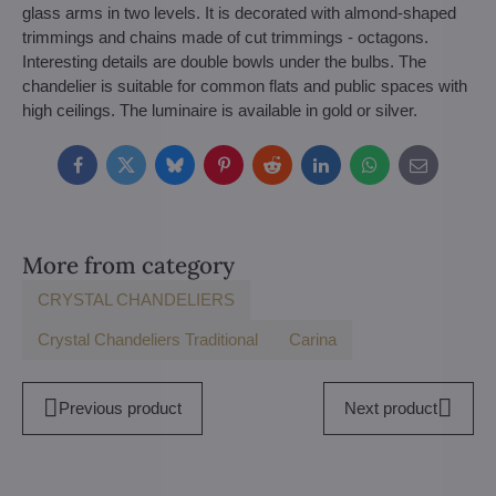
glass arms in two levels. It is decorated with almond-shaped
trimmings and chains made of cut trimmings - octagons.
Interesting details are double bowls under the bulbs. The
chandelier is suitable for common flats and public spaces with
high ceilings. The luminaire is available in gold or silver.
Facebook
Twitter
Bluesky
Pinterest
Reddit
LinkedIn
WhatsApp
E-
mail
More from category
CRYSTAL CHANDELIERS
Crystal Chandeliers Traditional
Carina
Previous product
Next product