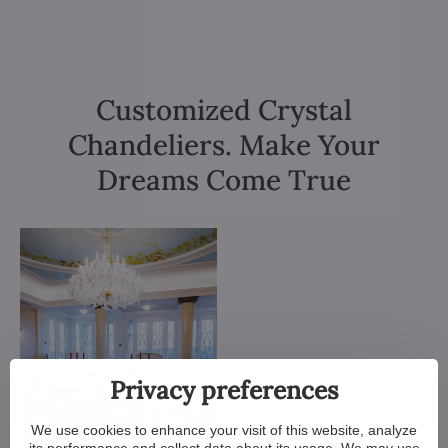
Customized Crystal
Chandeliers. Make Your
Dreams Come True
Privacy preferences
We use cookies to enhance your visit of this website, analyze