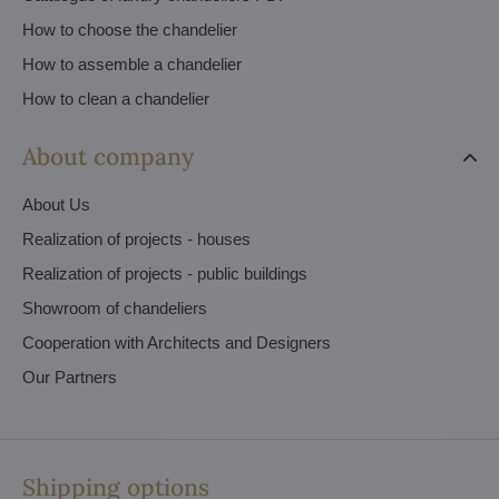
How to choose the chandelier
How to assemble a chandelier
How to clean a chandelier
About company
About Us
Realization of projects - houses
Realization of projects - public buildings
Showroom of chandeliers
Cooperation with Architects and Designers
Our Partners
Shipping options