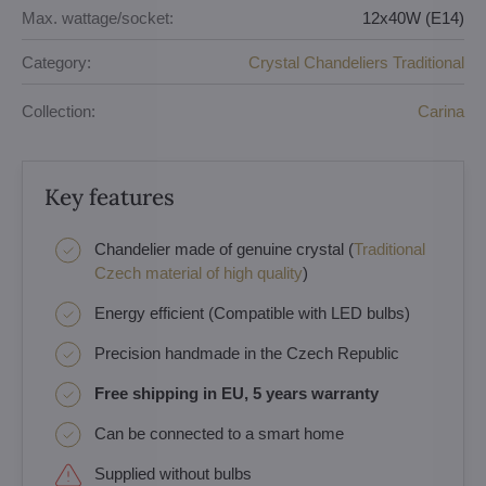
Max. wattage/socket:
12x40W (E14)
Category:
Crystal Chandeliers Traditional
Collection:
Carina
Key features
Chandelier made of genuine crystal (
Traditional
Czech material of high quality
)
Energy efficient (Compatible with LED bulbs)
Precision handmade in the Czech Republic
Free shipping in EU, 5 years warranty
Can be connected to a smart home
Supplied without bulbs