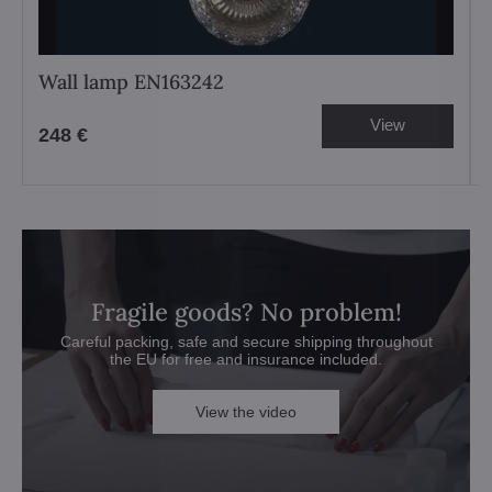
Wall lamp EN163242
View
248 €
Fragile goods? No problem!
Careful packing, safe and secure shipping throughout
the EU for free and insurance included.
View the video