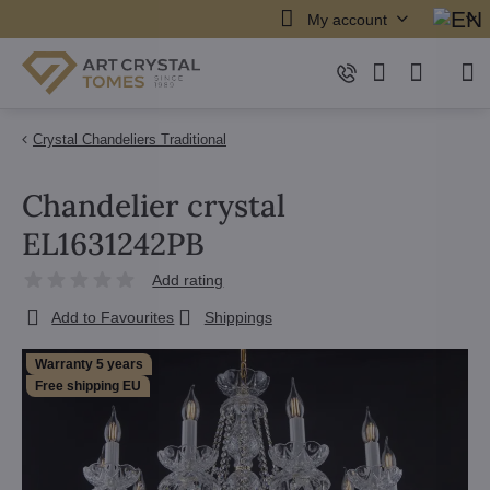
My account
Crystal Chandeliers Traditional
Chandelier crystal
EL1631242PB
Add rating
Add to Favourites
Shippings
Warranty 5 years
Free shipping EU