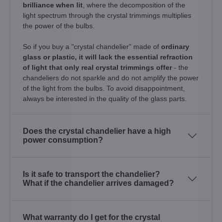
brilliance when lit
, where the decomposition of the
light spectrum through the crystal trimmings multiplies
the power of the bulbs.
So if you buy a "crystal chandelier" made of
ordinary
glass or plastic, it will lack the essential refraction
of light that only real crystal trimmings offer
- the
chandeliers do not sparkle and do not amplify the power
of the light from the bulbs. To avoid disappointment,
always be interested in the quality of the glass parts.
Does the crystal chandelier have a high
power consumption?
Is it safe to transport the chandelier?
What if the chandelier arrives damaged?
What warranty do I get for the crystal