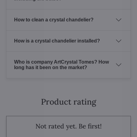
How to clean a crystal chandelier?
How is a crystal chandelier installed?
Who is company ArtCrystal Tomes? How
long has it been on the market?
Product rating
Not rated yet. Be first!