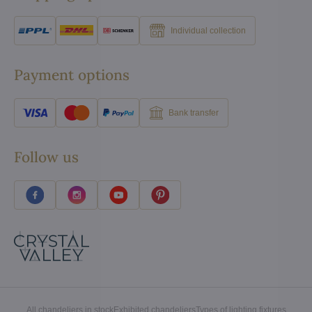
Individual collection
Payment options
Bank transfer
Follow us
All chandeliers in stock
Exhibited chandeliers
Types of lighting fixtures