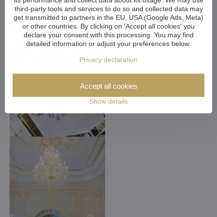
its performance and collect data about its usage. We may use
third-party tools and services to do so and collected data may
get transmitted to partners in the EU, USA (Google Ads, Meta)
or other countries. By clicking on 'Accept all cookies' you
declare your consent with this processing. You may find
detailed information or adjust your preferences below.
Privacy declaration
Accept all cookies
Show details