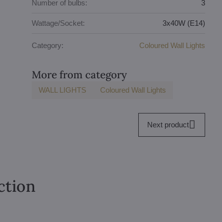
Number of bulbs:
3
Wattage/Socket:
3x40W (E14)
Category:
Coloured Wall Lights
More from category
WALL LIGHTS
Coloured Wall Lights
Next product
ction