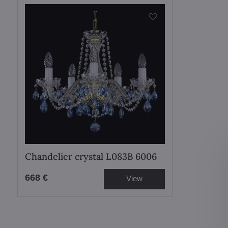
Chandelier crystal L083B 6006
668 €
View