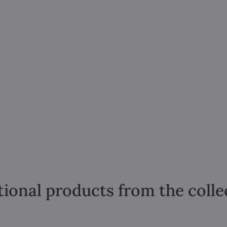
tional products from the colle