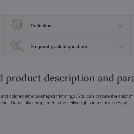
Collection
Frequently asked questions
d product description and pa
ls and colored almond-shaped trimmings. You can choose the color of
iant. Beautifully complements the ceiling lights in a similar design.