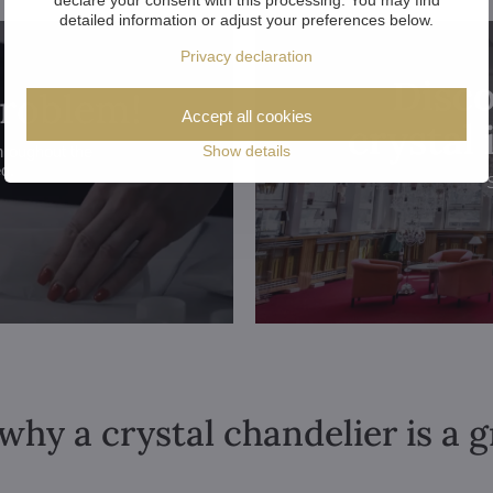
detailed information or adjust your preferences below.
Privacy declaration
Disco
problem!
Accept all cookies
crystal
Show details
hroughout the
ed.
why a crystal chandelier is a 