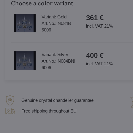
Choose a color variant
361 €
Variant:
Gold
Art.No.:
N084B
incl. VAT 21%
6006
400 €
Variant:
Silver
Art.No.:
N084BNi
incl. VAT 21%
6006
Genuine crystal chandelier guarantee
Free shipping throughout EU