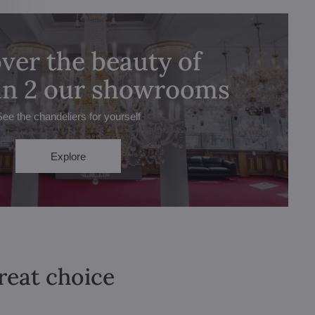
ver the beauty of
 in 2 our showrooms
See the chandeliers for yourself
Explore
great choice