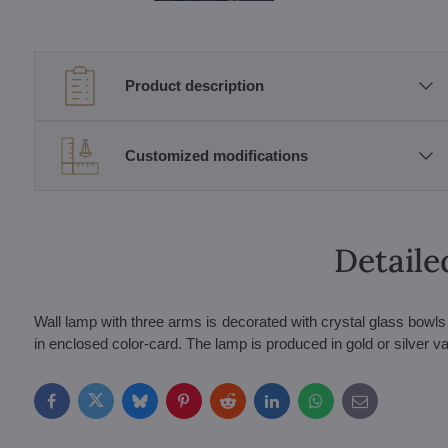
Product description
Customized modifications
Detaile
Wall lamp with three arms is decorated with crystal glass bow
in enclosed color-card. The lamp is produced in gold or silver var
Facebook
Twitter
Bluesky
Pinterest
Reddit
LinkedIn
WhatsApp
E-
mail