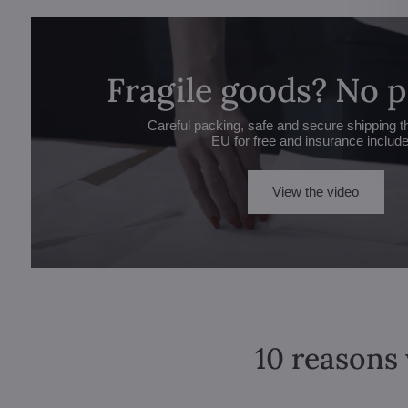
Fragile goods? No 
Careful packing, safe and secure shipping t
EU for free and insurance includ
View the video
10 reasons 