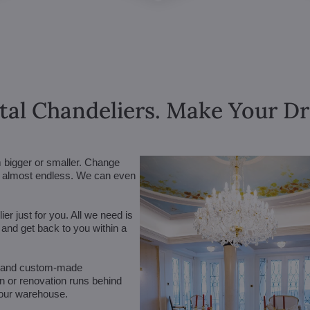
tal Chandeliers. Make Your 
m bigger or smaller. Change
are almost endless. We can even
r just for you. All we need is
n and get back to you within a
 (and custom-made
on or renovation runs behind
 our warehouse.