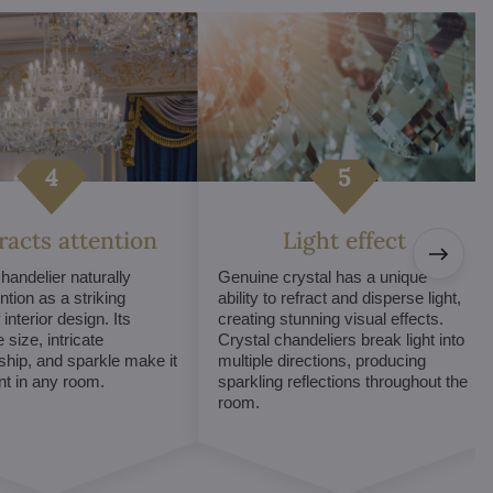
tracts attention
Light effect
chandelier naturally
Genuine crystal has a unique
ntion as a striking
ability to refract and disperse light,
interior design. Its
creating stunning visual effects.
 size, intricate
Crystal chandeliers break light into
hip, and sparkle make it
multiple directions, producing
int in any room.
sparkling reflections throughout the
room.