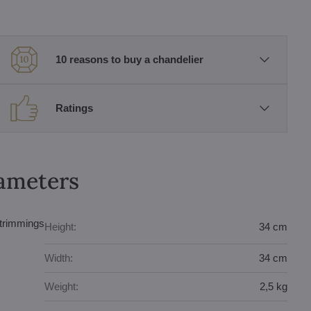
10 reasons to buy a chandelier
Ratings
rameters
 trimmings
Height:
34 cm
Width:
34 cm
Weight:
2,5 kg