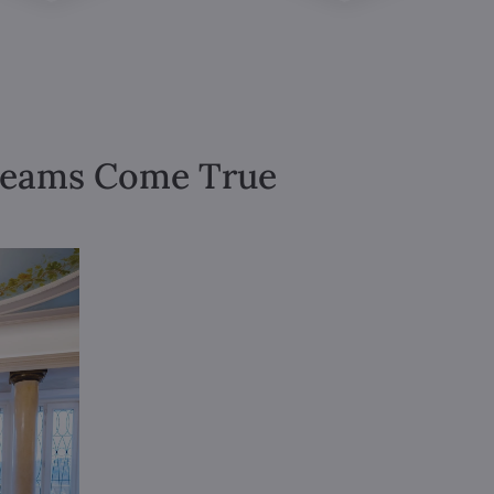
Dreams Come True