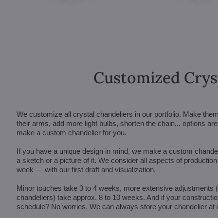
Customized Crys
We customize all crystal chandeliers in our portfolio. Make the
their arms, add more light bulbs, shorten the chain... options 
make a custom chandelier for you.
If you have a unique design in mind, we make a custom chandelie
a sketch or a picture of it. We consider all aspects of productio
week — with our first draft and visualization.
Minor touches take 3 to 4 weeks, more extensive adjustments
chandeliers) take approx. 8 to 10 weeks. And if your constructi
schedule? No worries. We can always store your chandelier at