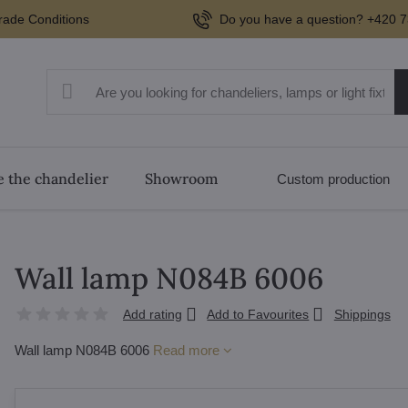
rade Conditions
Do you have a question? +420 7
 the chandelier
Showroom
Custom production
Wall lamp N084B 6006
Add rating
Add to Favourites
Shippings
Wall lamp N084B 6006
Read more