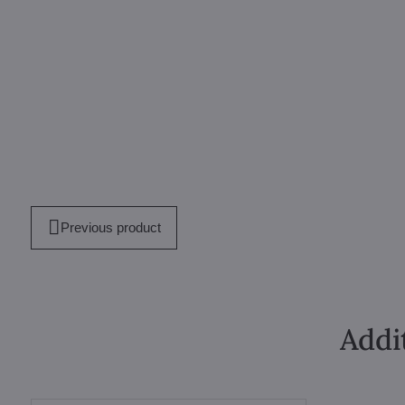
Previous product
Addi