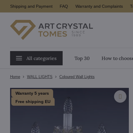
Shipping and Payment
FAQ
Warranty and Complaints
T
All categories
Top 30
How to choose
Home
WALL LIGHTS
Coloured Wall Lights
Warranty 5 years
Free shipping EU