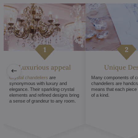
Luxurious appeal
Unique De
Crystal chandeliers
are
Many components of cr
synonymous with luxury and
chandeliers are handcr
elegance. Their sparkling crystal
means that each piece i
elements and refined designs bring
of a kind.
a sense of grandeur to any room.