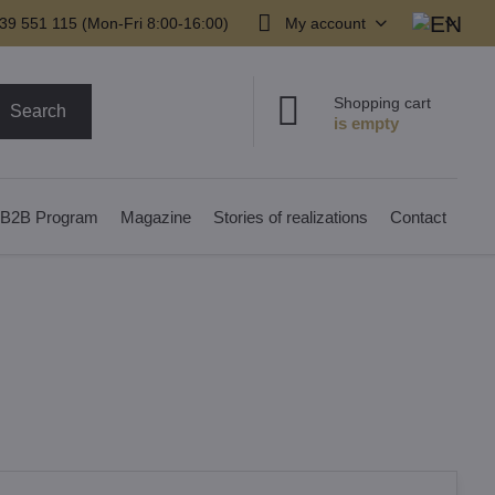
39 551 115 (Mon-Fri 8:00-16:00)
My account
Shopping cart
Search
B2B Program
Magazine
Stories of realizations
Contact