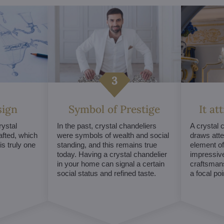
sign
Symbol of Prestige
It at
ystal
In the past, crystal chandeliers
A crystal 
afted, which
were symbols of wealth and social
draws atte
s truly one
standing, and this remains true
element of 
today. Having a crystal chandelier
impressive
in your home can signal a certain
craftsmans
social status and refined taste.
a focal po