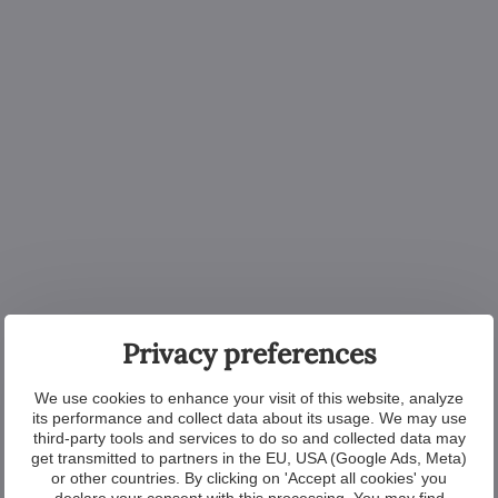
Privacy preferences
We use cookies to enhance your visit of this website, analyze
its performance and collect data about its usage. We may use
third-party tools and services to do so and collected data may
get transmitted to partners in the EU, USA (Google Ads, Meta)
or other countries. By clicking on 'Accept all cookies' you
declare your consent with this processing. You may find