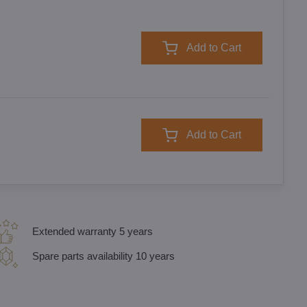
Add to Cart
Add to Cart
Extended warranty 5 years
Spare parts availability 10 years