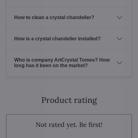
How to clean a crystal chandelier?
How is a crystal chandelier installed?
Who is company ArtCrystal Tomes? How
long has it been on the market?
Product rating
Not rated yet. Be first!