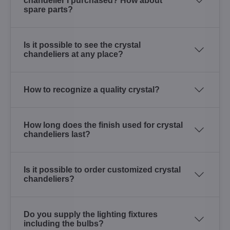
chandelier I purchased? How about
spare parts?
Is it possible to see the crystal
chandeliers at any place?
How to recognize a quality crystal?
How long does the finish used for crystal
chandeliers last?
Is it possible to order customized crystal
chandeliers?
Do you supply the lighting fixtures
including the bulbs?