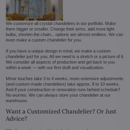
We customize all crystal chandeliers in our portfolio. Make
them bigger or smaller. Change their arms, add more light
bulbs, shorten the chain... options are almost endless. We can
even make a custom chandelier for you.
If you have a unique design in mind, we make a custom
chandelier just for you. All we need is a sketch or a picture of it.
We consider all aspects of production and get back to you
within a week — with our first draft and visualization.
Minor touches take 3 to 4 weeks, more extensive adjustments
(and custom-made chandeliers) take approx. 8 to 10 weeks.
And if your construction or renovation runs behind schedule?
No worries. We can always store your chandelier at our
warehouse.
Want a Customized Chandelier? Or Just
Advice?