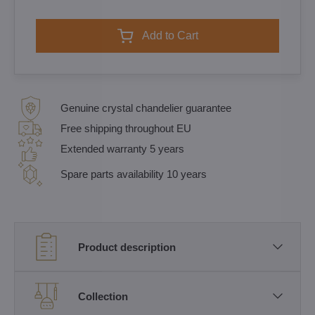
Add to Cart
Genuine crystal chandelier guarantee
Free shipping throughout EU
Extended warranty 5 years
Spare parts availability 10 years
Product description
Collection