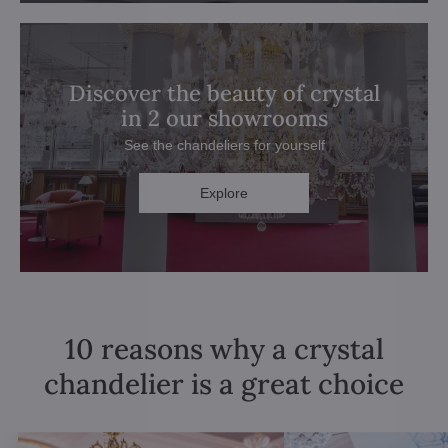
Discover the beauty of crystal
in 2 our showrooms
See the chandeliers for yourself
Explore
10 reasons why a crystal
chandelier is a great choice