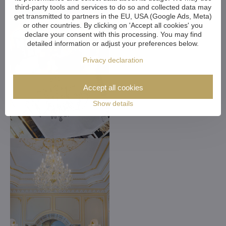
third-party tools and services to do so and collected data may
get transmitted to partners in the EU, USA (Google Ads, Meta)
or other countries. By clicking on 'Accept all cookies' you
declare your consent with this processing. You may find
detailed information or adjust your preferences below.
Privacy declaration
Accept all cookies
Show details