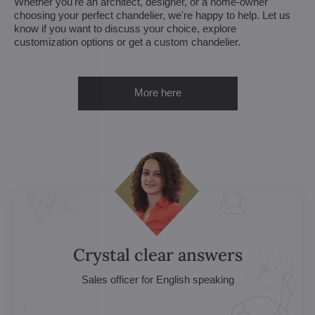
Whether you're an architect, designer, or a home-owner
choosing your perfect chandelier, we're happy to help. Let us
know if you want to discuss your choice, explore
customization options or get a custom chandelier.
More here
Crystal clear answers
Sales officer for English speaking