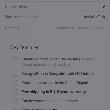
Number of bulbs:
8
Max. wattage/socket:
8x40W (E14)
Category:
Chandeliers Cut Glass Crystal
Key features
Chandelier made of genuine crystal (
Traditional
Czech material of high quality
)
Energy efficient (Compatible with LED bulbs)
Precision handmade in the Czech Republic
Free shipping in EU, 5 years warranty
Can be connected to a smart home
Supplied without bulbs