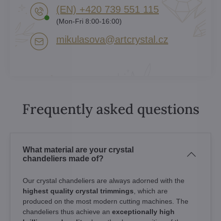
(EN) +420 739 551 115
(Mon-Fri 8:00-16:00)
mikulasova​@artcrystal​.cz
Frequently asked questions
What material are your crystal
chandeliers made of?
Our crystal chandeliers are always adorned with the
highest quality crystal trimmings
, which are
produced on the most modern cutting machines. The
chandeliers thus achieve an
exceptionally high