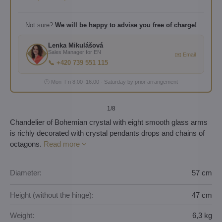
Not sure?
We will be happy to advise you free of charge!
Lenka Mikulášová
Sales Manager for EN
✉️ Email
📞 +420 739 551 115
🕐 Mon–Fri 8:00–16:00 · Saturday by prior arrangement
1
/8
Chandelier of Bohemian crystal with eight smooth glass arms
is richly decorated with crystal pendants drops and chains of
octagons.
Read more
Diameter:
57 cm
Height (without the hinge):
47 cm
Weight:
6,3 kg