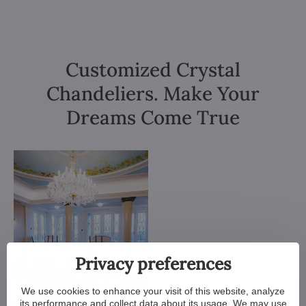
Customized Crystal
Chandeliers. Make Your
Dreams Come True
Privacy preferences
We use cookies to enhance your visit of this website, analyze
its performance and collect data about its usage. We may use