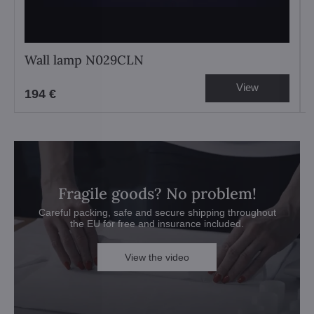
Wall lamp N029CLN
View
194 €
Fragile goods? No problem!
Careful packing, safe and secure shipping throughout
the EU for free and insurance included.
View the video