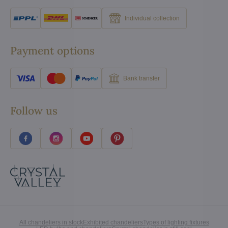
Individual collection
Payment options
Bank transfer
Follow us
All chandeliers in stock
Exhibited chandeliers
Types of lighting fixtures