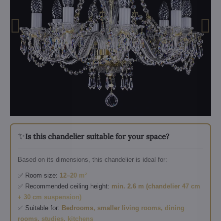
✨
Is this chandelier suitable for your space?
Based on its dimensions, this chandelier is ideal for:
✅ Room size:
12–20 m²
✅ Recommended ceiling height:
min. 2.6 m (chandelier 47 cm
+ 30 cm suspension)
✅ Suitable for:
Bedrooms, smaller living rooms, dining
rooms, studies, kitchens