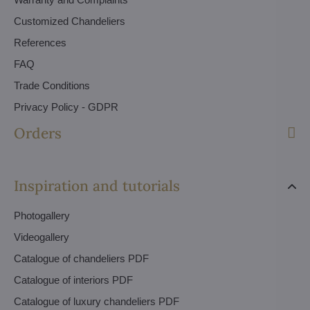
Customized Chandeliers
References
FAQ
Trade Conditions
Privacy Policy - GDPR
Orders
Inspiration and tutorials
Photogallery
Videogallery
Catalogue of chandeliers PDF
Catalogue of interiors PDF
Catalogue of luxury chandeliers PDF