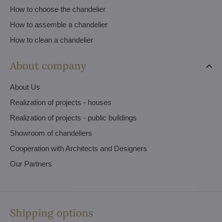
How to choose the chandelier
How to assemble a chandelier
How to clean a chandelier
About company
About Us
Realization of projects - houses
Realization of projects - public buildings
Showroom of chandeliers
Cooperation with Architects and Designers
Our Partners
Shipping options