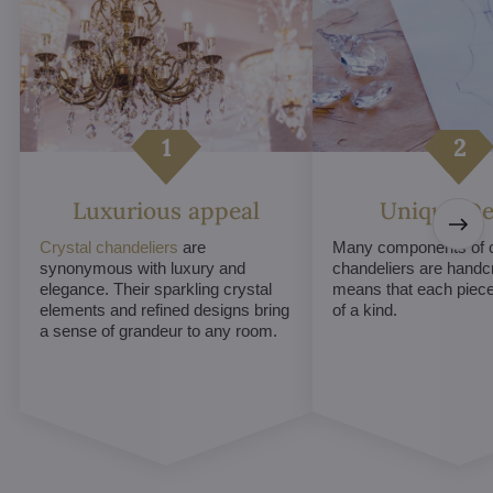
Luxurious appeal
Unique De
Crystal chandeliers
are
Many components of c
synonymous with luxury and
chandeliers are handc
elegance. Their sparkling crystal
means that each piece 
elements and refined designs bring
of a kind.
a sense of grandeur to any room.