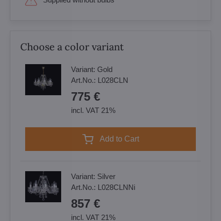
Choose a color variant
Variant:
Gold
Art.No.:
L028CLN
775 €
incl. VAT 21%
Add to Cart
Variant:
Silver
Art.No.:
L028CLNNi
857 €
incl. VAT 21%