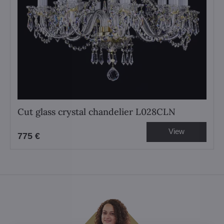
Cut glass crystal chandelier L028CLN
View
775 €