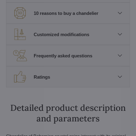
10 reasons to buy a chandelier
Customized modifications
Frequently asked questions
Ratings
Detailed product description
and parameters