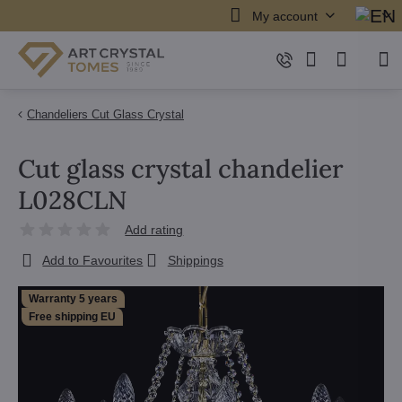
My account
Chandeliers Cut Glass Crystal
Cut glass crystal chandelier
L028CLN
Add rating
Add to Favourites
Shippings
Warranty 5 years
Free shipping EU