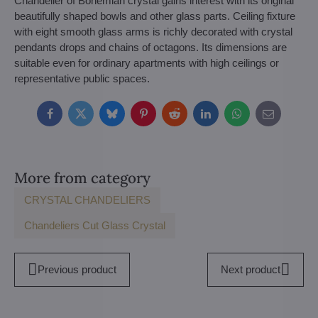
Chandelier of Bohemian crystal gains interest with its original
beautifully shaped bowls and other glass parts. Ceiling fixture
with eight smooth glass arms is richly decorated with crystal
pendants drops and chains of octagons. Its dimensions are
suitable even for ordinary apartments with high ceilings or
representative public spaces.
Facebook
Twitter
Bluesky
Pinterest
Reddit
LinkedIn
WhatsApp
E-
mail
More from category
CRYSTAL CHANDELIERS
Chandeliers Cut Glass Crystal
Previous product
Next product