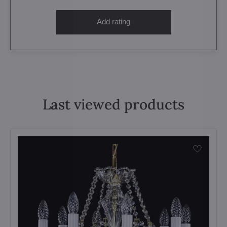
Add rating
Last viewed products