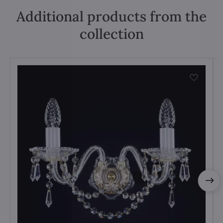
Additional products from the
collection