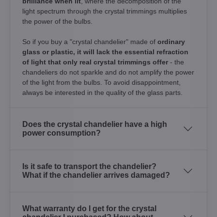
brilliance when lit
, where the decomposition of the
light spectrum through the crystal trimmings multiplies
the power of the bulbs.
So if you buy a "crystal chandelier" made of
ordinary
glass or plastic, it will lack the essential refraction
of light that only real crystal trimmings offer
- the
chandeliers do not sparkle and do not amplify the power
of the light from the bulbs. To avoid disappointment,
always be interested in the quality of the glass parts.
Does the crystal chandelier have a high
power consumption?
Is it safe to transport the chandelier?
What if the chandelier arrives damaged?
What warranty do I get for the crystal