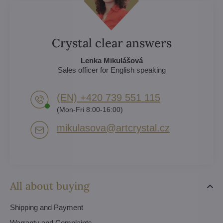
Crystal clear answers
Lenka Mikulášová
Sales officer for English speaking
(EN) +420 739 551 115
(Mon-Fri 8:00-16:00)
mikulasova​@artcrystal​.cz
All about buying
Shipping and Payment
Warranty and Complaints