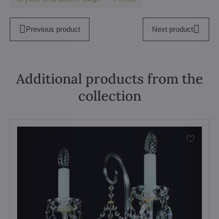
Previous product
Next product
Additional products from the
collection