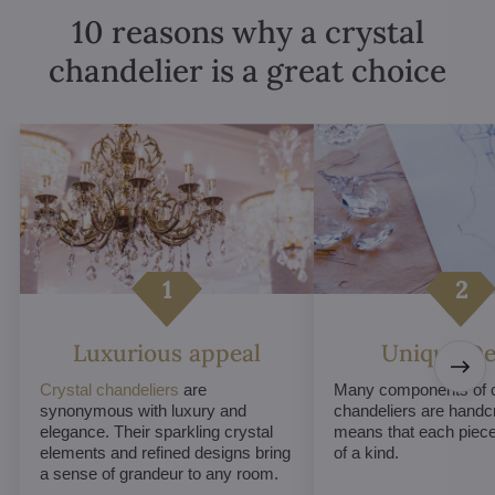
10 reasons why a crystal
chandelier is a great choice
Luxurious appeal
Unique De
Crystal chandeliers
are
Many components of c
synonymous with luxury and
chandeliers are handc
elegance. Their sparkling crystal
means that each piece 
elements and refined designs bring
of a kind.
a sense of grandeur to any room.