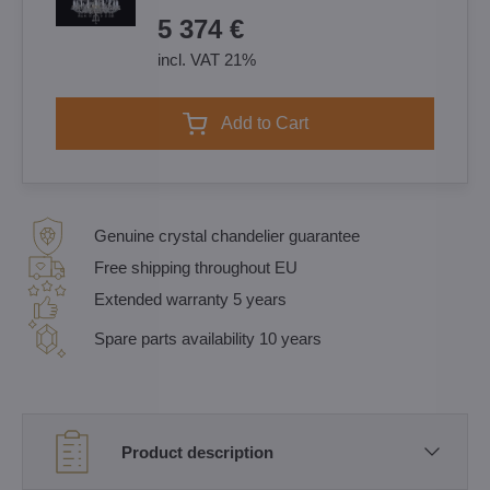
5 374 €
incl. VAT 21%
Add to Cart
Genuine crystal chandelier guarantee
Free shipping throughout EU
Extended warranty 5 years
Spare parts availability 10 years
Product description