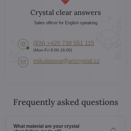
Crystal clear answers
Sales officer for English speaking
(EN) +420 739 551 115
(Mon-Fri 8:00-16:00)
mikulasova​@artcrystal​.cz
Frequently asked questions
What material are your crystal