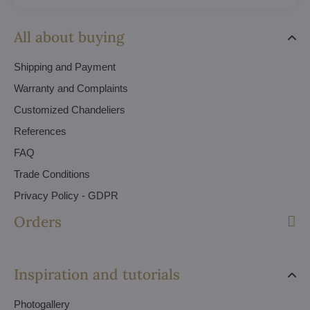
All about buying
Shipping and Payment
Warranty and Complaints
Customized Chandeliers
References
FAQ
Trade Conditions
Privacy Policy - GDPR
Orders
Inspiration and tutorials
Photogallery