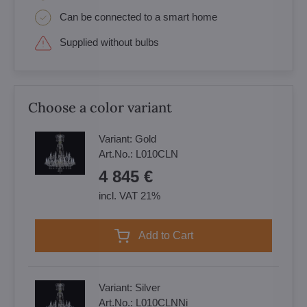
Can be connected to a smart home
Supplied without bulbs
Choose a color variant
Variant:
Gold
Art.No.:
L010CLN
4 845 €
incl. VAT 21%
Add to Cart
Variant:
Silver
Art.No.:
L010CLNNi