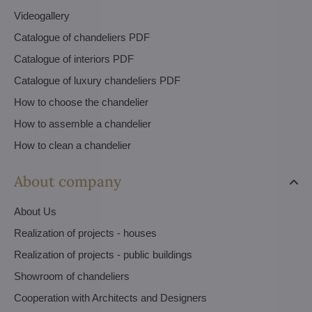
Videogallery
Catalogue of chandeliers PDF
Catalogue of interiors PDF
Catalogue of luxury chandeliers PDF
How to choose the chandelier
How to assemble a chandelier
How to clean a chandelier
About company
About Us
Realization of projects - houses
Realization of projects - public buildings
Showroom of chandeliers
Cooperation with Architects and Designers