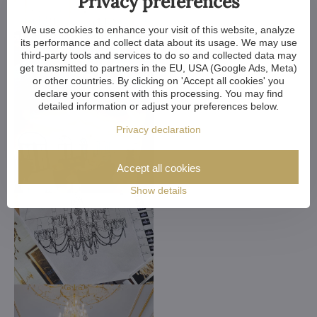
Privacy preferences
We use cookies to enhance your visit of this website, analyze
its performance and collect data about its usage. We may use
third-party tools and services to do so and collected data may
get transmitted to partners in the EU, USA (Google Ads, Meta)
or other countries. By clicking on 'Accept all cookies' you
declare your consent with this processing. You may find
detailed information or adjust your preferences below.
Privacy declaration
Accept all cookies
Show details