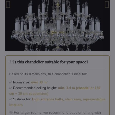
✨
Is this chandelier suitable for your space?
Based on its dimensions, this chandelier is ideal for:
✅ Room size:
over 30 m²
✅ Recommended ceiling height:
min. 3.4 m (chandelier 130
cm + 30 cm suspension)
✅ Suitable for:
High entrance halls, staircases, representative
interiors
💡 For larger rooms, we recommend supplementing with