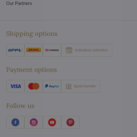
Our Partners
Shipping options
Individual collection
Payment options
Bank transfer
Follow us