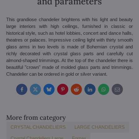
and parameters
This grandiose chandelier brightens with his light and beauty
large interiors with high ceilings, furnished in classic or
historical style, such as hotel lobbies, concert and dance halls,
theatres or palaces. Impressive ceiling light with thirty smooth
glass arms in two levels is made of Bohemian crystal and
richly decorated with crystal glass parts and carefully cut
almond-shaped trimmings. At the top of the chandelier there is
beautiful "crown" made of molded glass parts and trimmings.
Chandelier can be ordered in gold or silver variant.
Facebook
Twitter
Bluesky
Pinterest
Reddit
LinkedIn
WhatsApp
E-
mail
More from category
CRYSTAL CHANDELIERS
LARGE CHANDELIERS
Crystal Chandeliers Large
Fornax