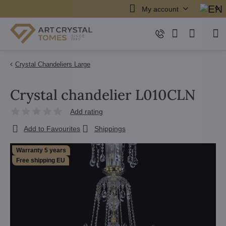
My account
Crystal Chandeliers Large
Crystal chandelier L010CLN
Add rating
Add to Favourites
Shippings
Warranty 5 years
Free shipping EU