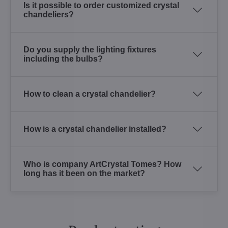
Is it possible to order customized crystal
chandeliers?
Do you supply the lighting fixtures
including the bulbs?
How to clean a crystal chandelier?
How is a crystal chandelier installed?
Who is company ArtCrystal Tomes? How
long has it been on the market?