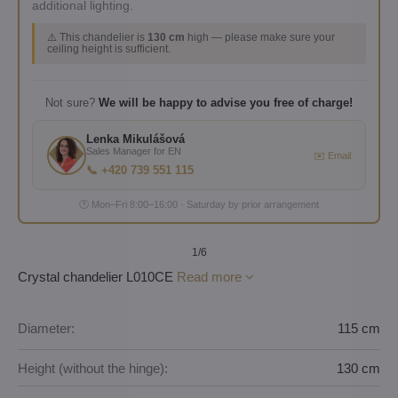
additional lighting.
⚠️ This chandelier is
130 cm
high — please make sure your
ceiling height is sufficient.
Not sure?
We will be happy to advise you free of charge!
Lenka Mikulášová
Sales Manager for EN
✉️ Email
📞 +420 739 551 115
🕐 Mon–Fri 8:00–16:00 · Saturday by prior arrangement
1
/6
Crystal chandelier L010CE
Read more
Diameter:
115 cm
Height (without the hinge):
130 cm