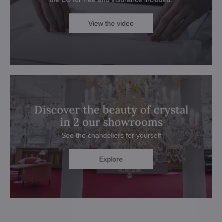
View the video
Discover the beauty of crystal
in 2 our showrooms
See the chandeliers for yourself
Explore