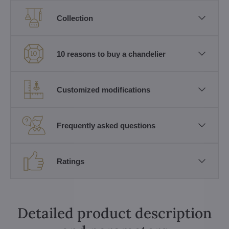
Collection
10 reasons to buy a chandelier
Customized modifications
Frequently asked questions
Ratings
Detailed product description