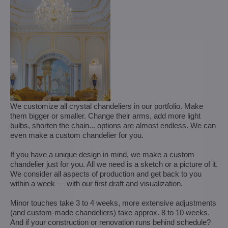
We customize all crystal chandeliers in our portfolio. Make
them bigger or smaller. Change their arms, add more light
bulbs, shorten the chain... options are almost endless. We can
even make a custom chandelier for you.
If you have a unique design in mind, we make a custom
chandelier just for you. All we need is a sketch or a picture of it.
We consider all aspects of production and get back to you
within a week — with our first draft and visualization.
Minor touches take 3 to 4 weeks, more extensive adjustments
(and custom-made chandeliers) take approx. 8 to 10 weeks.
And if your construction or renovation runs behind schedule?