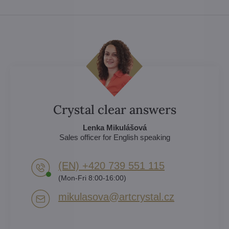
Crystal clear answers
Lenka Mikulášová
Sales officer for English speaking
(EN) +420 739 551 115
(Mon-Fri 8:00-16:00)
mikulasova​@artcrystal​.cz