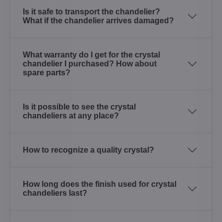
Is it safe to transport the chandelier?
What if the chandelier arrives damaged?
What warranty do I get for the crystal
chandelier I purchased? How about
spare parts?
Is it possible to see the crystal
chandeliers at any place?
How to recognize a quality crystal?
How long does the finish used for crystal
chandeliers last?