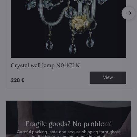
Crystal wall lamp N011CLN
View
228 €
Fragile goods? No problem!
Careful packing, safe and secure shipping throughout
the EU for free and insurance included.