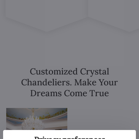
Customized Crystal
Chandeliers. Make Your
Dreams Come True