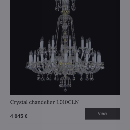
Crystal chandelier L010CLN
View
4 845 €