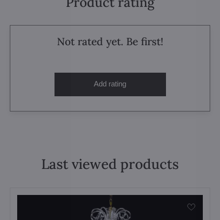
Product rating
Not rated yet. Be first!
Add rating
Last viewed products