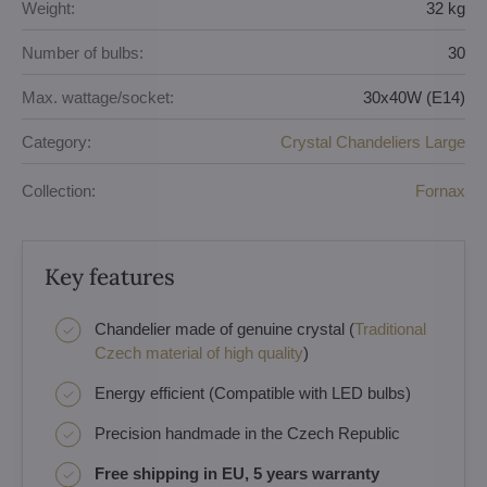
Weight:
32 kg
Number of bulbs:
30
Max. wattage/socket:
30x40W (E14)
Category:
Crystal Chandeliers Large
Collection:
Fornax
Key features
Chandelier made of genuine crystal (
Traditional
Czech material of high quality
)
Energy efficient (Compatible with LED bulbs)
Precision handmade in the Czech Republic
Free shipping in EU, 5 years warranty