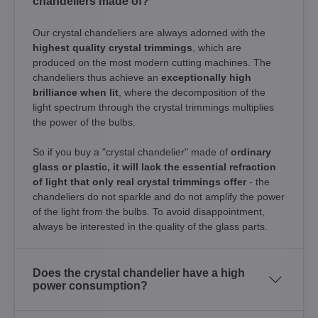
chandeliers made of?
Our crystal chandeliers are always adorned with the
highest quality crystal trimmings
, which are
produced on the most modern cutting machines. The
chandeliers thus achieve an
exceptionally high
brilliance when lit
, where the decomposition of the
light spectrum through the crystal trimmings multiplies
the power of the bulbs.
So if you buy a "crystal chandelier" made of
ordinary
glass or plastic, it will lack the essential refraction
of light that only real crystal trimmings offer
- the
chandeliers do not sparkle and do not amplify the power
of the light from the bulbs. To avoid disappointment,
always be interested in the quality of the glass parts.
Does the crystal chandelier have a high
power consumption?