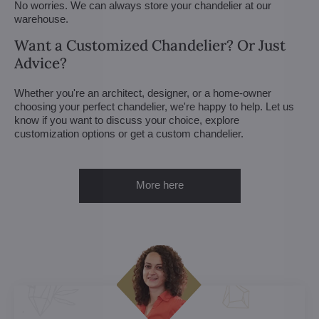
No worries. We can always store your chandelier at our
warehouse.
Want a Customized Chandelier? Or Just
Advice?
Whether you're an architect, designer, or a home-owner
choosing your perfect chandelier, we're happy to help. Let us
know if you want to discuss your choice, explore
customization options or get a custom chandelier.
More here