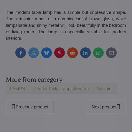
The modern table lamp has a simple but impressive shape.
The luminaire made of a combination of blown glass, white
lampshade and shiny metal will look beautifully in the bedroom
or living room. The lamp is especially suitable for modern
interiors.
Facebook
Twitter
Bluesky
Pinterest
Reddit
LinkedIn
WhatsApp
E-
mail
More from category
LAMPS
Crystal Table Lamps Modern
Sculptor
Previous product
Next product