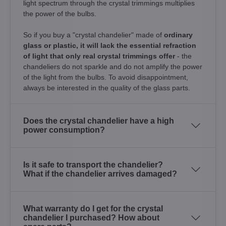
light spectrum through the crystal trimmings multiplies
the power of the bulbs.
So if you buy a "crystal chandelier" made of
ordinary
glass or plastic, it will lack the essential refraction
of light that only real crystal trimmings offer
- the
chandeliers do not sparkle and do not amplify the power
of the light from the bulbs. To avoid disappointment,
always be interested in the quality of the glass parts.
Does the crystal chandelier have a high
power consumption?
Is it safe to transport the chandelier?
What if the chandelier arrives damaged?
What warranty do I get for the crystal
chandelier I purchased? How about