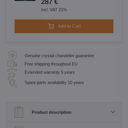
287 €
incl. VAT 21%
Add to Cart
Genuine crystal chandelier guarantee
Free shipping throughout EU
Extended warranty 5 years
Spare parts availability 10 years
Product description