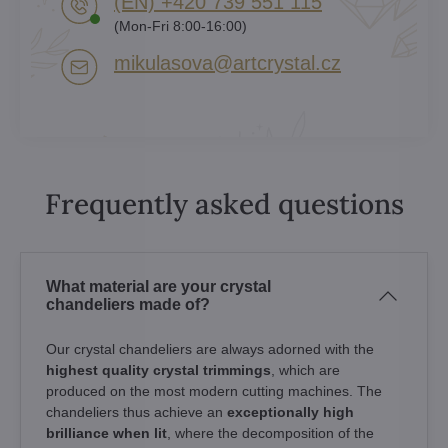
(EN) +420 739 551 115
(Mon-Fri 8:00-16:00)
mikulasova​@artcrystal​.cz
Frequently asked questions
What material are your crystal
chandeliers made of?
Our crystal chandeliers are always adorned with the
highest quality crystal trimmings
, which are
produced on the most modern cutting machines. The
chandeliers thus achieve an
exceptionally high
brilliance when lit
, where the decomposition of the