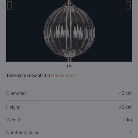
1
/3
Table lamp ES250100
Read more
Diameter:
45 cm
Height:
40 cm
Weight:
2 kg
Number of bulbs:
1