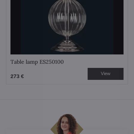
Table lamp ES250100
View
273 €