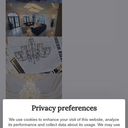
Privacy preferences
We use cookies to enhance your visit of this website, analyze
its performance and collect data about its usage. We may use