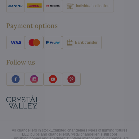
Individual collection
Payment options
Bank transfer
Follow us
All chandeliers in stock
Exhibited chandeliers
Types of lighting fixtures
LED bulbs and chandeliers
Crystal chandelier is still cool
Furnishing homes and apartments
Vintage interior and our chandeliers