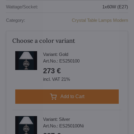
Wattage/Socket:
1x60W (E27)
Category:
Crystal Table Lamps Modern
Choose a color variant
Variant:
Gold
Art.No.:
ES250100
273 €
incl. VAT 21%
Add to Cart
Variant:
Silver
Art.No.:
ES250100Ni