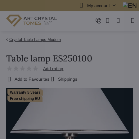
My account
Crystal Table Lamps Modern
Table lamp ES250100
Add rating
Add to Favourites
Shippings
Warranty 5 years
Free shipping EU