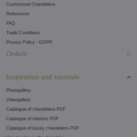
Customized Chandeliers
References
FAQ
Trade Conditions
Privacy Policy - GDPR
Orders
Inspiration and tutorials
Photogallery
Videogallery
Catalogue of chandeliers PDF
Catalogue of interiors PDF
Catalogue of luxury chandeliers PDF