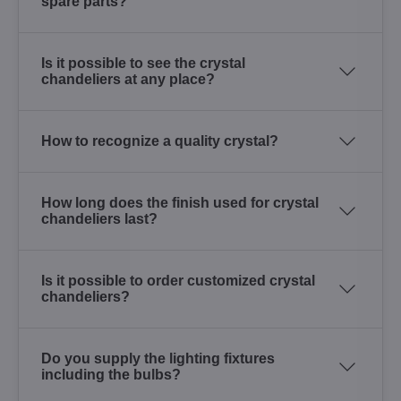
spare parts?
Is it possible to see the crystal
chandeliers at any place?
How to recognize a quality crystal?
How long does the finish used for crystal
chandeliers last?
Is it possible to order customized crystal
chandeliers?
Do you supply the lighting fixtures
including the bulbs?