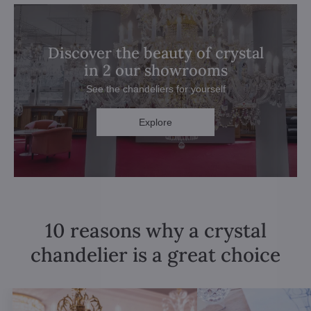
Discover the beauty of crystal
in 2 our showrooms
See the chandeliers for yourself
Explore
10 reasons why a crystal
chandelier is a great choice