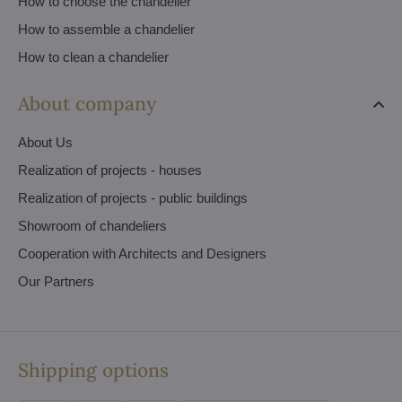
How to choose the chandelier
How to assemble a chandelier
How to clean a chandelier
About company
About Us
Realization of projects - houses
Realization of projects - public buildings
Showroom of chandeliers
Cooperation with Architects and Designers
Our Partners
Shipping options