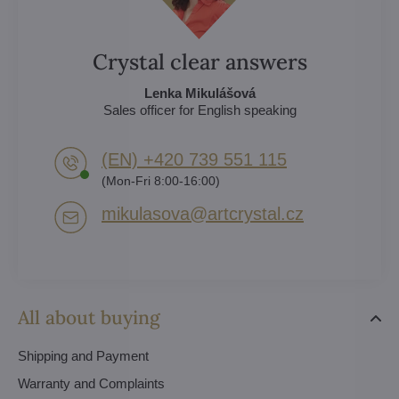
Crystal clear answers
Lenka Mikulášová
Sales officer for English speaking
(EN) +420 739 551 115
(Mon-Fri 8:00-16:00)
mikulasova​@artcrystal​.cz
All about buying
Shipping and Payment
Warranty and Complaints