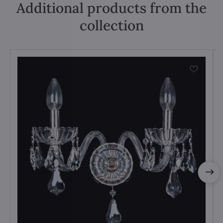
Additional products from the
collection