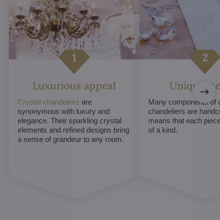
Luxurious appeal
Unique De
Crystal chandeliers
are
Many components of c
synonymous with luxury and
chandeliers are handc
elegance. Their sparkling crystal
means that each piece 
elements and refined designs bring
of a kind.
a sense of grandeur to any room.