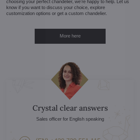
choosing your perfect chandelier, we're happy to help. Let us
know if you want to discuss your choice, explore
customization options or get a custom chandelier.
More here
Crystal clear answers
Sales officer for English speaking