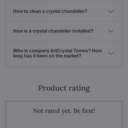
How to clean a crystal chandelier?
How is a crystal chandelier installed?
Who is company ArtCrystal Tomes? How
long has it been on the market?
Product rating
Not rated yet. Be first!