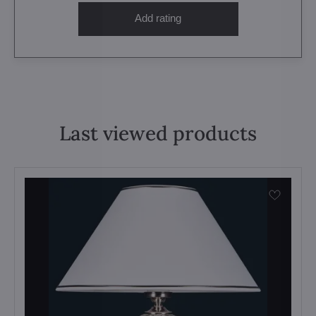
Add rating
Last viewed products