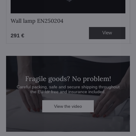
Wall lamp EN250204
View
291 €
Fragile goods? No problem!
Careful packing, safe and secure shipping throughout
the EU for free and insurance included.
View the video