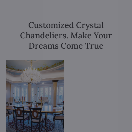
Customized Crystal
Chandeliers. Make Your
Dreams Come True