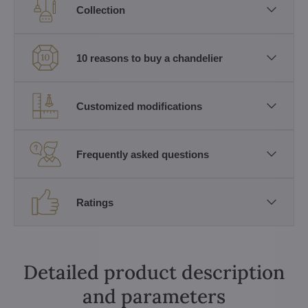
Collection
10 reasons to buy a chandelier
Customized modifications
Frequently asked questions
Ratings
Detailed product description
and parameters