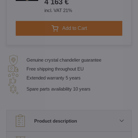
4 163 €
incl. VAT 21%
Add to Cart
Genuine crystal chandelier guarantee
Free shipping throughout EU
Extended warranty 5 years
Spare parts availability 10 years
Product description