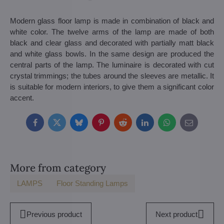
Modern glass floor lamp is made in combination of black and
white color. The twelve arms of the lamp are made of both
black and clear glass and decorated with partially matt black
and white glass bowls. In the same design are produced the
central parts of the lamp. The luminaire is decorated with cut
crystal trimmings; the tubes around the sleeves are metallic. It
is suitable for modern interiors, to give them a significant color
accent.
Facebook
Twitter
Bluesky
Pinterest
Reddit
LinkedIn
WhatsApp
E-
mail
More from category
LAMPS
Floor Standing Lamps
Previous product
Next product