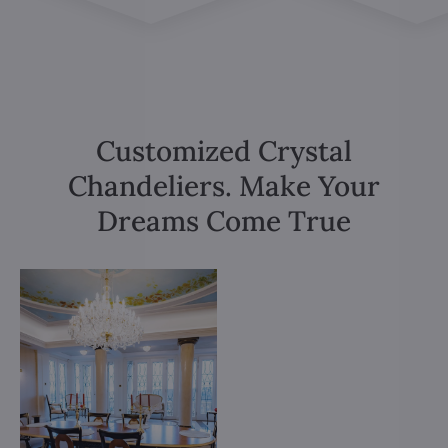
Customized Crystal
Chandeliers. Make Your
Dreams Come True