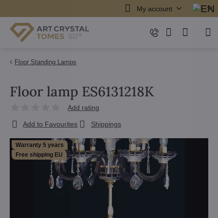
My account
Floor Standing Lamps
Floor lamp ES6131218K
Add rating
Add to Favourites
Shippings
Warranty 5 years
Free shipping EU