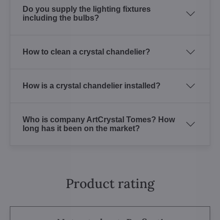
Do you supply the lighting fixtures
including the bulbs?
How to clean a crystal chandelier?
How is a crystal chandelier installed?
Who is company ArtCrystal Tomes? How
long has it been on the market?
Product rating