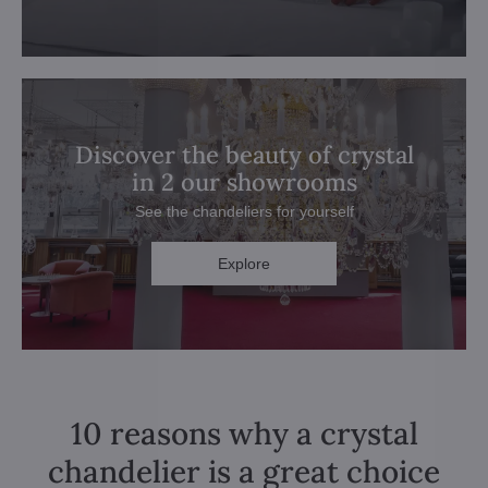
Discover the beauty of crystal
in 2 our showrooms
See the chandeliers for yourself
Explore
10 reasons why a crystal
chandelier is a great choice