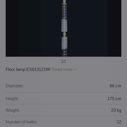
1
/1
Floor lamp ES6131218K
Read more
Diameter:
66 cm
Height:
175 cm
Weight:
23 kg
Number of bulbs:
12