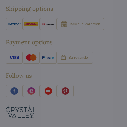
Shipping options
Individual collection
Payment options
Bank transfer
Follow us