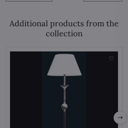
Additional products from the
collection