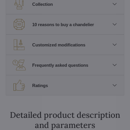
Collection
10 reasons to buy a chandelier
Customized modifications
Frequently asked questions
Ratings
Detailed product description
and parameters