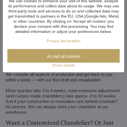
We use cookies to enhance your visit of this website, analyze
its performance and collect data about its usage. We may use
third-party tools and services to do so and collected data may
get transmitted to partners in the EU, USA (Google Ads, Meta)
or other countries. By clicking on 'Accept all cookies' you
declare your consent with this processing. You may find
detailed information or adjust your preferences below.
We customize all crystal chandeliers in our portfolio. Make
Privacy declaration
them bigger or smaller. Change their arms, add more light
bulbs, shorten the chain... options are almost endless. We can
even make a custom chandelier for you.
Accept all cookies
If you have a unique design in mind, we make a custom
Show details
chandelier just for you. All we need is a sketch or a picture of it.
We consider all aspects of production and get back to you
within a week — with our first draft and visualization.
Minor touches take 3 to 4 weeks, more extensive adjustments
(and custom-made chandeliers) take approx. 8 to 10 weeks.
And if your construction or renovation runs behind schedule?
No worries. We can always store your chandelier at our
warehouse.
Want a Customized Chandelier? Or Just