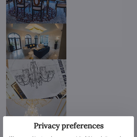
Privacy preferences