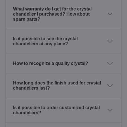
What warranty do I get for the crystal
chandelier I purchased? How about
spare parts?
Is it possible to see the crystal
chandeliers at any place?
How to recognize a quality crystal?
How long does the finish used for crystal
chandeliers last?
Is it possible to order customized crystal
chandeliers?