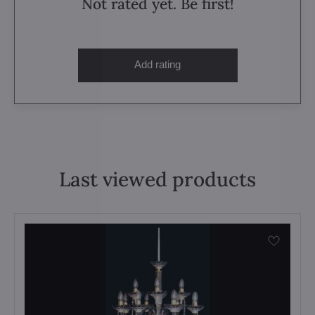
Not rated yet. Be first!
Add rating
Last viewed products