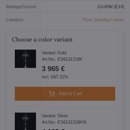
Wattage/Socket:
12x40W (E14)
Category:
Floor Standing Lamps
Choose a color variant
Variant:
Gold
Art.No.:
ES6131218K
3 965 €
incl. VAT 21%
Add to Cart
Variant:
Silver
Art.No.:
ES6131218KNi