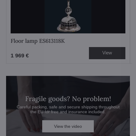
Floor lamp ES613118K
View
1 969 €
Fragile goods? No problem!
Careful packing, safe and secure shipping throughout
the EU for free and insurance included.
View the video