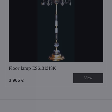
Floor lamp ES6131218K
View
3 965 €