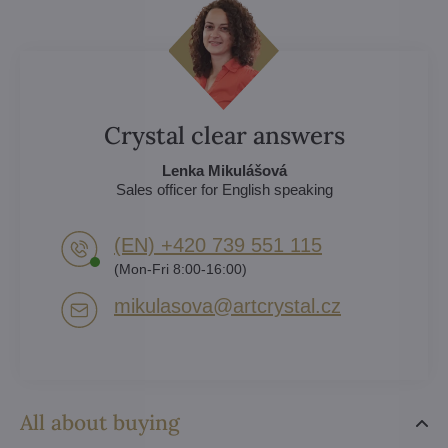
Crystal clear answers
Lenka Mikulášová
Sales officer for English speaking
(EN) +420 739 551 115
(Mon-Fri 8:00-16:00)
mikulasova​@artcrystal​.cz
All about buying