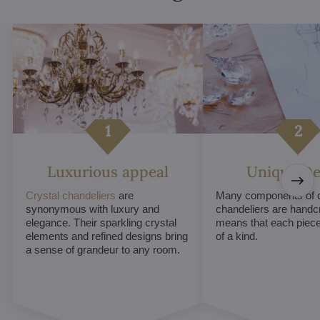
Luxurious appeal
Unique De
Crystal chandeliers
are
Many components of c
synonymous with luxury and
chandeliers are handc
elegance. Their sparkling crystal
means that each piece 
elements and refined designs bring
of a kind.
a sense of grandeur to any room.