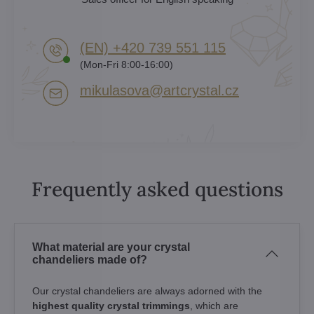
(EN) +420 739 551 115
(Mon-Fri 8:00-16:00)
mikulasova​@artcrystal​.cz
Frequently asked questions
What material are your crystal
chandeliers made of?
Our crystal chandeliers are always adorned with the
highest quality crystal trimmings
, which are