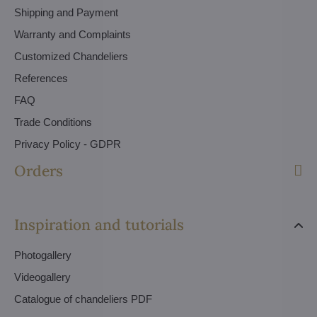
Shipping and Payment
Warranty and Complaints
Customized Chandeliers
References
FAQ
Trade Conditions
Privacy Policy - GDPR
Orders
Inspiration and tutorials
Photogallery
Videogallery
Catalogue of chandeliers PDF