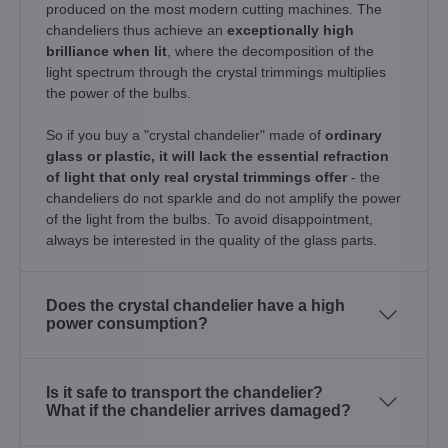
produced on the most modern cutting machines. The
chandeliers thus achieve an
exceptionally high
brilliance when lit
, where the decomposition of the
light spectrum through the crystal trimmings multiplies
the power of the bulbs.
So if you buy a "crystal chandelier" made of
ordinary
glass or plastic, it will lack the essential refraction
of light that only real crystal trimmings offer
- the
chandeliers do not sparkle and do not amplify the power
of the light from the bulbs. To avoid disappointment,
always be interested in the quality of the glass parts.
Does the crystal chandelier have a high
power consumption?
Is it safe to transport the chandelier?
What if the chandelier arrives damaged?