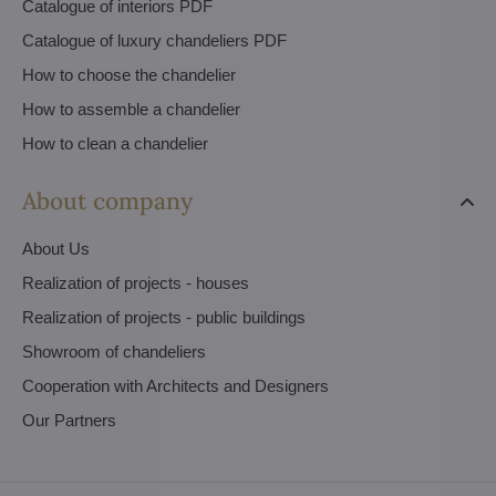
Catalogue of interiors PDF
Catalogue of luxury chandeliers PDF
How to choose the chandelier
How to assemble a chandelier
How to clean a chandelier
About company
About Us
Realization of projects - houses
Realization of projects - public buildings
Showroom of chandeliers
Cooperation with Architects and Designers
Our Partners