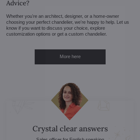
Advice?
Whether you're an architect, designer, or a home-owner
choosing your perfect chandelier, we're happy to help. Let us
know if you want to discuss your choice, explore
customization options or get a custom chandelier.
More here
Crystal clear answers
Sales officer for English speaking