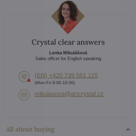
Crystal clear answers
Lenka Mikulášová
Sales officer for English speaking
(EN) +420 739 551 115
(Mon-Fri 8:00-16:00)
mikulasova​@artcrystal​.cz
All about buying