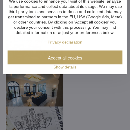
We use cookies to enhance your visit of this website, analyze
its performance and collect data about its usage. We may use
third-party tools and services to do so and collected data may
get transmitted to partners in the EU, USA (Google Ads, Meta)
or other countries. By clicking on 'Accept all cookies' you
declare your consent with this processing. You may find
detailed information or adjust your preferences below.
Privacy declaration
Accept all cookies
Show details