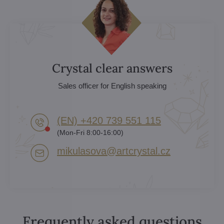
Crystal clear answers
Sales officer for English speaking
(EN) +420 739 551 115
(Mon-Fri 8:00-16:00)
mikulasova​@artcrystal​.cz
Frequently asked questions