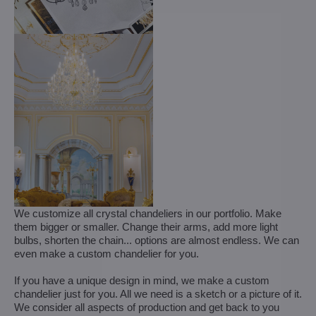
We customize all crystal chandeliers in our portfolio. Make
them bigger or smaller. Change their arms, add more light
bulbs, shorten the chain... options are almost endless. We can
even make a custom chandelier for you.
If you have a unique design in mind, we make a custom
chandelier just for you. All we need is a sketch or a picture of it.
We consider all aspects of production and get back to you