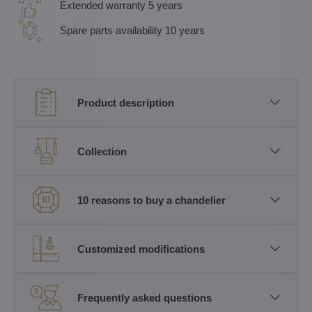
Extended warranty 5 years
Spare parts availability 10 years
Product description
Collection
10 reasons to buy a chandelier
Customized modifications
Frequently asked questions