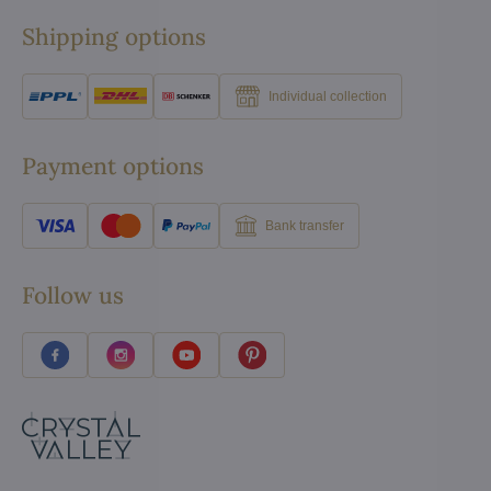
Shipping options
Individual collection
Payment options
Bank transfer
Follow us