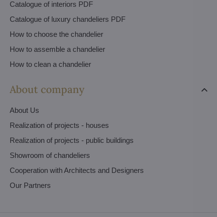
Catalogue of interiors PDF
Catalogue of luxury chandeliers PDF
How to choose the chandelier
How to assemble a chandelier
How to clean a chandelier
About company
About Us
Realization of projects - houses
Realization of projects - public buildings
Showroom of chandeliers
Cooperation with Architects and Designers
Our Partners