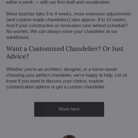
within a week — with our first draft and visualization.
Minor touches take 3 to 4 weeks, more extensive adjustments
(and custom-made chandeliers) take approx. 8 to 10 weeks.
And if your construction or renovation runs behind schedule?
No worries. We can always store your chandelier at our
warehouse.
Want a Customized Chandelier? Or Just
Advice?
Whether you're an architect, designer, or a home-owner
choosing your perfect chandelier, we're happy to help. Let us
know if you want to discuss your choice, explore
customization options or get a custom chandelier.
More here