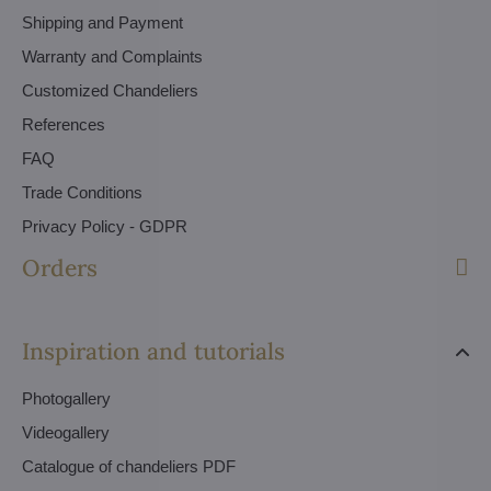
Shipping and Payment
Warranty and Complaints
Customized Chandeliers
References
FAQ
Trade Conditions
Privacy Policy - GDPR
Orders
Inspiration and tutorials
Photogallery
Videogallery
Catalogue of chandeliers PDF