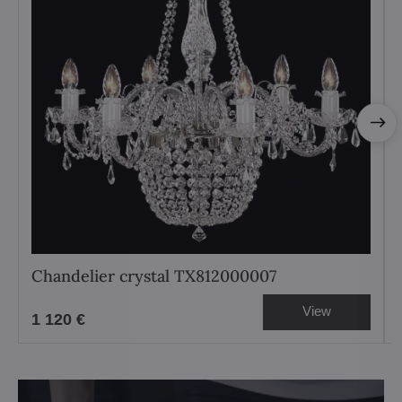
Chandelier crystal TX812000007
View
1 120 €