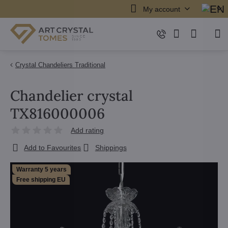
My account
Crystal Chandeliers Traditional
Chandelier crystal
TX816000006
Add rating
Add to Favourites
Shippings
Warranty 5 years
Free shipping EU