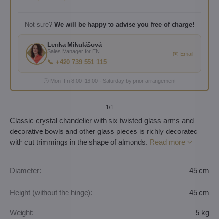
Not sure?
We will be happy to advise you free of charge!
Lenka Mikulášová
Sales Manager for EN
✉️ Email
📞 +420 739 551 115
🕐 Mon–Fri 8:00–16:00 · Saturday by prior arrangement
1
/1
Classic crystal chandelier with six twisted glass arms and
decorative bowls and other glass pieces is richly decorated
with cut trimmings in the shape of almonds.
Read more
Diameter:
45 cm
Height (without the hinge):
45 cm
Weight:
5 kg