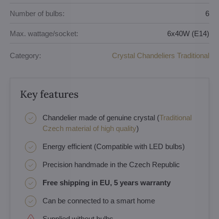
Number of bulbs:
6
Max. wattage/socket:
6x40W (E14)
Category:
Crystal Chandeliers Traditional
Key features
Chandelier made of genuine crystal (
Traditional
Czech material of high quality
)
Energy efficient (Compatible with LED bulbs)
Precision handmade in the Czech Republic
Free shipping in EU, 5 years warranty
Can be connected to a smart home
Supplied without bulbs