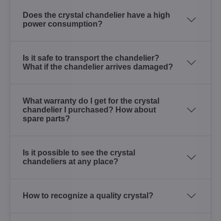
Does the crystal chandelier have a high
power consumption?
Is it safe to transport the chandelier?
What if the chandelier arrives damaged?
What warranty do I get for the crystal
chandelier I purchased? How about
spare parts?
Is it possible to see the crystal
chandeliers at any place?
How to recognize a quality crystal?