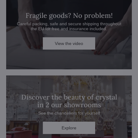
Fragile goods? No problem!
Careful packing, safe and secure shipping throughout
the EU for free and insurance included.
View the video
Discover the beauty of crystal
in 2 our showrooms
See the chandeliers for yourself
Explore