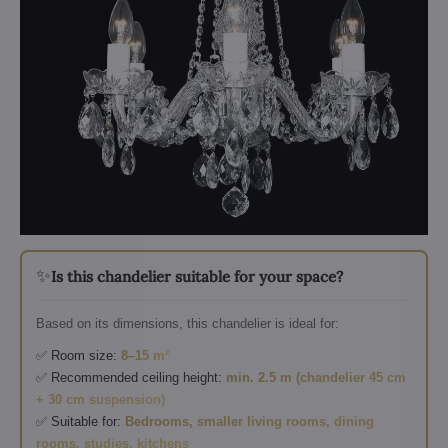
✨
Is this chandelier suitable for your space?
Based on its dimensions, this chandelier is ideal for:
✅ Room size:
8–15 m²
✅ Recommended ceiling height:
min. 2.5 m (chandelier 45 cm
+ 30 cm suspension)
✅ Suitable for:
Bedrooms, smaller living rooms, dining
rooms, studies, kitchens