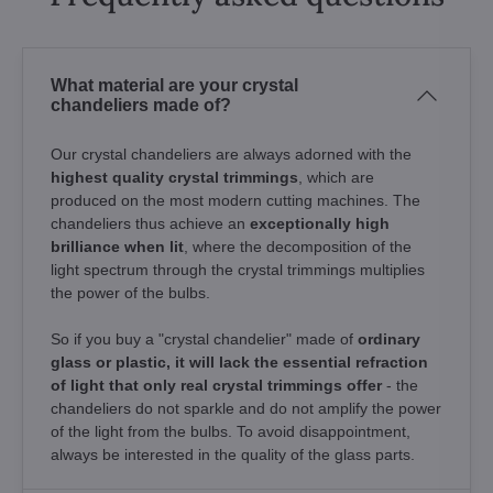
What material are your crystal
chandeliers made of?
Our crystal chandeliers are always adorned with the
highest quality crystal trimmings
, which are
produced on the most modern cutting machines. The
chandeliers thus achieve an
exceptionally high
brilliance when lit
, where the decomposition of the
light spectrum through the crystal trimmings multiplies
the power of the bulbs.
So if you buy a "crystal chandelier" made of
ordinary
glass or plastic, it will lack the essential refraction
of light that only real crystal trimmings offer
- the
chandeliers do not sparkle and do not amplify the power
of the light from the bulbs. To avoid disappointment,
always be interested in the quality of the glass parts.