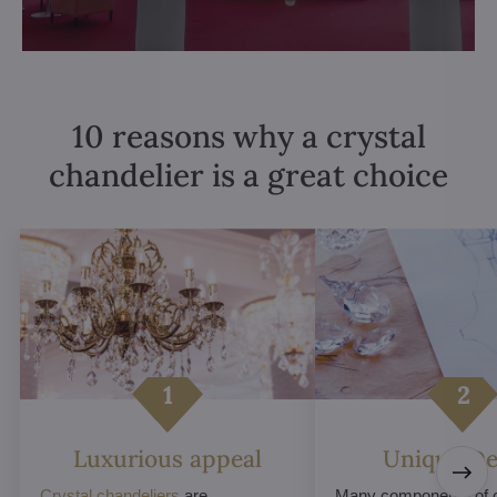
10 reasons why a crystal
chandelier is a great choice
Luxurious appeal
Unique De
Crystal chandeliers
are
Many components of c