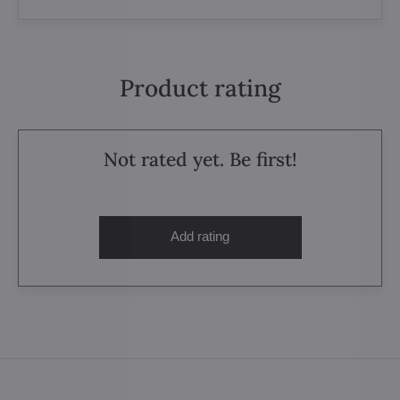
Product rating
Not rated yet. Be first!
Add rating