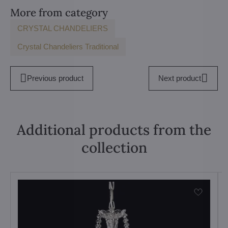
More from category
CRYSTAL CHANDELIERS
Crystal Chandeliers Traditional
Previous product
Next product
Additional products from the
collection