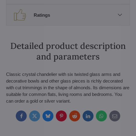
Ratings
Detailed product description
and parameters
Classic crystal chandelier with six twisted glass arms and
decorative bowls and other glass pieces is richly decorated
with cut trimmings in the shape of almonds. Its dimensions are
suitable for common flats, living rooms and bedrooms. You
can order a gold or silver variant.
Facebook
Twitter
Bluesky
Pinterest
Reddit
LinkedIn
WhatsApp
E-
mail