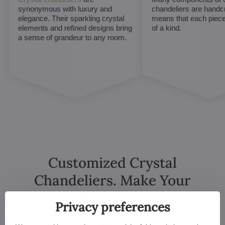
synonymous with luxury and
chandeliers are handc
elegance. Their sparkling crystal
means that each piece 
elements and refined designs bring
of a kind.
a sense of grandeur to any room.
Customized Crystal
Chandeliers. Make Your
Dreams Come True
Privacy preferences