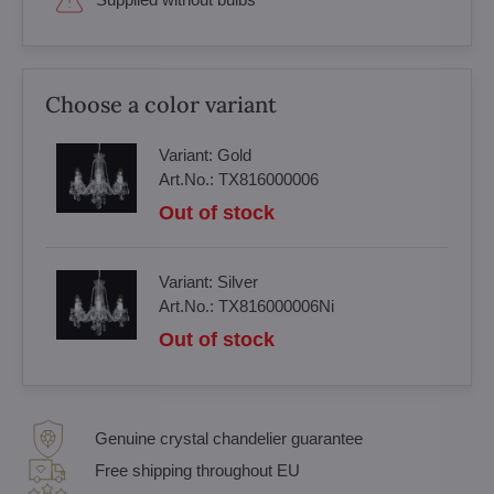
Choose a color variant
Variant:
Gold
Art.No.:
TX816000006
Out of stock
Variant:
Silver
Art.No.:
TX816000006Ni
Out of stock
Genuine crystal chandelier guarantee
Free shipping throughout EU