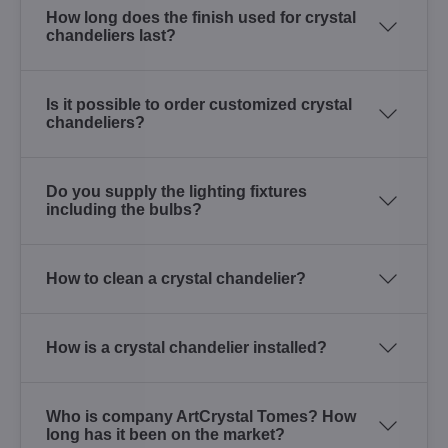
How long does the finish used for crystal
chandeliers last?
Is it possible to order customized crystal
chandeliers?
Do you supply the lighting fixtures
including the bulbs?
How to clean a crystal chandelier?
How is a crystal chandelier installed?
Who is company ArtCrystal Tomes? How
long has it been on the market?