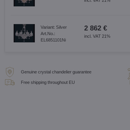
incl. VAT 21%
2 862 €
Variant:
Silver
Art.No.:
incl. VAT 21%
EL6851101Ni
Genuine crystal chandelier guarantee
Free shipping throughout EU