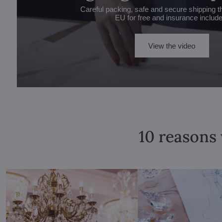
Careful packing, safe and secure shipping t
EU for free and insurance includ
View the video
10 reasons 