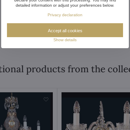
detailed information or adjust your preferences below.
Privacy declaration
Accept all cookies
Show details
tional products from the colle