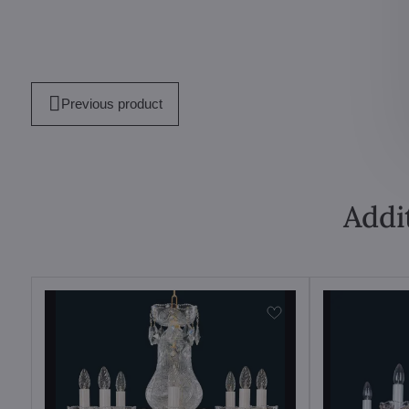
Previous product
Addi