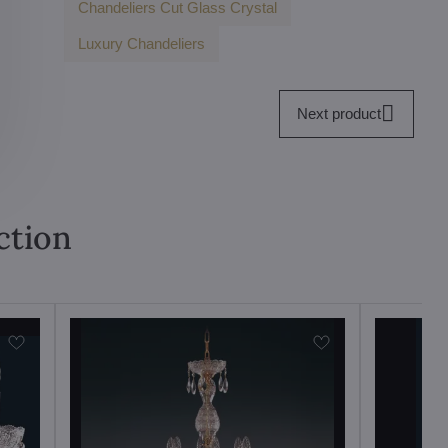
Chandeliers Cut Glass Crystal
Luxury Chandeliers
Next product
ction