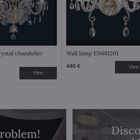
rystal chandelier
Wall lamp EN681201
440 €
View
View
Disco
problem!