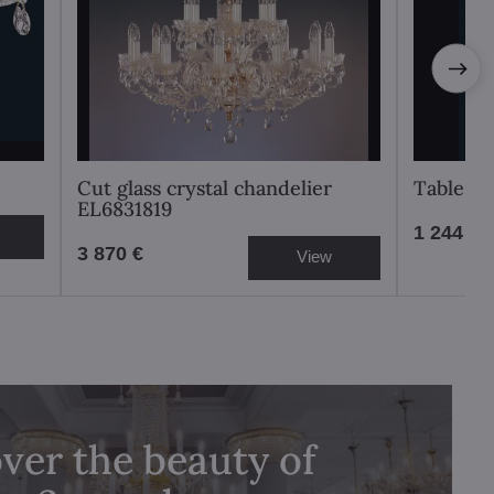
Cut glass crystal chandelier
Table l
EL6831819
1 244 €
3 870 €
View
ver the beauty of