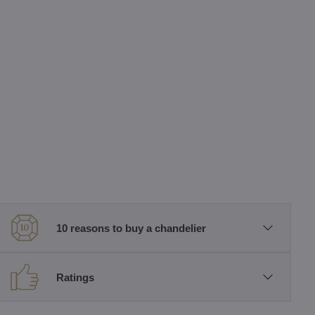
10 reasons to buy a chandelier
Ratings