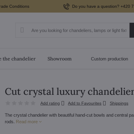
rade Conditions
Do you have a question? +420 7
 the chandelier
Showroom
Custom production
Cut crystal luxury chandelie
Add rating
Add to Favourites
Shippings
The crystal chandelier with beautiful hand-cut bowls and central p
rods.
Read more