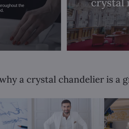
crystal
hroughout the
ed.
why a crystal chandelier is a 