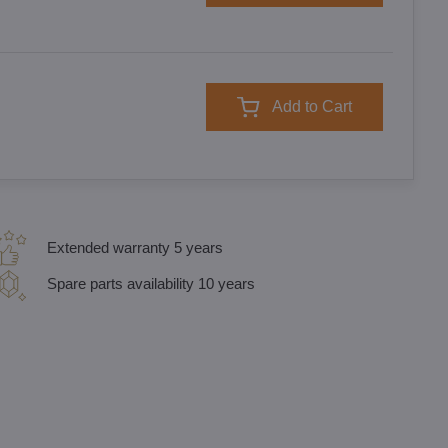
Add to Cart
Extended warranty 5 years
Spare parts availability 10 years