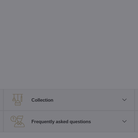
Collection
Frequently asked questions