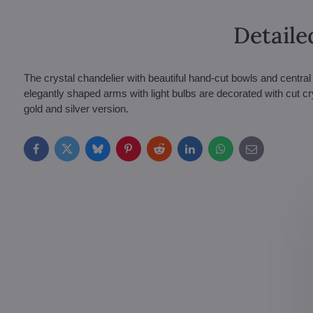
Detaile
The crystal chandelier with beautiful hand-cut bowls and central
elegantly shaped arms with light bulbs are decorated with cut cr
gold and silver version.
Facebook
Twitter
Bluesky
Pinterest
Reddit
LinkedIn
WhatsApp
E-
mail