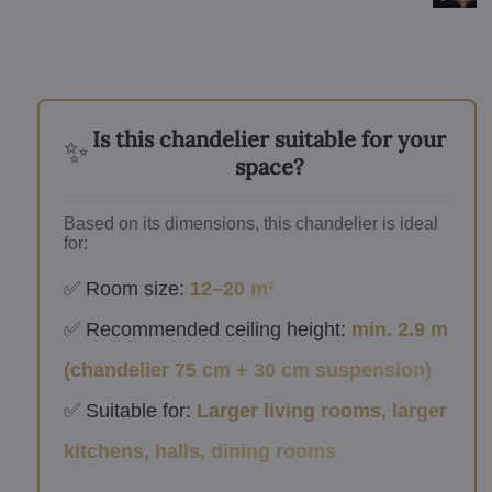
Is this chandelier suitable for your
✨
space?
Based on its dimensions, this chandelier is ideal
for:
✅ Room size:
12–20 m²
✅ Recommended ceiling height:
min. 2.9 m
(chandelier 75 cm + 30 cm suspension)
✅ Suitable for:
Larger living rooms, larger
kitchens, halls, dining rooms