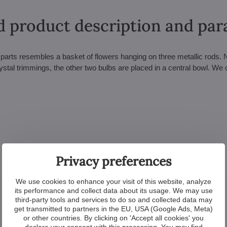
d product description and pa
 parts resembles a basket of flowers hanging on three metallic rods. 
ystal trimmings, the other two bulbs are placed in a central bowl. We o
Privacy preferences
We use cookies to enhance your visit of this website, analyze
its performance and collect data about its usage. We may use
third-party tools and services to do so and collected data may
get transmitted to partners in the EU, USA (Google Ads, Meta)
or other countries. By clicking on 'Accept all cookies' you
declare your consent with this processing. You may find