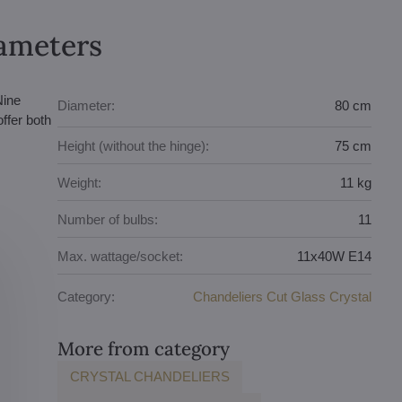
rameters
Nine
Diameter:
80 cm
ffer both
Height (without the hinge):
75 cm
Weight:
11 kg
Number of bulbs:
11
Max. wattage/socket:
11x40W E14
Category:
Chandeliers Cut Glass Crystal
More from category
CRYSTAL CHANDELIERS