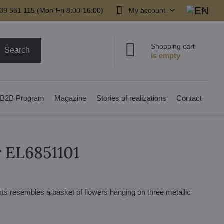
39 551 115 (Mon-Fri 8:00-16:00)
My account
Shopping cart
Search
B2B Program
Magazine
Stories of realizations
Contact
r EL6851101
arts resembles a basket of flowers hanging on three metallic