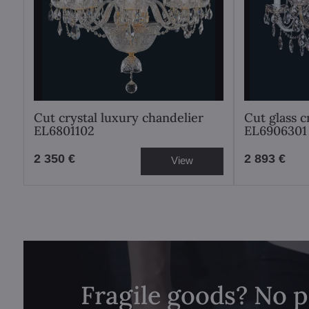
Cut crystal luxury chandelier
Cut glass c
EL6801102
EL6906301
2 350 €
2 893 €
View
Fragile goods? No 