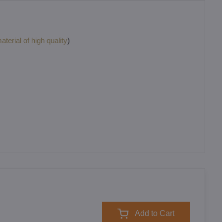
terial of high quality
)
Add to Cart