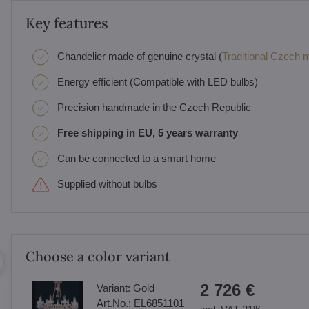
Key features
Chandelier made of genuine crystal (
Traditional Czech ma
Energy efficient (Compatible with LED bulbs)
Precision handmade in the Czech Republic
Free shipping in EU, 5 years warranty
Can be connected to a smart home
Supplied without bulbs
Choose a color variant
2 726 €
Variant:
Gold
Art.No.:
EL6851101