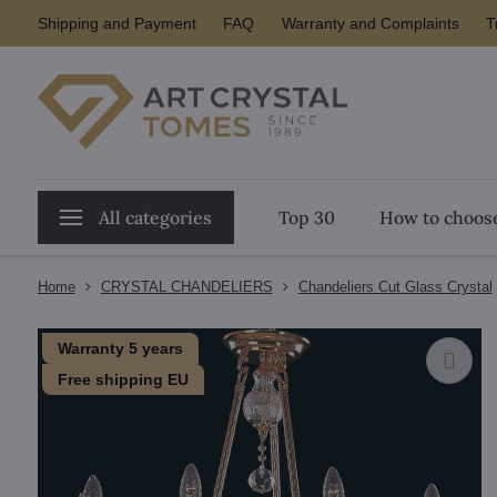
Shipping and Payment
FAQ
Warranty and Complaints
T
All categories
Top 30
How to choose
Home
CRYSTAL CHANDELIERS
Chandeliers Cut Glass Crystal
Warranty 5 years
Free shipping EU