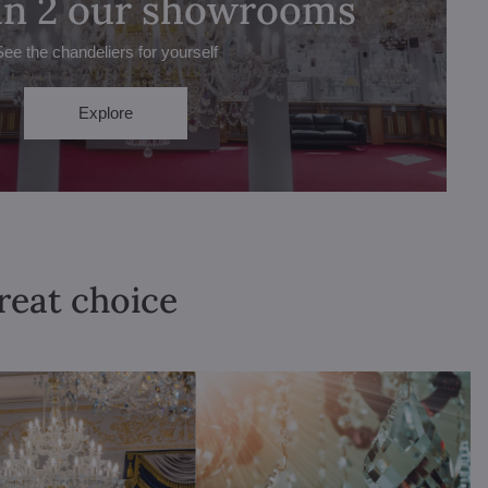
 in 2 our showrooms
See the chandeliers for yourself
Explore
great choice