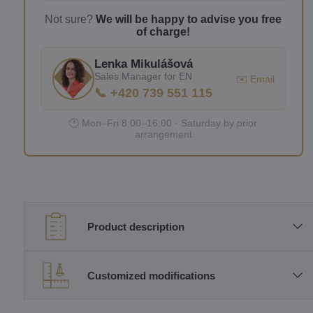
Not sure?
We will be happy to advise you free
of charge!
Lenka Mikulášová
Sales Manager for EN
✉️ Email
📞 +420 739 551 115
🕐 Mon–Fri 8:00–16:00 · Saturday by prior
arrangement
Product description
Customized modifications