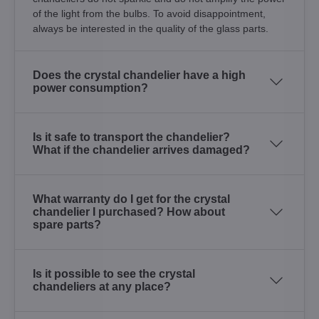
of the light from the bulbs. To avoid disappointment,
always be interested in the quality of the glass parts.
Does the crystal chandelier have a high
power consumption?
Is it safe to transport the chandelier?
What if the chandelier arrives damaged?
What warranty do I get for the crystal
chandelier I purchased? How about
spare parts?
Is it possible to see the crystal
chandeliers at any place?