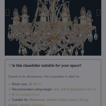
✨
Is this chandelier suitable for your space?
Based on its dimensions, this chandelier is ideal for:
✅ Room size:
12–20 m²
✅ Recommended ceiling height:
min. 2.8 m (chandelier 65 cm
+ 30 cm suspension)
✅ Suitable for:
Bedrooms, smaller living rooms, dining
rooms, studies, kitchens