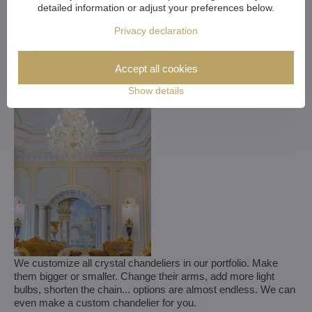
detailed information or adjust your preferences below.
Privacy declaration
Accept all cookies
Show details
We customize all crystal chandeliers in our portfolio. Make
them bigger or smaller. Change their arms, add more light
bulbs, shorten the chain... options are almost endless. We can
even make a custom chandelier for you.