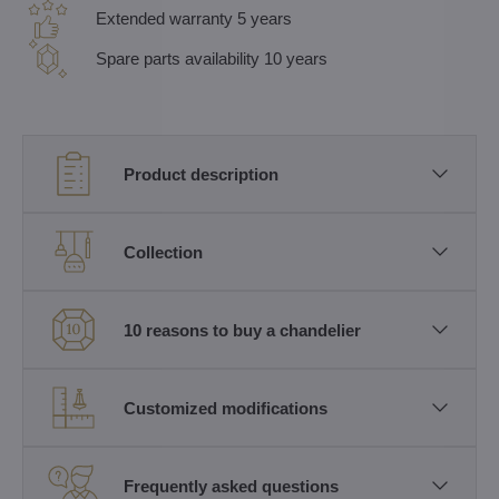
Extended warranty 5 years
Spare parts availability 10 years
Product description
Collection
10 reasons to buy a chandelier
Customized modifications
Frequently asked questions