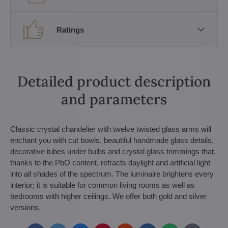
Ratings
Detailed product description
and parameters
Classic crystal chandelier with twelve twisted glass arms will
enchant you with cut bowls, beautiful handmade glass details,
decorative tubes under bulbs and crystal glass trimmings that,
thanks to the PbO content, refracts daylight and artificial light
into all shades of the spectrum. The luminaire brightens every
interior; it is suitable for common living rooms as well as
bedrooms with higher ceilings. We offer both gold and silver
versions.