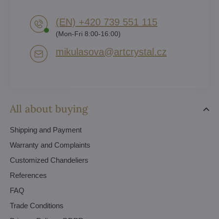
(EN) +420 739 551 115
(Mon-Fri 8:00-16:00)
mikulasova​@artcrystal​.cz
All about buying
Shipping and Payment
Warranty and Complaints
Customized Chandeliers
References
FAQ
Trade Conditions