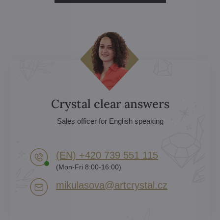
Crystal clear answers
Sales officer for English speaking
(EN) +420 739 551 115
(Mon-Fri 8:00-16:00)
mikulasova​@artcrystal​.cz