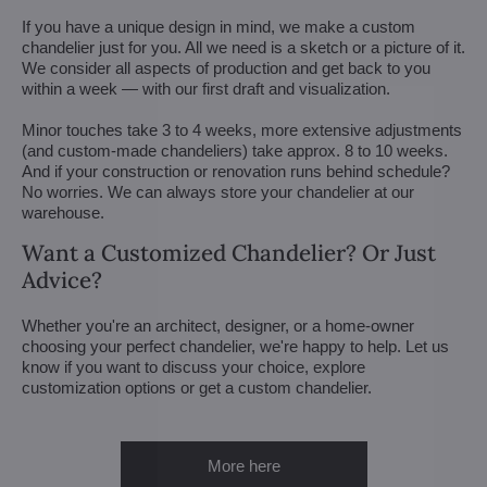
If you have a unique design in mind, we make a custom
chandelier just for you. All we need is a sketch or a picture of it.
We consider all aspects of production and get back to you
within a week — with our first draft and visualization.
Minor touches take 3 to 4 weeks, more extensive adjustments
(and custom-made chandeliers) take approx. 8 to 10 weeks.
And if your construction or renovation runs behind schedule?
No worries. We can always store your chandelier at our
warehouse.
Want a Customized Chandelier? Or Just
Advice?
Whether you're an architect, designer, or a home-owner
choosing your perfect chandelier, we're happy to help. Let us
know if you want to discuss your choice, explore
customization options or get a custom chandelier.
More here