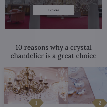
Explore
10 reasons why a crystal
chandelier is a great choice