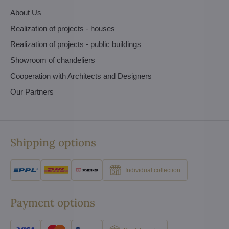
About Us
Realization of projects - houses
Realization of projects - public buildings
Showroom of chandeliers
Cooperation with Architects and Designers
Our Partners
Shipping options
Individual collection
Payment options