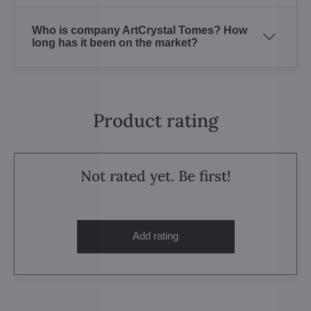
Who is company ArtCrystal Tomes? How
long has it been on the market?
Product rating
Not rated yet. Be first!
Add rating