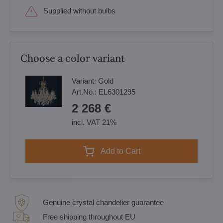
Supplied without bulbs
Choose a color variant
Variant:
Gold
Art.No.:
EL6301295
2 268 €
incl. VAT 21%
Add to Cart
Genuine crystal chandelier guarantee
Free shipping throughout EU