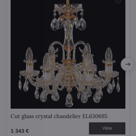
Cut glass crystal chandelier EL630695
View
1 343 €