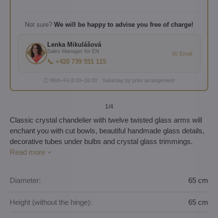
Not sure?
We will be happy to advise you free of charge!
Lenka Mikulášová
Sales Manager for EN
✉️ Email
📞 +420 739 551 115
🕐 Mon–Fri 8:00–16:00 · Saturday by prior arrangement
1
/4
Classic crystal chandelier with twelve twisted glass arms will
enchant you with cut bowls, beautiful handmade glass details,
decorative tubes under bulbs and crystal glass trimmings.
Read more
Diameter:
65 cm
Height (without the hinge):
65 cm