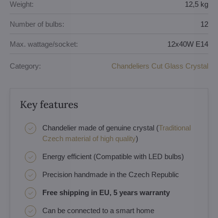
Weight:
12,5 kg
Number of bulbs:
12
Max. wattage/socket:
12x40W E14
Category:
Chandeliers Cut Glass Crystal
Key features
Chandelier made of genuine crystal (
Traditional
Czech material of high quality
)
Energy efficient (Compatible with LED bulbs)
Precision handmade in the Czech Republic
Free shipping in EU, 5 years warranty
Can be connected to a smart home