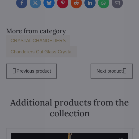
Facebook
Twitter
Bluesky
Pinterest
Reddit
LinkedIn
WhatsApp
E-
mail
More from category
CRYSTAL CHANDELIERS
Chandeliers Cut Glass Crystal
Previous product
Next product
Additional products from the
collection