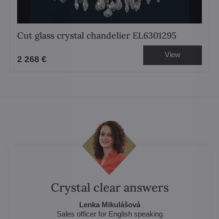
Cut glass crystal chandelier EL6301295
View
2 268 €
Crystal clear answers
Lenka Mikulášová
Sales officer for English speaking