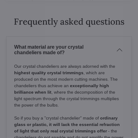
Frequently asked questions
What material are your crystal
chandeliers made of?
Our crystal chandeliers are always adorned with the
highest quality crystal trimmings
, which are
produced on the most modern cutting machines. The
chandeliers thus achieve an
exceptionally high
brilliance when lit
, where the decomposition of the
light spectrum through the crystal trimmings multiplies
the power of the bulbs.
So if you buy a "crystal chandelier" made of
ordinary
glass or plastic, it will lack the essential refraction
of light that only real crystal trimmings offer
- the
chandeliers do not sparkle and do not amplify the power