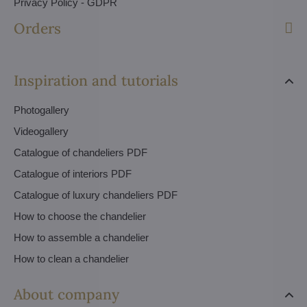
Privacy Policy - GDPR
Orders
Inspiration and tutorials
Photogallery
Videogallery
Catalogue of chandeliers PDF
Catalogue of interiors PDF
Catalogue of luxury chandeliers PDF
How to choose the chandelier
How to assemble a chandelier
How to clean a chandelier
About company