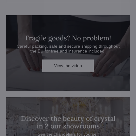
Fragile goods? No problem!
Careful packing, safe and secure shipping throughout
the EU for free and insurance included.
View the video
Discover the beauty of crystal
in 2 our showrooms
See the chandeliers for yourself