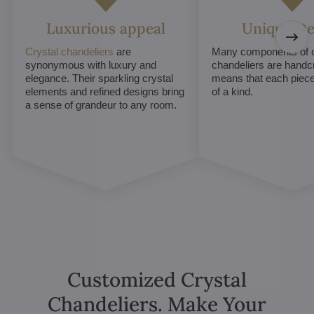
Luxurious appeal
Unique De
Crystal chandeliers
are
Many components of c
synonymous with luxury and
chandeliers are handc
elegance. Their sparkling crystal
means that each piece 
elements and refined designs bring
of a kind.
a sense of grandeur to any room.
Customized Crystal
Chandeliers. Make Your