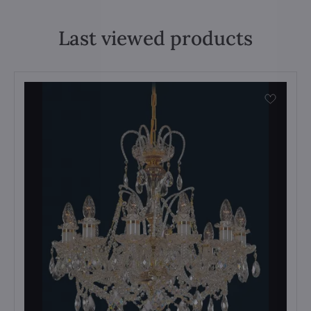
Last viewed products