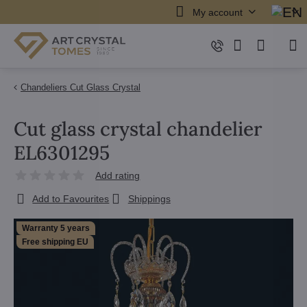
My account
Chandeliers Cut Glass Crystal
Cut glass crystal chandelier
EL6301295
Add rating
Add to Favourites
Shippings
Warranty 5 years
Free shipping EU