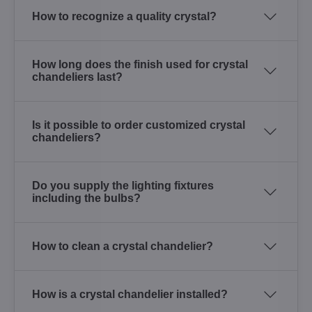
How to recognize a quality crystal?
How long does the finish used for crystal
chandeliers last?
Is it possible to order customized crystal
chandeliers?
Do you supply the lighting fixtures
including the bulbs?
How to clean a crystal chandelier?
How is a crystal chandelier installed?