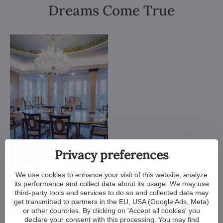
Dreams Come True
Privacy preferences
We use cookies to enhance your visit of this website, analyze
its performance and collect data about its usage. We may use
third-party tools and services to do so and collected data may
get transmitted to partners in the EU, USA (Google Ads, Meta)
or other countries. By clicking on 'Accept all cookies' you
declare your consent with this processing. You may find