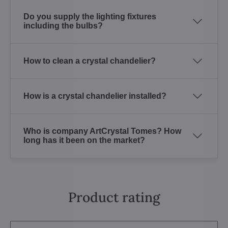
Do you supply the lighting fixtures
including the bulbs?
How to clean a crystal chandelier?
How is a crystal chandelier installed?
Who is company ArtCrystal Tomes? How
long has it been on the market?
Product rating