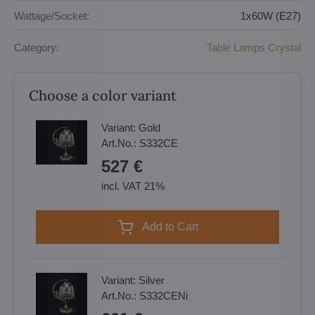
Wattage/Socket:
1x60W (E27)
Category:
Table Lamps Crystal
Choose a color variant
Variant:
Gold
Art.No.:
S332CE
527 €
incl. VAT 21%
Add to Cart
Variant:
Silver
Art.No.:
S332CENi