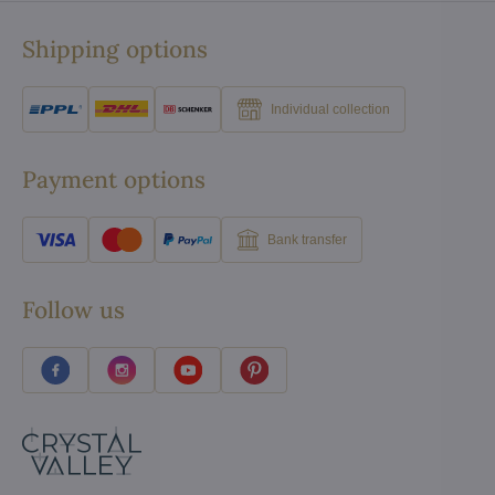
Shipping options
Individual collection
Payment options
Bank transfer
Follow us