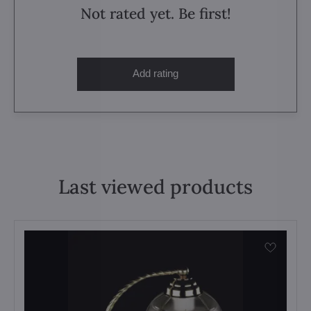
Not rated yet. Be first!
Add rating
Last viewed products