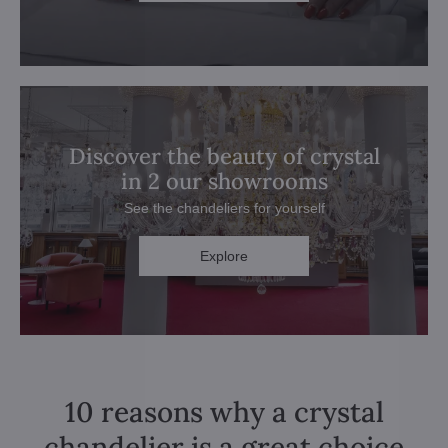
Discover the beauty of crystal
in 2 our showrooms
See the chandeliers for yourself
Explore
10 reasons why a crystal
chandelier is a great choice