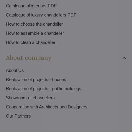
Catalogue of interiors PDF
Catalogue of luxury chandeliers PDF
How to choose the chandelier
How to assemble a chandelier
How to clean a chandelier
About company
About Us
Realization of projects - houses
Realization of projects - public buildings
Showroom of chandeliers
Cooperation with Architects and Designers
Our Partners