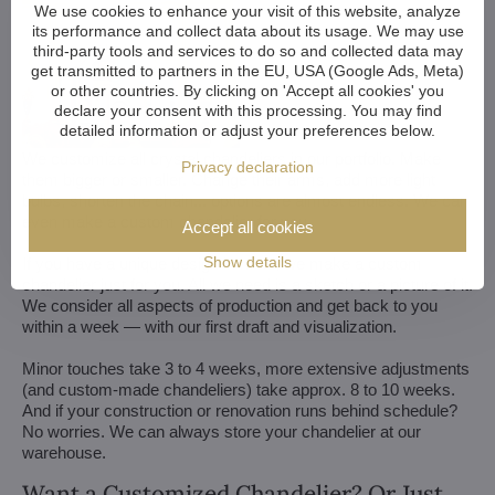
We use cookies to enhance your visit of this website, analyze
its performance and collect data about its usage. We may use
third-party tools and services to do so and collected data may
get transmitted to partners in the EU, USA (Google Ads, Meta)
or other countries. By clicking on 'Accept all cookies' you
declare your consent with this processing. You may find
detailed information or adjust your preferences below.
We customize all crystal chandeliers in our portfolio. Make
Privacy declaration
them bigger or smaller. Change their arms, add more light
bulbs, shorten the chain... options are almost endless. We can
even make a custom chandelier for you.
Accept all cookies
Show details
If you have a unique design in mind, we make a custom
chandelier just for you. All we need is a sketch or a picture of it.
We consider all aspects of production and get back to you
within a week — with our first draft and visualization.
Minor touches take 3 to 4 weeks, more extensive adjustments
(and custom-made chandeliers) take approx. 8 to 10 weeks.
And if your construction or renovation runs behind schedule?
No worries. We can always store your chandelier at our
warehouse.
Want a Customized Chandelier? Or Just