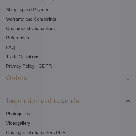
Shipping and Payment
Warranty and Complaints
Customized Chandeliers
References
FAQ
Trade Conditions
Privacy Policy - GDPR
Orders
Inspiration and tutorials
Photogallery
Videogallery
Catalogue of chandeliers PDF