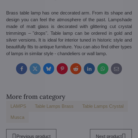
Brass table lamp has one decorated arm. From its shape and
design you can feel the atmosphere of the past. Lampshade
made of matt glass is decorated with glittering cut crystal
trimmings – "drops". Table lamp can be ordered in gold and
silver versions. It is ideal for interior tuned in historic style and
beautifully fits to antique furniture. You can also find other types
of lamps in similar style - chandeliers or wall lamp.
Facebook
Twitter
Bluesky
Pinterest
Reddit
LinkedIn
WhatsApp
E-
mail
More from category
LAMPS
Table Lamps Brass
Table Lamps Crystal
Musca
Previous product
Next product