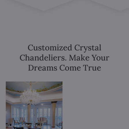
Customized Crystal
Chandeliers. Make Your
Dreams Come True