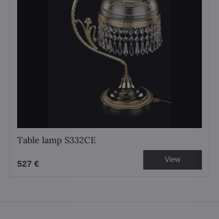
Table lamp S332CE
View
527 €