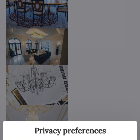
Privacy preferences