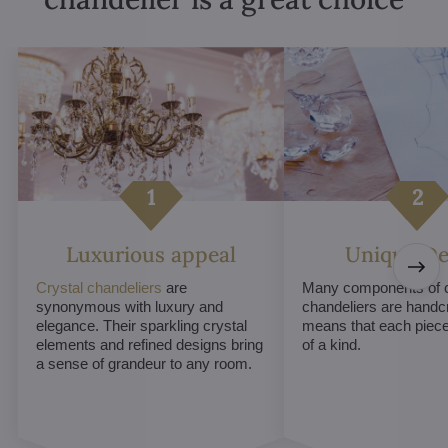
Luxurious appeal
Unique De
Crystal chandeliers
are
Many components of c
synonymous with luxury and
chandeliers are handc
elegance. Their sparkling crystal
means that each piece 
elements and refined designs bring
of a kind.
a sense of grandeur to any room.