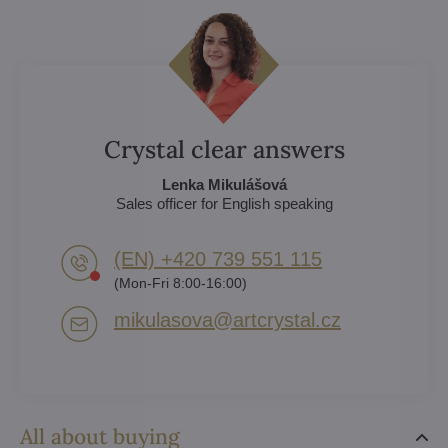
Crystal clear answers
Lenka Mikulášová
Sales officer for English speaking
(EN) +420 739 551 115
(Mon-Fri 8:00-16:00)
mikulasova​@artcrystal​.cz
All about buying