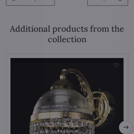
Additional products from the
collection