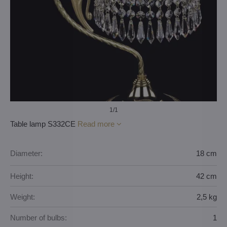
1
/1
Table lamp S332CE
Read more
Diameter:
18 cm
Height:
42 cm
Weight:
2,5 kg
Number of bulbs:
1