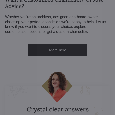
Advice?
Whether you're an architect, designer, or a home-owner
choosing your perfect chandelier, we're happy to help. Let us
know if you want to discuss your choice, explore
customization options or get a custom chandelier.
More here
Crystal clear answers