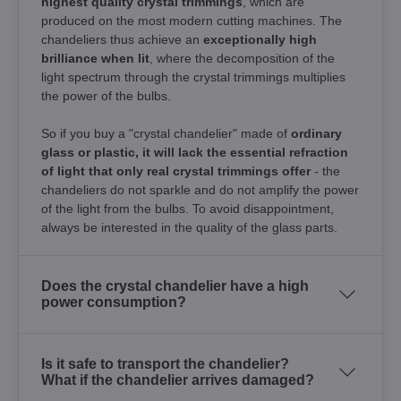
highest quality crystal trimmings
, which are
produced on the most modern cutting machines. The
chandeliers thus achieve an
exceptionally high
brilliance when lit
, where the decomposition of the
light spectrum through the crystal trimmings multiplies
the power of the bulbs.
So if you buy a "crystal chandelier" made of
ordinary
glass or plastic, it will lack the essential refraction
of light that only real crystal trimmings offer
- the
chandeliers do not sparkle and do not amplify the power
of the light from the bulbs. To avoid disappointment,
always be interested in the quality of the glass parts.
Does the crystal chandelier have a high
power consumption?
Is it safe to transport the chandelier?
What if the chandelier arrives damaged?