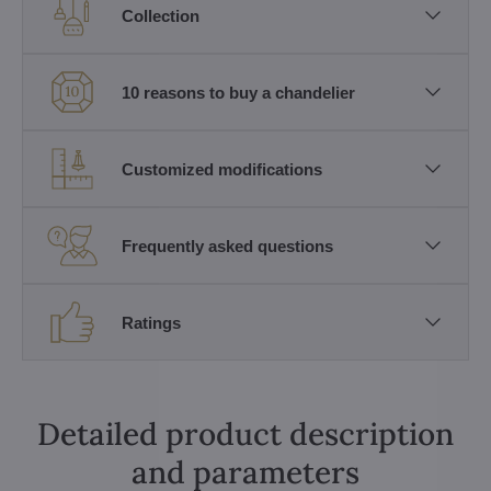
Collection
10 reasons to buy a chandelier
Customized modifications
Frequently asked questions
Ratings
Detailed product description
and parameters