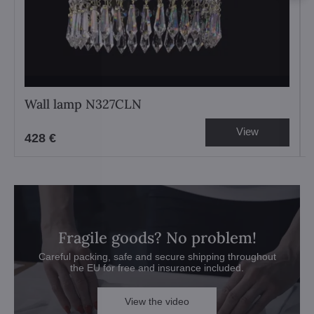
Wall lamp N327CLN
View
428 €
Fragile goods? No problem!
Careful packing, safe and secure shipping throughout
the EU for free and insurance included.
View the video