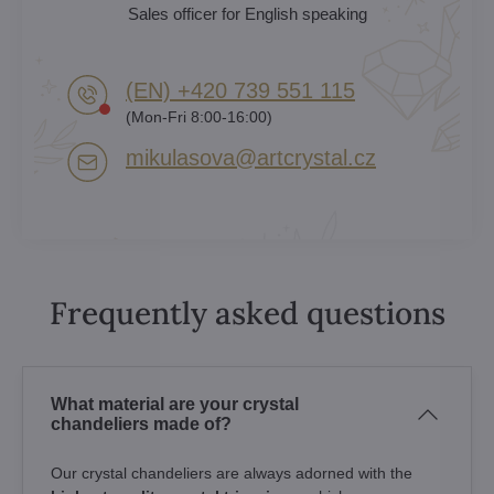
Sales officer for English speaking
(EN) +420 739 551 115
(Mon-Fri 8:00-16:00)
mikulasova​@artcrystal​.cz
Frequently asked questions
What material are your crystal
chandeliers made of?
Our crystal chandeliers are always adorned with the