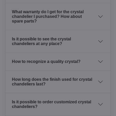
What warranty do I get for the crystal
chandelier I purchased? How about
spare parts?
Is it possible to see the crystal
chandeliers at any place?
How to recognize a quality crystal?
How long does the finish used for crystal
chandeliers last?
Is it possible to order customized crystal
chandeliers?