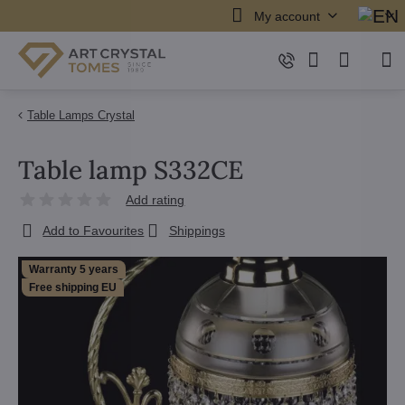
My account
Table Lamps Crystal
Table lamp S332CE
Add rating
Add to Favourites
Shippings
Warranty 5 years
Free shipping EU