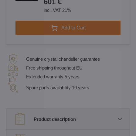
601 €
incl. VAT 21%
Add to Cart
Genuine crystal chandelier guarantee
Free shipping throughout EU
Extended warranty 5 years
Spare parts availability 10 years
Product description