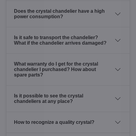
Does the crystal chandelier have a high
power consumption?
Is it safe to transport the chandelier?
What if the chandelier arrives damaged?
What warranty do I get for the crystal
chandelier I purchased? How about
spare parts?
Is it possible to see the crystal
chandeliers at any place?
How to recognize a quality crystal?