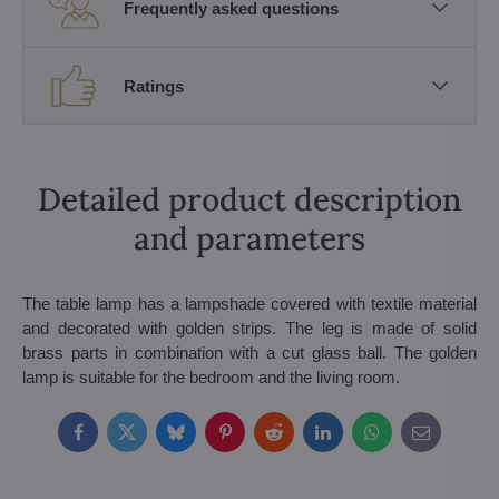
Frequently asked questions
Ratings
Detailed product description
and parameters
The table lamp has a lampshade covered with textile material
and decorated with golden strips. The leg is made of solid
brass parts in combination with a cut glass ball. The golden
lamp is suitable for the bedroom and the living room.
Facebook
Twitter
Bluesky
Pinterest
Reddit
LinkedIn
WhatsApp
E-
mail