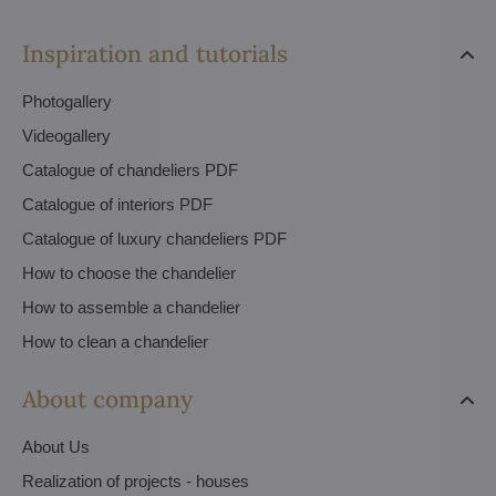
Inspiration and tutorials
Photogallery
Videogallery
Catalogue of chandeliers PDF
Catalogue of interiors PDF
Catalogue of luxury chandeliers PDF
How to choose the chandelier
How to assemble a chandelier
How to clean a chandelier
About company
About Us
Realization of projects - houses