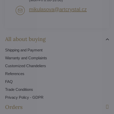
mikulasova​@artcrystal​.cz
All about buying
Shipping and Payment
Warranty and Complaints
Customized Chandeliers
References
FAQ
Trade Conditions
Privacy Policy - GDPR
Orders