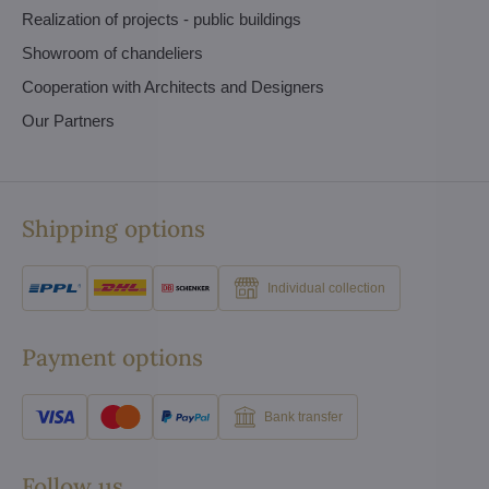
Realization of projects - public buildings
Showroom of chandeliers
Cooperation with Architects and Designers
Our Partners
Shipping options
Individual collection
Payment options
Bank transfer
Follow us