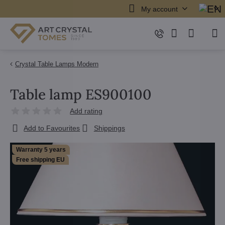
My account
Crystal Table Lamps Modern
Table lamp ES900100
Add rating
Add to Favourites
Shippings
Warranty 5 years
Free shipping EU