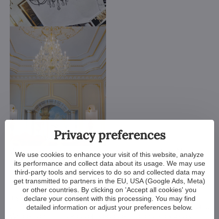
Privacy preferences
We customize all crystal chandeliers in our portfolio. Make
We use cookies to enhance your visit of this website, analyze
them bigger or smaller. Change their arms, add more light
its performance and collect data about its usage. We may use
bulbs, shorten the chain... options are almost endless. We can
third-party tools and services to do so and collected data may
even make a custom chandelier for you.
get transmitted to partners in the EU, USA (Google Ads, Meta)
or other countries. By clicking on 'Accept all cookies' you
If you have a unique design in mind, we make a custom
declare your consent with this processing. You may find
chandelier just for you. All we need is a sketch or a picture of it.
detailed information or adjust your preferences below.
We consider all aspects of production and get back to you