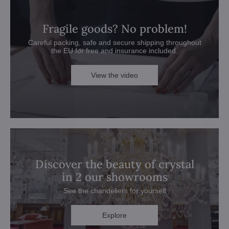
Fragile goods? No problem!
Careful packing, safe and secure shipping throughout
the EU for free and insurance included.
View the video
Discover the beauty of crystal
in 2 our showrooms
See the chandeliers for yourself
Explore