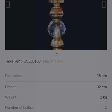
1
/3
Table lamp ES900100
Read more
Diameter:
18 cm
Height:
32 cm
Weight:
2 kg
Number of bulbs:
1