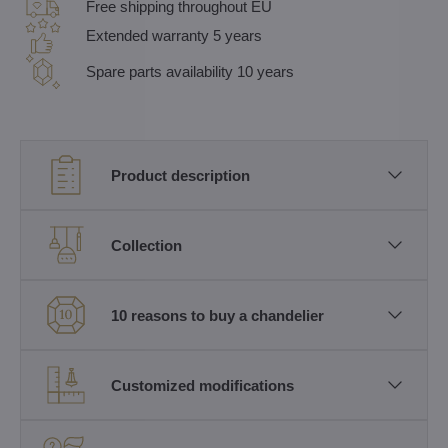
Free shipping throughout EU
Extended warranty 5 years
Spare parts availability 10 years
Product description
Collection
10 reasons to buy a chandelier
Customized modifications