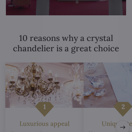
10 reasons why a crystal
chandelier is a great choice
Luxurious appeal
Unique De