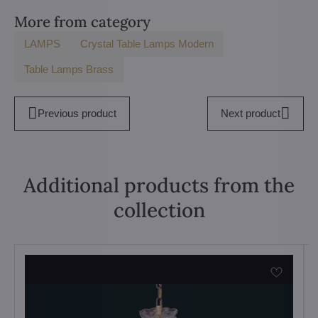
More from category
LAMPS
Crystal Table Lamps Modern
Table Lamps Brass
Previous product
Next product
Additional products from the
collection