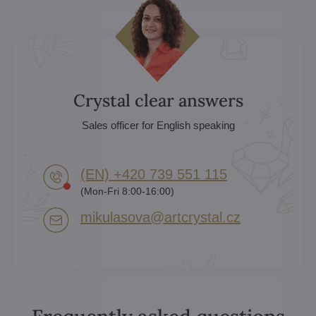
Crystal clear answers
Sales officer for English speaking
(EN) +420 739 551 115
(Mon-Fri 8:00-16:00)
mikulasova​@artcrystal​.cz