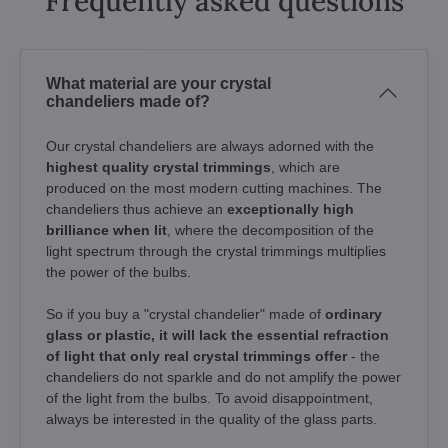
Frequently asked questions
What material are your crystal
chandeliers made of?
Our crystal chandeliers are always adorned with the
highest quality crystal trimmings
, which are
produced on the most modern cutting machines. The
chandeliers thus achieve an
exceptionally high
brilliance when lit
, where the decomposition of the
light spectrum through the crystal trimmings multiplies
the power of the bulbs.
So if you buy a "crystal chandelier" made of
ordinary
glass or plastic, it will lack the essential refraction
of light that only real crystal trimmings offer
- the
chandeliers do not sparkle and do not amplify the power
of the light from the bulbs. To avoid disappointment,
always be interested in the quality of the glass parts.