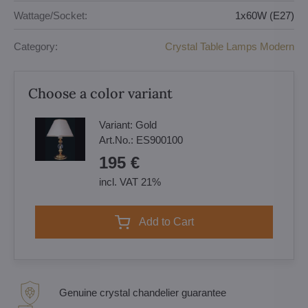
Wattage/Socket:
1x60W (E27)
Category:
Crystal Table Lamps Modern
Choose a color variant
Variant:
Gold
Art.No.:
ES900100
195 €
incl. VAT 21%
Add to Cart
Genuine crystal chandelier guarantee