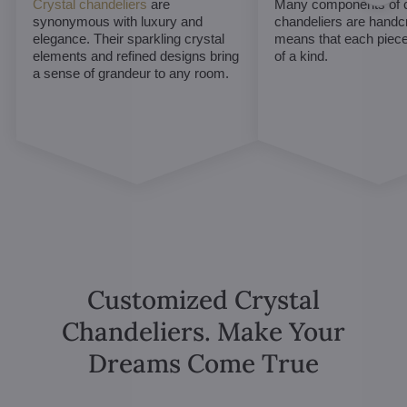
Crystal chandeliers
are
Many components of c
synonymous with luxury and
chandeliers are handc
elegance. Their sparkling crystal
means that each piece 
elements and refined designs bring
of a kind.
a sense of grandeur to any room.
Customized Crystal
Chandeliers. Make Your
Dreams Come True