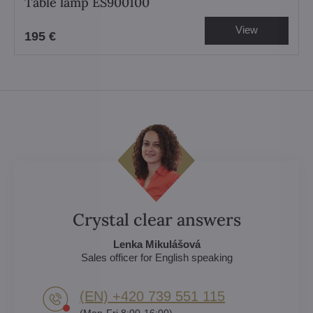
Table lamp ES900100
View
195 €
Crystal clear answers
Lenka Mikulášová
Sales officer for English speaking
(EN) +420 739 551 115
(Mon-Fri 8:00-16:00)