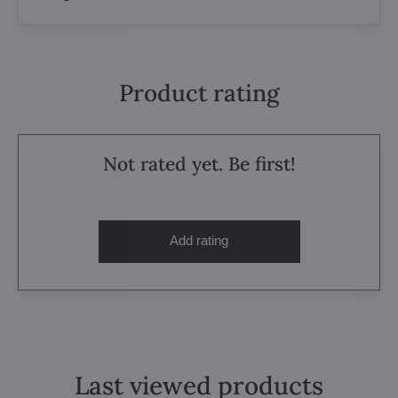
Product rating
Not rated yet. Be first!
Add rating
Last viewed products