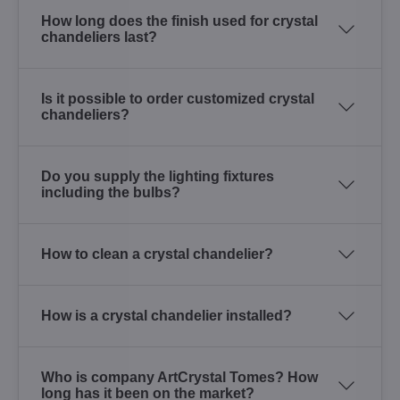
How long does the finish used for crystal
chandeliers last?
Is it possible to order customized crystal
chandeliers?
Do you supply the lighting fixtures
including the bulbs?
How to clean a crystal chandelier?
How is a crystal chandelier installed?
Who is company ArtCrystal Tomes? How
long has it been on the market?