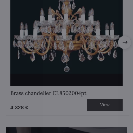
Brass chandelier EL8502004pt
View
4 328 €