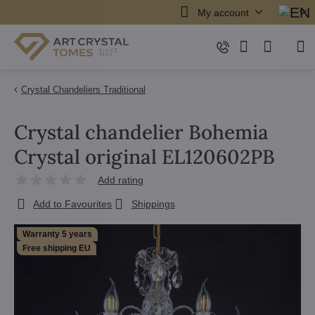
My account
Crystal Chandeliers Traditional
Crystal chandelier Bohemia
Crystal original EL120602PB
Add rating
Add to Favourites
Shippings
Warranty 5 years
Free shipping EU