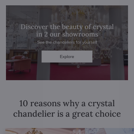
Discover the beauty of crystal
in 2 our showrooms
See the chandeliers for yourself
Explore
10 reasons why a crystal
chandelier is a great choice