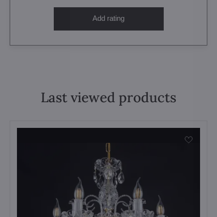
Add rating
Last viewed products