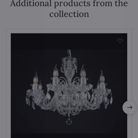
Additional products from the
collection