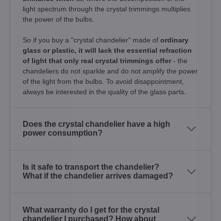
light spectrum through the crystal trimmings multiplies
the power of the bulbs.
So if you buy a "crystal chandelier" made of
ordinary
glass or plastic, it will lack the essential refraction
of light that only real crystal trimmings offer
- the
chandeliers do not sparkle and do not amplify the power
of the light from the bulbs. To avoid disappointment,
always be interested in the quality of the glass parts.
Does the crystal chandelier have a high
power consumption?
Is it safe to transport the chandelier?
What if the chandelier arrives damaged?
What warranty do I get for the crystal
chandelier I purchased? How about