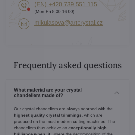
(EN) +420 739 551 115
(Mon-Fri 8:00-16:00)
mikulasova​@artcrystal​.cz
Frequently asked questions
What material are your crystal
chandeliers made of?
Our crystal chandeliers are always adorned with the
highest quality crystal trimmings
, which are
produced on the most modern cutting machines. The
chandeliers thus achieve an
exceptionally high
brilliance when lit
, where the decomposition of the