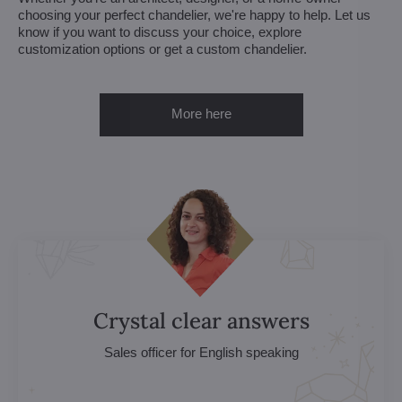
choosing your perfect chandelier, we're happy to help. Let us
know if you want to discuss your choice, explore
customization options or get a custom chandelier.
More here
Crystal clear answers
Sales officer for English speaking