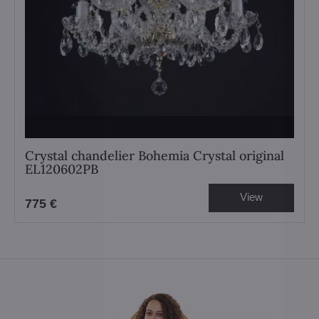
Crystal chandelier Bohemia Crystal original
EL120602PB
View
775 €