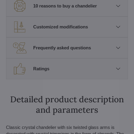
10 reasons to buy a chandelier
Customized modifications
Frequently asked questions
Ratings
Detailed product description
and parameters
Classic crystal chandelier with six twisted glass arms is
decorated with crystal trimmings in the form of almonds. The