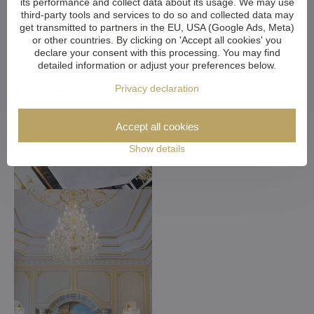
its performance and collect data about its usage. We may use
third-party tools and services to do so and collected data may
get transmitted to partners in the EU, USA (Google Ads, Meta)
or other countries. By clicking on 'Accept all cookies' you
declare your consent with this processing. You may find
detailed information or adjust your preferences below.
Privacy declaration
Accept all cookies
Show details