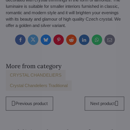
luminaire is suitable for smaller interiors furnished in classic,
romantic and modern style and it will brighten your evenings
with its beauty and glamour of high quality Czech crystal. We
offer a golden and silver variant.
Facebook
Twitter
Bluesky
Pinterest
Reddit
LinkedIn
WhatsApp
E-
mail
More from category
CRYSTAL CHANDELIERS
Crystal Chandeliers Traditional
Previous product
Next product