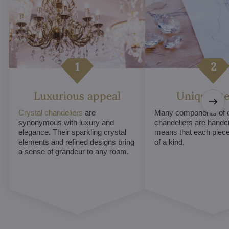
Luxurious appeal
Unique De
Crystal chandeliers
are
Many components of c
synonymous with luxury and
chandeliers are handc
elegance. Their sparkling crystal
means that each piece 
elements and refined designs bring
of a kind.
a sense of grandeur to any room.