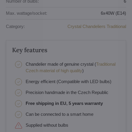
Number of bulbs:
6
Max. wattage/socket:
6x40W (E14)
Category:
Crystal Chandeliers Traditional
Key features
Chandelier made of genuine crystal (
Traditional
Czech material of high quality
)
Energy efficient (Compatible with LED bulbs)
Precision handmade in the Czech Republic
Free shipping in EU, 5 years warranty
Can be connected to a smart home
Supplied without bulbs