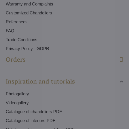
Warranty and Complaints
Customized Chandeliers
References
FAQ
Trade Conditions
Privacy Policy - GDPR
Orders
Inspiration and tutorials
Photogallery
Videogallery
Catalogue of chandeliers PDF
Catalogue of interiors PDF