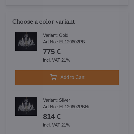
Choose a color variant
Variant:
Gold
Art.No.:
EL120602PB
775 €
incl. VAT 21%
Add to Cart
Variant:
Silver
Art.No.:
EL120602PBNi
814 €
incl. VAT 21%