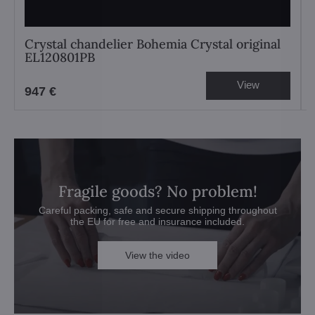
Crystal chandelier Bohemia Crystal original
EL120801PB
View
947 €
Fragile goods? No problem!
Careful packing, safe and secure shipping throughout
the EU for free and insurance included.
View the video