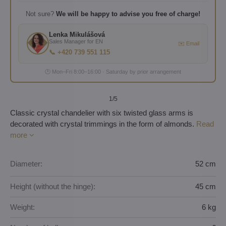
Not sure?
We will be happy to advise you free of charge!
Lenka Mikulášová
Sales Manager for EN
✉️ Email
📞 +420 739 551 115
🕐 Mon–Fri 8:00–16:00 · Saturday by prior arrangement
1
/5
Classic crystal chandelier with six twisted glass arms is
decorated with crystal trimmings in the form of almonds.
Read
more
Diameter:
52 cm
Height (without the hinge):
45 cm
Weight:
6 kg