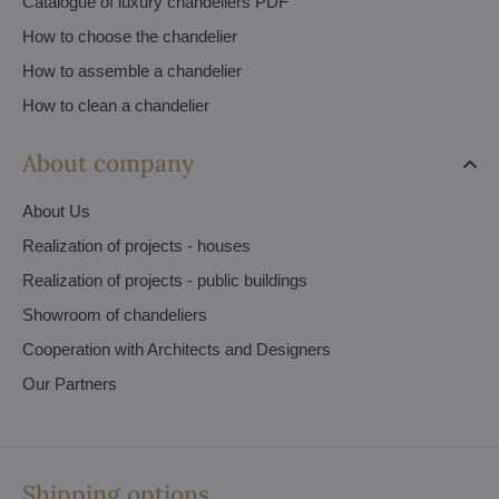
Catalogue of luxury chandeliers PDF
How to choose the chandelier
How to assemble a chandelier
How to clean a chandelier
About company
About Us
Realization of projects - houses
Realization of projects - public buildings
Showroom of chandeliers
Cooperation with Architects and Designers
Our Partners
Shipping options