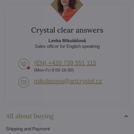
Crystal clear answers
Lenka Mikulášová
Sales officer for English speaking
(EN) +420 739 551 115
(Mon-Fri 8:00-16:00)
mikulasova​@artcrystal​.cz
All about buying
Shipping and Payment