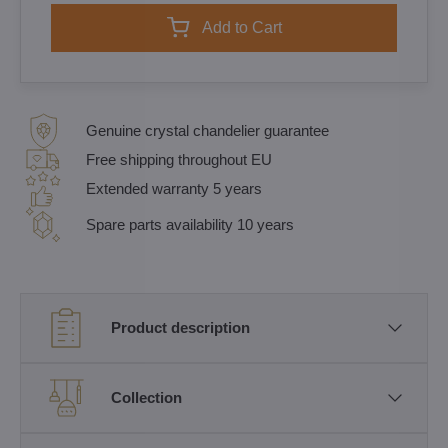
Add to Cart
Genuine crystal chandelier guarantee
Free shipping throughout EU
Extended warranty 5 years
Spare parts availability 10 years
Product description
Collection