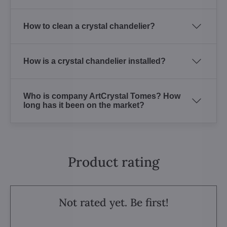
How to clean a crystal chandelier?
How is a crystal chandelier installed?
Who is company ArtCrystal Tomes? How
long has it been on the market?
Product rating
Not rated yet. Be first!