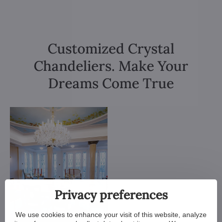
Customized Crystal
Chandeliers. Make Your
Dreams Come True
Privacy preferences
We use cookies to enhance your visit of this website, analyze