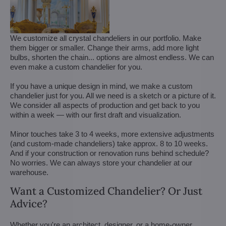
We customize all crystal chandeliers in our portfolio. Make
them bigger or smaller. Change their arms, add more light
bulbs, shorten the chain... options are almost endless. We can
even make a custom chandelier for you.
If you have a unique design in mind, we make a custom
chandelier just for you. All we need is a sketch or a picture of it.
We consider all aspects of production and get back to you
within a week — with our first draft and visualization.
Minor touches take 3 to 4 weeks, more extensive adjustments
(and custom-made chandeliers) take approx. 8 to 10 weeks.
And if your construction or renovation runs behind schedule?
No worries. We can always store your chandelier at our
warehouse.
Want a Customized Chandelier? Or Just
Advice?
Whether you're an architect, designer, or a home-owner