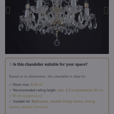
✨
Is this chandelier suitable for your space?
Based on its dimensions, this chandelier is ideal for:
✅ Room size:
8–15 m²
✅ Recommended ceiling height:
min. 2.5 m (chandelier 45 cm
+ 30 cm suspension)
✅ Suitable for:
Bedrooms, smaller living rooms, dining
rooms, studies, kitchens