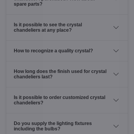
spare parts?
Is it possible to see the crystal
chandeliers at any place?
How to recognize a quality crystal?
How long does the finish used for crystal
chandeliers last?
Is it possible to order customized crystal
chandeliers?
Do you supply the lighting fixtures
including the bulbs?