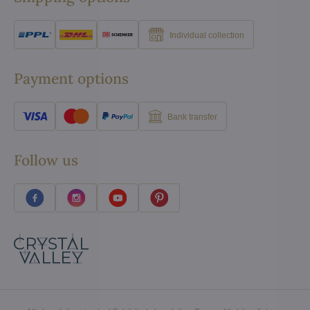
Individual collection
Payment options
Bank transfer
Follow us