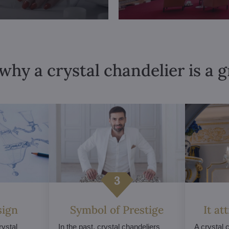
why a crystal chandelier is a 
sign
Symbol of Prestige
It at
ystal
In the past, crystal chandeliers
A crystal 