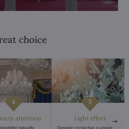
great choice
tracts attention
Light effect
chandelier naturally
Genuine crystal has a unique