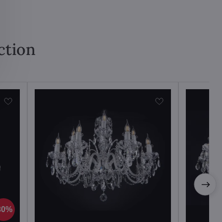
ction
30%