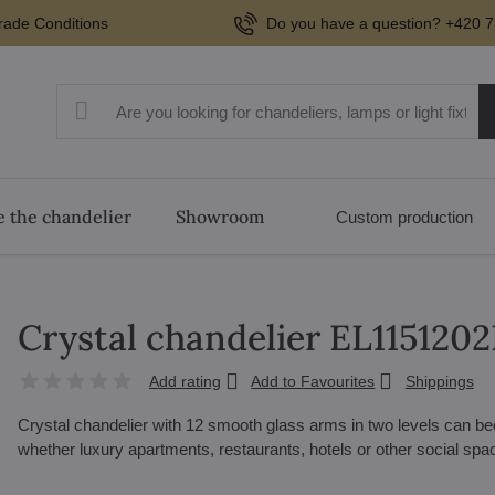
rade Conditions
Do you have a question? +420 7
 the chandelier
Showroom
Custom production
Crystal chandelier EL115120
Add rating
Add to Favourites
Shippings
Crystal chandelier with 12 smooth glass arms in two levels can beco
whether luxury apartments, restaurants, hotels or other social sp