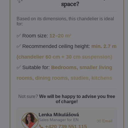
✨
space?
Based on its dimensions, this chandelier is ideal
for:
✅ Room size:
12–20 m²
✅ Recommended ceiling height:
min. 2.7 m
(chandelier 60 cm + 30 cm suspension)
✅ Suitable for:
Bedrooms, smaller living
rooms, dining rooms, studies, kitchens
Not sure?
We will be happy to advise you free
of charge!
Lenka Mikulášová
Sales Manager for EN
✉️ Email
📞 +420 739 551 115