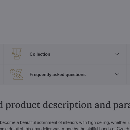
Collection
Frequently asked questions
d product description and pa
ecome a beautiful adornment of interiors with high ceiling, whether l
ngle detail of this chandelier was made by the skillful hands of Czech