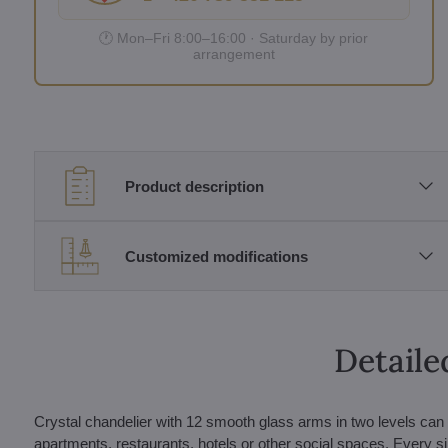
🕐 Mon–Fri 8:00–16:00 · Saturday by prior
arrangement
Product description
Customized modifications
Detaile
Crystal chandelier with 12 smooth glass arms in two levels can b
apartments, restaurants, hotels or other social spaces. Every si