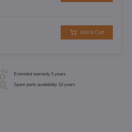
Add to Cart
Extended warranty 5 years
Spare parts availability 10 years