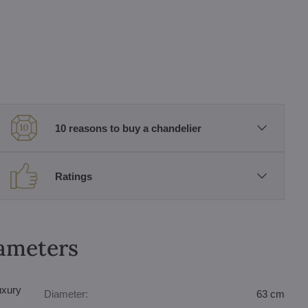
10 reasons to buy a chandelier
Ratings
rameters
uxury
Diameter:
63 cm