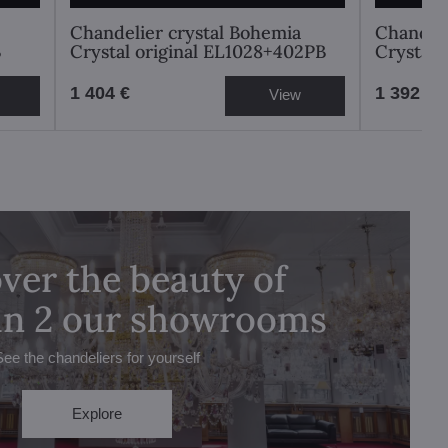
Chandelier crystal Bohemia
Chandeli
B
Crystal original EL1028+402PB
Crystal 
1 404 €
1 392 €
View
ver the beauty of
 in 2 our showrooms
See the chandeliers for yourself
Explore