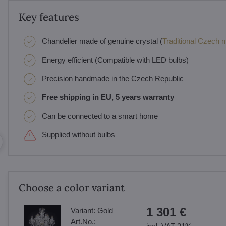
Key features
Chandelier made of genuine crystal (
Traditional Czech ma
Energy efficient (Compatible with LED bulbs)
Precision handmade in the Czech Republic
Free shipping in EU, 5 years warranty
Can be connected to a smart home
Supplied without bulbs
Choose a color variant
1 301 €
Variant:
Gold
Art.No.: