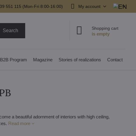
39 551 115 (Mon-Fri 8:00-16:00)
My account
Shopping cart
Search
B2B Program
Magazine
Stories of realizations
Contact
2PB
me a beautiful adornment of interiors with high ceiling,
aces.
Read more