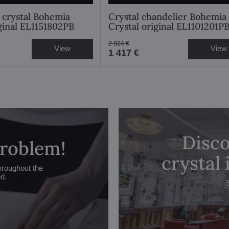
 crystal Bohemia
Crystal chandelier Bohemia
iginal EL1151802PB
Crystal original EL1101201P
2 024 €
View
View
1 417 €
Disco
problem!
crystal
hroughout the
ed.