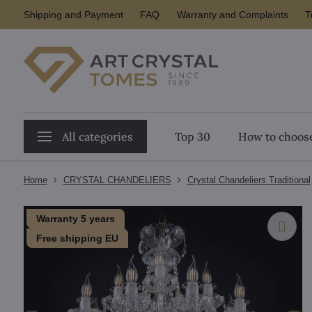
Shipping and Payment
FAQ
Warranty and Complaints
T
All categories
Top 30
How to choose
Home
CRYSTAL CHANDELIERS
Crystal Chandeliers Traditional
Warranty 5 years
Free shipping EU