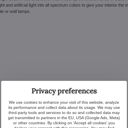
nd artificial light into all spectrum colors to give your interior the i
le or wall lamps.
Privacy preferences
We use cookies to enhance your visit of this website, analyze
its performance and collect data about its usage. We may use
third-party tools and services to do so and collected data may
get transmitted to partners in the EU, USA (Google Ads, Meta)
or other countries. By clicking on 'Accept all cookies' you
declare your consent with this processing. You may find