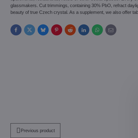
glassmakers. Cut trimmings, containing 30% PbO, refract daylight a
beauty of true Czech crystal. As a supplement, we also offer tab
Facebook
Twitter
Bluesky
Pinterest
Reddit
LinkedIn
WhatsApp
E-
mail
Previous product