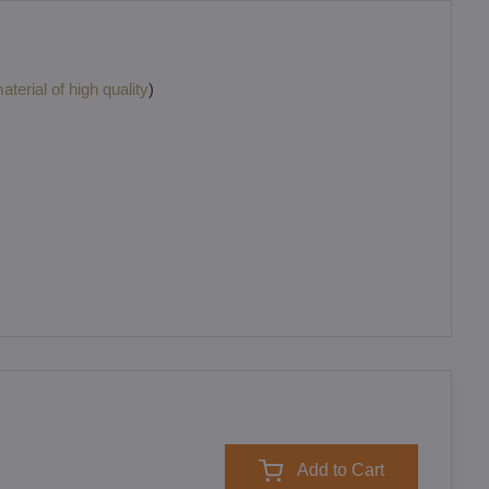
terial of high quality
)
Add to Cart