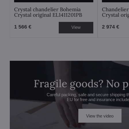
Crystal chandelier Bohemia
Chandelier
Crystal original EL1411201PB
Crystal or
1 566 €
2 974 €
View
Fragile goods? No 
Careful packing, safe and secure shipping t
EU for free and insurance includ
View the video