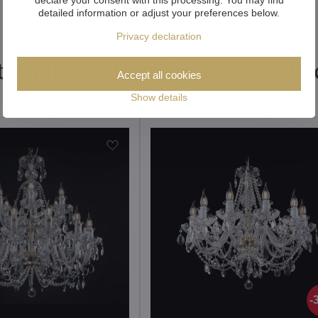
detailed information or adjust your preferences below.
Privacy declaration
tional products from the colle
Accept all cookies
Show details