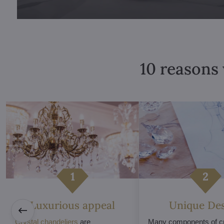
10 reasons 
Luxurious appeal
Unique De
Crystal chandeliers
are
Many components of cr