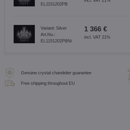
incl. VAT 21%
EL1151202PB
1 366 €
Variant:
Silver
Art.No.:
incl. VAT 21%
EL1151202PBNi
Genuine crystal chandelier guarantee
Free shipping throughout EU