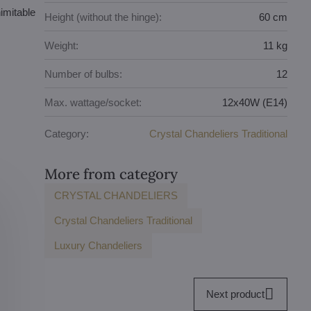
nimitable
Height (without the hinge):
60 cm
Weight:
11 kg
Number of bulbs:
12
Max. wattage/socket:
12x40W (E14)
Category:
Crystal Chandeliers Traditional
More from category
CRYSTAL CHANDELIERS
Crystal Chandeliers Traditional
Luxury Chandeliers
Next product