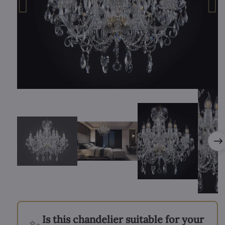
Is this chandelier suitable for your