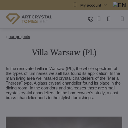
My account
our projects
Villa Warsaw (PL)
In the renovated villa in Warsaw (PL), the whole spectrum of
the types of luminaires we sell has found its application. In the
main living area we installed crystal chandeliers of the "Maria
Theresa" type. A glass crystal chandelier found its place in the
dining room. In the corridors and staircases there are small
crystal crystal chandeliers. In the homeowner's study, a cast
brass chandelier adds to the stylish furnishings.