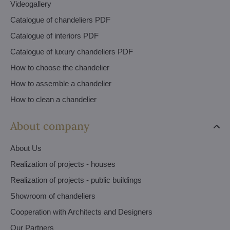
Videogallery
Catalogue of chandeliers PDF
Catalogue of interiors PDF
Catalogue of luxury chandeliers PDF
How to choose the chandelier
How to assemble a chandelier
How to clean a chandelier
About company
About Us
Realization of projects - houses
Realization of projects - public buildings
Showroom of chandeliers
Cooperation with Architects and Designers
Our Partners