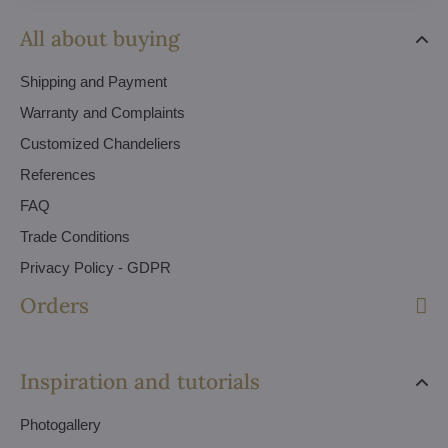
All about buying
Shipping and Payment
Warranty and Complaints
Customized Chandeliers
References
FAQ
Trade Conditions
Privacy Policy - GDPR
Orders
Inspiration and tutorials
Photogallery