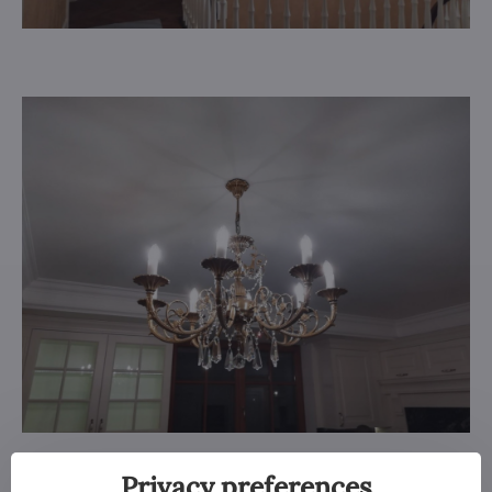
Privacy preferences