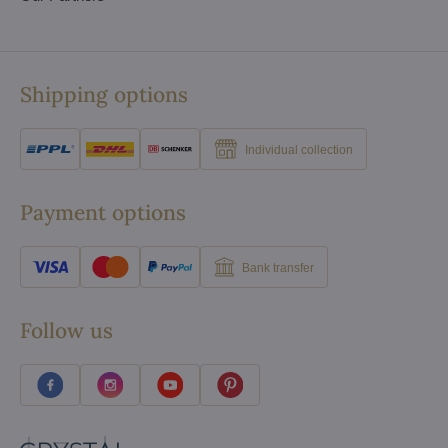
Shipping options
Individual collection
Payment options
Bank transfer
Follow us