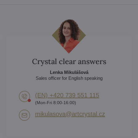
Crystal clear answers
Lenka Mikulášová
Sales officer for English speaking
(EN) +420 739 551 115
(Mon-Fri 8:00-16:00)
mikulasova​@artcrystal​.cz