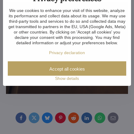
We use cookies to enhance your visit of this website, analyze
its performance and collect data about its usage. We may use
third-party tools and services to do so and collected data may
get transmitted to partners in the EU, USA (Google Ads, Meta)
or other countries. By clicking on 'Accept all cookies' you
declare your consent with this processing. You may find
detailed information or adjust your preferences below.
Privacy declaration
Accept all cookies
Show details
Facebook
Twitter
Bluesky
Pinterest
Reddit
LinkedIn
WhatsApp
E-
mail