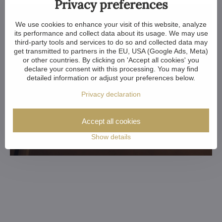
Privacy preferences
We use cookies to enhance your visit of this website, analyze
its performance and collect data about its usage. We may use
third-party tools and services to do so and collected data may
get transmitted to partners in the EU, USA (Google Ads, Meta)
or other countries. By clicking on 'Accept all cookies' you
declare your consent with this processing. You may find
detailed information or adjust your preferences below.
Privacy declaration
Accept all cookies
Show details