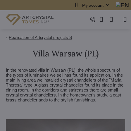
My account
Realisation of Artcrystal projects-S
Villa Warsaw (PL)
In the renovated villa in Warsaw (PL), the whole spectrum of
the types of luminaires we sell has found its application. In the
main living area we installed crystal chandeliers of the "Maria
Theresa" type. A glass crystal chandelier found its place in the
dining room. In the corridors and staircases there are small
crystal crystal chandeliers. In the homeowner's study, a cast
brass chandelier adds to the stylish furnishings.