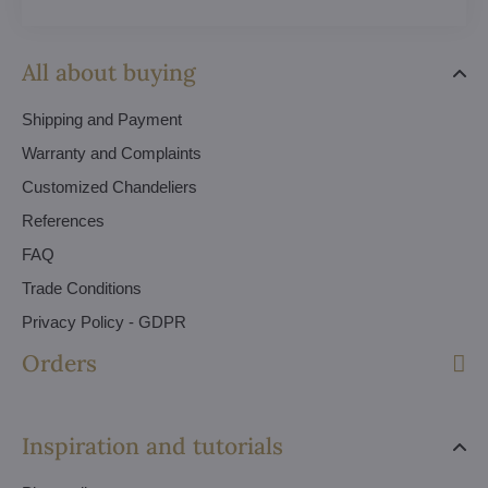
All about buying
Shipping and Payment
Warranty and Complaints
Customized Chandeliers
References
FAQ
Trade Conditions
Privacy Policy - GDPR
Orders
Inspiration and tutorials