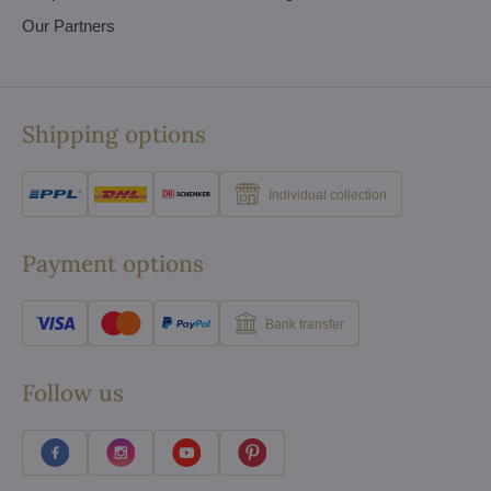
Our Partners
Shipping options
Individual collection
Payment options
Bank transfer
Follow us