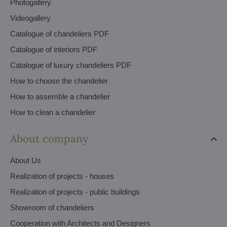
Photogallery
Videogallery
Catalogue of chandeliers PDF
Catalogue of interiors PDF
Catalogue of luxury chandeliers PDF
How to choose the chandelier
How to assemble a chandelier
How to clean a chandelier
About company
About Us
Realization of projects - houses
Realization of projects - public buildings
Showroom of chandeliers
Cooperation with Architects and Designers