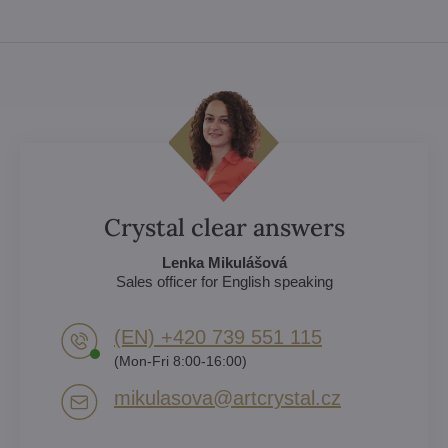
Crystal clear answers
Lenka Mikulášová
Sales officer for English speaking
(EN) +420 739 551 115
(Mon-Fri 8:00-16:00)
mikulasova​@artcrystal​.cz