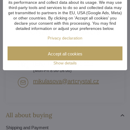
its performance and collect data about its usage. We may use
third-party tools and services to do so and collected data may
get transmitted to partners in the EU, USA (Google Ads, Meta)
or other countries. By clicking on 'Accept all cookies' you
declare your consent with this processing. You may find
detailed information or adjust your preferences below.
Crystal clear answers
Privacy declaration
Lenka Mikulášová
Sales officer for English speaking
Accept all cookies
(EN) +420 739 551 115
Show details
(Mon-Fri 8:00-16:00)
mikulasova​@artcrystal​.cz
All about buying
Shipping and Payment