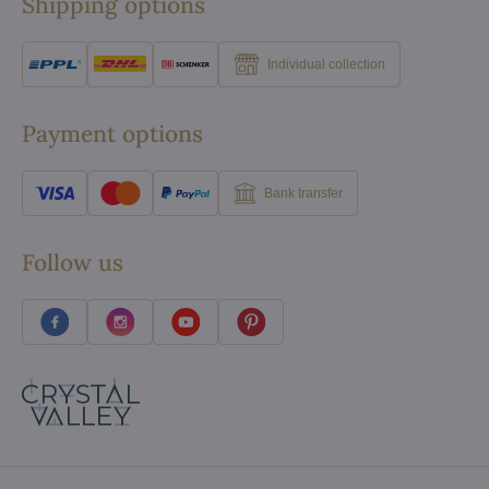
Shipping options
Individual collection
Payment options
Bank transfer
Follow us