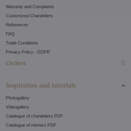
Warranty and Complaints
Customized Chandeliers
References
FAQ
Trade Conditions
Privacy Policy - GDPR
Orders
Inspiration and tutorials
Photogallery
Videogallery
Catalogue of chandeliers PDF
Catalogue of interiors PDF