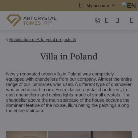
My account
Realisation of Artcrystal projects-S
Villa in Poland
Newly renovated urban villa in Poland was completely
equipped with chandeliers from our company. Almost the entire
range of our luminaires was used. A different type of chandelier
was used in each room. From classic crystal chandeliers, to
cast chandeliers and ceiling lights made of small crystals. The
chandelier above the main staircase of the house became the
dominant feature of the house, illuminating the paintings along
the entire staircase.