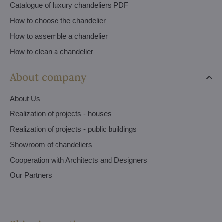
Catalogue of luxury chandeliers PDF
How to choose the chandelier
How to assemble a chandelier
How to clean a chandelier
About company
About Us
Realization of projects - houses
Realization of projects - public buildings
Showroom of chandeliers
Cooperation with Architects and Designers
Our Partners