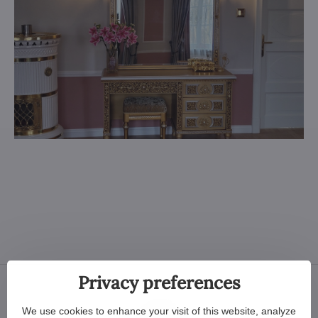
Privacy preferences
We use cookies to enhance your visit of this website, analyze