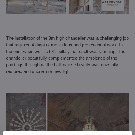
The installation of the 3m high chandelier was a challenging job
that required 4 days of meticulous and professional work. In
the end, when we lit all 81 bulbs, the result was stunning. The
chandelier beautifully complemented the ambience of the
paintings throughout the hall, whose beauty was now fully
restored and shone in a new light.