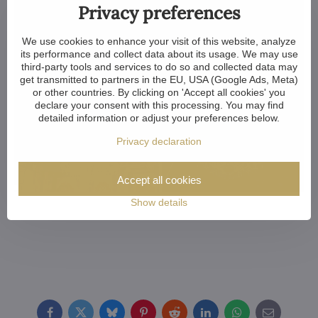
Privacy preferences
We use cookies to enhance your visit of this website, analyze
its performance and collect data about its usage. We may use
third-party tools and services to do so and collected data may
get transmitted to partners in the EU, USA (Google Ads, Meta)
or other countries. By clicking on 'Accept all cookies' you
declare your consent with this processing. You may find
detailed information or adjust your preferences below.
Privacy declaration
Accept all cookies
Show details
Facebook
Twitter
Bluesky
Pinterest
Reddit
LinkedIn
WhatsApp
E-