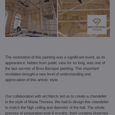
The restoration of this painting was a significant event, as its
appearance, hidden from public view for so long, was one of
the last secrets of Brno Baroque painting. This important
revelation brought a new level of understanding and
appreciation of this artistic style.
Our collaboration with architects led us to create a chandelier
in the style of Maria Theresa. We had to design this chandelier
to match the high ceiling and diameter of the hall. The whole
process of preparation took 6 months, from creating sketches