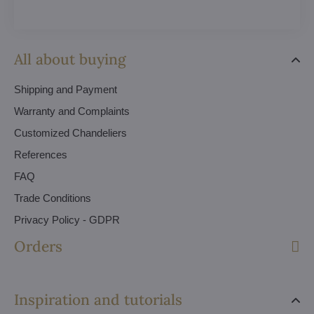
All about buying
Shipping and Payment
Warranty and Complaints
Customized Chandeliers
References
FAQ
Trade Conditions
Privacy Policy - GDPR
Orders
Inspiration and tutorials