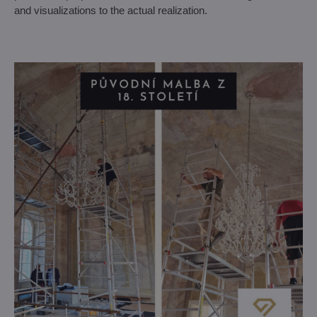
and visualizations to the actual realization.