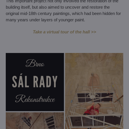
This important project not only involved the restoration of the
building itself, but also aimed to uncover and restore the
original mid-18th century paintings, which had been hidden for
many years under layers of younger paint.
Take a virtual tour of the hall >>