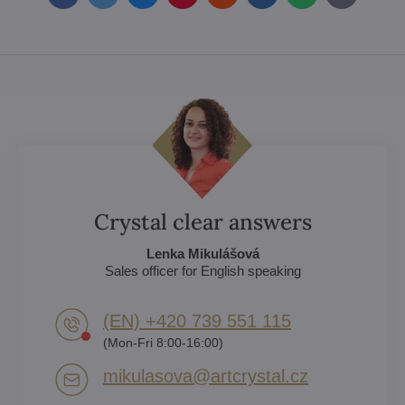
mail
Crystal clear answers
Lenka Mikulášová
Sales officer for English speaking
(EN) +420 739 551 115
(Mon-Fri 8:00-16:00)
mikulasova​@artcrystal​.cz