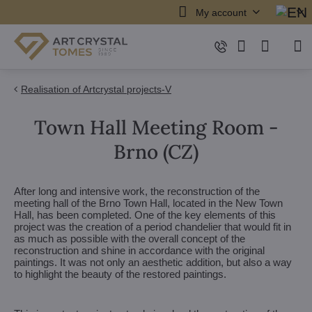
My account
Realisation of Artcrystal projects-V
Town Hall Meeting Room -
Brno (CZ)
After long and intensive work, the reconstruction of the
meeting hall of the Brno Town Hall, located in the New Town
Hall, has been completed. One of the key elements of this
project was the creation of a period chandelier that would fit in
as much as possible with the overall concept of the
reconstruction and shine in accordance with the original
paintings. It was not only an aesthetic addition, but also a way
to highlight the beauty of the restored paintings.