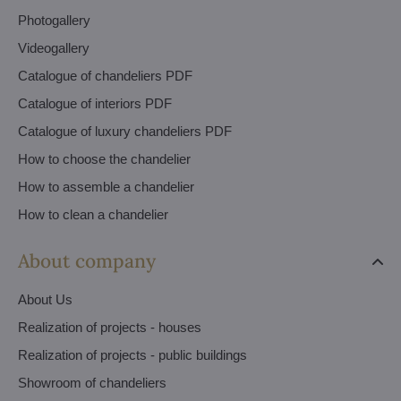
Photogallery
Videogallery
Catalogue of chandeliers PDF
Catalogue of interiors PDF
Catalogue of luxury chandeliers PDF
How to choose the chandelier
How to assemble a chandelier
How to clean a chandelier
About company
About Us
Realization of projects - houses
Realization of projects - public buildings
Showroom of chandeliers