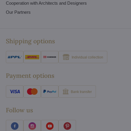
Cooperation with Architects and Designers
Our Partners
Shipping options
Individual collection
Payment options
Bank transfer
Follow us