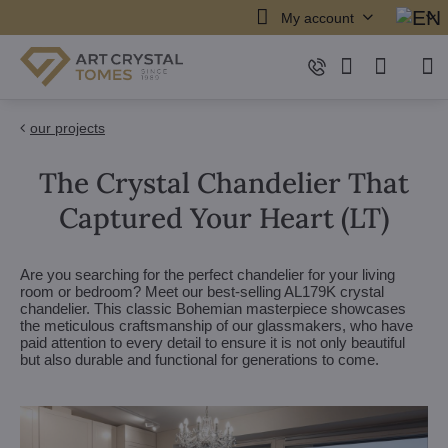
My account
our projects
The Crystal Chandelier That
Captured Your Heart (LT)
Are you searching for the perfect chandelier for your living
room or bedroom? Meet our best-selling AL179K crystal
chandelier. This classic Bohemian masterpiece showcases
the meticulous craftsmanship of our glassmakers, who have
paid attention to every detail to ensure it is not only beautiful
but also durable and functional for generations to come.