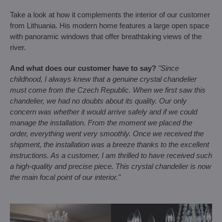
Take a look at how it complements the interior of our customer
from Lithuania. His modern home features a large open space
with panoramic windows that offer breathtaking views of the
river.
And what does our customer have to say?
"Since
childhood, I always knew that a genuine crystal chandelier
must come from the Czech Republic. When we first saw this
chandelier, we had no doubts about its quality. Our only
concern was whether it would arrive safely and if we could
manage the installation. From the moment we placed the
order, everything went very smoothly. Once we received the
shipment, the installation was a breeze thanks to the excellent
instructions. As a customer, I am thrilled to have received such
a high-quality and precise piece. This crystal chandelier is now
the main focal point of our interior."