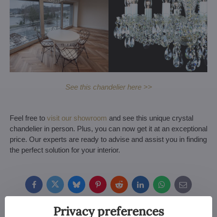
See this chandelier here >>
Feel free to
visit our showroom
and see this unique crystal
chandelier in person. Plus, you can now get it at an exceptional
price. Our experts are ready to advise and assist you in finding
the perfect solution for your interior.
Facebook
Twitter
Bluesky
Pinterest
Reddit
LinkedIn
WhatsApp
E-
mail
Privacy preferences