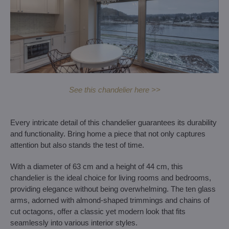
See this chandelier here >>
Every intricate detail of this chandelier guarantees its durability
and functionality. Bring home a piece that not only captures
attention but also stands the test of time.
With a diameter of 63 cm and a height of 44 cm, this
chandelier is the ideal choice for living rooms and bedrooms,
providing elegance without being overwhelming. The ten glass
arms, adorned with almond-shaped trimmings and chains of
cut octagons, offer a classic yet modern look that fits
seamlessly into various interior styles.