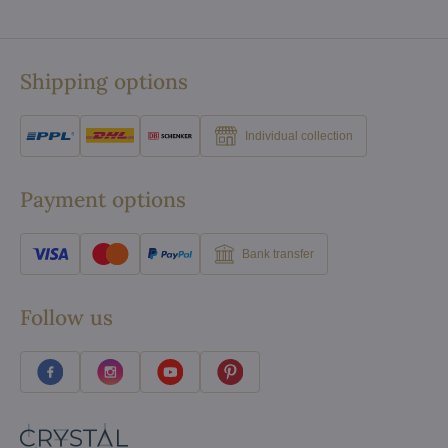
Shipping options
Individual collection
Payment options
Bank transfer
Follow us