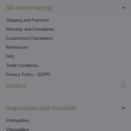
All about buying
Shipping and Payment
Warranty and Complaints
Customized Chandeliers
References
FAQ
Trade Conditions
Privacy Policy - GDPR
Orders
Inspiration and tutorials
Photogallery
Videogallery