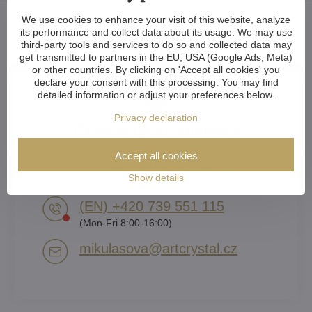
We use cookies to enhance your visit of this website, analyze
its performance and collect data about its usage. We may use
third-party tools and services to do so and collected data may
get transmitted to partners in the EU, USA (Google Ads, Meta)
or other countries. By clicking on 'Accept all cookies' you
declare your consent with this processing. You may find
detailed information or adjust your preferences below.
Privacy declaration
Crystal clear answers
Lenka Mikulášová
Accept all cookies
Sales officer for English speaking
Show details
(EN) +420 739 551 115
(Mon-Fri 8:00-16:00)
mikulasova​@artcrystal​.cz