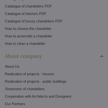
Catalogue of chandeliers PDF
Catalogue of interiors PDF
Catalogue of luxury chandeliers PDF
How to choose the chandelier
How to assemble a chandelier
How to clean a chandelier
About company
About Us
Realization of projects - houses
Realization of projects - public buildings
Showroom of chandeliers
Cooperation with Architects and Designers
Our Partners