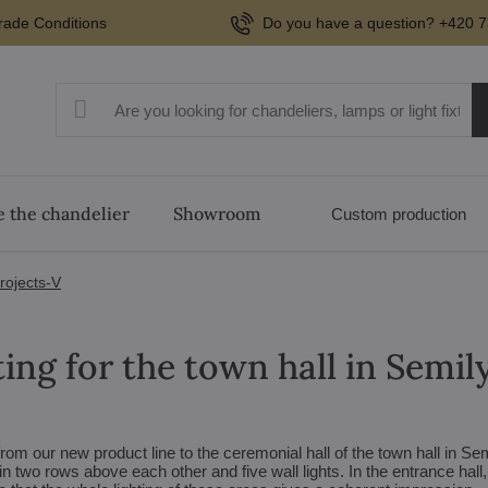
rade Conditions
Do you have a question? +420 7
 the chandelier
Showroom
Custom production
projects-V
ing for the town hall in Semil
rom our new product line to the ceremonial hall of the town hall in Sem
in two rows above each other and five wall lights. In the entrance hall