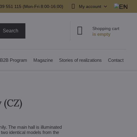
39 551 115 (Mon-Fri 8:00-16:00)
My account
Shopping cart
Search
B2B Program
Magazine
Stories of realizations
Contact
y (CZ)
ily. The main hall is illuminated
, two identical models from the