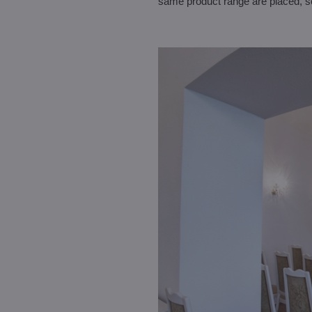
same product range are placed, so