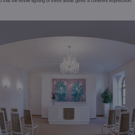
 that the whole lighting of these areas gives a coherent impression.