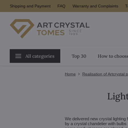
Shipping and Payment
FAQ
Warranty and Complaints
T
All categories
Top 30
How to choose
Home
Realisation of Artcrystal 
Light
We delivered new crystal lighting f
by a crystal chandelier with bulbs 