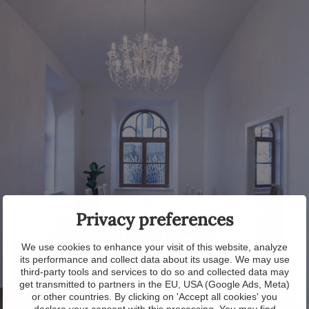
Privacy preferences
We use cookies to enhance your visit of this website, analyze
its performance and collect data about its usage. We may use
third-party tools and services to do so and collected data may
get transmitted to partners in the EU, USA (Google Ads, Meta)
or other countries. By clicking on 'Accept all cookies' you
declare your consent with this processing. You may find