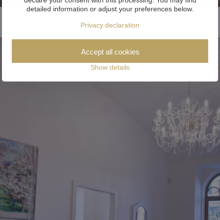
detailed information or adjust your preferences below.
Privacy declaration
Accept all cookies
Show details