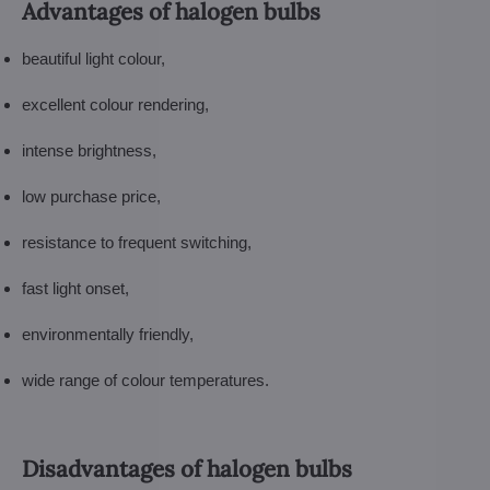
Advantages of halogen bulbs
beautiful light colour,
excellent colour rendering,
intense brightness,
low purchase price,
resistance to frequent switching,
fast light onset,
environmentally friendly,
wide range of colour temperatures.
Disadvantages of halogen bulbs