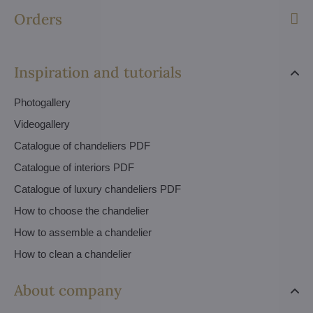
Orders
Inspiration and tutorials
Photogallery
Videogallery
Catalogue of chandeliers PDF
Catalogue of interiors PDF
Catalogue of luxury chandeliers PDF
How to choose the chandelier
How to assemble a chandelier
How to clean a chandelier
About company