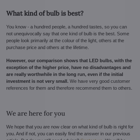
What kind of bulb is best?
You know - a hundred people, a hundred tastes, so you can
not unequivocally say that one kind of bulb is the best. Some
people look primarily at the colour of the light, others at the
purchase price and others at the lifetime.
However, our comparison shows that LED bulbs, with the
exception of the higher price, have no disadvantages and
are really worthwhile in the long run, even if the initial
investment is not very small.
We have very good customer
references for them and therefore recommend them to others.
We are here for you
We hope that you are now clear on what kind of bulb is right for
you. And if not, you can easily find the answer in our previous