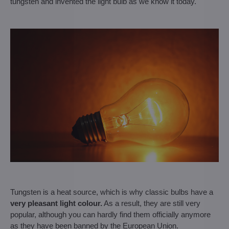
tungsten and invented the light bulb as we know it today.
Tungsten is a heat source, which is why classic bulbs have a
very pleasant light colour.
As a result, they are still very
popular, although you can hardly find them officially anymore
as they have been banned by the European Union.