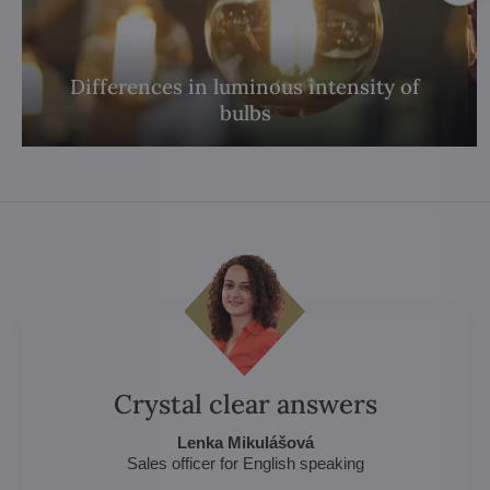
Differences in luminous intensity of
bulbs
Crystal clear answers
Lenka Mikulášová
Sales officer for English speaking