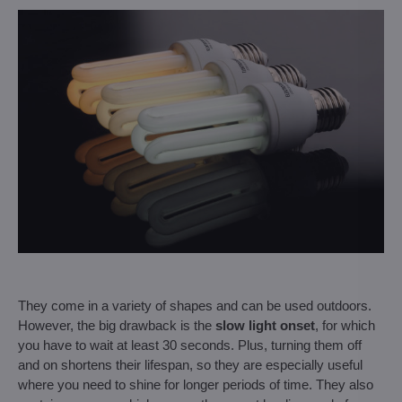
They come in a variety of shapes and can be used outdoors.
However, the big drawback is the
slow light onset
, for which
you have to wait at least 30 seconds. Plus, turning them off
and on shortens their lifespan, so they are especially useful
where you need to shine for longer periods of time. They also