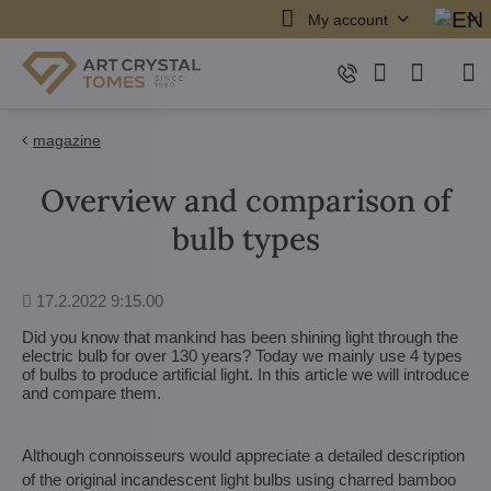
My account
magazine
Overview and comparison of
bulb types
Added
17.2.2022 9:15.00
Did you know that mankind has been shining light through the
electric bulb for over 130 years? Today we mainly use 4 types
of bulbs to produce artificial light. In this article we will introduce
and compare them.
Although connoisseurs would appreciate a detailed description
of the original incandescent light bulbs using charred bamboo