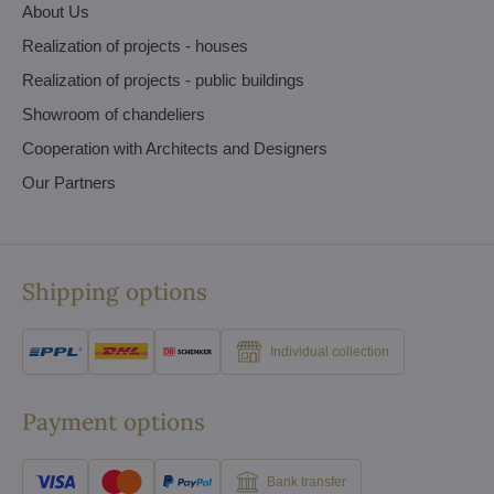
About Us
Realization of projects - houses
Realization of projects - public buildings
Showroom of chandeliers
Cooperation with Architects and Designers
Our Partners
Shipping options
Individual collection
Payment options
Bank transfer