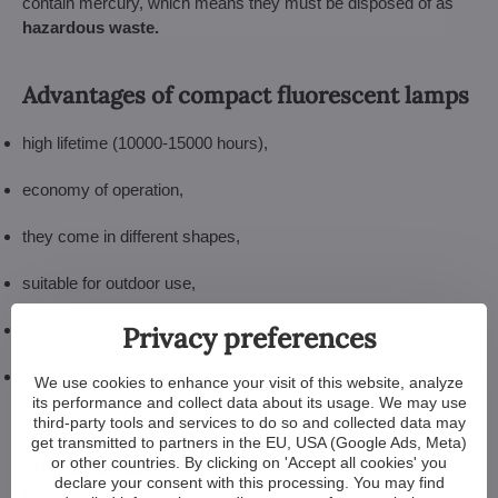
contain mercury, which means they must be disposed of as
hazardous waste.
Advantages of compact fluorescent lamps
high lifetime (10000-15000 hours),
economy of operation,
they come in different shapes,
suitable for outdoor use,
Privacy preferences
good colour rendering,
wide range of colour temperature.
We use cookies to enhance your visit of this website, analyze
its performance and collect data about its usage. We may use
third-party tools and services to do so and collected data may
get transmitted to partners in the EU, USA (Google Ads, Meta)
Disadvantages of compact fluorescent
or other countries. By clicking on 'Accept all cookies' you
declare your consent with this processing. You may find
lamps