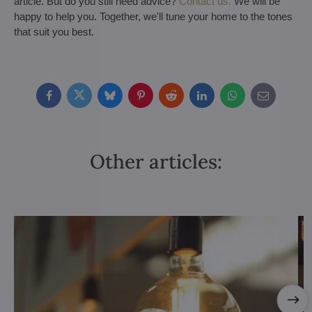
article. But do you still need advice?
Contact us.
We will be
happy to help you. Together, we'll tune your home to the tones
that suit you best.
Facebook
Twitter
Bluesky
Pinterest
Reddit
LinkedIn
WhatsApp
E-
mail
Other articles: