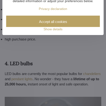
detailed information or adjust your preferences below.
Privacy declaration
low resistance to frequent switching,
slow light rise,
Accept all cookies
Show details
ecological defects,
high purchase price.
4. LED bulbs
LED bulbs are currently the most popular bulbs for
chandeliers
and
pendant lights
. No wonder - they have a
lifetime of up to
25,000 hours,
instant onset of light and safe operation.