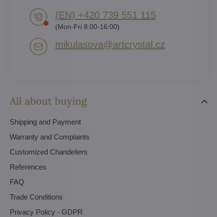
(EN) +420 739 551 115
(Mon-Fri 8:00-16:00)
mikulasova​@artcrystal​.cz
All about buying
Shipping and Payment
Warranty and Complaints
Customized Chandeliers
References
FAQ
Trade Conditions
Privacy Policy - GDPR