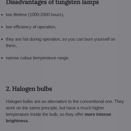
Disadvantages of tungsten lamps
low lifetime (1000-2000 hours),
low efficiency of operation,
they are hot during operation, so you can burn yourself on
them,
narrow colour temperature range.
2. Halogen bulbs
Halogen bulbs are an alternative to the conventional one. They
work on the same principle, but have a much higher
temperature inside the bulb, so they offer
more intense
brightness.