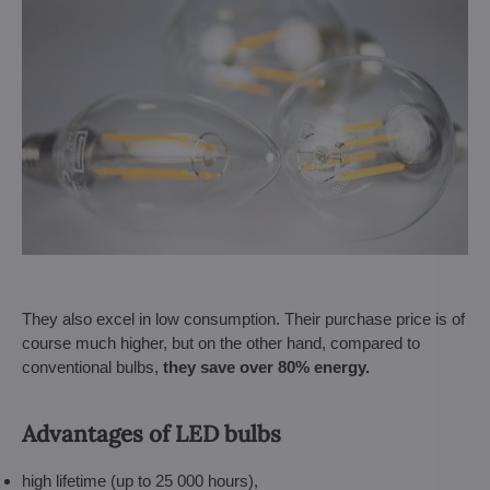
They also excel in low consumption. Their purchase price is of
course much higher, but on the other hand, compared to
conventional bulbs,
they save over 80% energy.
Advantages of LED bulbs
high lifetime (up to 25 000 hours),