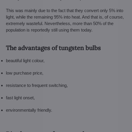
This was mainly due to the fact that they convert only 5% into
light, while the remaining 95% into heat. And that is, of course,
extremely wasteful. Nevertheless, more than 50% of the
population is reportedly still using them today.
The advantages of tungsten bulbs
beautiful light colour,
low purchase price,
resistance to frequent switching,
fast light onset,
environmentally friendly.