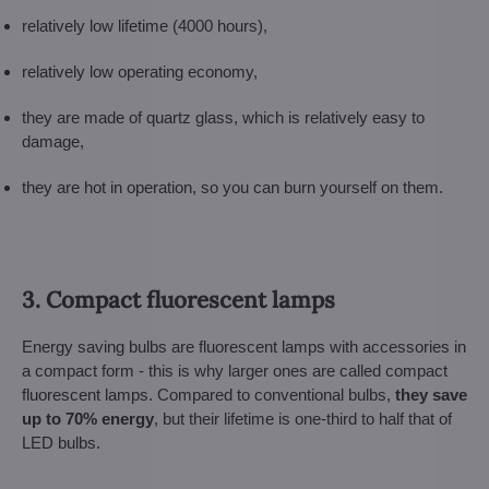
relatively low lifetime (4000 hours),
relatively low operating economy,
they are made of quartz glass, which is relatively easy to
damage,
they are hot in operation, so you can burn yourself on them.
3. Compact fluorescent lamps
Energy saving bulbs are fluorescent lamps with accessories in
a compact form - this is why larger ones are called compact
fluorescent lamps. Compared to conventional bulbs,
they save
up to 70% energy
, but their lifetime is one-third to half that of
LED bulbs.