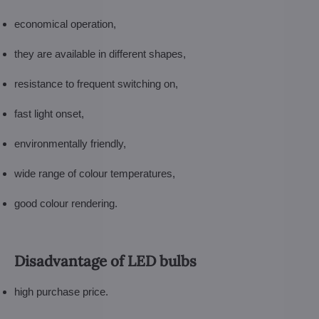
economical operation,
they are available in different shapes,
resistance to frequent switching on,
fast light onset,
environmentally friendly,
wide range of colour temperatures,
good colour rendering.
Disadvantage of LED bulbs
high purchase price.