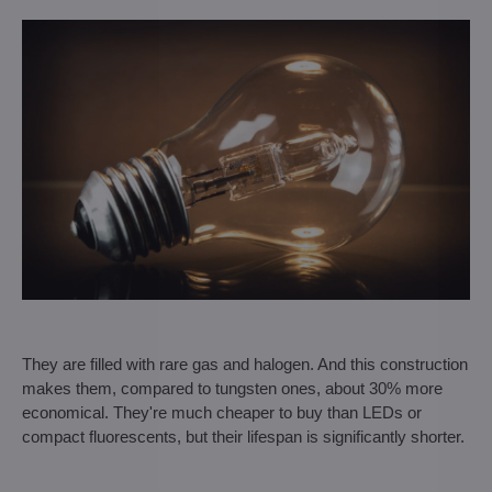
They are filled with rare gas and halogen. And this construction
makes them, compared to tungsten ones, about 30% more
economical. They're much cheaper to buy than LEDs or
compact fluorescents, but their lifespan is significantly shorter.