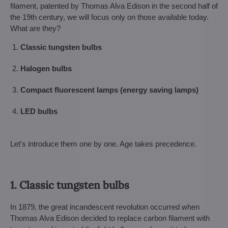
filament, patented by Thomas Alva Edison in the second half of
the 19th century, we will focus only on those available today.
What are they?
Classic tungsten bulbs
Halogen bulbs
Compact fluorescent lamps (energy saving lamps)
LED bulbs
Let's introduce them one by one. Age takes precedence.
1. Classic tungsten bulbs
In 1879, the great incandescent revolution occurred when
Thomas Alva Edison decided to replace carbon filament with