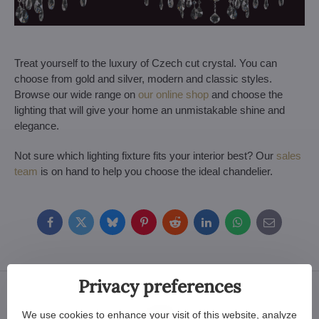
Treat yourself to the luxury of Czech cut crystal. You can
choose from gold and silver, modern and classic styles.
Browse our wide range on
our online shop
and choose the
lighting that will give your home an unmistakable shine and
elegance.
Not sure which lighting fixture fits your interior best? Our
sales
team
is on hand to help you choose the ideal chandelier.
Facebook
Twitter
Bluesky
Pinterest
Reddit
LinkedIn
WhatsApp
E-
mail
Privacy preferences
We use cookies to enhance your visit of this website, analyze