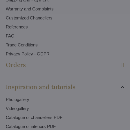
Warranty and Complaints
Customized Chandeliers
References
FAQ
Trade Conditions
Privacy Policy - GDPR
Orders
Inspiration and tutorials
Photogallery
Videogallery
Catalogue of chandeliers PDF
Catalogue of interiors PDF