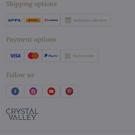
Shipping options
Individual collection
Payment options
Bank transfer
Follow us