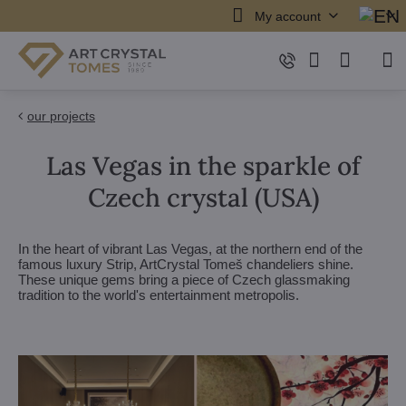
My account
our projects
Las Vegas in the sparkle of
Czech crystal (USA)
In the heart of vibrant Las Vegas, at the northern end of the
famous luxury Strip, ArtCrystal Tomeš chandeliers shine.
These unique gems bring a piece of Czech glassmaking
tradition to the world's entertainment metropolis.