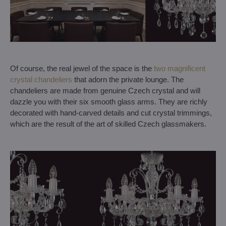
Of course, the real jewel of the space is the
two magnificent
crystal chandeliers
that adorn the private lounge. The
chandeliers are made from genuine Czech crystal and will
dazzle you with their six smooth glass arms. They are richly
decorated with hand-carved details and cut crystal trimmings,
which are the result of the art of skilled Czech glassmakers.