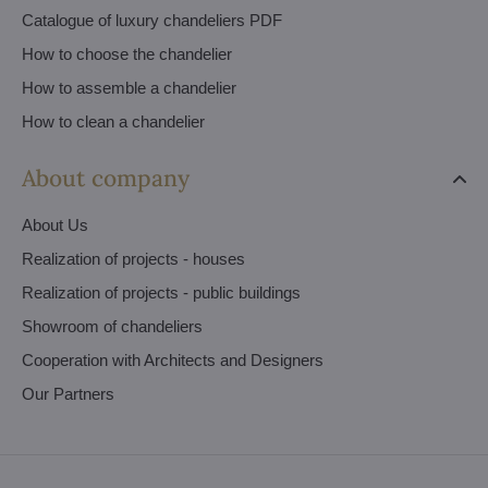
Catalogue of luxury chandeliers PDF
How to choose the chandelier
How to assemble a chandelier
How to clean a chandelier
About company
About Us
Realization of projects - houses
Realization of projects - public buildings
Showroom of chandeliers
Cooperation with Architects and Designers
Our Partners