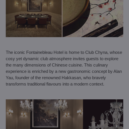
The iconic Fontainebleau Hotel is home to Club Chyna, whose
cosy yet dynamic club atmosphere invites guests to explore
the many dimensions of Chinese cuisine. This culinary
experience is enriched by a new gastronomic concept by Alan
Yau, founder of the renowned Hakkasan, who bravely
transforms traditional flavours into a modern context.