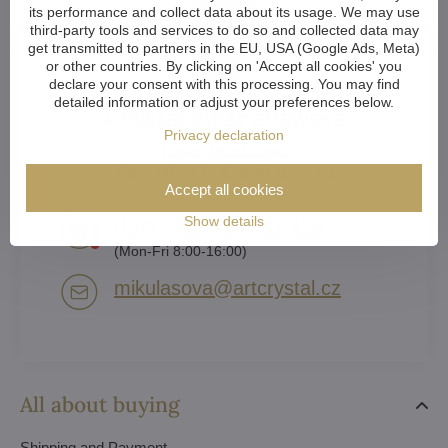
its performance and collect data about its usage. We may use
third-party tools and services to do so and collected data may
get transmitted to partners in the EU, USA (Google Ads, Meta)
or other countries. By clicking on 'Accept all cookies' you
declare your consent with this processing. You may find
detailed information or adjust your preferences below.
Crystal clear answers
Privacy declaration
Lenka Mikulášová
Sales officer for English speaking
Accept all cookies
Show details
(EN) +420 739 551 115
(Mon-Fri 8:00-16:00)
mikulasova​@artcrystal​.cz
All about buying
Shipping and Payment