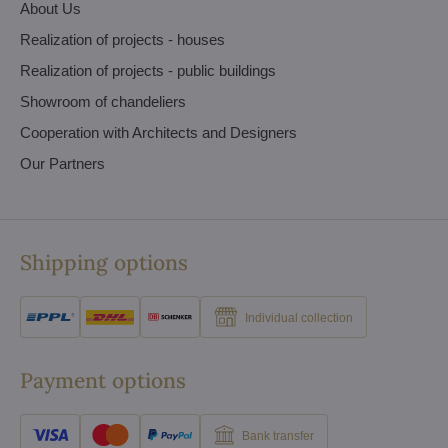
About Us
Realization of projects - houses
Realization of projects - public buildings
Showroom of chandeliers
Cooperation with Architects and Designers
Our Partners
Shipping options
Individual collection
Payment options
Bank transfer