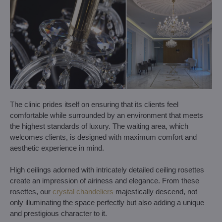
The clinic prides itself on ensuring that its clients feel
comfortable while surrounded by an environment that meets
the highest standards of luxury. The waiting area, which
welcomes clients, is designed with maximum comfort and
aesthetic experience in mind.
High ceilings adorned with intricately detailed ceiling rosettes
create an impression of airiness and elegance. From these
rosettes, our
crystal chandeliers
majestically descend, not
only illuminating the space perfectly but also adding a unique
and prestigious character to it.