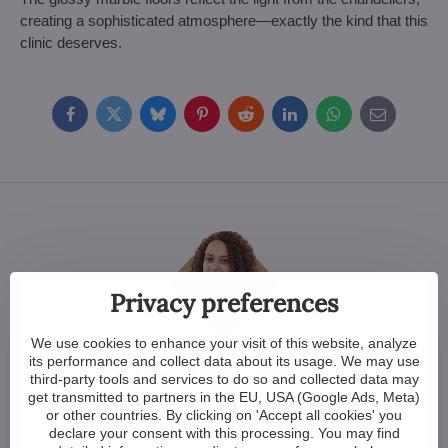
creating a sophisticated atmosphere—exactly the kind that this
clinic deserves.
Facebook
Twitter
Bluesky
Pinterest
Reddit
LinkedIn
WhatsApp
E-
mail
Privacy preferences
We use cookies to enhance your visit of this website, analyze
Crystal clear answers
its performance and collect data about its usage. We may use
third-party tools and services to do so and collected data may
get transmitted to partners in the EU, USA (Google Ads, Meta)
Lenka Mikulášová
or other countries. By clicking on 'Accept all cookies' you
Sales officer for English speaking
declare your consent with this processing. You may find