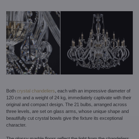
Both
crystal chandeliers
, each with an impressive diameter of
120 cm and a weight of 24 kg, immediately captivate with their
original and compact design. The 21 bulbs, arranged across
three levels, are set on glass arms, whose unique shape and
beautifully cut crystal bowls give the fixture its exceptional
character.
The glossy marble floors reflect the light from the chandeliers,