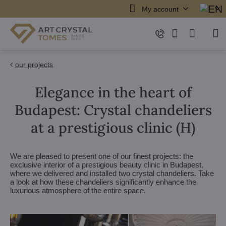
My account
our projects
Elegance in the heart of
Budapest: Crystal chandeliers
at a prestigious clinic (H)
We are pleased to present one of our finest projects: the
exclusive interior of a prestigious beauty clinic in Budapest,
where we delivered and installed two crystal chandeliers. Take
a look at how these chandeliers significantly enhance the
luxurious atmosphere of the entire space.