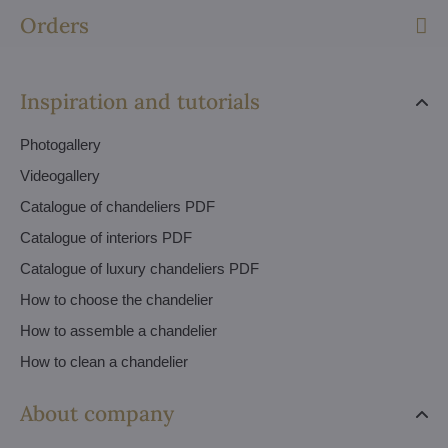
Orders
Inspiration and tutorials
Photogallery
Videogallery
Catalogue of chandeliers PDF
Catalogue of interiors PDF
Catalogue of luxury chandeliers PDF
How to choose the chandelier
How to assemble a chandelier
How to clean a chandelier
About company