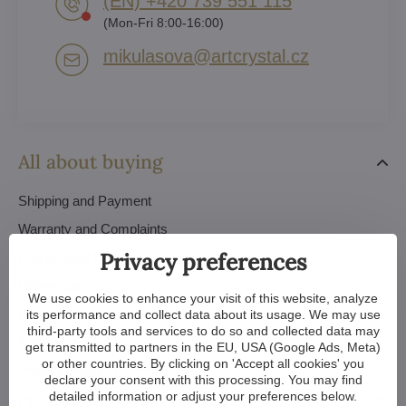
(EN) +420 739 551 115
(Mon-Fri 8:00-16:00)
mikulasova​@artcrystal​.cz
All about buying
Shipping and Payment
Warranty and Complaints
Privacy preferences
Customized Chandeliers
References
We use cookies to enhance your visit of this website, analyze
FAQ
its performance and collect data about its usage. We may use
third-party tools and services to do so and collected data may
Trade Conditions
get transmitted to partners in the EU, USA (Google Ads, Meta)
or other countries. By clicking on 'Accept all cookies' you
Privacy Policy - GDPR
declare your consent with this processing. You may find
detailed information or adjust your preferences below.
Orders