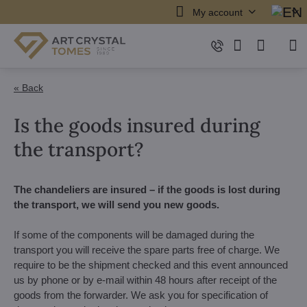
My account
« Back
Is the goods insured during
the transport?
The chandeliers are insured – if the goods is lost during
the transport, we will send you new goods.
If some of the components will be damaged during the
transport you will receive the spare parts free of charge. We
require to be the shipment checked and this event announced
us by phone or by e-mail within 48 hours after receipt of the
goods from the forwarder. We ask you for specification of