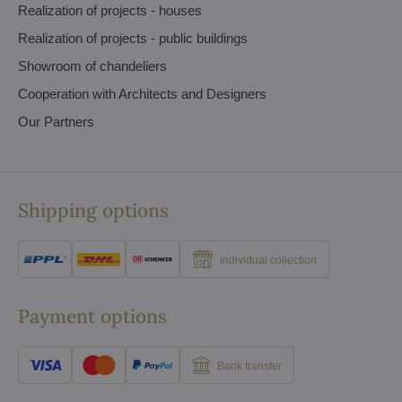
Realization of projects - houses
Realization of projects - public buildings
Showroom of chandeliers
Cooperation with Architects and Designers
Our Partners
Shipping options
Individual collection
Payment options
Bank transfer