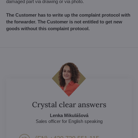
damaged part via drawing or via photo.
The Customer has to write up the complaint protocol with
the forwarder. The Customer is not entitled to get new
goods without this complaint protocol.
Crystal clear answers
Lenka Mikulášová
Sales officer for English speaking