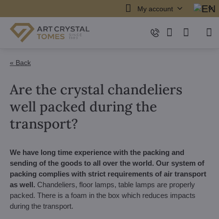
My account
« Back
Are the crystal chandeliers
well packed during the
transport?
We have long time experience with the packing and
sending of the goods to all over the world.
Our system of
packing complies with strict requirements of air transport
as well.
Chandeliers, floor lamps, table lamps are properly
packed. There is a foam in the box which reduces impacts
during the transport.