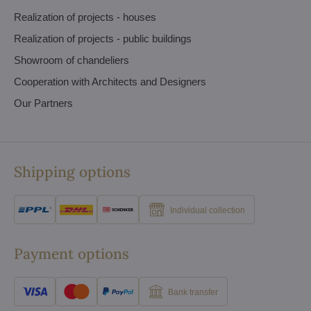
Realization of projects - houses
Realization of projects - public buildings
Showroom of chandeliers
Cooperation with Architects and Designers
Our Partners
Shipping options
Individual collection
Payment options
Bank transfer