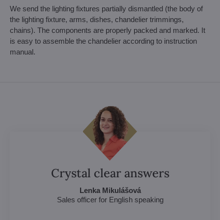
We send the lighting fixtures partially dismantled (the body of
the lighting fixture, arms, dishes, chandelier trimmings,
chains). The components are properly packed and marked. It
is easy to assemble the chandelier according to instruction
manual.
Crystal clear answers
Lenka Mikulášová
Sales officer for English speaking