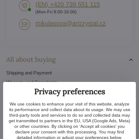
(EN) +420 739 551 115
(Mon-Fri 8:00-16:00)
mikulasova​@artcrystal​.cz
All about buying
Shipping and Payment
Warranty and Complaints
Privacy preferences
Customized Chandeliers
References
We use cookies to enhance your visit of this website, analyze
its performance and collect data about its usage. We may use
FAQ
third-party tools and services to do so and collected data may
Trade Conditions
get transmitted to partners in the EU, USA (Google Ads, Meta)
or other countries. By clicking on 'Accept all cookies' you
Privacy Policy - GDPR
declare your consent with this processing. You may find
detailed information or adjust your preferences below.