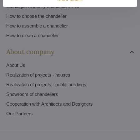
Catalogue of luxury chandeliers PDF
How to choose the chandelier
How to assemble a chandelier
How to clean a chandelier
About company
About Us
Realization of projects - houses
Realization of projects - public buildings
Showroom of chandeliers
Cooperation with Architects and Designers
Our Partners