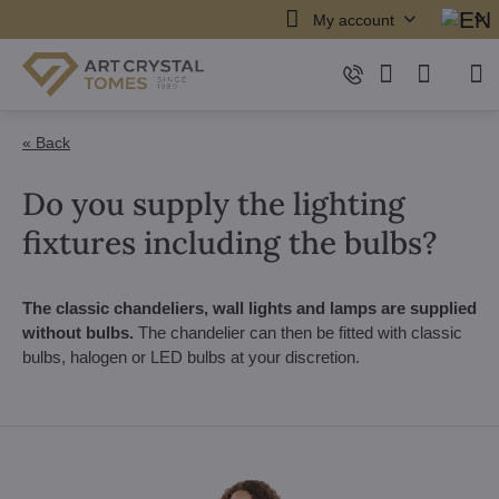
My account
« Back
Do you supply the lighting
fixtures including the bulbs?
The classic chandeliers, wall lights and lamps are supplied
without bulbs.
The chandelier can then be fitted with classic
bulbs, halogen or LED bulbs at your discretion.