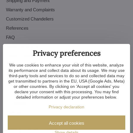
Shipping and Payment
Warranty and Complaints
Customized Chandeliers
References
FAQ
Trade Conditions
Privacy preferences
Privacy Policy - GDPR
We use cookies to enhance your visit of this website, analyze
Orders
its performance and collect data about its usage. We may use
third-party tools and services to do so and collected data may
get transmitted to partners in the EU, USA (Google Ads, Meta)
or other countries. By clicking on 'Accept all cookies' you
Inspiration and tutorials
declare your consent with this processing. You may find
detailed information or adjust your preferences below.
Photogallery
Privacy declaration
Videogallery
Catalogue of chandeliers PDF
Accept all cookies
Catalogue of interiors PDF
Show details