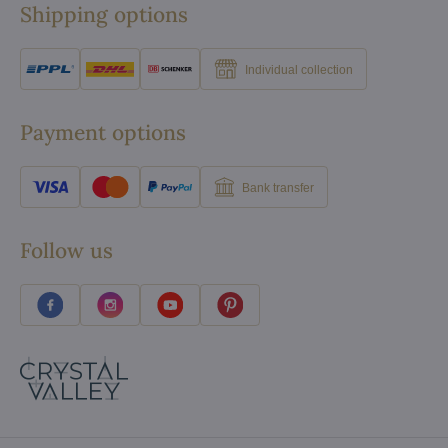
Shipping options
Individual collection
Payment options
Bank transfer
Follow us