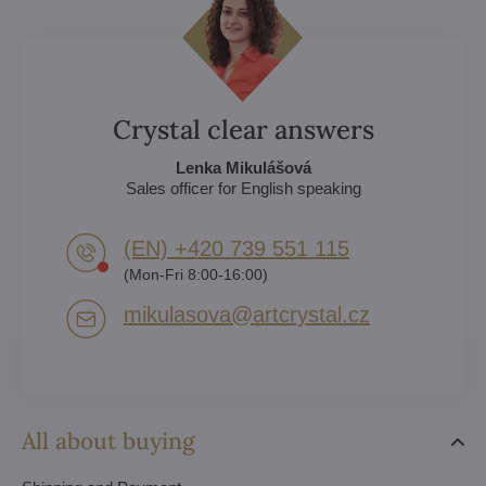
Crystal clear answers
Lenka Mikulášová
Sales officer for English speaking
(EN) +420 739 551 115
(Mon-Fri 8:00-16:00)
mikulasova​@artcrystal​.cz
All about buying