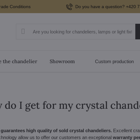
rade Conditions
Do you have a question? +420 7
 the chandelier
Showroom
Custom production
do I get for my crystal chand
uarantees high quality of sold crystal chandeliers.
Excellent cra
hnology allow us to offer our customers an exceptional
warranty per