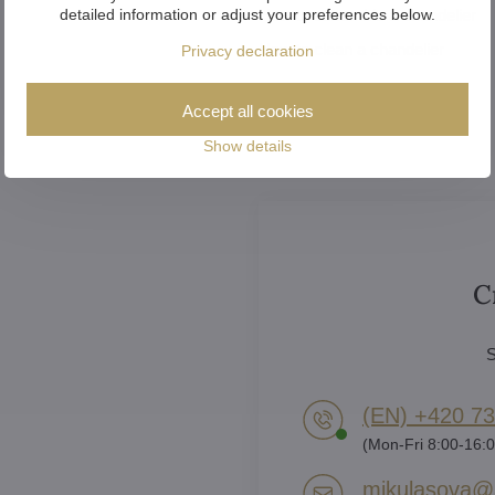
detailed information or adjust your preferences below.
How to assemble a chandelier
How to clean a chandelier
Privacy declaration
Accept all cookies
Show details
C
S
(EN) +420 73
(Mon-Fri 8:00-16:0
mikulasova​@a