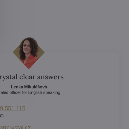
rystal clear answers
Lenka Mikulášová
ales officer for English speaking
9 551 115
0)
rtcrystal​.cz