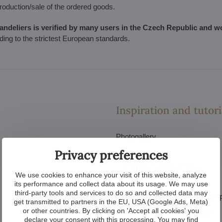
production/sale of the ordered goods.
handeliers is verified by many users in the Czech Republic and w
rding to the strictest European standards.
Inspiration and tutori
Photogallery
Privacy preferences
Videogallery
Catalogue of chandeliers PDF
We use cookies to enhance your visit of this website, analyze
Catalogue of interiors PDF
its performance and collect data about its usage. We may use
third-party tools and services to do so and collected data may
Catalogue of luxury chandeliers
get transmitted to partners in the EU, USA (Google Ads, Meta)
or other countries. By clicking on 'Accept all cookies' you
How to choose the chandelier
declare your consent with this processing. You may find