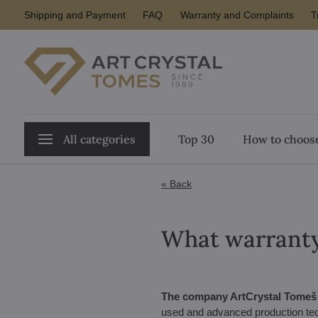
Shipping and Payment
FAQ
Warranty and Complaints
T
All categories
Top 30
How to choose
« Back
What warranty 
The company ArtCrystal Tomeš g
used and advanced production tec