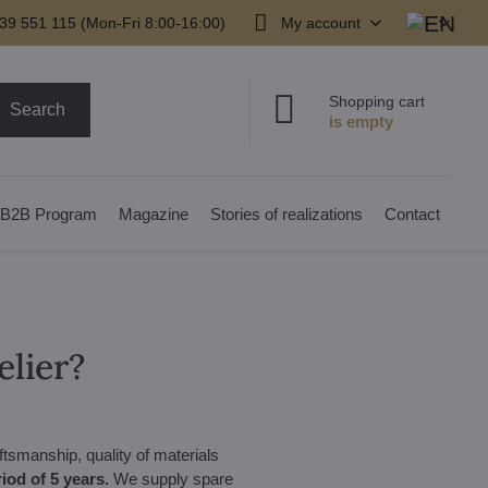
39 551 115 (Mon-Fri 8:00-16:00)
My account
Shopping cart
Search
B2B Program
Magazine
Stories of realizations
Contact
elier?
ftsmanship, quality of materials
iod of 5 years.
We supply spare