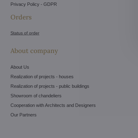
Privacy Policy - GDPR
Orders
Status of order
About company
About Us
Realization of projects - houses
Realization of projects - public buildings
Showroom of chandeliers
Cooperation with Architects and Designers
Our Partners