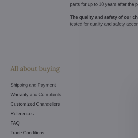
parts for up to 10 years after the 
The quality and safety of our c
tested for quality and safety acco
All about buying
Shipping and Payment
Warranty and Complaints
Customized Chandeliers
References
FAQ
Trade Conditions