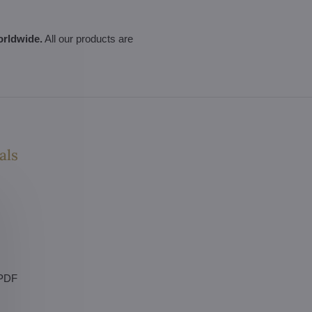
orldwide.
All our products are
als
 PDF