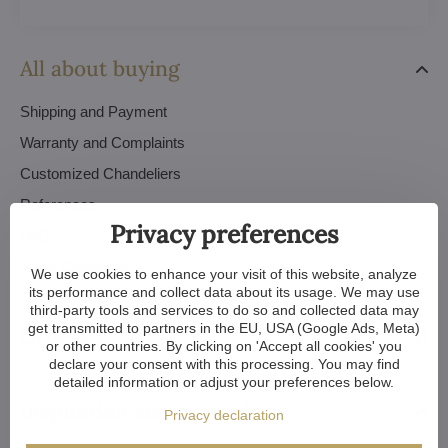
All about buying
Shipping and Payment
Warranty and Complaints
Customized Chandeliers
References
Privacy preferences
FAQ
Trade Conditions
We use cookies to enhance your visit of this website, analyze
its performance and collect data about its usage. We may use
Privacy Policy - GDPR
third-party tools and services to do so and collected data may
get transmitted to partners in the EU, USA (Google Ads, Meta)
Orders
or other countries. By clicking on 'Accept all cookies' you
declare your consent with this processing. You may find
detailed information or adjust your preferences below.
Inspiration and tutorials
Privacy declaration