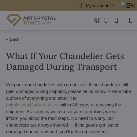
My account
« Back
What If Your Chandelier Gets
Damaged During Transport
We pack our chandeliers with great care. If the chandelier still
gets damaged during shipping, please let us know. Please take
a photo of everything and email it to
mikulasova@artcrystal.cz
within 48 hours of receiving the
shipment. As soon as we receive your complaint, we will
inform you about the next steps. No need to worry, our
chandeliers are always insured — if the goods get lost or
damaged during transport, you'll get a replacement.