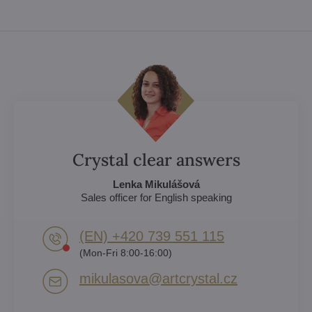
Crystal clear answers
Lenka Mikulášová
Sales officer for English speaking
(EN) +420 739 551 115
(Mon-Fri 8:00-16:00)
mikulasova​@artcrystal​.cz