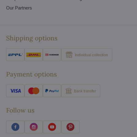
Our Partners
Shipping options
Individual collection
Payment options
Bank transfer
Follow us