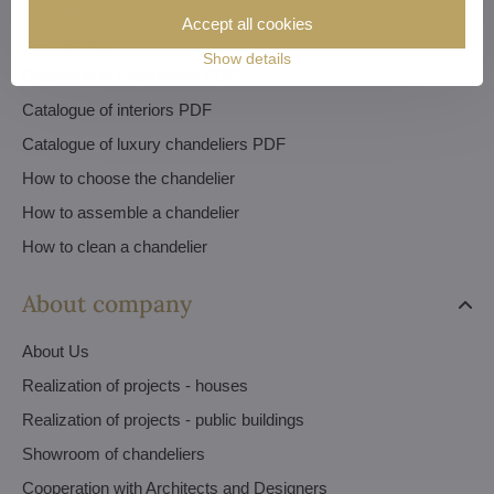
Photogallery
Accept all cookies
Videogallery
Show details
Catalogue of chandeliers PDF
Catalogue of interiors PDF
Catalogue of luxury chandeliers PDF
How to choose the chandelier
How to assemble a chandelier
How to clean a chandelier
About company
About Us
Realization of projects - houses
Realization of projects - public buildings
Showroom of chandeliers
Cooperation with Architects and Designers