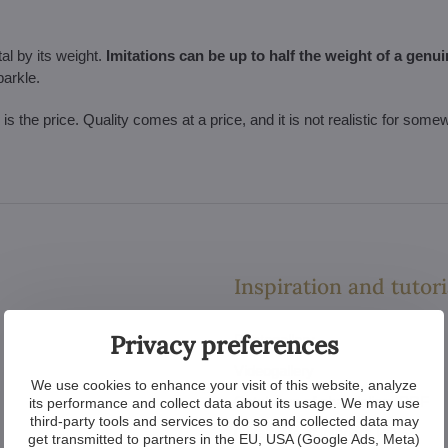
al by its weight.
Imitations can be up to half the weight of a genui
parkle.
l is the price. Quality comes at a price, and it is not realistic for som
Inspiration and tutori
Privacy preferences
Photogallery
Videogallery
We use cookies to enhance your visit of this website, analyze
Catalogue of chandeliers PDF
its performance and collect data about its usage. We may use
third-party tools and services to do so and collected data may
Catalogue of interiors PDF
get transmitted to partners in the EU, USA (Google Ads, Meta)