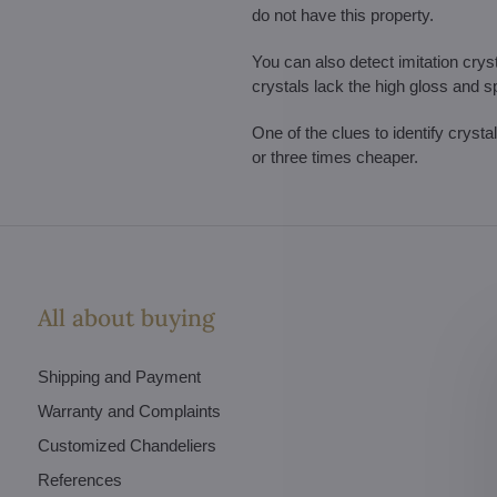
do not have this property.
You can also detect imitation cryst
crystals lack the high gloss and s
One of the clues to identify crysta
or three times cheaper.
All about buying
Shipping and Payment
Warranty and Complaints
Customized Chandeliers
References