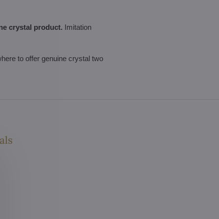
ne crystal product.
Imitation
ewhere to offer genuine crystal two
als