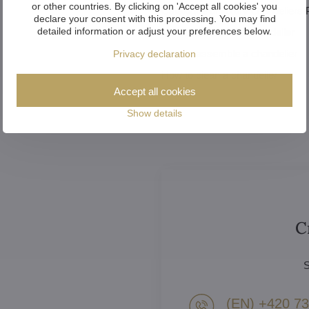
or other countries. By clicking on 'Accept all cookies' you
Catalogue of luxury chandeliers
declare your consent with this processing. You may find
detailed information or adjust your preferences below.
How to choose the chandelier
How to assemble a chandelier
Privacy declaration
How to clean a chandelier
Accept all cookies
Show details
C
S
(EN) +420 73