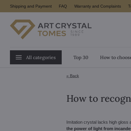
Shipping and Payment
FAQ
Warranty and Complaints
T
All categories
Top 30
How to choose
« Back
How to recogni
Imitation crystal lacks high gloss
the power of light from incande