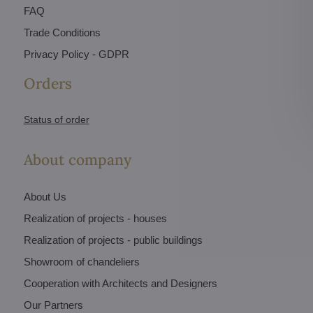
FAQ
Trade Conditions
Privacy Policy - GDPR
Orders
Status of order
About company
About Us
Realization of projects - houses
Realization of projects - public buildings
Showroom of chandeliers
Cooperation with Architects and Designers
Our Partners