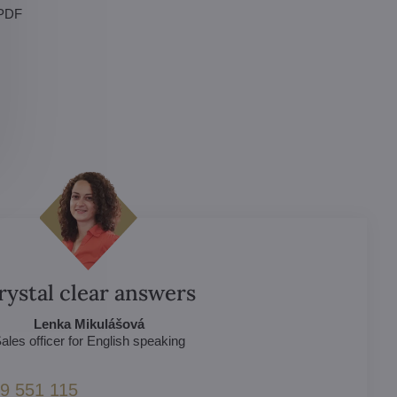
 PDF
rystal clear answers
Lenka Mikulášová
ales officer for English speaking
9 551 115