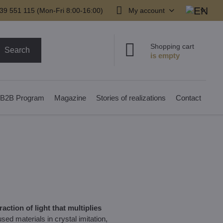
39 551 115 (Mon-Fri 8:00-16:00)
My account
Shopping cart
Search
B2B Program
Magazine
Stories of realizations
Contact
action of light that multiplies
ed materials in crystal imitation,