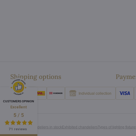
Shipping options
Paymen
Individual collection
CUSTOMERS OPINION
Excellent
/
5
5
All chandeliers in stock
Exhibited chandeliers
Types of lighting fixture
71 reviews