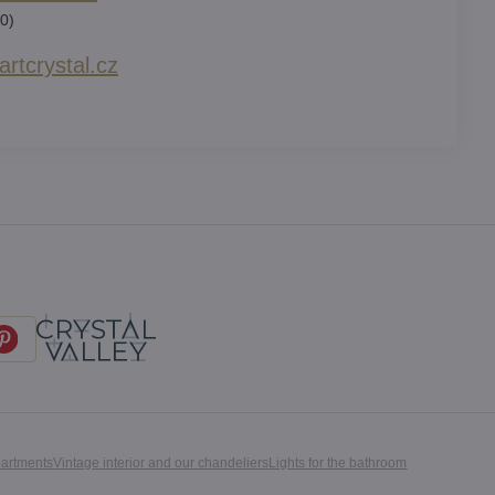
0)
rtcrystal​.cz
partments
Vintage interior and our chandeliers
Lights for the bathroom