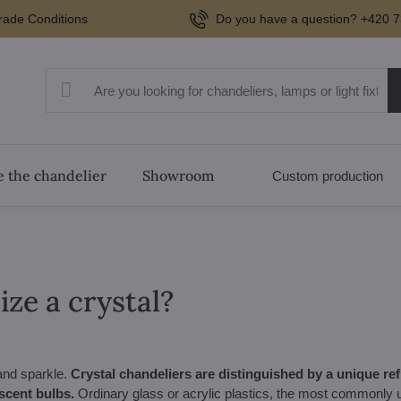
rade Conditions
Do you have a question? +420 7
 the chandelier
Showroom
Custom production
ze a crystal?
 and sparkle.
Crystal chandeliers are distinguished by a unique refr
scent bulbs.
Ordinary glass or acrylic plastics, the most commonly us