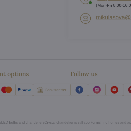
(Mon-Fri 8:00-16:0
mikulasova​@a
t options
Follow us
Bank transfer
s
LED bulbs and chandeliers
Crystal chandelier is still cool
Furnishing homes and a